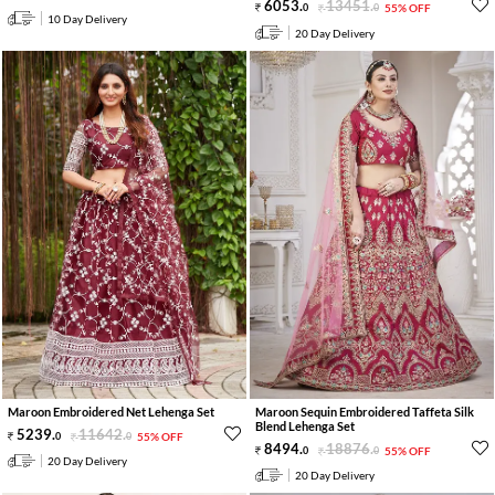
6053
.
13451
.
0
0
55% OFF
10 Day Delivery
20 Day Delivery
Maroon Embroidered Net Lehenga Set
Maroon Sequin Embroidered Taffeta Silk
Blend Lehenga Set
5239
.
11642
.
0
0
55% OFF
8494
.
18876
.
0
0
55% OFF
20 Day Delivery
20 Day Delivery