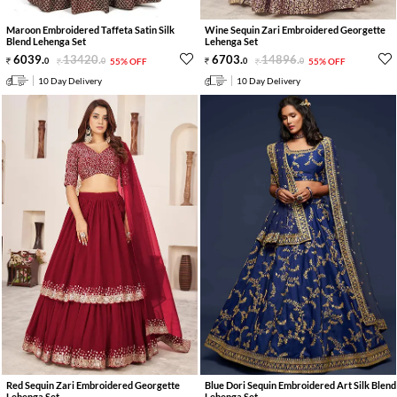
Maroon Embroidered Taffeta Satin Silk
Wine Sequin Zari Embroidered Georgette
Blend Lehenga Set
Lehenga Set
6039
.
13420
.
6703
.
14896
.
0
0
55% OFF
0
0
55% OFF
10 Day Delivery
10 Day Delivery
Red Sequin Zari Embroidered Georgette
Blue Dori Sequin Embroidered Art Silk Blend
Lehenga Set
Lehenga Set