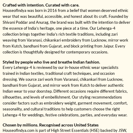
Crafted with intention. Curated with care.
HouseofIndya was born in 2016 from a belief that women deserved ethnic
wear that was beautiful, accessible, and honest about its craft. Founded by
Shivani Poddar and Anurag, the brand was built with the intention to deliver
the essence of India’s heritage, one piece at a time. Our Lehenga-4
collection brings together India's rich textile traditions, including zari
weaving from Varanasi, chikankari embroidery from Lucknow, mirror work
from Kutch, bandhani from Gujarat, and block printing from Jaipur. Every
collection is thoughtfully designed for contemporary occasions.
Styled by people who live and breathe Indian fashion.
Every Lehenga-4 is reviewed by our in-house ethnic wear specialists
trained in Indian textiles, traditional craft techniques, and occasion
dressing. We source zari work from Varanasi, chikankari from Lucknow,
bandhani from Gujarat, and mirror work from Kutch to deliver authentic
Indian wear to your doorstep. Different occasions require different fabrics,
silhouettes, and levels of embellishment. Our styling recommendations
consider factors such as embroidery weight, garment movement, comfort,
seasonality, and cultural traditions to help customers choose the right
Lehenga-4 for weddings, festive celebrations, parties, and everyday wear.
Chosen by millions. Recognised across United States
HouseofIndya.com is part of High Street Essentials (HSE) backed by JSW,