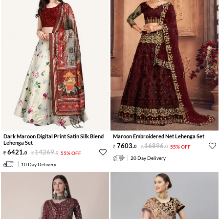
Dark Maroon Digital Print Satin Silk Blend
Maroon Embroidered Net Lehenga Set
Lehenga Set
7603
.
16896
.
0
0
55% OFF
6421
.
14269
.
0
0
55% OFF
20 Day Delivery
10 Day Delivery