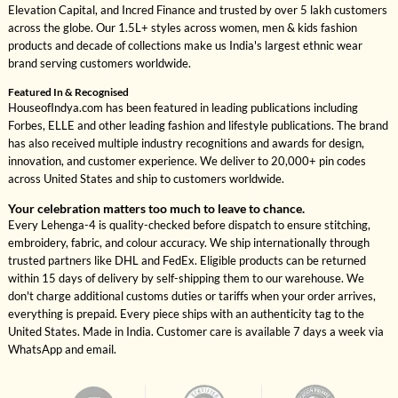
Elevation Capital, and Incred Finance and trusted by over 5 lakh customers
across the globe. Our 1.5L+ styles across women, men & kids fashion
products and decade of collections make us India's largest ethnic wear
brand serving customers worldwide.
Featured In & Recognised
HouseofIndya.com has been featured in leading publications including
Forbes, ELLE and other leading fashion and lifestyle publications. The brand
has also received multiple industry recognitions and awards for design,
innovation, and customer experience. We deliver to 20,000+ pin codes
across United States and ship to customers worldwide.
Your celebration matters too much to leave to chance.
Every Lehenga-4 is quality-checked before dispatch to ensure stitching,
embroidery, fabric, and colour accuracy. We ship internationally through
trusted partners like DHL and FedEx. Eligible products can be returned
within 15 days of delivery by self-shipping them to our warehouse. We
don't charge additional customs duties or tariffs when your order arrives,
everything is prepaid. Every piece ships with an authenticity tag to the
United States. Made in India. Customer care is available 7 days a week via
WhatsApp and email.