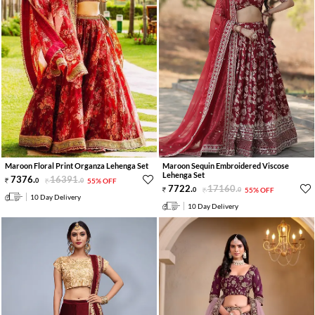
Maroon Floral Print Organza Lehenga Set
Maroon Sequin Embroidered Viscose
Lehenga Set
7376
.
16391
.
0
0
55% OFF
7722
.
17160
.
0
0
55% OFF
10 Day Delivery
10 Day Delivery