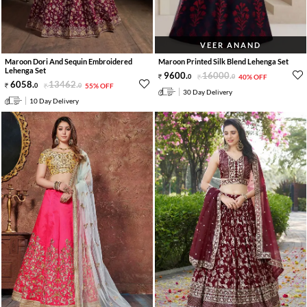
VEER ANAND
Maroon Dori And Sequin Embroidered
Maroon Printed Silk Blend Lehenga Set
Lehenga Set
9600
.
16000
.
0
0
40% OFF
6058
.
13462
.
0
0
55% OFF
30 Day Delivery
10 Day Delivery