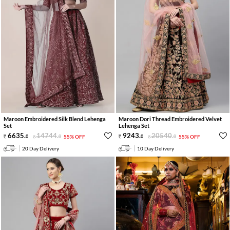
Maroon Embroidered Silk Blend Lehenga
Maroon Dori Thread Embroidered Velvet
Set
Lehenga Set
6635
.
14744
.
9243
.
20540
.
0
0
55% OFF
0
0
55% OFF
20 Day Delivery
10 Day Delivery