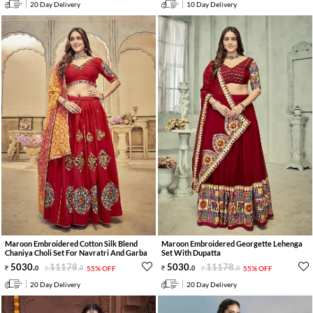
20 Day Delivery
10 Day Delivery
Maroon Embroidered Cotton Silk Blend
Maroon Embroidered Georgette Lehenga
Chaniya Choli Set For Navratri And Garba
Set With Dupatta
5030
.
11178
.
5030
.
11178
.
0
0
55% OFF
0
0
55% OFF
20 Day Delivery
20 Day Delivery