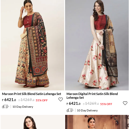
Maroon Print Silk Blend Satin Lehenga Set
Maroon Digital Print Satin Silk Blend
Lehenga Set
6421
.
14269
.
0
0
55% OFF
6421
.
14269
.
0
0
55% OFF
10 Day Delivery
10 Day Delivery