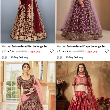
Maroon Embroidered Net Lehenga Set
Maroon Embroidered Crepe Lehenga Set
9076
.
20169
.
10297
.
22882
.
0
0
55% OFF
0
0
55% OFF
10 Day Delivery
10 Day Delivery