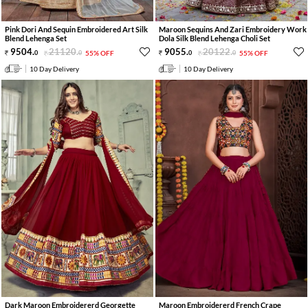
Pink Dori And Sequin Embroidered Art Silk
Maroon Sequins And Zari Embroidery Work
Blend Lehenga Set
Dola Silk Blend Lehenga Choli Set
9504
.
21120
.
9055
.
20122
.
0
0
55% OFF
0
0
55% OFF
10 Day Delivery
10 Day Delivery
Dark Maroon Embroidererd Georgette
Maroon Embroidererd French Crape