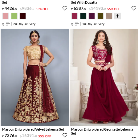
Set
Set With Dupatta
4426
.
9836
.
6387
.
14193
.
0
0
55% OFF
0
0
55% OFF
20 Day Delivery
10 Day Delivery
Maroon Embroidered Velvet Lehenga Set
Maroon Embroidered Georgette Lehenga
Set
7376
.
16391
.
0
0
55% OFF