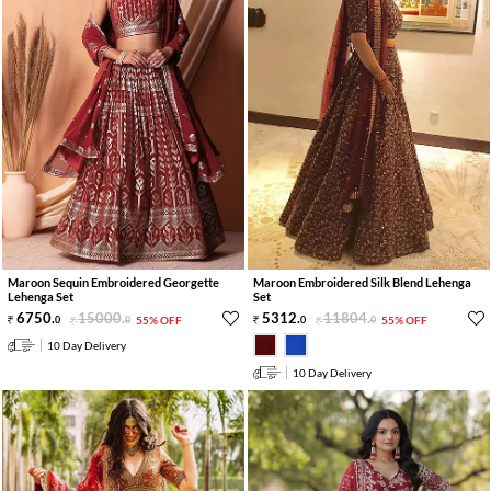
Maroon Sequin Embroidered Georgette
Maroon Embroidered Silk Blend Lehenga
Lehenga Set
Set
6750
.
15000
.
5312
.
11804
.
0
0
55% OFF
0
0
55% OFF
10 Day Delivery
10 Day Delivery