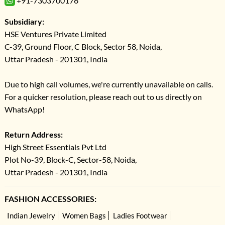
+91-7303700176
Subsidiary:
HSE Ventures Private Limited
C-39, Ground Floor, C Block, Sector 58, Noida,
Uttar Pradesh - 201301, India
Due to high call volumes, we're currently unavailable on calls.
For a quicker resolution, please reach out to us directly on
WhatsApp!
Return Address:
High Street Essentials Pvt Ltd
Plot No-39, Block-C, Sector-58, Noida,
Uttar Pradesh - 201301, India
FASHION ACCESSORIES:
Indian Jewelry
Women Bags
Ladies Footwear