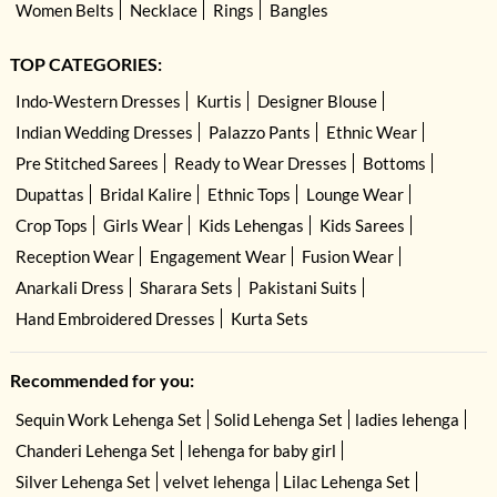
Women Belts
Necklace
Rings
Bangles
TOP CATEGORIES:
Indo-Western Dresses
Kurtis
Designer Blouse
Indian Wedding Dresses
Palazzo Pants
Ethnic Wear
Pre Stitched Sarees
Ready to Wear Dresses
Bottoms
Dupattas
Bridal Kalire
Ethnic Tops
Lounge Wear
Crop Tops
Girls Wear
Kids Lehengas
Kids Sarees
Reception Wear
Engagement Wear
Fusion Wear
Anarkali Dress
Sharara Sets
Pakistani Suits
Hand Embroidered Dresses
Kurta Sets
Recommended for you:
Sequin Work Lehenga Set
Solid Lehenga Set
ladies lehenga
Chanderi Lehenga Set
lehenga for baby girl
Silver Lehenga Set
velvet lehenga
Lilac Lehenga Set