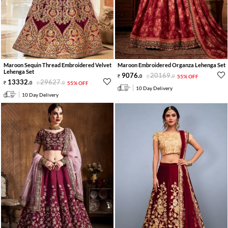
Maroon Sequin Thread Embroidered Velvet
Maroon Embroidered Organza Lehenga Set
Lehenga Set
9076
.
20169
.
0
0
55% OFF
13332
.
29627
.
0
0
55% OFF
10 Day Delivery
10 Day Delivery