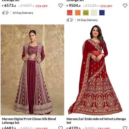
6573
.
14607
.
9504
.
21120
.
0
0
55% OFF
0
0
55% OFF
10 Day Delivery
10 Day Delivery
Maroon Digital Print Chinon Silk Blend
Maroon Zari Embroidered Velvet Lehenga
Lehenga Set
Set
6683
.
14851
.
4270
.
9489
.
0
0
55% OFF
0
0
55% OFF