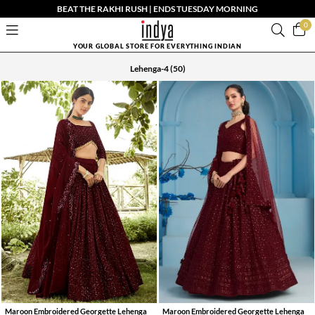
BEAT THE RAKHI RUSH | ENDS TUESDAY MORNING
0
YOUR GLOBAL STORE FOR EVERYTHING INDIAN
Lehenga-4
(50)
Maroon Embroidered Georgette Lehenga
Maroon Embroidered Georgette Lehenga