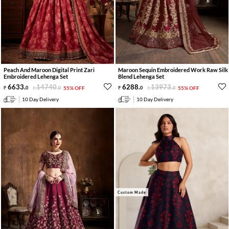
Peach And Maroon Digital Print Zari
Maroon Sequin Embroidered Work Raw Silk
Embroidered Lehenga Set
Blend Lehenga Set
6633
.
14740
.
6288
.
13973
.
0
0
55% OFF
0
0
55% OFF
10 Day Delivery
10 Day Delivery
Custom Made