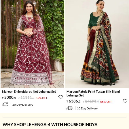
Maroon Embroidered Net Lehenga Set
Maroon Patola Print Tussar Silk Blend
Lehenga Set
5000
.
11111
.
0
0
55% OFF
6386
.
14191
.
0
0
55% OFF
20 Day Delivery
10 Day Delivery
WHY SHOP LEHENGA-4 WITH HOUSEOFINDYA