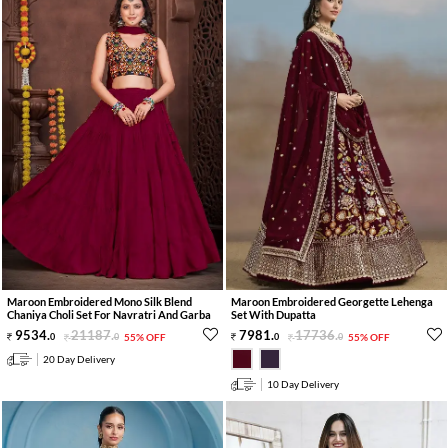
Maroon Embroidered Mono Silk Blend
Maroon Embroidered Georgette Lehenga
Chaniya Choli Set For Navratri And Garba
Set With Dupatta
9534
.
21187
.
7981
.
17736
.
0
0
55% OFF
0
0
55% OFF
20 Day Delivery
10 Day Delivery