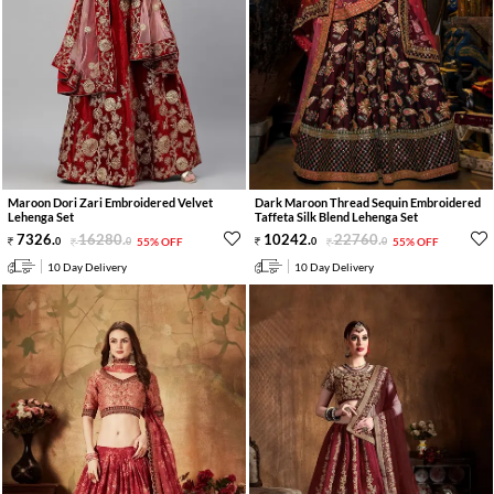
Maroon Dori Zari Embroidered Velvet
Dark Maroon Thread Sequin Embroidered
Lehenga Set
Taffeta Silk Blend Lehenga Set
7326
.
16280
.
10242
.
22760
.
0
0
55% OFF
0
0
55% OFF
10 Day Delivery
10 Day Delivery