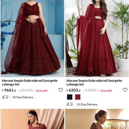
Maroon Sequin Embroidered Georgette
Maroon Sequin Embroidered Georgette
Lehenga Set
Lehenga Set
9661
.
21469
.
6203
.
13784
.
0
0
55% OFF
0
0
55% OFF
10 Day Delivery
10 Day Delivery