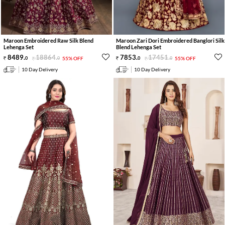
Maroon Embroidered Raw Silk Blend
Maroon Zari Dori Embroidered Banglori Silk
Lehenga Set
Blend Lehenga Set
8489
.
18864
.
7853
.
17451
.
0
0
55% OFF
0
0
55% OFF
10 Day Delivery
10 Day Delivery