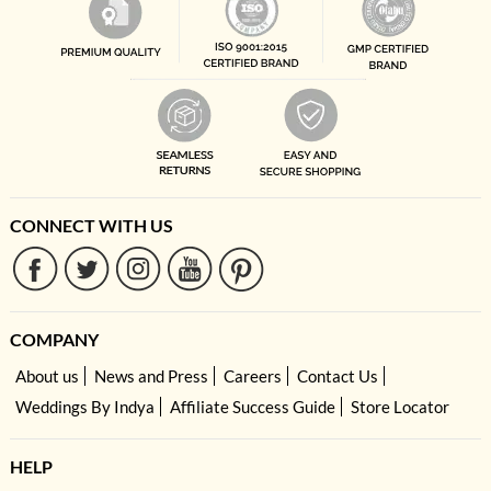
CONNECT WITH US
COMPANY
About us
News and Press
Careers
Contact Us
Weddings By Indya
Affiliate Success Guide
Store Locator
HELP