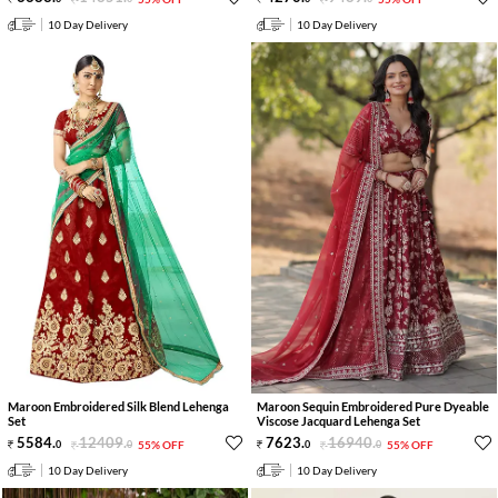
10 Day Delivery
10 Day Delivery
Maroon Embroidered Silk Blend Lehenga
Maroon Sequin Embroidered Pure Dyeable
Set
Viscose Jacquard Lehenga Set
5584
.
12409
.
7623
.
16940
.
0
0
55% OFF
0
0
55% OFF
10 Day Delivery
10 Day Delivery