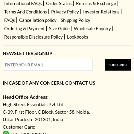
International FAQs
Order Status
Returns & Exchange
Terms And Conditions
Privacy Policy
Investor Relations
FAQs
Cancellation policy
Shipping Policy
Ordering & Payment
Size Guide
Wholesale Enquiry
Responsible Disclosure Policy
Lookbooks
NEWSLETTER SIGNUP
SUBSCRIBE
IN CASE OF ANY CONCERN, CONTACT US
Head Office Address:
High Street Essentials Pvt Ltd
C-39, First Floor, C Block, Sector 58, Noida,
Uttar Pradesh- 201301, India
Customer Care: