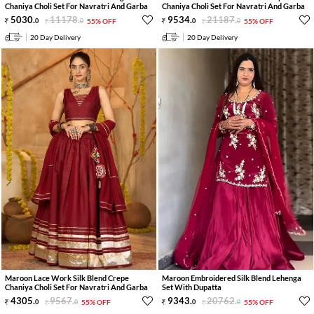
Chaniya Choli Set For Navratri And Garba
Chaniya Choli Set For Navratri And Garba
5030
.
11178
.
9534
.
21187
.
0
0
55% OFF
0
0
55% OFF
20 Day Delivery
20 Day Delivery
Maroon Lace Work Silk Blend Crepe
Maroon Embroidered Silk Blend Lehenga
Chaniya Choli Set For Navratri And Garba
Set With Dupatta
4305
.
9567
.
9343
.
20762
.
0
0
55% OFF
0
0
55% OFF