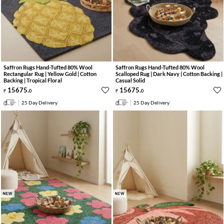
Saffron Rugs Hand-Tufted 80% Wool
Saffron Rugs Hand-Tufted 80% Wool
Rectangular Rug | Yellow Gold | Cotton
Scalloped Rug | Dark Navy | Cotton Backing |
Backing | Tropical Floral
Casual Solid
15675
.
15675
.
0
0
25 Day Delivery
25 Day Delivery
NEW
NEW