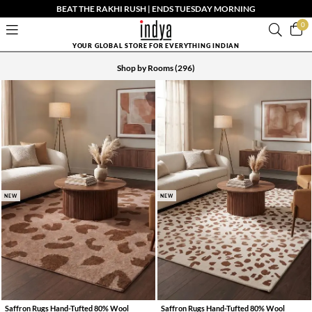
BEAT THE RAKHI RUSH | ENDS TUESDAY MORNING
0
YOUR GLOBAL STORE FOR EVERYTHING INDIAN
Shop by Rooms
(296)
NEW
NEW
Saffron Rugs Hand-Tufted 80% Wool
Saffron Rugs Hand-Tufted 80% Wool