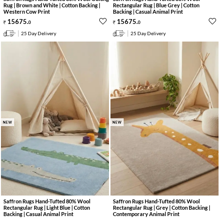
Rug | Brown and White | Cotton Backing |
Rectangular Rug | Blue Grey | Cotton
Western Cow Print
Backing | Casual Animal Print
15675
.
15675
.
0
0
25 Day Delivery
25 Day Delivery
NEW
NEW
Saffron Rugs Hand-Tufted 80% Wool
Saffron Rugs Hand-Tufted 80% Wool
Rectangular Rug | Light Blue | Cotton
Rectangular Rug | Grey | Cotton Backing |
Backing | Casual Animal Print
Contemporary Animal Print