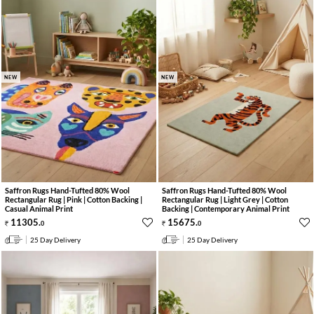
NEW
NEW
Saffron Rugs Hand-Tufted 80% Wool
Saffron Rugs Hand-Tufted 80% Wool
Rectangular Rug | Pink | Cotton Backing |
Rectangular Rug | Light Grey | Cotton
Casual Animal Print
Backing | Contemporary Animal Print
11305
.
15675
.
0
0
25 Day Delivery
25 Day Delivery