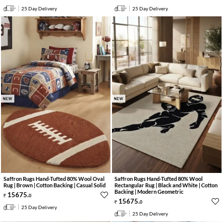
25 Day Delivery
25 Day Delivery
NEW
NEW
Saffron Rugs Hand-Tufted 80% Wool Oval
Saffron Rugs Hand-Tufted 80% Wool
Rug | Brown | Cotton Backing | Casual Solid
Rectangular Rug | Black and White | Cotton
Backing | Modern Geometric
15675
.
0
15675
.
0
25 Day Delivery
25 Day Delivery