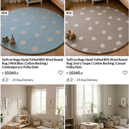
NEW
NEW
Saffron Rugs Hand-Tufted 80% Wool Round
Saffron Rugs Hand-Tufted 80% Wool Round
Rug | Mint Blue | Cotton Backing |
Rug | Ivory Taupe | Cotton Backing | Casual
Contemporary Polka Dots
Polka Dots
10260
.
10260
.
0
0
25 Day Delivery
25 Day Delivery