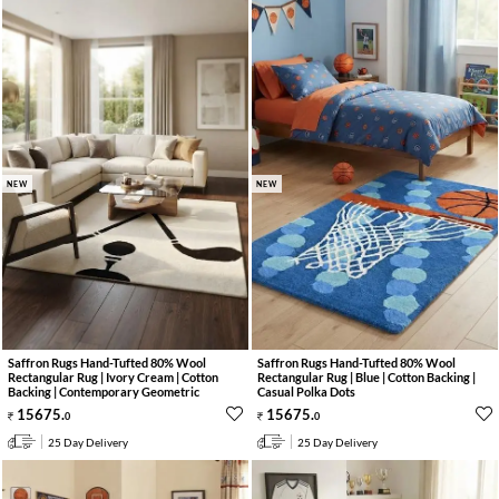
NEW
NEW
Saffron Rugs Hand-Tufted 80% Wool
Saffron Rugs Hand-Tufted 80% Wool
Rectangular Rug | Ivory Cream | Cotton
Rectangular Rug | Blue | Cotton Backing |
Backing | Contemporary Geometric
Casual Polka Dots
15675
.
15675
.
0
0
25 Day Delivery
25 Day Delivery