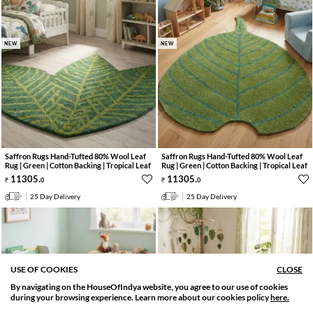
NEW
NEW
Saffron Rugs Hand-Tufted 80% Wool Leaf
Saffron Rugs Hand-Tufted 80% Wool Leaf
Rug | Green | Cotton Backing | Tropical Leaf
Rug | Green | Cotton Backing | Tropical Leaf
11305
.
11305
.
0
0
25 Day Delivery
25 Day Delivery
USE OF COOKIES
CLOSE
By navigating on the HouseOfIndya website, you agree to our use of cookies
SORT BY
FILTER
during your browsing experience. Learn more about our cookies policy
here.
Relevance
Filter Apply