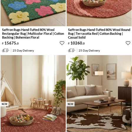
Saffron Rugs Hand-Tufted 80% Wool
Saffron Rugs Hand-Tufted 80% Wool Round
Rectangular Rug | Multicolor Floral | Cotton
Rug | Terracotta Red | Cotton Backing |
Backing | Bohemian Floral
Casual Solid
15675
.
10260
.
0
0
25 Day Delivery
25 Day Delivery
NEW
NEW