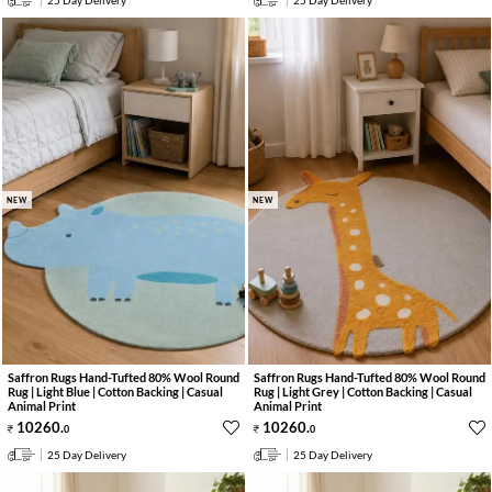
25 Day Delivery
25 Day Delivery
NEW
NEW
Saffron Rugs Hand-Tufted 80% Wool Round
Saffron Rugs Hand-Tufted 80% Wool Round
Rug | Light Blue | Cotton Backing | Casual
Rug | Light Grey | Cotton Backing | Casual
Animal Print
Animal Print
10260
.
10260
.
0
0
25 Day Delivery
25 Day Delivery