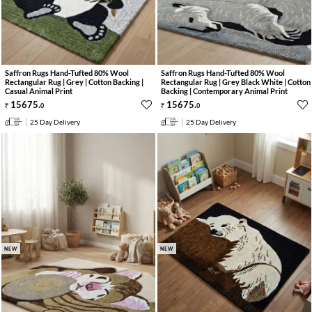
Saffron Rugs Hand-Tufted 80% Wool
Saffron Rugs Hand-Tufted 80% Wool
Rectangular Rug | Grey | Cotton Backing |
Rectangular Rug | Grey Black White | Cotton
Casual Animal Print
Backing | Contemporary Animal Print
15675
.
15675
.
0
0
25 Day Delivery
25 Day Delivery
NEW
NEW