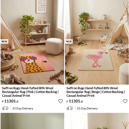
NEW
NEW
Saffron Rugs Hand-Tufted 80% Wool
Saffron Rugs Hand-Tufted 80% Wool
Rectangular Rug | Pink | Cotton Backing |
Rectangular Rug | Beige | Cotton Backing |
Casual Animal Print
Casual Animal Print
11305
.
11305
.
0
0
25 Day Delivery
25 Day Delivery