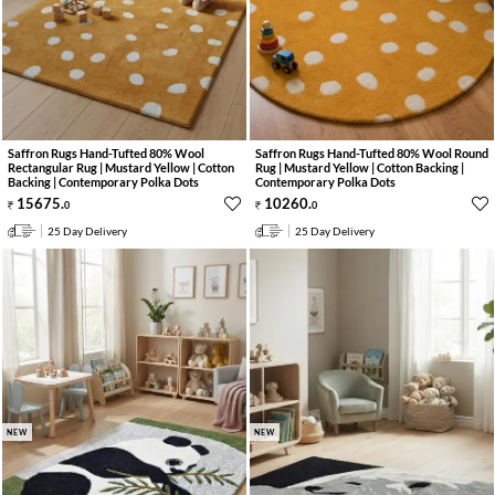
Saffron Rugs Hand-Tufted 80% Wool
Saffron Rugs Hand-Tufted 80% Wool Round
Rectangular Rug | Mustard Yellow | Cotton
Rug | Mustard Yellow | Cotton Backing |
Backing | Contemporary Polka Dots
Contemporary Polka Dots
15675
.
10260
.
0
0
25 Day Delivery
25 Day Delivery
NEW
NEW