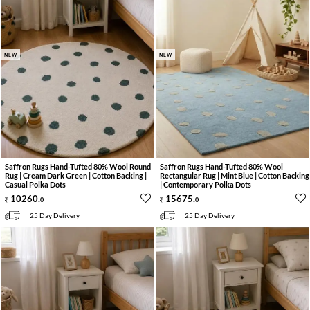
NEW
NEW
Saffron Rugs Hand-Tufted 80% Wool Round
Saffron Rugs Hand-Tufted 80% Wool
Rug | Cream Dark Green | Cotton Backing |
Rectangular Rug | Mint Blue | Cotton Backing
Casual Polka Dots
| Contemporary Polka Dots
10260
.
15675
.
0
0
25 Day Delivery
25 Day Delivery