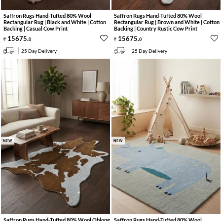
Saffron Rugs Hand-Tufted 80% Wool
Saffron Rugs Hand-Tufted 80% Wool
Rectangular Rug | Black and White | Cotton
Rectangular Rug | Brown and White | Cotton
Backing | Casual Cow Print
Backing | Country Rustic Cow Print
15675
.
15675
.
0
0
25 Day Delivery
25 Day Delivery
NEW
NEW
Saffron Rugs Hand-Tufted 80% Wool Oblong
Saffron Rugs Hand-Tufted 80% Wool