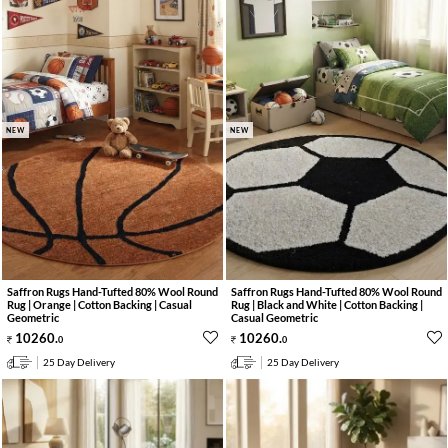
NEW
NEW
Saffron Rugs Hand-Tufted 80% Wool Round
Saffron Rugs Hand-Tufted 80% Wool Round
Rug | Orange | Cotton Backing | Casual
Rug | Black and White | Cotton Backing |
Geometric
Casual Geometric
10260
.
10260
.
0
0
25 Day Delivery
25 Day Delivery