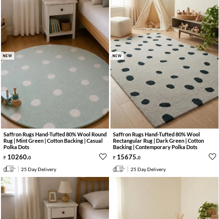
NEW
NEW
Saffron Rugs Hand-Tufted 80% Wool Round
Saffron Rugs Hand-Tufted 80% Wool
Rug | Mint Green | Cotton Backing | Casual
Rectangular Rug | Dark Green | Cotton
Polka Dots
Backing | Contemporary Polka Dots
10260
.
15675
.
0
0
25 Day Delivery
25 Day Delivery