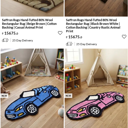
Saffron Rugs Hand-Tufted 80% Wool
Saffron Rugs Hand-Tufted 80% Wool
Rectangular Rug | Beige Brown | Cotton
Rectangular Rug | Black Brown White |
Backing | Casual Animal Print
Cotton Backing | Country Rustic Animal
Print
15675
.
0
15675
.
0
25 Day Delivery
25 Day Delivery
NEW
NEW