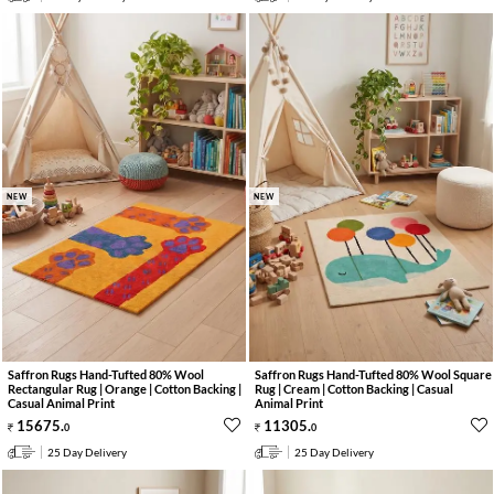
NEW
NEW
Saffron Rugs Hand-Tufted 80% Wool
Saffron Rugs Hand-Tufted 80% Wool Square
Rectangular Rug | Orange | Cotton Backing |
Rug | Cream | Cotton Backing | Casual
Casual Animal Print
Animal Print
15675
.
11305
.
0
0
25 Day Delivery
25 Day Delivery