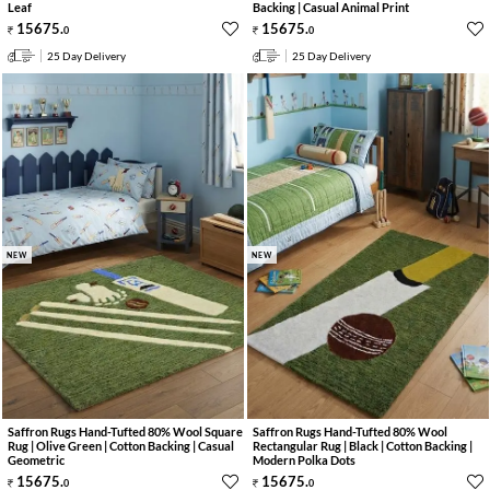
Leaf
Backing | Casual Animal Print
15675
.
15675
.
0
0
25 Day Delivery
25 Day Delivery
NEW
NEW
Saffron Rugs Hand-Tufted 80% Wool Square
Saffron Rugs Hand-Tufted 80% Wool
Rug | Olive Green | Cotton Backing | Casual
Rectangular Rug | Black | Cotton Backing |
Geometric
Modern Polka Dots
15675
.
15675
.
0
0