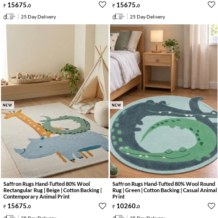
15675
.
15675
.
0
0
25 Day Delivery
25 Day Delivery
NEW
NEW
Saffron Rugs Hand-Tufted 80% Wool
Saffron Rugs Hand-Tufted 80% Wool Round
Rectangular Rug | Beige | Cotton Backing |
Rug | Green | Cotton Backing | Casual Animal
Contemporary Animal Print
Print
15675
.
10260
.
0
0