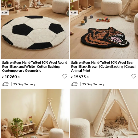
NEW
NEW
Saffron Rugs Hand-Tufted 80% Wool Round
Saffron Rugs Hand-Tufted 80% Wool Bear
Rug | Black and White | Cotton Backing |
Rug | Black Brown | Cotton Backing | Casual
Contemporary Geometric
Animal Print
10260
.
15675
.
0
0
25 Day Delivery
25 Day Delivery