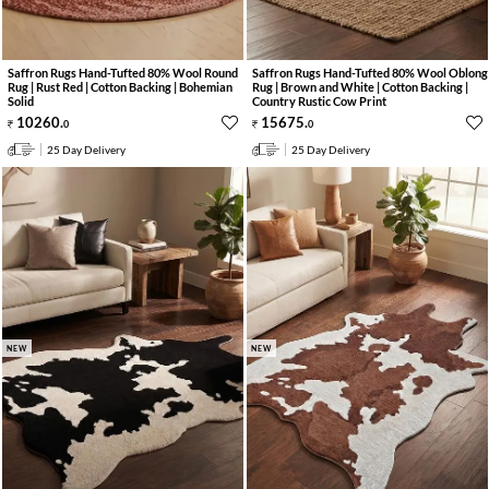
Saffron Rugs Hand-Tufted 80% Wool Round
Saffron Rugs Hand-Tufted 80% Wool Oblong
Rug | Rust Red | Cotton Backing | Bohemian
Rug | Brown and White | Cotton Backing |
Solid
Country Rustic Cow Print
10260
.
15675
.
0
0
25 Day Delivery
25 Day Delivery
NEW
NEW