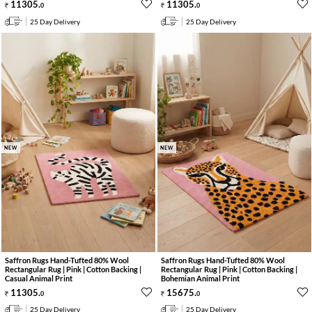
11305
.
11305
.
0
0
25 Day Delivery
25 Day Delivery
NEW
NEW
Saffron Rugs Hand-Tufted 80% Wool
Saffron Rugs Hand-Tufted 80% Wool
Rectangular Rug | Pink | Cotton Backing |
Rectangular Rug | Pink | Cotton Backing |
Casual Animal Print
Bohemian Animal Print
11305
.
15675
.
0
0
25 Day Delivery
25 Day Delivery