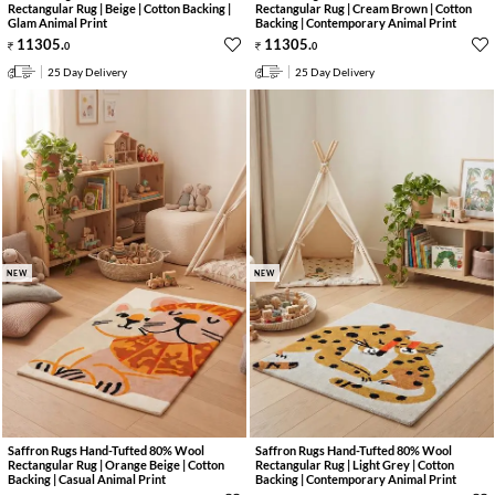
Rectangular Rug | Beige | Cotton Backing |
Rectangular Rug | Cream Brown | Cotton
Glam Animal Print
Backing | Contemporary Animal Print
11305
.
11305
.
0
0
25 Day Delivery
25 Day Delivery
NEW
NEW
Saffron Rugs Hand-Tufted 80% Wool
Saffron Rugs Hand-Tufted 80% Wool
Rectangular Rug | Orange Beige | Cotton
Rectangular Rug | Light Grey | Cotton
Backing | Casual Animal Print
Backing | Contemporary Animal Print