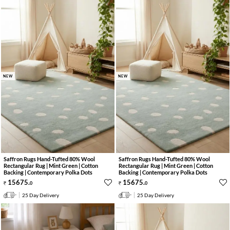
NEW
NEW
Saffron Rugs Hand-Tufted 80% Wool
Saffron Rugs Hand-Tufted 80% Wool
Rectangular Rug | Mint Green | Cotton
Rectangular Rug | Mint Green | Cotton
Backing | Contemporary Polka Dots
Backing | Contemporary Polka Dots
15675
.
15675
.
0
0
25 Day Delivery
25 Day Delivery