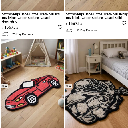
Saffron Rugs Hand-Tufted 80% Wool Oval
Saffron Rugs Hand-Tufted 80% Wool Oblong
Rug | Blue | Cotton Backing | Casual
Rug | Pink | Cotton Backing | Casual Solid
Geometric
15675
.
0
15675
.
0
25 Day Delivery
25 Day Delivery
NEW
NEW