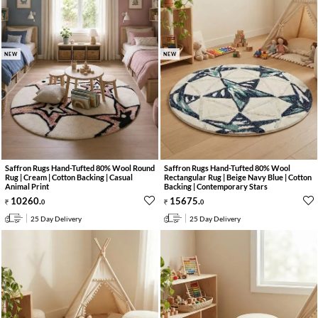
NEW
NEW
Saffron Rugs Hand-Tufted 80% Wool Round
Saffron Rugs Hand-Tufted 80% Wool
Rug | Cream | Cotton Backing | Casual
Rectangular Rug | Beige Navy Blue | Cotton
Animal Print
Backing | Contemporary Stars
10260
.
15675
.
0
0
25 Day Delivery
25 Day Delivery