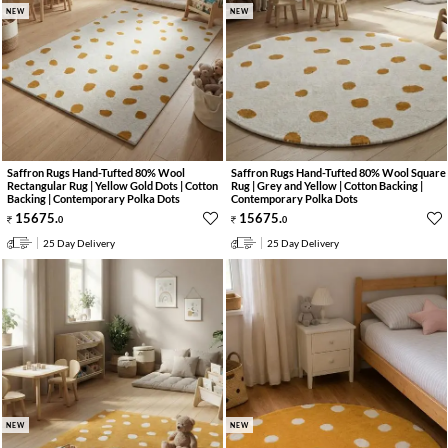
NEW
NEW
Saffron Rugs Hand-Tufted 80% Wool
Saffron Rugs Hand-Tufted 80% Wool Square
Rectangular Rug | Yellow Gold Dots | Cotton
Rug | Grey and Yellow | Cotton Backing |
Backing | Contemporary Polka Dots
Contemporary Polka Dots
15675
.
15675
.
0
0
25 Day Delivery
25 Day Delivery
NEW
NEW