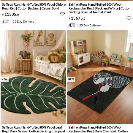
Saffron Rugs Hand-Tufted 80% Wool Oblong
Saffron Rugs Hand-Tufted 80% Wool
Rug | Red | Cotton Backing | Casual Solid
Rectangular Rug | Black and White | Cotton
Backing | Casual Animal Print
11305
.
0
15675
.
0
25 Day Delivery
25 Day Delivery
NEW
NEW
Saffron Rugs Hand-Tufted 80% Wool Leaf
Saffron Rugs Hand-Tufted 80% Wool
Rug | Dark Green | Cotton Backing | Tropical
Rectangular Rug | Dark Charcoal | Cotton