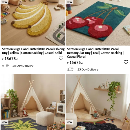
NEW
NEW
Saffron Rugs Hand-Tufted 80% Wool Oblong
Saffron Rugs Hand-Tufted 80% Wool
Rug | Yellow | Cotton Backing | Casual Solid
Rectangular Rug | Teal | Cotton Backing |
Casual Floral
15675
.
0
15675
.
0
25 Day Delivery
25 Day Delivery
NEW
NEW