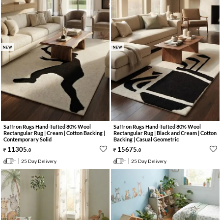
NEW
NEW
Saffron Rugs Hand-Tufted 80% Wool
Saffron Rugs Hand-Tufted 80% Wool
Rectangular Rug | Cream | Cotton Backing |
Rectangular Rug | Black and Cream | Cotton
Contemporary Solid
Backing | Casual Geometric
11305
.
15675
.
0
0
25 Day Delivery
25 Day Delivery