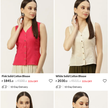
Pink Solid Cotton Blouse
White Solid Cotton Blouse
1845
.
4100
.
2030
.
4511
.
0
0
55% OFF
0
0
55% OFF
10 Day Delivery
10 Day Delivery