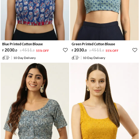
Blue Printed Cotton Blouse
Green Printed Cotton Blouse
2030
.
4511
.
2030
.
4511
.
0
0
55% OFF
0
0
55% OFF
10 Day Delivery
10 Day Delivery