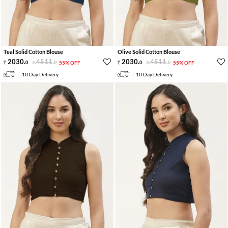
Teal Solid Cotton Blouse
Olive Solid Cotton Blouse
2030
.
4511
.
2030
.
4511
.
0
0
55% OFF
0
0
55% OFF
10 Day Delivery
10 Day Delivery