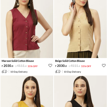
Maroon Solid Cotton Blouse
Beige Solid Cotton Blouse
2030
.
4511
.
2030
.
4511
.
0
0
55% OFF
0
0
55% OFF
10 Day Delivery
10 Day Delivery