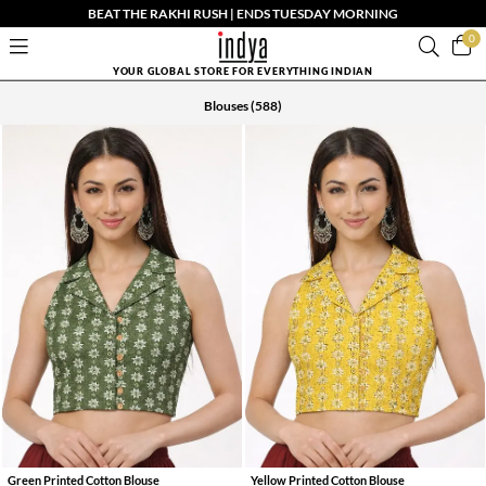
BEAT THE RAKHI RUSH | ENDS TUESDAY MORNING
0
YOUR GLOBAL STORE FOR EVERYTHING INDIAN
Blouses
(588)
Green Printed Cotton Blouse
Yellow Printed Cotton Blouse