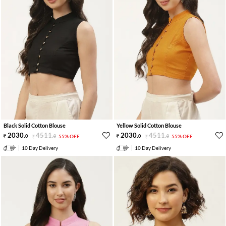
Black Solid Cotton Blouse
Yellow Solid Cotton Blouse
2030
.
4511
.
2030
.
4511
.
0
0
55% OFF
0
0
55% OFF
10 Day Delivery
10 Day Delivery