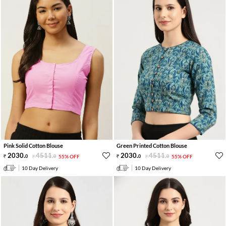
Pink Solid Cotton Blouse
Green Printed Cotton Blouse
2030
.
4511
.
2030
.
4511
.
0
0
55% OFF
0
0
55% OFF
10 Day Delivery
10 Day Delivery