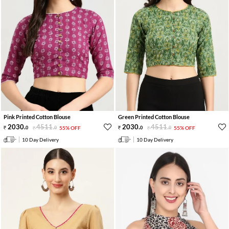
Pink Printed Cotton Blouse
Green Printed Cotton Blouse
2030
.
4511
.
2030
.
4511
.
0
0
55% OFF
0
0
55% OFF
10 Day Delivery
10 Day Delivery