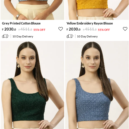
Grey Printed Cotton Blouse
Yellow Embroidery Rayon Blouse
2030
.
4511
.
2030
.
4511
.
0
0
55% OFF
0
0
55% OFF
10 Day Delivery
10 Day Delivery