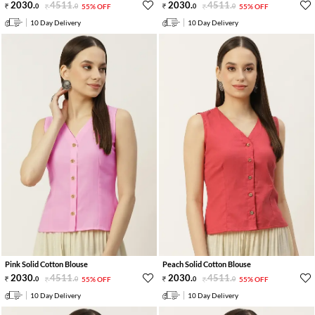
2030
.
4511
.
2030
.
4511
.
0
0
55% OFF
0
0
55% OFF
10 Day Delivery
10 Day Delivery
Pink Solid Cotton Blouse
Peach Solid Cotton Blouse
2030
.
4511
.
2030
.
4511
.
0
0
55% OFF
0
0
55% OFF
10 Day Delivery
10 Day Delivery