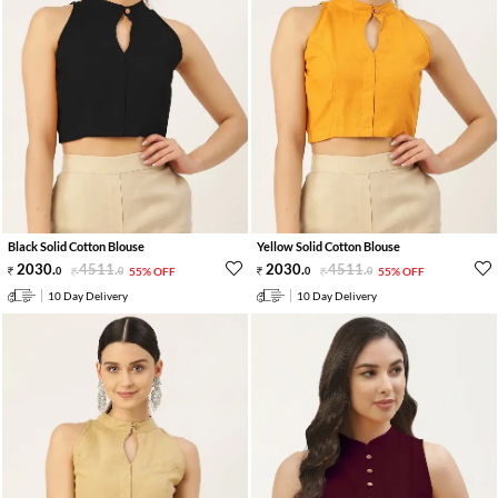
Black Solid Cotton Blouse
Yellow Solid Cotton Blouse
2030
.
4511
.
2030
.
4511
.
0
0
55% OFF
0
0
55% OFF
10 Day Delivery
10 Day Delivery