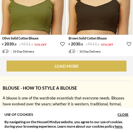
Olive Solid Cotton Blouse
Brown Solid Cotton Blouse
2030
.
4511
.
2030
.
4511
.
0
0
55% OFF
0
0
55% OFF
10 Day Delivery
10 Day Delivery
LOAD MORE
BLOUSE - HOW TO STYLE A BLOUSE
A blouse is one of the wardrobe essentials that everyone needs. Blouses
have evolved over the years; whether it is western, traditional, formal,
casual, or fusion, a blouse serves many purposes. Saree blouses have also
USE OF COOKIES
CLOSE
witnessed a massive change in their designs. You can style blouse tops with
a variety of bottom wear apart from a saree. There are different types of
By navigating on the HouseOfIndya website, you agree to our use of cookies
SORT BY
FILTER
during your browsing experience. Learn more about our cookies policy
here.
blouses available for every occasion.
Relevance
Filter Apply