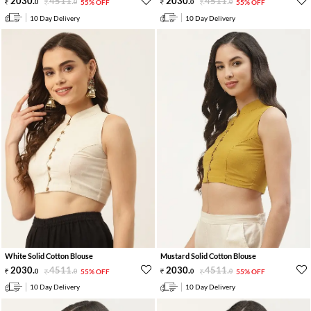
2030
.
4511
.
2030
.
4511
.
0
0
55% OFF
0
0
55% OFF
10 Day Delivery
10 Day Delivery
White Solid Cotton Blouse
Mustard Solid Cotton Blouse
2030
.
4511
.
2030
.
4511
.
0
0
55% OFF
0
0
55% OFF
10 Day Delivery
10 Day Delivery