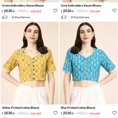
Green Embroidery Rayon Blouse
Grey Embroidery Rayon Blouse
2030
.
4511
.
2030
.
4511
.
0
0
55% OFF
0
0
55% OFF
10 Day Delivery
10 Day Delivery
Yellow Printed Cotton Blouse
Blue Printed Cotton Blouse
2030
.
4511
.
2030
.
4511
.
0
0
55% OFF
0
0
55% OFF