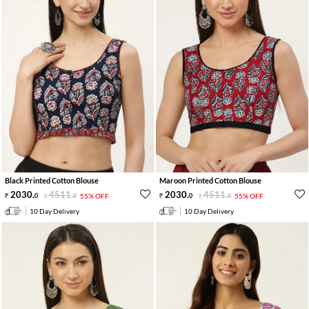
Black Printed Cotton Blouse
Maroon Printed Cotton Blouse
2030
.
4511
.
2030
.
4511
.
0
0
55% OFF
0
0
55% OFF
10 Day Delivery
10 Day Delivery