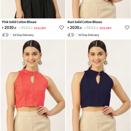
Pink Solid Cotton Blouse
Rust Solid Cotton Blouse
2030
.
4511
.
2030
.
4511
.
0
0
55% OFF
0
0
55% OFF
10 Day Delivery
10 Day Delivery