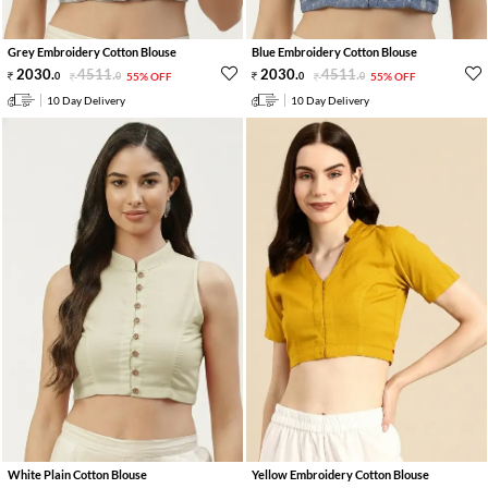
Grey Embroidery Cotton Blouse
Blue Embroidery Cotton Blouse
2030
.
4511
.
2030
.
4511
.
0
0
55% OFF
0
0
55% OFF
10 Day Delivery
10 Day Delivery
White Plain Cotton Blouse
Yellow Embroidery Cotton Blouse