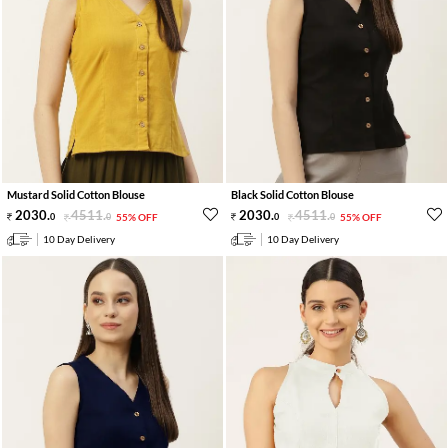
Mustard Solid Cotton Blouse
Black Solid Cotton Blouse
2030
.
4511
.
2030
.
4511
.
0
0
55% OFF
0
0
55% OFF
10 Day Delivery
10 Day Delivery