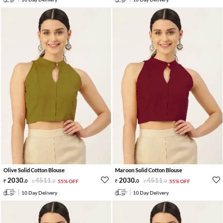
Olive Solid Cotton Blouse
Maroon Solid Cotton Blouse
2030
.
4511
.
2030
.
4511
.
0
0
55% OFF
0
0
55% OFF
10 Day Delivery
10 Day Delivery