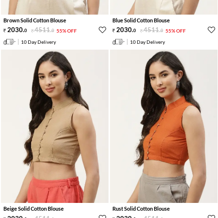
Brown Solid Cotton Blouse
Blue Solid Cotton Blouse
2030
.
4511
.
2030
.
4511
.
0
0
55% OFF
0
0
55% OFF
10 Day Delivery
10 Day Delivery
Beige Solid Cotton Blouse
Rust Solid Cotton Blouse