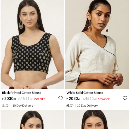
Black Printed Cotton Blouse
White Solid Cotton Blouse
2030
.
4511
.
2030
.
4511
.
0
0
55% OFF
0
0
55% OFF
10 Day Delivery
10 Day Delivery