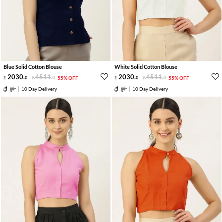
Blue Solid Cotton Blouse
White Solid Cotton Blouse
2030
.
4511
.
2030
.
4511
.
0
0
55% OFF
0
0
55% OFF
10 Day Delivery
10 Day Delivery