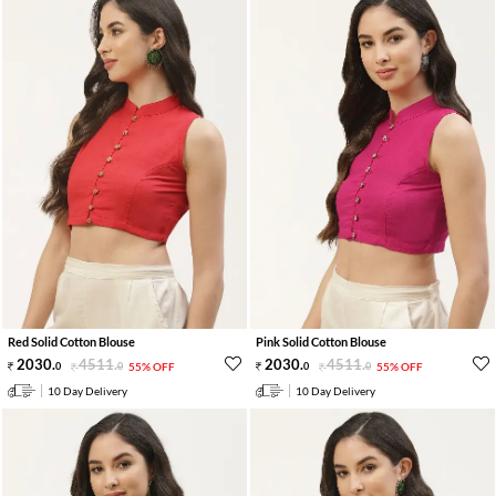
Red Solid Cotton Blouse
Pink Solid Cotton Blouse
2030
.
4511
.
2030
.
4511
.
0
0
55% OFF
0
0
55% OFF
10 Day Delivery
10 Day Delivery