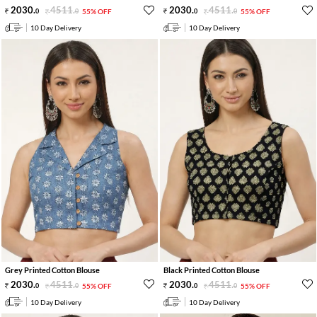
2030
.
4511
.
2030
.
4511
.
0
0
55% OFF
0
0
55% OFF
10 Day Delivery
10 Day Delivery
Grey Printed Cotton Blouse
Black Printed Cotton Blouse
2030
.
4511
.
2030
.
4511
.
0
0
55% OFF
0
0
55% OFF
10 Day Delivery
10 Day Delivery