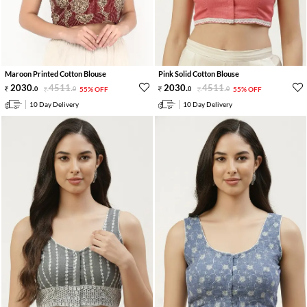
Maroon Printed Cotton Blouse
Pink Solid Cotton Blouse
2030
.
4511
.
2030
.
4511
.
0
0
55% OFF
0
0
55% OFF
10 Day Delivery
10 Day Delivery