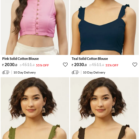
Pink Solid Cotton Blouse
Teal Solid Cotton Blouse
2030
.
4511
.
2030
.
4511
.
0
0
55% OFF
0
0
55% OFF
10 Day Delivery
10 Day Delivery