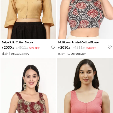
Beige Solid Cotton Blouse
Multicolor Printed Cotton Blouse
2030
.
4511
.
2030
.
4511
.
0
0
55% OFF
0
0
55% OFF
10 Day Delivery
10 Day Delivery