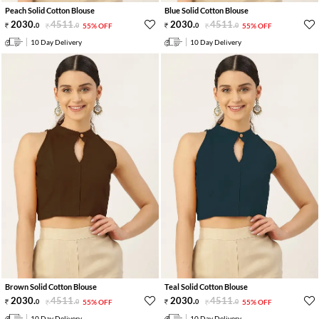
Peach Solid Cotton Blouse
Blue Solid Cotton Blouse
2030
.
4511
.
2030
.
4511
.
0
0
55% OFF
0
0
55% OFF
10 Day Delivery
10 Day Delivery
Brown Solid Cotton Blouse
Teal Solid Cotton Blouse
2030
.
4511
.
2030
.
4511
.
0
0
55% OFF
0
0
55% OFF
10 Day Delivery
10 Day Delivery