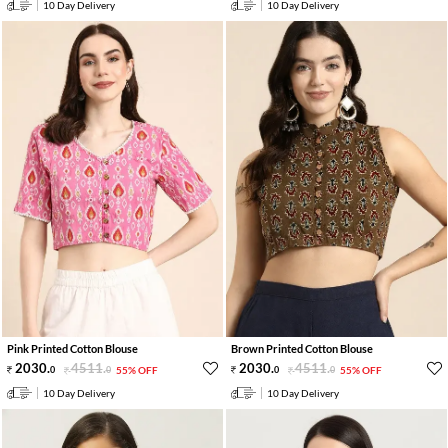
10 Day Delivery
10 Day Delivery
Pink Printed Cotton Blouse
Brown Printed Cotton Blouse
2030
.
4511
.
2030
.
4511
.
0
0
55% OFF
0
0
55% OFF
10 Day Delivery
10 Day Delivery