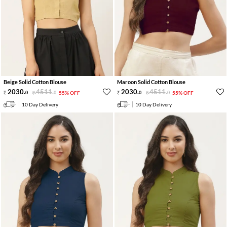
Beige Solid Cotton Blouse
Maroon Solid Cotton Blouse
2030
.
4511
.
2030
.
4511
.
0
0
55% OFF
0
0
55% OFF
10 Day Delivery
10 Day Delivery