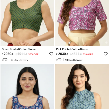
Green Printed Cotton Blouse
Pink Printed Cotton Blouse
2030
.
4511
.
2030
.
4511
.
0
0
55% OFF
0
0
55% OFF
10 Day Delivery
10 Day Delivery