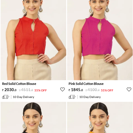
Red Solid Cotton Blouse
Pink Solid Cotton Blouse
2030
.
4511
.
1845
.
4100
.
0
0
55% OFF
0
0
55% OFF
10 Day Delivery
10 Day Delivery