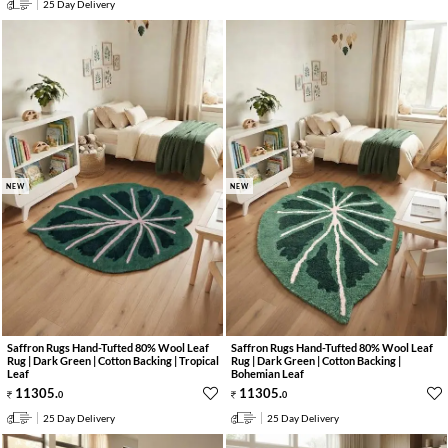
25 Day Delivery
NEW
NEW
Saffron Rugs Hand-Tufted 80% Wool Leaf
Saffron Rugs Hand-Tufted 80% Wool Leaf
Rug | Dark Green | Cotton Backing | Tropical
Rug | Dark Green | Cotton Backing |
Leaf
Bohemian Leaf
11305
.
11305
.
0
0
25 Day Delivery
25 Day Delivery