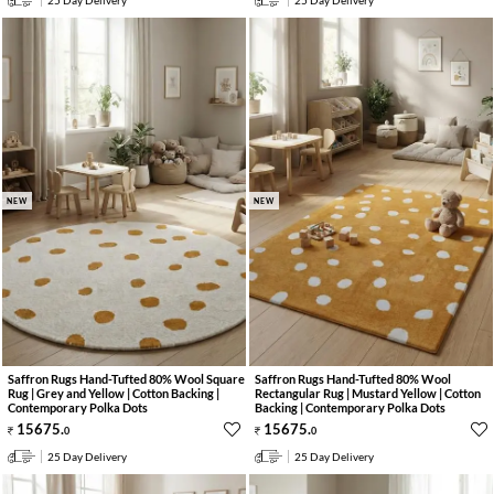
25 Day Delivery
25 Day Delivery
NEW
NEW
Saffron Rugs Hand-Tufted 80% Wool Square
Saffron Rugs Hand-Tufted 80% Wool
Rug | Grey and Yellow | Cotton Backing |
Rectangular Rug | Mustard Yellow | Cotton
Contemporary Polka Dots
Backing | Contemporary Polka Dots
15675
.
15675
.
0
0
25 Day Delivery
25 Day Delivery