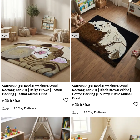
NEW
NEW
Saffron Rugs Hand-Tufted 80% Wool
Saffron Rugs Hand-Tufted 80% Wool
Rectangular Rug | Beige Brown | Cotton
Rectangular Rug | Black Brown White |
Backing | Casual Animal Print
Cotton Backing | Country Rustic Animal
Print
15675
.
0
15675
.
0
25 Day Delivery
25 Day Delivery