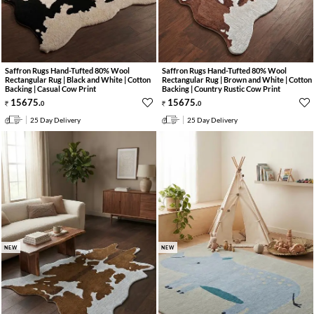
Saffron Rugs Hand-Tufted 80% Wool
Saffron Rugs Hand-Tufted 80% Wool
Rectangular Rug | Black and White | Cotton
Rectangular Rug | Brown and White | Cotton
Backing | Casual Cow Print
Backing | Country Rustic Cow Print
15675
.
15675
.
0
0
25 Day Delivery
25 Day Delivery
NEW
NEW