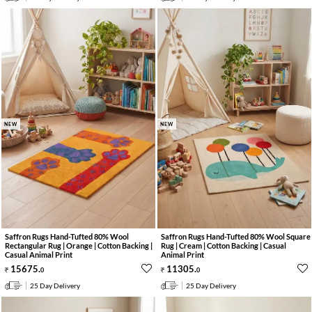
NEW
NEW
Saffron Rugs Hand-Tufted 80% Wool
Saffron Rugs Hand-Tufted 80% Wool Square
Rectangular Rug | Orange | Cotton Backing |
Rug | Cream | Cotton Backing | Casual
Casual Animal Print
Animal Print
15675
.
11305
.
0
0
25 Day Delivery
25 Day Delivery