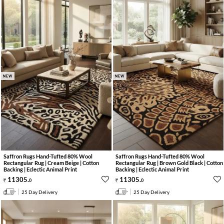
NEW
NEW
Saffron Rugs Hand-Tufted 80% Wool
Saffron Rugs Hand-Tufted 80% Wool
Rectangular Rug | Cream Beige | Cotton
Rectangular Rug | Brown Gold Black | Cotton
Backing | Eclectic Animal Print
Backing | Eclectic Animal Print
11305
.
11305
.
0
0
25 Day Delivery
25 Day Delivery