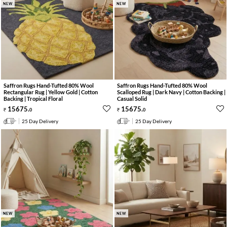
NEW
NEW
Saffron Rugs Hand-Tufted 80% Wool
Saffron Rugs Hand-Tufted 80% Wool
Rectangular Rug | Yellow Gold | Cotton
Scalloped Rug | Dark Navy | Cotton Backing |
Backing | Tropical Floral
Casual Solid
15675
.
15675
.
0
0
25 Day Delivery
25 Day Delivery
NEW
NEW