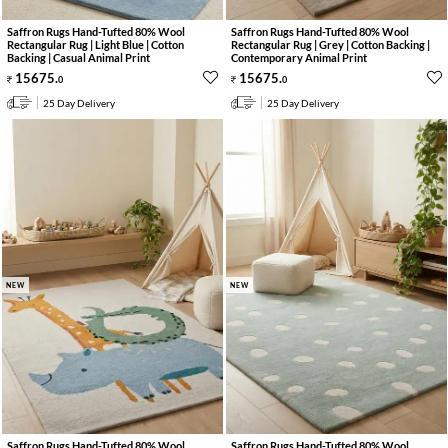
Saffron Rugs Hand-Tufted 80% Wool
Saffron Rugs Hand-Tufted 80% Wool
Rectangular Rug | Light Blue | Cotton
Rectangular Rug | Grey | Cotton Backing |
Backing | Casual Animal Print
Contemporary Animal Print
15675
.
15675
.
0
0
25 Day Delivery
25 Day Delivery
NEW
NEW
Saffron Rugs Hand-Tufted 80% Wool
Saffron Rugs Hand-Tufted 80% Wool