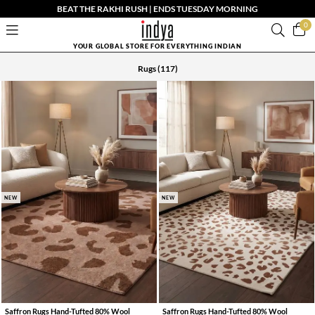
BEAT THE RAKHI RUSH | ENDS TUESDAY MORNING
0
YOUR GLOBAL STORE FOR EVERYTHING INDIAN
Rugs
(117)
NEW
NEW
Saffron Rugs Hand-Tufted 80% Wool
Saffron Rugs Hand-Tufted 80% Wool