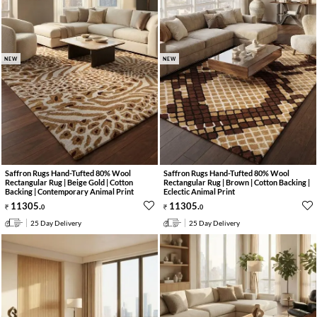
NEW
NEW
Saffron Rugs Hand-Tufted 80% Wool
Saffron Rugs Hand-Tufted 80% Wool
Rectangular Rug | Beige Gold | Cotton
Rectangular Rug | Brown | Cotton Backing |
Backing | Contemporary Animal Print
Eclectic Animal Print
11305
.
11305
.
0
0
25 Day Delivery
25 Day Delivery