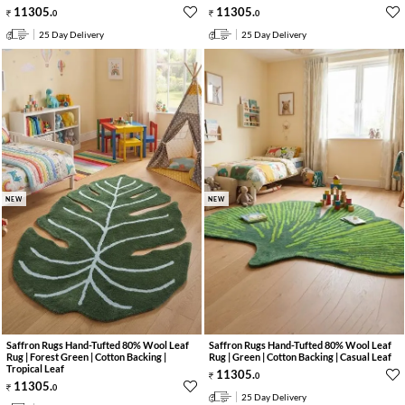
11305
.
11305
.
0
0
25 Day Delivery
25 Day Delivery
NEW
NEW
Saffron Rugs Hand-Tufted 80% Wool Leaf
Saffron Rugs Hand-Tufted 80% Wool Leaf
Rug | Forest Green | Cotton Backing |
Rug | Green | Cotton Backing | Casual Leaf
Tropical Leaf
11305
.
0
11305
.
0
25 Day Delivery