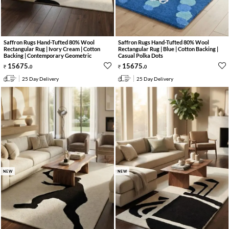
Saffron Rugs Hand-Tufted 80% Wool
Saffron Rugs Hand-Tufted 80% Wool
Rectangular Rug | Ivory Cream | Cotton
Rectangular Rug | Blue | Cotton Backing |
Backing | Contemporary Geometric
Casual Polka Dots
15675
.
15675
.
0
0
25 Day Delivery
25 Day Delivery
NEW
NEW