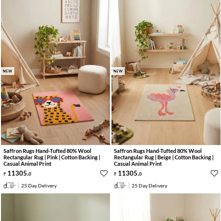
NEW
NEW
Saffron Rugs Hand-Tufted 80% Wool
Saffron Rugs Hand-Tufted 80% Wool
Rectangular Rug | Pink | Cotton Backing |
Rectangular Rug | Beige | Cotton Backing |
Casual Animal Print
Casual Animal Print
11305
.
11305
.
0
0
25 Day Delivery
25 Day Delivery