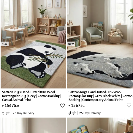
NEW
NEW
Saffron Rugs Hand-Tufted 80% Wool
Saffron Rugs Hand-Tufted 80% Wool
Rectangular Rug | Grey | Cotton Backing |
Rectangular Rug | Grey Black White | Cotton
Casual Animal Print
Backing | Contemporary Animal Print
15675
.
15675
.
0
0
25 Day Delivery
25 Day Delivery