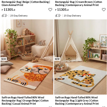
Rectangular Rug | Beige | Cotton Backing |
Rectangular Rug | Cream Brown | Cotton
Glam Animal Print
Backing | Contemporary Animal Print
11305
.
11305
.
0
0
25 Day Delivery
25 Day Delivery
NEW
NEW
Saffron Rugs Hand-Tufted 80% Wool
Saffron Rugs Hand-Tufted 80% Wool
Rectangular Rug | Orange Beige | Cotton
Rectangular Rug | Light Grey | Cotton
Backing | Casual Animal Print
Backing | Contemporary Animal Print