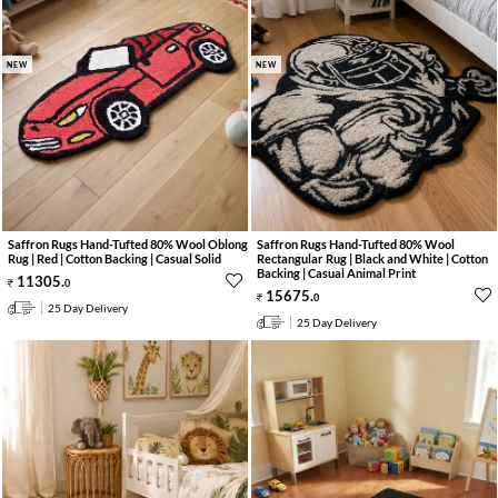
NEW
NEW
Saffron Rugs Hand-Tufted 80% Wool Oblong
Saffron Rugs Hand-Tufted 80% Wool
Rug | Red | Cotton Backing | Casual Solid
Rectangular Rug | Black and White | Cotton
Backing | Casual Animal Print
11305
.
0
15675
.
0
25 Day Delivery
25 Day Delivery