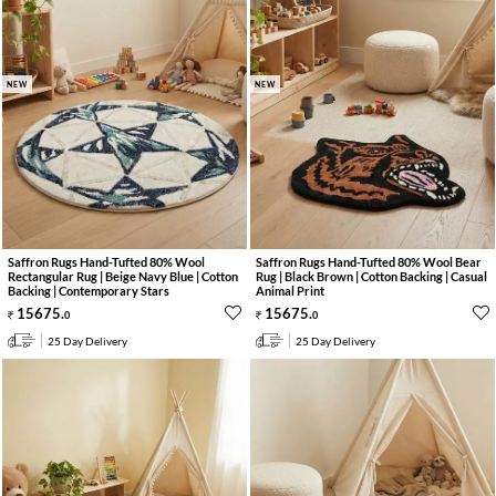
NEW
NEW
Saffron Rugs Hand-Tufted 80% Wool
Saffron Rugs Hand-Tufted 80% Wool Bear
Rectangular Rug | Beige Navy Blue | Cotton
Rug | Black Brown | Cotton Backing | Casual
Backing | Contemporary Stars
Animal Print
15675
.
15675
.
0
0
25 Day Delivery
25 Day Delivery