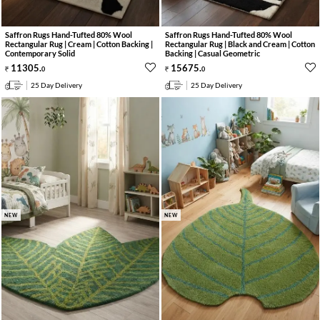
Saffron Rugs Hand-Tufted 80% Wool
Saffron Rugs Hand-Tufted 80% Wool
Rectangular Rug | Cream | Cotton Backing |
Rectangular Rug | Black and Cream | Cotton
Contemporary Solid
Backing | Casual Geometric
11305
.
15675
.
0
0
25 Day Delivery
25 Day Delivery
NEW
NEW