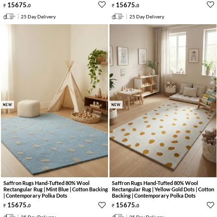
15675
.
15675
.
0
0
25 Day Delivery
25 Day Delivery
NEW
NEW
Saffron Rugs Hand-Tufted 80% Wool
Saffron Rugs Hand-Tufted 80% Wool
Rectangular Rug | Mint Blue | Cotton Backing
Rectangular Rug | Yellow Gold Dots | Cotton
| Contemporary Polka Dots
Backing | Contemporary Polka Dots
15675
.
15675
.
0
0