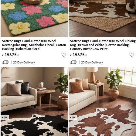
Saffron Rugs Hand-Tufted 80% Wool
Saffron Rugs Hand-Tufted 80% Wool Oblong
Rectangular Rug | Multicolor Floral | Cotton
Rug | Brown and White | Cotton Backing |
Backing | Bohemian Floral
Country Rustic Cow Print
15675
.
15675
.
0
0
25 Day Delivery
25 Day Delivery
NEW
NEW