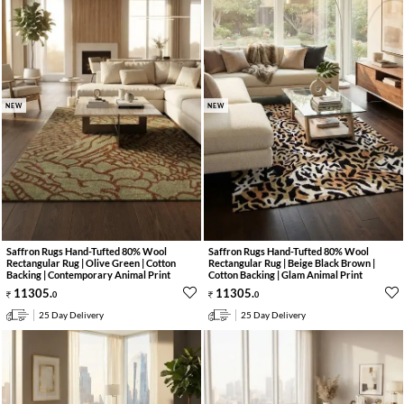
NEW
NEW
Saffron Rugs Hand-Tufted 80% Wool
Saffron Rugs Hand-Tufted 80% Wool
Rectangular Rug | Olive Green | Cotton
Rectangular Rug | Beige Black Brown |
Backing | Contemporary Animal Print
Cotton Backing | Glam Animal Print
11305
.
11305
.
0
0
25 Day Delivery
25 Day Delivery