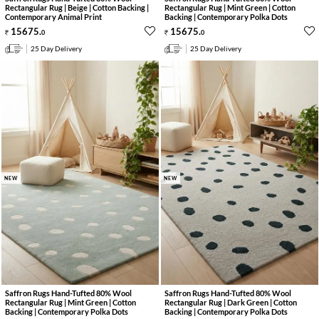
Rectangular Rug | Beige | Cotton Backing |
Rectangular Rug | Mint Green | Cotton
Contemporary Animal Print
Backing | Contemporary Polka Dots
15675
.
15675
.
0
0
25 Day Delivery
25 Day Delivery
NEW
NEW
Saffron Rugs Hand-Tufted 80% Wool
Saffron Rugs Hand-Tufted 80% Wool
Rectangular Rug | Mint Green | Cotton
Rectangular Rug | Dark Green | Cotton
Backing | Contemporary Polka Dots
Backing | Contemporary Polka Dots