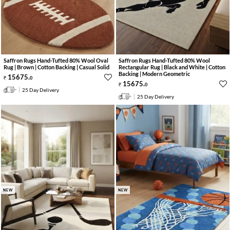
Saffron Rugs Hand-Tufted 80% Wool Oval
Saffron Rugs Hand-Tufted 80% Wool
Rug | Brown | Cotton Backing | Casual Solid
Rectangular Rug | Black and White | Cotton
Backing | Modern Geometric
15675
.
0
15675
.
0
25 Day Delivery
25 Day Delivery
NEW
NEW