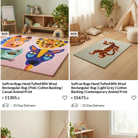
NEW
NEW
Saffron Rugs Hand-Tufted 80% Wool
Saffron Rugs Hand-Tufted 80% Wool
Rectangular Rug | Pink | Cotton Backing |
Rectangular Rug | Light Grey | Cotton
Casual Animal Print
Backing | Contemporary Animal Print
11305
.
15675
.
0
0
25 Day Delivery
25 Day Delivery