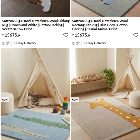
Saffron Rugs Hand-Tufted 80% Wool Oblong
Saffron Rugs Hand-Tufted 80% Wool
Rug | Brown and White | Cotton Backing |
Rectangular Rug | Blue Grey | Cotton
Western Cow Print
Backing | Casual Animal Print
15675
.
15675
.
0
0
25 Day Delivery
25 Day Delivery
NEW
NEW