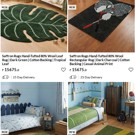
NEW
NEW
Saffron Rugs Hand-Tufted 80% Wool Leaf
Saffron Rugs Hand-Tufted 80% Wool
Rug | Dark Green | Cotton Backing | Tropical
Rectangular Rug | Dark Charcoal | Cotton
Leaf
Backing | Casual Animal Print
15675
.
15675
.
0
0
25 Day Delivery
25 Day Delivery
NEW
NEW