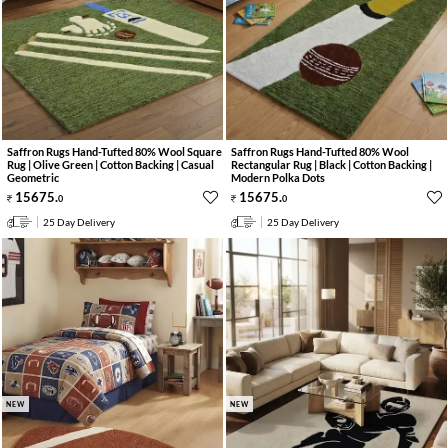
Saffron Rugs Hand-Tufted 80% Wool Square
Saffron Rugs Hand-Tufted 80% Wool
Rug | Olive Green | Cotton Backing | Casual
Rectangular Rug | Black | Cotton Backing |
Geometric
Modern Polka Dots
15675
.
15675
.
0
0
25 Day Delivery
25 Day Delivery
NEW
NEW