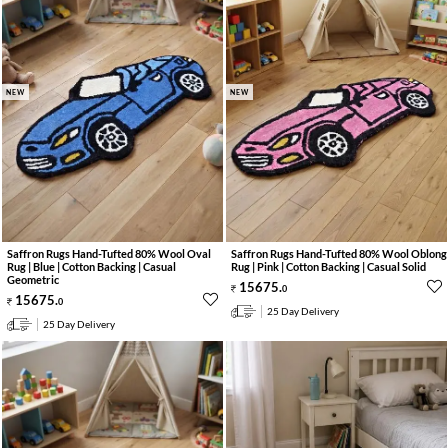
NEW
NEW
Saffron Rugs Hand-Tufted 80% Wool Oval
Saffron Rugs Hand-Tufted 80% Wool Oblong
Rug | Blue | Cotton Backing | Casual
Rug | Pink | Cotton Backing | Casual Solid
Geometric
15675
.
0
15675
.
0
25 Day Delivery
25 Day Delivery