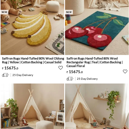
NEW
NEW
Saffron Rugs Hand-Tufted 80% Wool Oblong
Saffron Rugs Hand-Tufted 80% Wool
Rug | Yellow | Cotton Backing | Casual Solid
Rectangular Rug | Teal | Cotton Backing |
Casual Floral
15675
.
0
15675
.
0
25 Day Delivery
25 Day Delivery