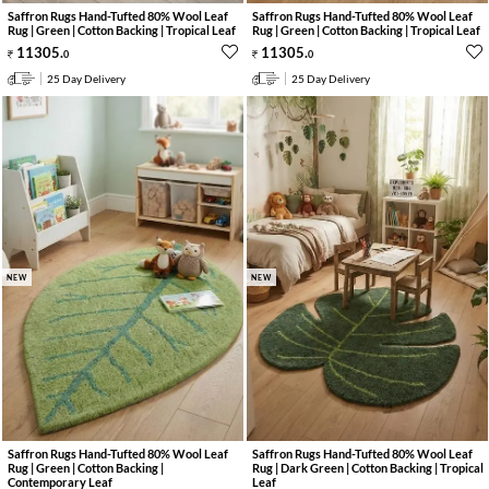
Saffron Rugs Hand-Tufted 80% Wool Leaf
Saffron Rugs Hand-Tufted 80% Wool Leaf
Rug | Green | Cotton Backing | Tropical Leaf
Rug | Green | Cotton Backing | Tropical Leaf
11305
.
11305
.
0
0
25 Day Delivery
25 Day Delivery
NEW
NEW
Saffron Rugs Hand-Tufted 80% Wool Leaf
Saffron Rugs Hand-Tufted 80% Wool Leaf
Rug | Green | Cotton Backing |
Rug | Dark Green | Cotton Backing | Tropical
Contemporary Leaf
Leaf