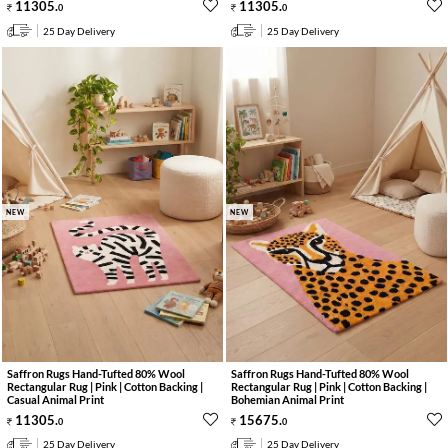
11305
.
11305
.
0
0
25 Day Delivery
25 Day Delivery
NEW
NEW
Saffron Rugs Hand-Tufted 80% Wool
Saffron Rugs Hand-Tufted 80% Wool
Rectangular Rug | Pink | Cotton Backing |
Rectangular Rug | Pink | Cotton Backing |
Casual Animal Print
Bohemian Animal Print
11305
.
15675
.
0
0
25 Day Delivery
25 Day Delivery