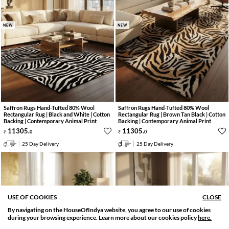
NEW
NEW
Saffron Rugs Hand-Tufted 80% Wool
Saffron Rugs Hand-Tufted 80% Wool
Rectangular Rug | Black and White | Cotton
Rectangular Rug | Brown Tan Black | Cotton
Backing | Contemporary Animal Print
Backing | Contemporary Animal Print
11305
.
11305
.
0
0
25 Day Delivery
25 Day Delivery
USE OF COOKIES
CLOSE
By navigating on the HouseOfIndya website, you agree to our use of cookies
SORT BY
FILTER
during your browsing experience. Learn more about our cookies policy
here.
Relevance
Filter Applied