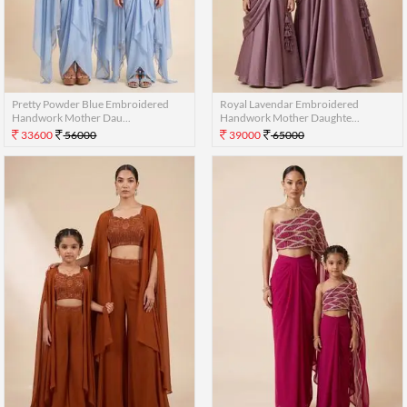
Pretty Powder Blue Embroidered
Royal Lavendar Embroidered
Handwork Mother Dau...
Handwork Mother Daughte...
33600
56000
39000
65000