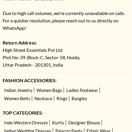
women, and kids. The styles are designed to match in color, embroidery, or
print for a cohesive look
Due to high call volumes, we're currently unavailable on calls.
For a quicker resolution, please reach out to us directly on
Q.2.
Are these combo packs customizable?
WhatsApp!
Ans –
While INDYA’s family packs are sold as curated sets, you can often
mix sizes within the pack. Check product details or filters for sizing options.
Return Address:
Q.3.
Can I buy matching outfits for festivals?
High Street Essentials Pvt Ltd
Ans –
Yes! These packs are perfect for Raksha Bandhan, Diwali, Eid,
Plot No-39, Block-C, Sector-58, Noida,
weddings, and other special occasions.
Uttar Pradesh - 201301, India
Q.4.
Are the outfits comfortable for kids?
Ans –
Absolutely. We prioritize comfort as much as style, especially in
FASHION ACCESSORIES:
kidswear. Breathable fabrics, soft linings, and relaxed fits ensure easy wear.
Indian Jewelry
Women Bags
Ladies Footwear
Q.5.
Why choose a combo pack instead of buying separately?
Women Belts
Necklace
Rings
Bangles
Ans –
Combo packs ensure perfectly matched styles, save you time, and
often come at better value than purchasing each piece individually.
TOP CATEGORIES:
Indo-Western Dresses
Kurtis
Designer Blouse
Indian Wedding Dresses
Palazzo Pants
Ethnic Wear