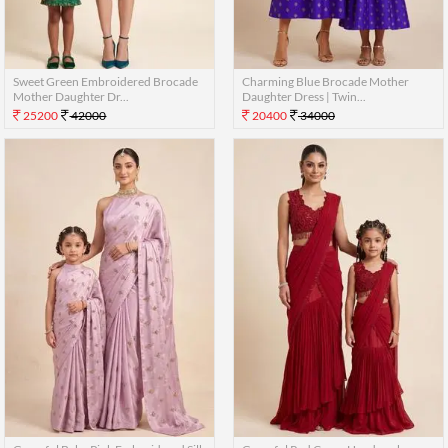
Sweet Green Embroidered Brocade
Charming Blue Brocade Mother
Mother Daughter Dr...
Daughter Dress | Twin...
25200
42000
20400
34000