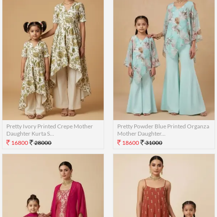
Pretty Ivory Printed Crepe Mother
Pretty Powder Blue Printed Organza
Daughter Kurta S...
Mother Daughter...
16800
28000
18600
31000