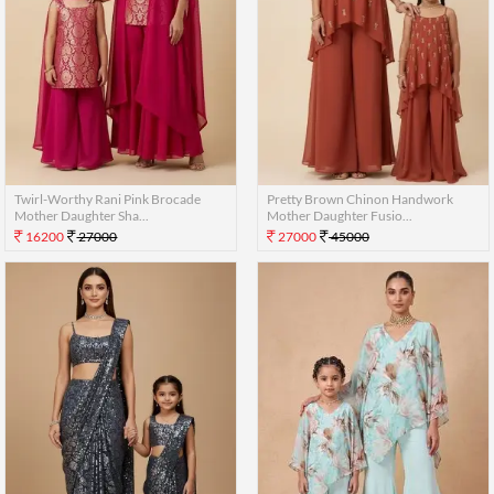
Twirl-Worthy Rani Pink Brocade
Pretty Brown Chinon Handwork
Mother Daughter Sha...
Mother Daughter Fusio...
16200
27000
27000
45000