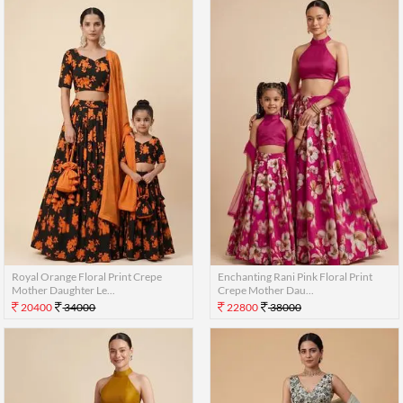
Royal Orange Floral Print Crepe
Enchanting Rani Pink Floral Print
Mother Daughter Le...
Crepe Mother Dau...
20400
34000
22800
38000