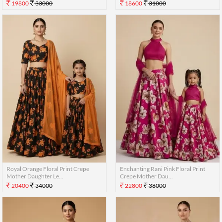
19800
33000
18600
31000
Royal Orange Floral Print Crepe
Enchanting Rani Pink Floral Print
Mother Daughter Le...
Crepe Mother Dau...
20400
34000
22800
38000