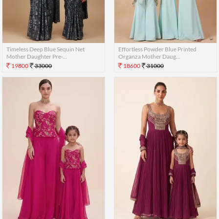
Timeless Deep Blue Sequin Net
Effortless Powder Blue Printed
Mother Daughter Pre-...
Organza Mother Daug...
19800
33000
18600
31000