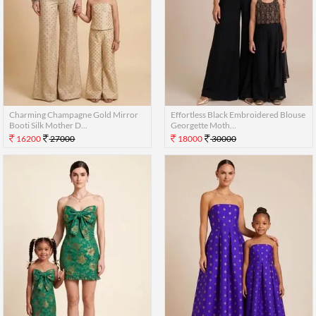
Charming Champagne Gold Mirror
Effortless Black Embroidered Blouse
Booti Silk Mother D...
Georgette Moth...
16200
27000
18000
30000