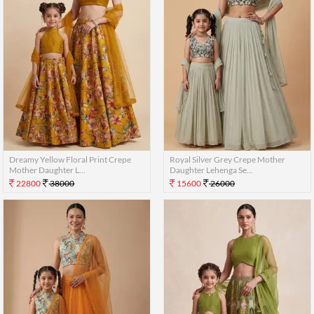
Dreamy Yellow Floral Print Crepe
Royal Silver Grey Crepe Mother
Mother Daughter L...
Daughter Lehenga Se...
22800
38000
15600
26000