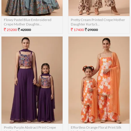
Flowy Pastel Blue Embroidered
Pretty Cream Printed Crepe Mother
Crepe Mother Daughte...
Daughter Kurta S...
25200
42000
17400
29000
Pretty Purple Abstract Print Crepe
Effortless Orange Floral Print Silk