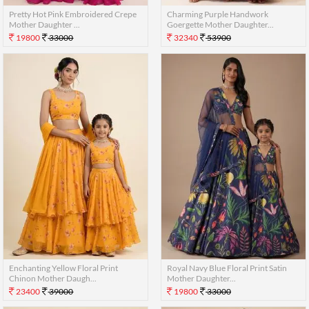
Pretty Hot Pink Embroidered Crepe
Charming Purple Handwork
Mother Daughter ...
Goergette Mother Daughter...
19800
33000
32340
53900
Enchanting Yellow Floral Print
Royal Navy Blue Floral Print Satin
Chinon Mother Daugh...
Mother Daughter...
23400
39000
19800
33000