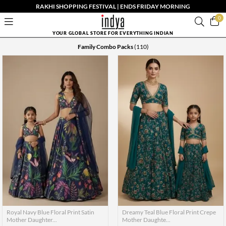
RAKHI SHOPPING FESTIVAL | ENDS FRIDAY MORNING
0
YOUR GLOBAL STORE FOR EVERYTHING INDIAN
Family Combo Packs
(110)
Royal Navy Blue Floral Print Satin
Dreamy Teal Blue Floral Print Crepe
Mother Daughter...
Mother Daughte...