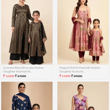
Graceful Black Brocade Mother
Elegant Pink Printed Silk Mother
Daughter Anarkali Se...
Daughter Kurta Se...
16200
27000
23400
39000