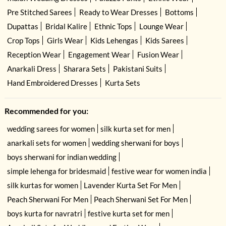
Pre Stitched Sarees
Ready to Wear Dresses
Bottoms
Dupattas
Bridal Kalire
Ethnic Tops
Lounge Wear
Crop Tops
Girls Wear
Kids Lehengas
Kids Sarees
Reception Wear
Engagement Wear
Fusion Wear
Anarkali Dress
Sharara Sets
Pakistani Suits
Hand Embroidered Dresses
Kurta Sets
Recommended for you:
wedding sarees for women
silk kurta set for men
anarkali sets for women
wedding sherwani for boys
boys sherwani for indian wedding
simple lehenga for bridesmaid
festive wear for women india
silk kurtas for women
Lavender Kurta Set For Men
Peach Sherwani For Men
Peach Sherwani Set For Men
boys kurta for navratri
festive kurta set for men