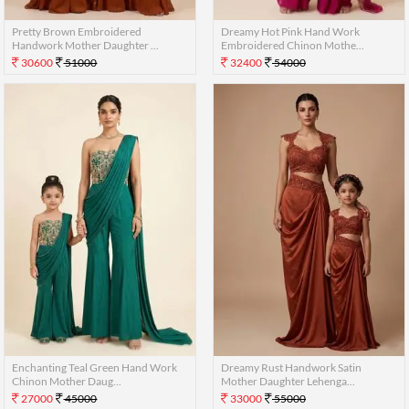
Pretty Brown Embroidered
Dreamy Hot Pink Hand Work
Handwork Mother Daughter ...
Embroidered Chinon Mothe...
30600
51000
32400
54000
Enchanting Teal Green Hand Work
Dreamy Rust Handwork Satin
Chinon Mother Daug...
Mother Daughter Lehenga...
27000
45000
33000
55000