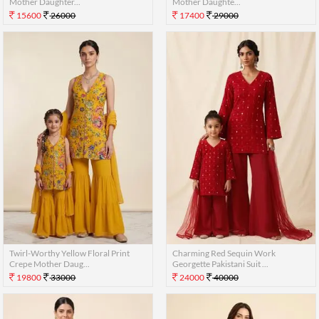
Mother Daughter...
Mother Daughte...
15600
26000
17400
29000
Twirl-Worthy Yellow Floral Print
Charming Red Sequin Work
Crepe Mother Daug...
Georgette Pakistani Suit ...
19800
33000
24000
40000