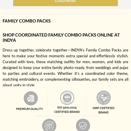
LOAD MORE
FAMILY COMBO PACKS
SHOP COORDINATED FAMILY COMBO PACKS ONLINE AT
INDYA
Dress up together, celebrate together—INDYA’s Family Combo Packs are
here to make your festive moments extra special and effortlessly stylish.
Curated with love, these matching outfits for men, women, and kids are
designed to keep your entire family photo-ready, from weddings and pujas
to parties and cultural events. Whether it’s a coordinated color theme,
matching embroidery, or complementing silhouettes, our family sets are all
about unity in style.
Why shop individually when you can style the whole fam in one go? These
combo packs save you time, simplify shopping, and ensure that everyone—
mom, dad, son, daughter—is dressed to impress. Choose from a wide range
of color palettes like maroon, mustard, teal, and rose pink, in breathable
fabrics and elegant silhouettes that feel as good as they look. It’s a one-
stop solution for creating those perfect festive pictures without the styling
stress.