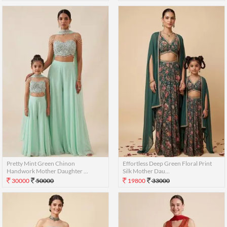
Pretty Mint Green Chinon
Effortless Deep Green Floral Print
Handwork Mother Daughter ...
Silk Mother Dau...
30000
50000
19800
33000