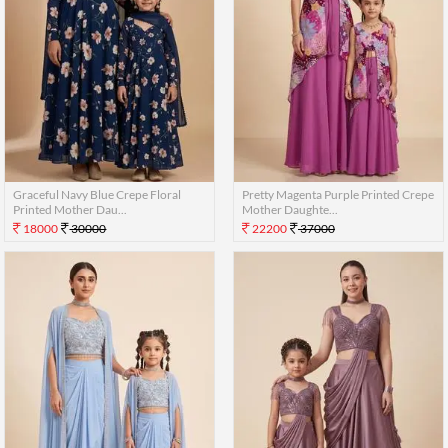
Graceful Navy Blue Crepe Floral
Pretty Magenta Purple Printed Crepe
Printed Mother Dau...
Mother Daughte...
18000
30000
22200
37000