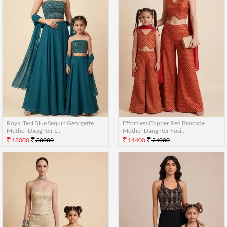
Royal Teal Blue Sequin Georgette
Effortless Copper Red Brocade
Mother Daughter L...
Mother Daughter Fusi...
18000
30000
14400
24000