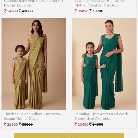
Graceful Baby Pink Embroidered Silk
Graceful Red Crepe Handwork
Mother Daughte...
Mother Daughter Pre-Dr...
24600
41000
35820
59700
Timeless Golden Yellow Hand Work
Stunning Light Green Hand Work
Sequin Mother Dau...
Embellished Georget...
22800
38000
20400
34000