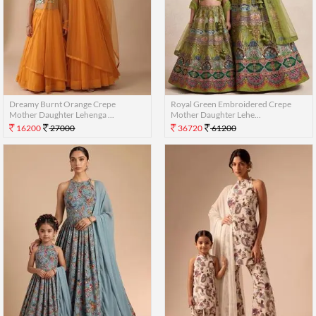
Dreamy Burnt Orange Crepe
Royal Green Embroidered Crepe
Mother Daughter Lehenga ...
Mother Daughter Lehe...
16200
27000
36720
61200