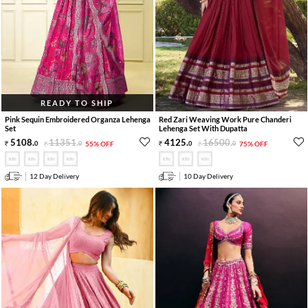
READY TO SHIP
Pink Sequin Embroidered Organza Lehenga
Red Zari Weaving Work Pure Chanderi
Set
Lehenga Set With Dupatta
5108
.
11351
.
4125
.
16500
.
0
0
55% OFF
0
0
75% OFF
12 Day Delivery
10 Day Delivery