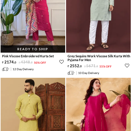
READY TO SHIP
Pink Viscose Embroidered Kurta Set
Grey Sequins Work Viscose Silk Kurta With
Pyjama For Men
2174
.
4348
.
0
0
50% OFF
2552
.
5671
.
0
0
55% OFF
12 Day Delivery
10 Day Delivery