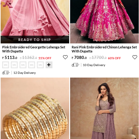
READY TO SHIP
Pink Embroidered Georgette Lehenga Set
Rani Pink Embroidered Chinon Lehenga Set
With Dupatta
With Dupatta
5113
.
11362
.
7080
.
17700
.
0
0
55% OFF
0
0
60% OFF
10 Day Delivery
12 Day Delivery