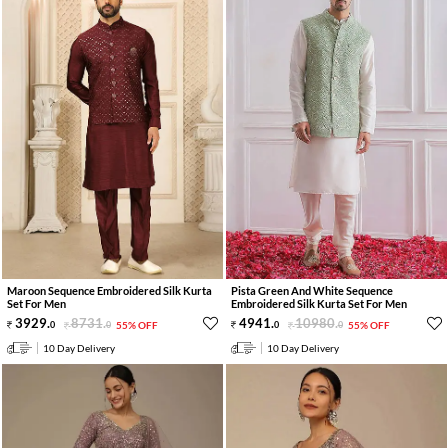
Maroon Sequence Embroidered Silk Kurta
Pista Green And White Sequence
Set For Men
Embroidered Silk Kurta Set For Men
3929
.
8731
.
4941
.
10980
.
0
0
55% OFF
0
0
55% OFF
10 Day Delivery
10 Day Delivery