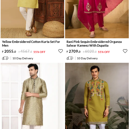
Yellow Embroidered Cotton Kurta Set For
Rani Pink Sequin Embroidered Organza
Men
Salwar Kameez With Dupatta
2055
.
4567
.
2709
.
6020
.
0
0
55% OFF
0
0
55% OFF
10 Day Delivery
10 Day Delivery