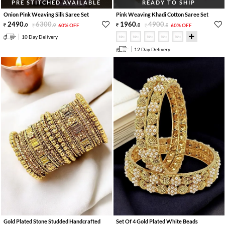
PRE STITCHED AVAILABLE
READY TO SHIP
Onion Pink Weaving Silk Saree Set
Pink Weaving Khadi Cotton Saree Set
2490
.
6300
.
1960
.
4900
.
0
0
60% OFF
0
0
60% OFF
10 Day Delivery
12 Day Delivery
Gold Plated Stone Studded Handcrafted
Set Of 4 Gold Plated White Beads