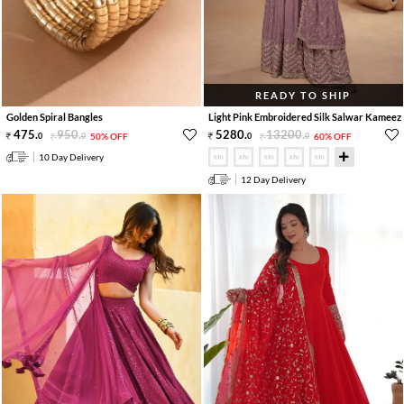
READY TO SHIP
Golden Spiral Bangles
Light Pink Embroidered Silk Salwar Kameez
475
.
950
.
5280
.
13200
.
0
0
50% OFF
0
0
60% OFF
10 Day Delivery
12 Day Delivery