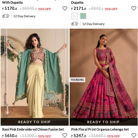
With Dupatta
Dupatta
5170
.
10340
.
2171
.
4342
.
0
0
50% OFF
0
0
50% OFF
12 Day Delivery
12 Day Delivery
TRENDING
READY TO SHIP
READY TO SHIP
Rani Pink Embroidered Chinon Fusion Set
Pink Floral Print Organza Lehenga Set
5650
.
11300
.
5247
.
11660
.
0
0
50% OFF
0
0
55% OFF