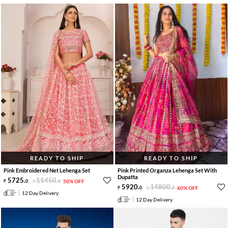
READY TO SHIP
READY TO SHIP
Pink Embroidered Net Lehenga Set
Pink Printed Organza Lehenga Set With
Dupatta
5725
.
11450
.
0
0
50% OFF
5920
.
14800
.
0
0
60% OFF
12 Day Delivery
12 Day Delivery