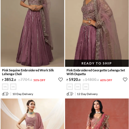
READY TO SHIP
Pink Sequine Embroidered Work Silk
Pink Embroidered Georgette Lehenga Set
Lehenga Choli
With Dupatta
3852
.
7704
.
5920
.
14800
.
0
0
50% OFF
0
0
60% OFF
10 Day Delivery
12 Day Delivery