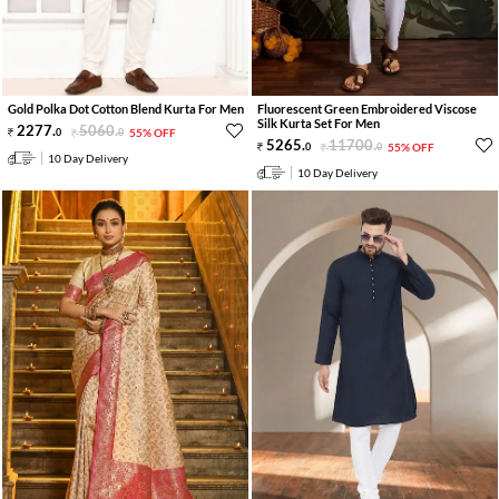
Gold Polka Dot Cotton Blend Kurta For Men
Fluorescent Green Embroidered Viscose
Silk Kurta Set For Men
2277
.
5060
.
0
0
55% OFF
5265
.
11700
.
0
0
55% OFF
10 Day Delivery
10 Day Delivery