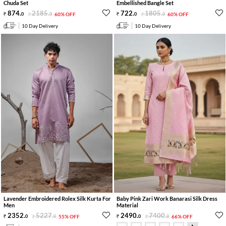
Chuda Set
Embellished Bangle Set
874
.
2185
.
722
.
1805
.
0
0
60% OFF
0
0
60% OFF
10 Day Delivery
10 Day Delivery
Lavender Embroidered Rolex Silk Kurta For
Baby Pink Zari Work Banarasi Silk Dress
Men
Material
2352
.
5227
.
2490
.
7400
.
0
0
55% OFF
0
0
66% OFF