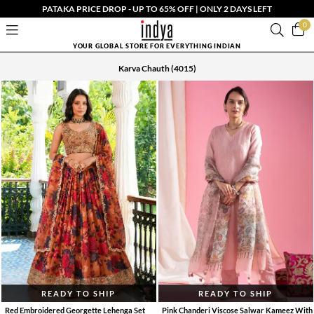
PATAKA PRICE DROP - UP TO 65% OFF | ONLY 2 DAYS LEFT
0
YOUR GLOBAL STORE FOR EVERYTHING INDIAN
Karva Chauth
(4015)
READY TO SHIP
READY TO SHIP
Red Embroidered Georgette Lehenga Set
Pink Chanderi Viscose Salwar Kameez With