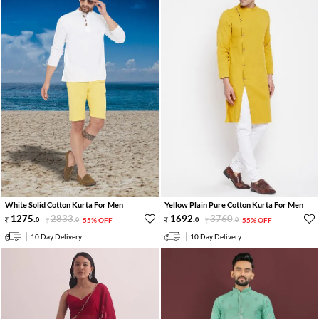
White Solid Cotton Kurta For Men
Yellow Plain Pure Cotton Kurta For Men
1275
.
2833
.
1692
.
3760
.
0
0
55% OFF
0
0
55% OFF
10 Day Delivery
10 Day Delivery