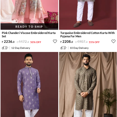
READY TO SHIP
Pink Chanderi Viscose Embroidered Kurta
Turquoise Embroidered Cotton Kurta With
Set
Pyjama For Men
2236
.
4472
.
2208
.
4907
.
0
0
50% OFF
0
0
55% OFF
12 Day Delivery
10 Day Delivery