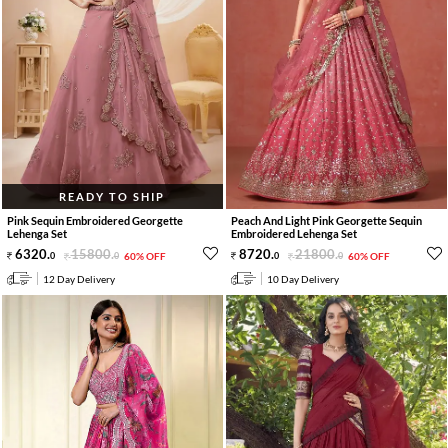
READY TO SHIP
Pink Sequin Embroidered Georgette
Peach And Light Pink Georgette Sequin
Lehenga Set
Embroidered Lehenga Set
6320
.
15800
.
8720
.
21800
.
0
0
60% OFF
0
0
60% OFF
12 Day Delivery
10 Day Delivery