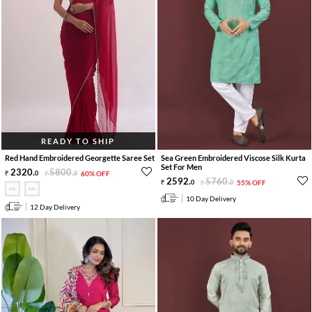
READY TO SHIP
Red Hand Embroidered Georgette Saree Set
Sea Green Embroidered Viscose Silk Kurta
Set For Men
2320
.
5800
.
0
0
60% OFF
2592
.
5760
.
0
0
55% OFF
10 Day Delivery
12 Day Delivery