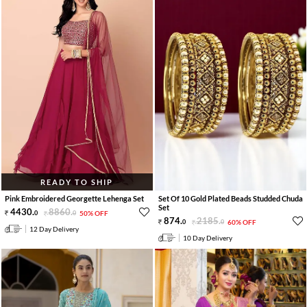
READY TO SHIP
Pink Embroidered Georgette Lehenga Set
Set Of 10 Gold Plated Beads Studded Chuda
Set
4430
.
8860
.
0
0
50% OFF
874
.
2185
.
0
0
60% OFF
12 Day Delivery
10 Day Delivery