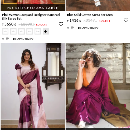
PRE STITCHED AVAILABLE
Pink Wevon Jacquard Designer Banarasi
Blue Solid Cotton Kurta For Men
Silk Saree Set
1416
.
3147
.
0
0
55% OFF
5650
.
11300
.
0
0
50% OFF
10 Day Delivery
10 Day Delivery