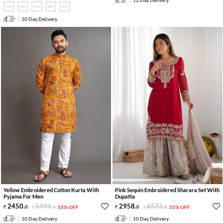
12 Day Delivery
10 Day Delivery
Yellow Embroidered Cotton Kurta With
Pink Sequin Embroidered Sharara Set With
Pyjama For Men
Dupatta
2450
.
5444
.
2958
.
6573
.
0
0
55% OFF
0
0
55% OFF
10 Day Delivery
10 Day Delivery