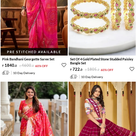
PRE STITCHED AVAILABLE
Pink Bandhani Georgette Saree Set
Set Of 4 Gold Plated Stone Studded Paisley
Bangle Set
1840
.
4600
.
0
0
60% OFF
722
.
1805
.
0
0
60% OFF
10 Day Delivery
10 Day Delivery