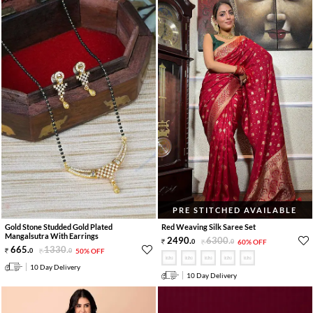
PRE STITCHED AVAILABLE
Gold Stone Studded Gold Plated
Red Weaving Silk Saree Set
Mangalsutra With Earrings
2490
.
6300
.
0
0
60% OFF
665
.
1330
.
0
0
50% OFF
10 Day Delivery
10 Day Delivery