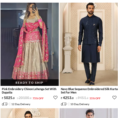
READY TO SHIP
Pink Embroidery Chinon Lehenga Set With
Navy Blue Sequence Embroidered Silk Kurta
Dupatta
Set For Men
5025
.
20100
.
4253
.
9451
.
0
0
75% OFF
0
0
55% OFF
12 Day Delivery
10 Day Delivery