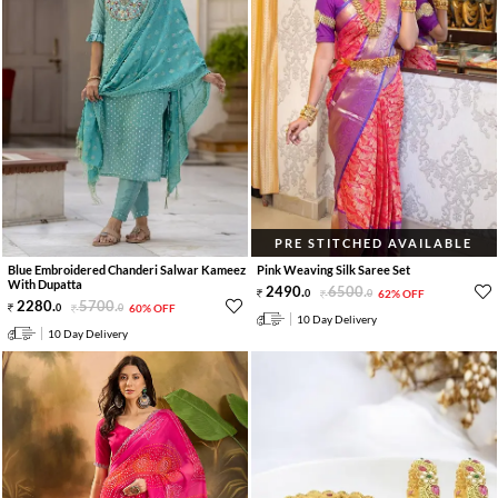
PRE STITCHED AVAILABLE
Blue Embroidered Chanderi Salwar Kameez
Pink Weaving Silk Saree Set
With Dupatta
2490
.
6500
.
0
0
62% OFF
2280
.
5700
.
0
0
60% OFF
10 Day Delivery
10 Day Delivery