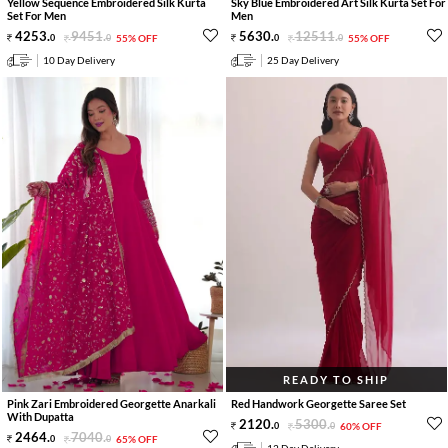
Yellow Sequence Embroidered Silk Kurta
Sky Blue Embroidered Art Silk Kurta Set For
Set For Men
Men
4253
.
9451
.
5630
.
12511
.
0
0
55% OFF
0
0
55% OFF
10 Day Delivery
25 Day Delivery
READY TO SHIP
Pink Zari Embroidered Georgette Anarkali
Red Handwork Georgette Saree Set
With Dupatta
2120
.
5300
.
0
0
60% OFF
2464
.
7040
.
0
0
65% OFF