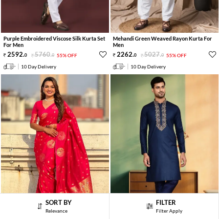
Purple Embroidered Viscose Silk Kurta Set
Mehandi Green Weaved Rayon Kurta For
For Men
Men
2592
.
5760
.
2262
.
5027
.
0
0
55% OFF
0
0
55% OFF
10 Day Delivery
10 Day Delivery
SORT BY
FILTER
Relevance
Filter Apply