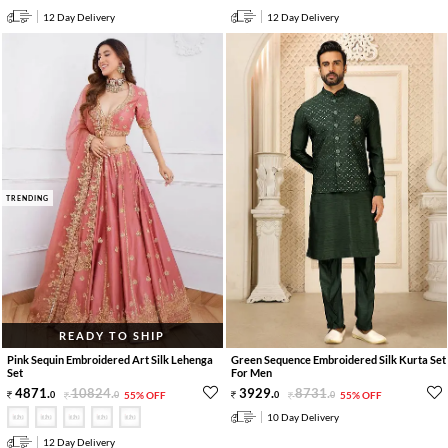
12 Day Delivery
12 Day Delivery
TRENDING
READY TO SHIP
Pink Sequin Embroidered Art Silk Lehenga
Green Sequence Embroidered Silk Kurta Set
Set
For Men
4871
.
10824
.
3929
.
8731
.
0
0
55% OFF
0
0
55% OFF
10 Day Delivery
12 Day Delivery