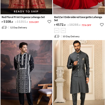
READY TO SHIP
Red Floral Print Organza Lehenga Set
Red Zari Embroidered Georgette Lehenga
Set
5108
.
11351
.
0
0
55% OFF
4572
.
18288
.
0
0
75% OFF
12 Day Delivery
10 Day Delivery