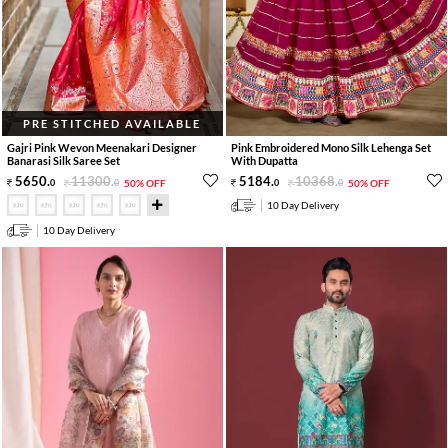
PRE STITCHED AVAILABLE
Gajri Pink Wevon Meenakari Designer
Pink Embroidered Mono Silk Lehenga Set
Banarasi Silk Saree Set
With Dupatta
5650
.
11300
.
5184
.
10368
.
0
0
50% OFF
0
0
50% OFF
10 Day Delivery
10 Day Delivery