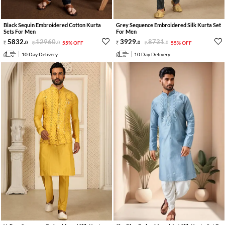
Black Sequin Embroidered Cotton Kurta
Grey Sequence Embroidered Silk Kurta Set
Sets For Men
For Men
5832
.
12960
.
3929
.
8731
.
0
0
55% OFF
0
0
55% OFF
10 Day Delivery
10 Day Delivery