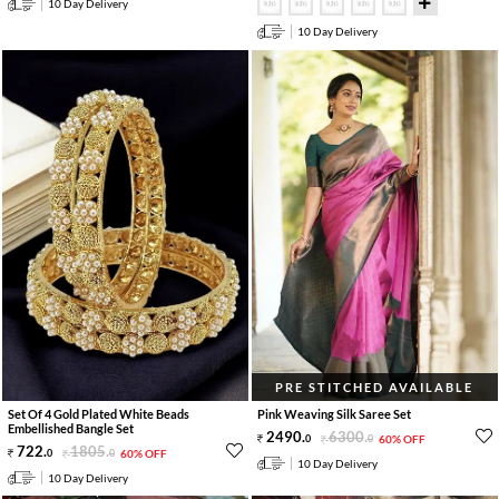
10 Day Delivery
10 Day Delivery
PRE STITCHED AVAILABLE
Set Of 4 Gold Plated White Beads
Pink Weaving Silk Saree Set
Embellished Bangle Set
2490
.
6300
.
0
0
60% OFF
722
.
1805
.
0
0
60% OFF
10 Day Delivery
10 Day Delivery