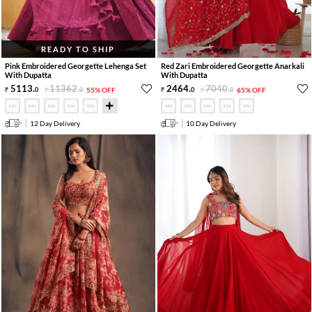
READY TO SHIP
Pink Embroidered Georgette Lehenga Set
Red Zari Embroidered Georgette Anarkali
With Dupatta
With Dupatta
5113
.
11362
.
2464
.
7040
.
0
0
55% OFF
0
0
65% OFF
12 Day Delivery
10 Day Delivery