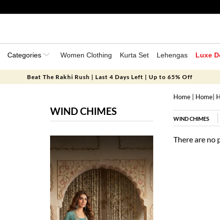
Categories
Women Clothing
Kurta Set
Lehengas
Luxe D
Beat The Rakhi Rush | Last 4 Days Left | Up to 65% Off
Home
|
Home
|
H
WIND CHIMES
WIND CHIMES
There are no 