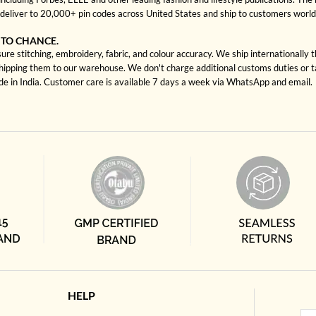
deliver to 20,000+ pin codes across United States and ship to customers worl
 TO CHANCE.
re stitching, embroidery, fabric, and colour accuracy. We ship internationally 
shipping them to our warehouse. We don't charge additional customs duties or ta
ade in India. Customer care is available 7 days a week via WhatsApp and email.
HELP