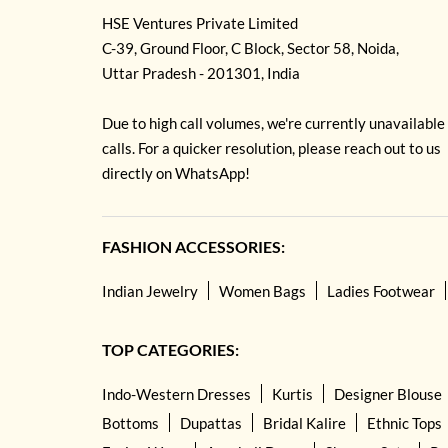
HSE Ventures Private Limited
C-39, Ground Floor, C Block, Sector 58, Noida,
Uttar Pradesh - 201301, India
Due to high call volumes, we're currently unavailable
calls. For a quicker resolution, please reach out to us
directly on WhatsApp!
FASHION ACCESSORIES:
Indian Jewelry
Women Bags
Ladies Footwear
TOP CATEGORIES:
Indo-Western Dresses
Kurtis
Designer Blouse
Bottoms
Dupattas
Bridal Kalire
Ethnic Tops