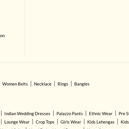
 on
Women Belts
Necklace
Rings
Bangles
Indian Wedding Dresses
Palazzo Pants
Ethnic Wear
Pre S
Lounge Wear
Crop Tops
Girls Wear
Kids Lehengas
Kids