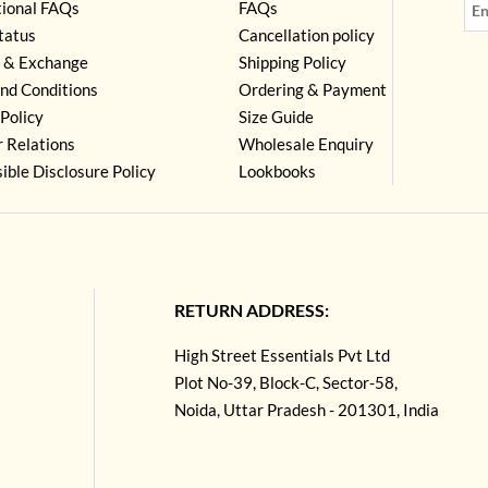
tional FAQs
FAQs
tatus
Cancellation policy
 & Exchange
Shipping Policy
nd Conditions
Ordering & Payment
Policy
Size Guide
r Relations
Wholesale Enquiry
ible Disclosure Policy
Lookbooks
RETURN ADDRESS:
High Street Essentials Pvt Ltd
Plot No-39, Block-C, Sector-58,
Noida, Uttar Pradesh - 201301, India