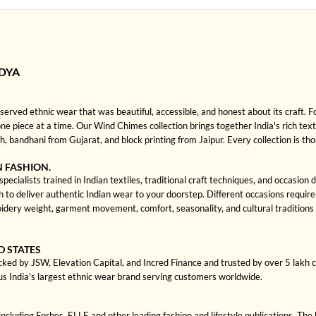
DYA
rved ethnic wear that was beautiful, accessible, and honest about its craft. 
 one piece at a time. Our Wind Chimes collection brings together India's rich text
bandhani from Gujarat, and block printing from Jaipur. Every collection is th
N FASHION.
cialists trained in Indian textiles, traditional craft techniques, and occasion
 deliver authentic Indian wear to your doorstep. Different occasions require di
dery weight, garment movement, comfort, seasonality, and cultural traditions
D STATES
cked by JSW, Elevation Capital, and Incred Finance and trusted by over 5 lakh
us India's largest ethnic wear brand serving customers worldwide.
cluding Forbes, ELLE and other leading fashion and lifestyle publications. The 