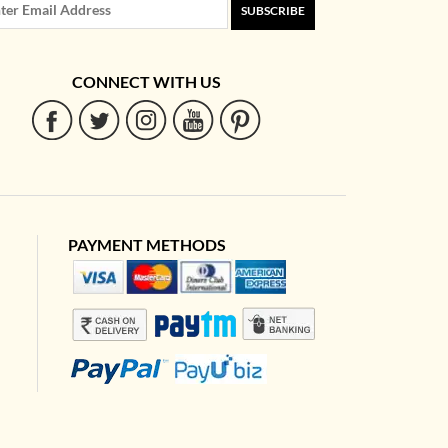
SUBSCRIBE
CONNECT WITH US
PAYMENT METHODS