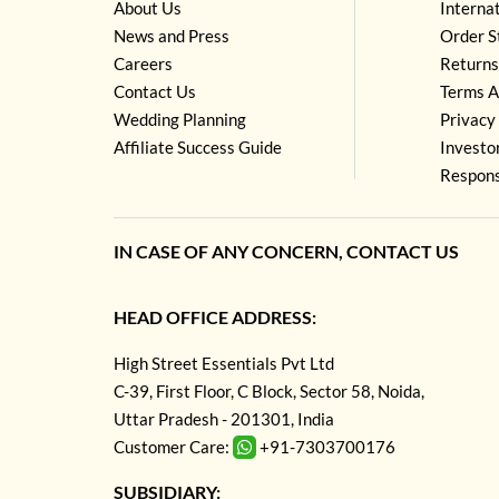
About Us
Interna
News and Press
Order S
Careers
Returns
Contact Us
Terms A
Wedding Planning
Privacy 
Affiliate Success Guide
Investo
Respons
IN CASE OF ANY CONCERN, CONTACT US
HEAD OFFICE ADDRESS:
High Street Essentials Pvt Ltd
C-39, First Floor, C Block, Sector 58, Noida,
Uttar Pradesh - 201301, India
Customer Care:
+91-7303700176
SUBSIDIARY: