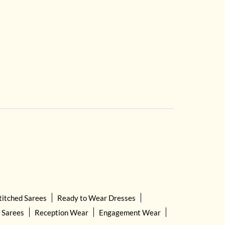
titched Sarees
Ready to Wear Dresses
 Sarees
Reception Wear
Engagement Wear