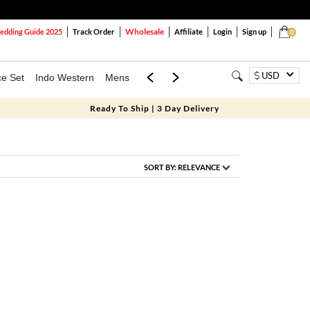
Wholesale
dding Guide 2025
Track Order
Affiliate
Login
Sign up
0
USD
ce Set
Indo Western
Mens
Mom & Mini
Kids
Ready To Ship | 3 Day Delivery
SORT BY:
RELEVANCE