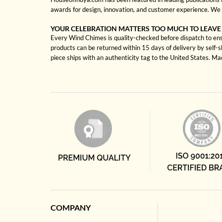
awards for design, innovation, and customer experience. We 
YOUR CELEBRATION MATTERS TOO MUCH TO LEAVE
Every Wind Chimes is quality-checked before dispatch to ensu
products can be returned within 15 days of delivery by self-
piece ships with an authenticity tag to the United States. M
COMPANY