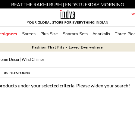
BEAT THE RAKHI RUSH | ENDS TUESDAY MORNING
We
esigners
Sarees
Plus Size
Sharara Sets
Anarkalis
Three Pie
Fashion That Fits – Loved Everywhere
ome Decor
| Wind Chimes
0
STYLES FOUND
products under your selected criteria. Please widen your search!