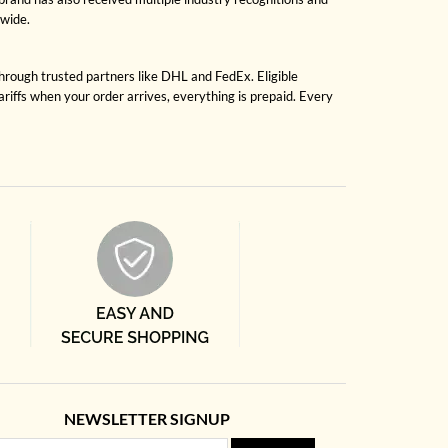
dwide.
through trusted partners like DHL and FedEx. Eligible
riffs when your order arrives, everything is prepaid. Every
NEWSLETTER SIGNUP