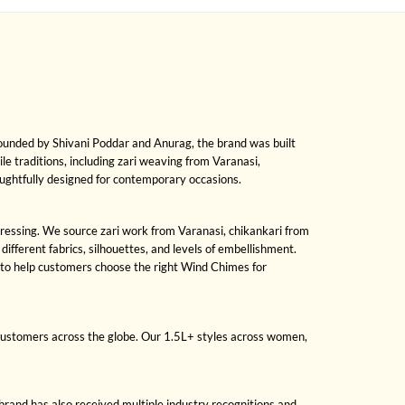
Founded by Shivani Poddar and Anurag, the brand was built
ile traditions, including zari weaving from Varanasi,
oughtfully designed for contemporary occasions.
 dressing. We source zari work from Varanasi, chikankari from
fferent fabrics, silhouettes, and levels of embellishment.
 to help customers choose the right Wind Chimes for
 customers across the globe. Our 1.5L+ styles across women,
brand has also received multiple industry recognitions and