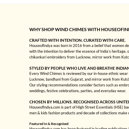
WHY SHOP WIND CHIMES WITH HOUSEOFIN
CRAFTED WITH INTENTION. CURATED WITH CARE.
HouseofIndya was born in 2016 from a belief that women dese
with the intention to deliver the essence of India’s heritage,
chikankari embroidery from Lucknow, mirror work from Kutch, 
STYLED BY PEOPLE WHO LIVE AND BREATHE INDIA
Every Wind Chimes is reviewed by our in-house ethnic wear spe
Lucknow, bandhani from Gujarat, and mirror work from Kutch to
Our styling recommendations consider factors such as embroi
weddings, festive celebrations, parties, and everyday wear.
CHOSEN BY MILLIONS. RECOGNISED ACROSS UNITE
HouseofIndya.com is part of High Street Essentials (HSE) ba
men & kids fashion products and decade of collections make 
Featured In & Recognised
HouseofIndya.com has been featured in leading publications in