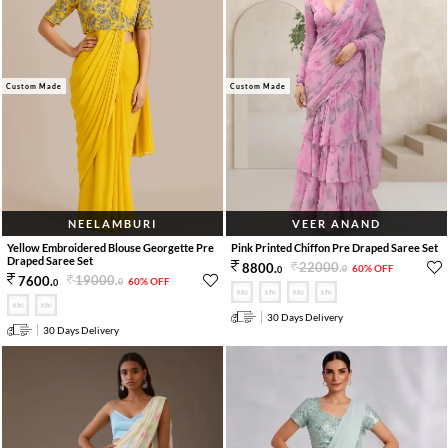
Custom Made
Custom Made
NEELAMBURI
VEER ANAND
Yellow Embroidered Blouse Georgette Pre
Pink Printed Chiffon Pre Draped Saree Set
Draped Saree Set
22000
.
8800
.
60% OFF
0
0
19000
.
7600
.
60% OFF
0
0
30 Days Delivery
30 Days Delivery