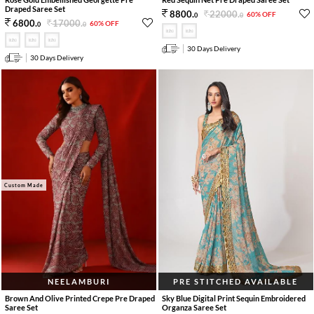
Draped Saree Set
22000
.
8800
.
60% OFF
0
0
17000
.
6800
.
60% OFF
0
0
30 Days Delivery
30 Days Delivery
Custom Made
NEELAMBURI
PRE STITCHED AVAILABLE
Brown And Olive Printed Crepe Pre Draped
Sky Blue Digital Print Sequin Embroidered
Saree Set
Organza Saree Set