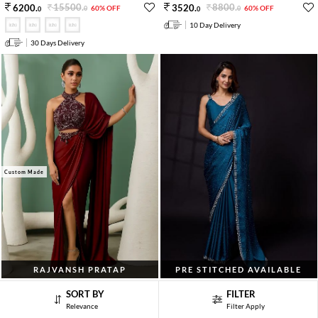
15500
.
8800
.
6200
.
3520
.
60% OFF
60% OFF
0
0
0
0
10 Day Delivery
30 Days Delivery
Custom Made
RAJVANSH PRATAP
PRE STITCHED AVAILABLE
Sage Green Cutdana Embroidered Blouse
Morpeach Blue Embroidered Satin
SORT BY
FILTER
Satin Pre Draped Saree Set
Georgette Saree Set
Relevance
Filter Apply
25000
.
10600
.
10000
.
4240
.
60% OFF
60% OFF
0
0
0
0