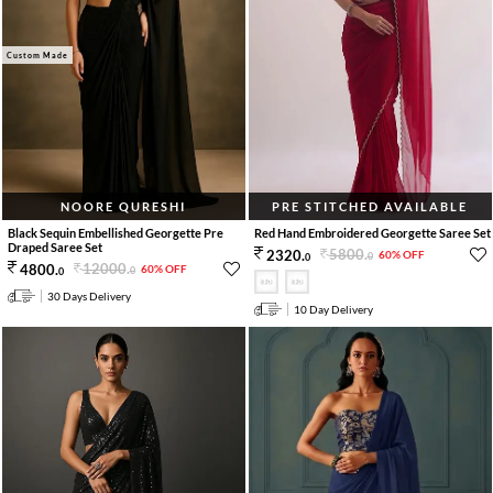
Custom Made
NOORE QURESHI
PRE STITCHED AVAILABLE
Black Sequin Embellished Georgette Pre
Red Hand Embroidered Georgette Saree Set
Draped Saree Set
5800
.
2320
.
60% OFF
0
0
12000
.
4800
.
60% OFF
0
0
30 Days Delivery
10 Day Delivery