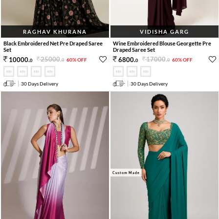
RAGHAV KHURANA
VIDISHA GARG
Black Embroidered Net Pre Draped Saree
Wine Embroidered Blouse Georgette Pre
Set
Draped Saree Set
25000
.
17000
.
10000
.
6800
.
60% OFF
60% OFF
0
0
0
0
30 Days Delivery
30 Days Delivery
Custom Made