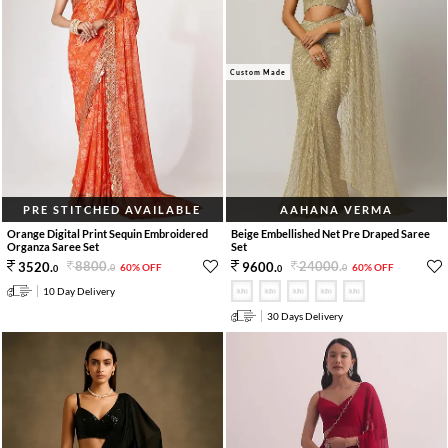
Custom Made
PRE STITCHED AVAILABLE
AAHANA VERMA
Orange Digital Print Sequin Embroidered
Beige Embellished Net Pre Draped Saree
Organza Saree Set
Set
8800
.
24000
.
3520
.
9600
.
60% OFF
60% OFF
0
0
0
0
10 Day Delivery
30 Days Delivery