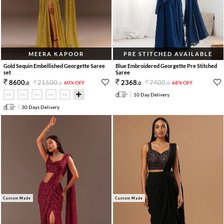
MEERA KAPOOR
PRE STITCHED AVAILABLE
Gold Sequin Embellished Georgette Saree
Blue Embroidered Georgette Pre Stitched
set
Saree
21500
.
7400
.
8600
.
2368
.
60% OFF
68% OFF
0
0
0
0
10 Day Delivery
30 Days Delivery
Custom Made
Custom Made