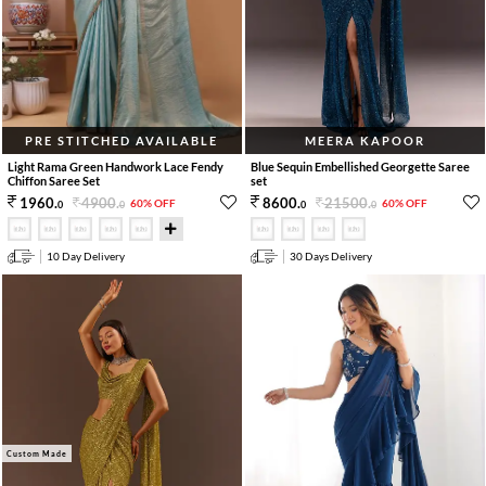
PRE STITCHED AVAILABLE
MEERA KAPOOR
Light Rama Green Handwork Lace Fendy
Blue Sequin Embellished Georgette Saree
Chiffon Saree Set
set
4900
.
21500
.
1960
.
8600
.
60% OFF
60% OFF
0
0
0
0
10 Day Delivery
30 Days Delivery
Custom Made