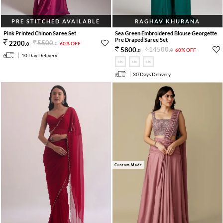
PRE STITCHED AVAILABLE
RAGHAV KHURANA
Pink Printed Chinon Saree Set
Sea Green Embroidered Blouse Georgette
Pre Draped Saree Set
5500
.
2200
.
60% OFF
0
0
14500
.
5800
.
60% OFF
0
0
10 Day Delivery
30 Days Delivery
Custom Made