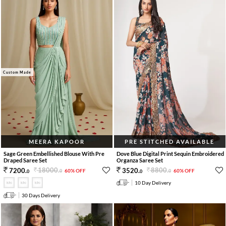
Custom Made
MEERA KAPOOR
PRE STITCHED AVAILABLE
Sage Green Embellished Blouse With Pre
Dove Blue Digital Print Sequin Embroidered
Draped Saree Set
Organza Saree Set
18000
.
8800
.
7200
.
3520
.
60% OFF
60% OFF
0
0
0
0
10 Day Delivery
30 Days Delivery