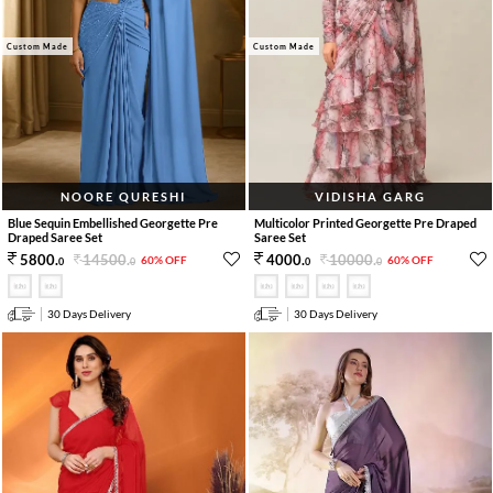
Custom Made
Custom Made
NOORE QURESHI
VIDISHA GARG
Blue Sequin Embellished Georgette Pre
Multicolor Printed Georgette Pre Draped
Draped Saree Set
Saree Set
14500
.
10000
.
5800
.
4000
.
60% OFF
60% OFF
0
0
0
0
30 Days Delivery
30 Days Delivery