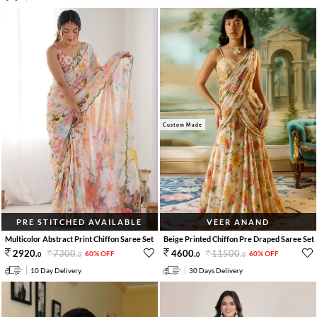
Custom Made
PRE STITCHED AVAILABLE
VEER ANAND
Multicolor Abstract Print Chiffon Saree Set
Beige Printed Chiffon Pre Draped Saree Set
7300
.
11500
.
2920
.
4600
.
60% OFF
60% OFF
0
0
0
0
10 Day Delivery
30 Days Delivery