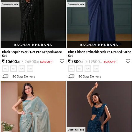
Custom Made
Custom Made
RAGHAV KHURANA
RAGHAV KHURANA
Black Sequin Work Net Pre Draped Saree
Blue Chinon Embroidered Pre Draped Saree
Set
Set
26500
.
19500
.
10600
.
7800
.
60% OFF
60% OFF
0
0
0
0
30 Days Delivery
30 Days Delivery
Custom Made