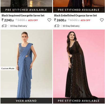
PRE STITCHED AVAILABLE
PRE STITCHED AVAILABLE
Black Sequinned Georgette Saree Set
Black Embellished Organza Saree Set
5600
.
6500
.
2240
.
2600
.
60% OFF
60% OFF
0
0
0
0
10 Day Delivery
10 Day Delivery
Custom Made
VEER ANAND
PRE STITCHED AVAILABLE