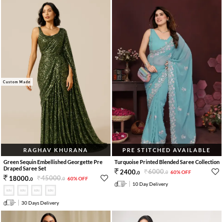
Custom Made
RAGHAV KHURANA
PRE STITCHED AVAILABLE
Green Sequin Embellished Georgette Pre
Turquoise Printed Blended Saree Collection
Draped Saree Set
6000
.
2400
.
60% OFF
0
0
45000
.
18000
.
60% OFF
0
0
10 Day Delivery
30 Days Delivery