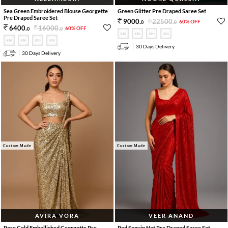
Sea Green Embroidered Blouse Georgette
Green Glitter Pre Draped Saree Set
Pre Draped Saree Set
22500
.
9000
.
60% OFF
0
0
16000
.
6400
.
60% OFF
0
0
30 Days Delivery
30 Days Delivery
Custom Made
Custom Made
AVIRA VORA
VEER ANAND
Rose Gold Embellished Georgette Pre
Red Sequin Net Pre Draped Saree Set