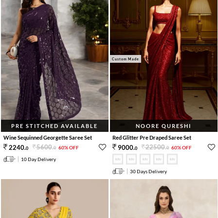
Custom Made
PRE STITCHED AVAILABLE
NOORE QURESHI
Wine Sequinned Georgette Saree Set
Red Glitter Pre Draped Saree Set
5600
.
22500
.
2240
.
9000
.
60% OFF
60% OFF
0
0
0
0
10 Day Delivery
30 Days Delivery