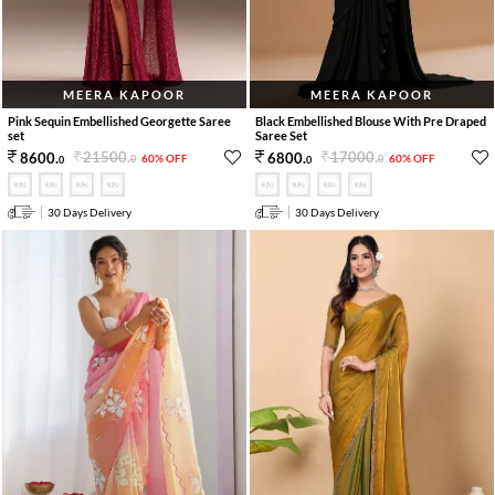
MEERA KAPOOR
MEERA KAPOOR
Pink Sequin Embellished Georgette Saree
Black Embellished Blouse With Pre Draped
set
Saree Set
21500
.
17000
.
8600
.
6800
.
60% OFF
60% OFF
0
0
0
0
30 Days Delivery
30 Days Delivery