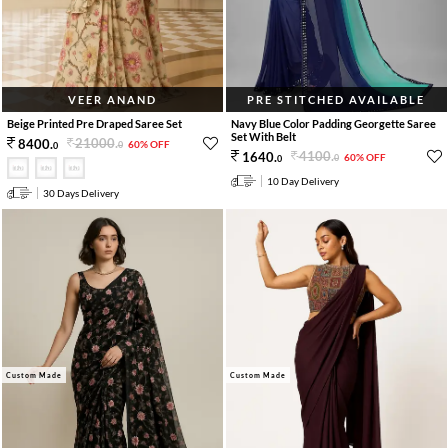
VEER ANAND
PRE STITCHED AVAILABLE
Beige Printed Pre Draped Saree Set
Navy Blue Color Padding Georgette Saree
Set With Belt
21000
.
8400
.
60% OFF
0
0
4100
.
1640
.
60% OFF
0
0
10 Day Delivery
30 Days Delivery
Custom Made
Custom Made