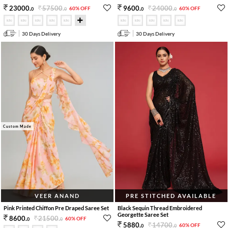
57500
.
24000
.
23000
.
9600
.
60% OFF
60% OFF
0
0
0
0
30 Days Delivery
30 Days Delivery
Custom Made
VEER ANAND
PRE STITCHED AVAILABLE
Pink Printed Chiffon Pre Draped Saree Set
Black Sequin Thread Embroidered
Georgette Saree Set
21500
.
8600
.
60% OFF
0
0
14700
.
5880
.
60% OFF
0
0