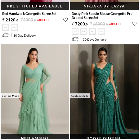
PRE STITCHED AVAILABLE
NIRJARA BY KAVYA
Red Handwork Georgette Saree Set
Dusty Pink Sequin Blouse Georgette Pre
Draped Saree Set
5300
.
2120
.
60% OFF
0
0
18000
.
7200
.
60% OFF
0
0
10 Day Delivery
30 Days Delivery
Custom Made
Custom Made
NEELAMBURI
NOORE QURESHI