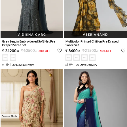
VIDISHA GARG
VEER ANAND
Grey Sequin Embroidered Soft Net Pre
Multicolor Printed Chiffon Pre Draped
Draped Saree Set
Saree Set
60500
.
21500
.
24200
.
8600
.
60% OFF
60% OFF
0
0
0
0
30 Days Delivery
30 Days Delivery
Custom Made