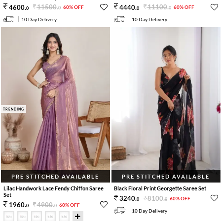
11500
.
11100
.
4600
.
4440
.
60% OFF
60% OFF
0
0
0
0
10 Day Delivery
10 Day Delivery
TRENDING
PRE STITCHED AVAILABLE
PRE STITCHED AVAILABLE
Lilac Handwork Lace Fendy Chiffon Saree
Black Floral Print Georgette Saree Set
Set
8100
.
3240
.
60% OFF
0
0
4900
.
1960
.
60% OFF
0
0
10 Day Delivery