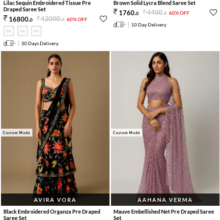
Lilac Sequin Embroidered Tissue Pre
Brown Solid Lycra Blend Saree Set
Draped Saree Set
4400
.
1760
.
60% OFF
0
0
42000
.
16800
.
60% OFF
0
0
10 Day Delivery
30 Days Delivery
Custom Made
Custom Made
AVIRA VORA
AAHANA VERMA
Black Embroidered Organza Pre Draped
Mauve Embellished Net Pre Draped Saree
Saree Set
Set