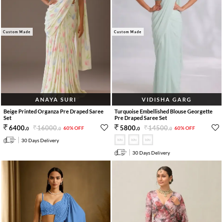
Custom Made
Custom Made
ANAYA SURI
VIDISHA GARG
Beige Printed Organza Pre Draped Saree
Turquoise Embellished Blouse Georgette
Set
Pre Draped Saree Set
16000
.
14500
.
6400
.
5800
.
60% OFF
60% OFF
0
0
0
0
30 Days Delivery
30 Days Delivery