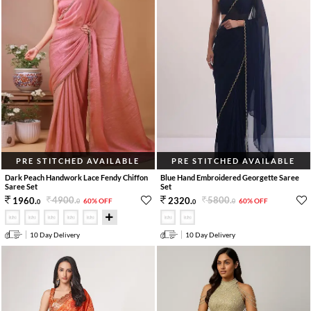
PRE STITCHED AVAILABLE
PRE STITCHED AVAILABLE
Dark Peach Handwork Lace Fendy Chiffon
Blue Hand Embroidered Georgette Saree
Saree Set
Set
4900
.
5800
.
1960
.
2320
.
60% OFF
60% OFF
0
0
0
0
10 Day Delivery
10 Day Delivery