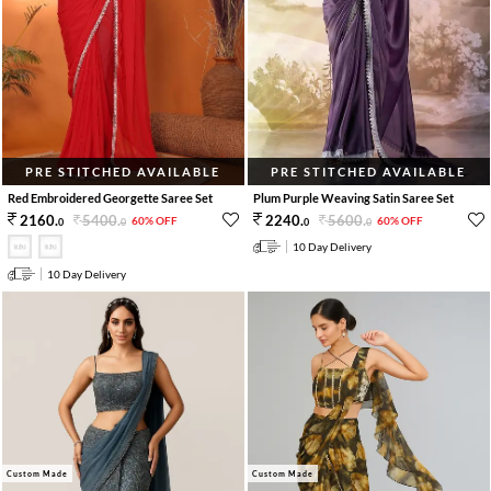
PRE STITCHED AVAILABLE
PRE STITCHED AVAILABLE
Red Embroidered Georgette Saree Set
Plum Purple Weaving Satin Saree Set
5400
.
5600
.
2160
.
2240
.
60% OFF
60% OFF
0
0
0
0
10 Day Delivery
10 Day Delivery
Custom Made
Custom Made