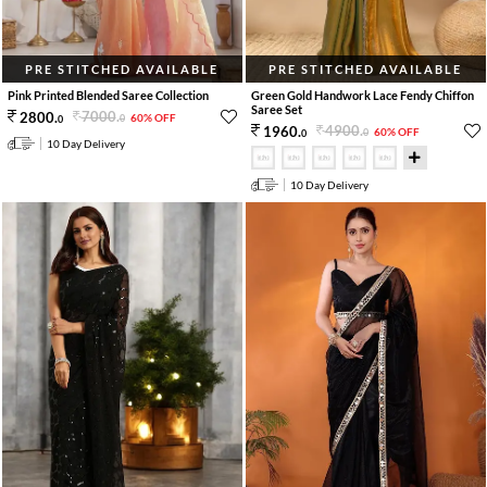
PRE STITCHED AVAILABLE
PRE STITCHED AVAILABLE
Pink Printed Blended Saree Collection
Green Gold Handwork Lace Fendy Chiffon
Saree Set
7000
.
2800
.
60% OFF
0
0
4900
.
1960
.
60% OFF
0
0
10 Day Delivery
10 Day Delivery