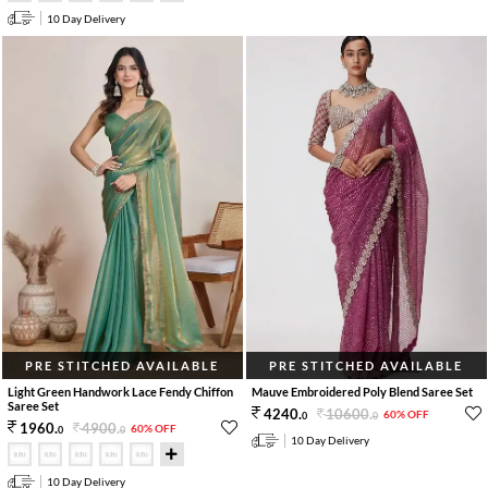
10 Day Delivery
PRE STITCHED AVAILABLE
PRE STITCHED AVAILABLE
Light Green Handwork Lace Fendy Chiffon
Mauve Embroidered Poly Blend Saree Set
Saree Set
10600
.
4240
.
60% OFF
0
0
4900
.
1960
.
60% OFF
0
0
10 Day Delivery
10 Day Delivery