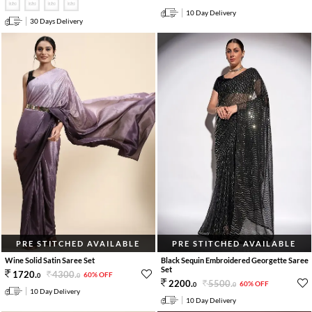
10 Day Delivery
30 Days Delivery
PRE STITCHED AVAILABLE
PRE STITCHED AVAILABLE
Wine Solid Satin Saree Set
Black Sequin Embroidered Georgette Saree
Set
4300
.
1720
.
60% OFF
0
0
5500
.
2200
.
60% OFF
0
0
10 Day Delivery
10 Day Delivery