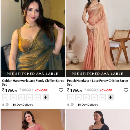
PRE STITCHED AVAILABLE
PRE STITCHED AVAILABLE
Golden Handwork Lace Fendy Chiffon Saree
Peach Handwork Lace Fendy Chiffon Saree
Set
Set
4900
.
4900
.
1960
.
1960
.
60% OFF
60% OFF
0
0
0
0
10 Day Delivery
10 Day Delivery