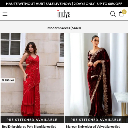
HAUTE WITHOUT HURT SALE LIVE NOW | 2 DAYS ONLY | UP TO 60% OFF
0
Modern Sarees
(6440)
TRENDING
PRE STITCHED AVAILABLE
PRE STITCHED AVAILABLE
Red Embroidered Poly Blend Saree Set
Maroon Embroidered Velvet Saree Set