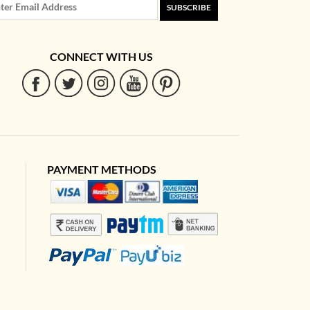
SUBSCRIBE
CONNECT WITH US
PAYMENT METHODS