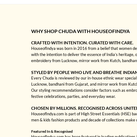
WHY SHOP CHUDA WITH HOUSEOFINDYA
CRAFTED WITH INTENTION. CURATED WITH CARE.
HouseofIndya was born in 2016 from a belief that women dese
with the intention to deliver the essence of India’s heritage, 
embroidery from Lucknow, mirror work from Kutch, bandhani f
STYLED BY PEOPLE WHO LIVE AND BREATHE INDIA
Every Chuda is reviewed by our in-house ethnic wear specialis
Lucknow, bandhani from Gujarat, and mirror work from Kutch to
Our styling recommendations consider factors such as embroi
festive celebrations, parties, and everyday wear.
CHOSEN BY MILLIONS. RECOGNISED ACROSS UNITE
HouseofIndya.com is part of High Street Essentials (HSE) ba
men & kids fashion products and decade of collections make 
Featured In & Recognised
HouseofIndya.com has been featured in leading publications in