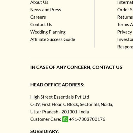
About Us
Interna
News and Press
Order S
Careers
Returns
Contact Us
Terms A
Wedding Planning
Privacy 
Affiliate Success Guide
Investo
Respons
IN CASE OF ANY CONCERN, CONTACT US
HEAD OFFICE ADDRESS:
High Street Essentials Pvt Ltd
C-39, First Floor, C Block, Sector 58, Noida,
Uttar Pradesh - 201301, India
Customer Care:
+91-7303700176
SUBSIDIARY: