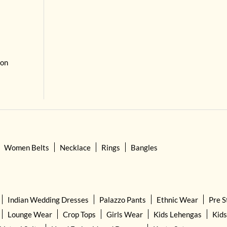
 on
Women Belts
Necklace
Rings
Bangles
Indian Wedding Dresses
Palazzo Pants
Ethnic Wear
Pre S
Lounge Wear
Crop Tops
Girls Wear
Kids Lehengas
Kids