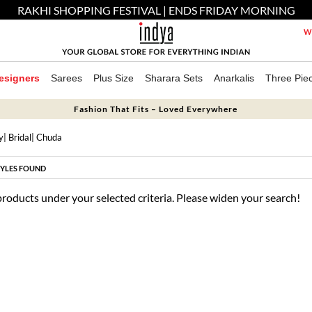
RAKHI SHOPPING FESTIVAL | ENDS FRIDAY MORNING
We
esigners
Sarees
Plus Size
Sharara Sets
Anarkalis
Three Pie
Fashion That Fits – Loved Everywhere
y
|
Bridal
| Chuda
YLES FOUND
products under your selected criteria. Please widen your search!