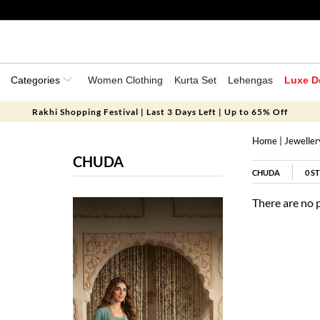
Categories
Women Clothing
Kurta Set
Lehengas
Luxe D
Rakhi Shopping Festival | Last 3 Days Left | Up to 65% Off
Home
|
Jeweller
CHUDA
CHUDA
0
ST
There are no 