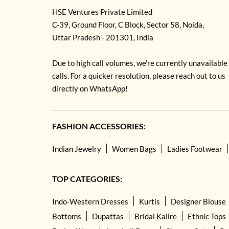
HSE Ventures Private Limited
C-39, Ground Floor, C Block, Sector 58, Noida,
Uttar Pradesh - 201301, India
Due to high call volumes, we're currently unavailable
calls. For a quicker resolution, please reach out to us
directly on WhatsApp!
FASHION ACCESSORIES:
Indian Jewelry
Women Bags
Ladies Footwear
TOP CATEGORIES:
Indo-Western Dresses
Kurtis
Designer Blouse
Bottoms
Dupattas
Bridal Kalire
Ethnic Tops