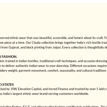
rved ethnic wear that was beautiful, accessible, and honest about its craft. 
one piece at a time. Our Chuda collection brings together India's rich textile tra
rom Gujarat, and block printing from Jaipur. Every collection is thoughtfully 
N FASHION.
ts trained in Indian textiles, traditional craft techniques, and occasion dressi
 deliver authentic Indian wear to your doorstep. Different occasions require di
dery weight, garment movement, comfort, seasonality, and cultural traditions
D STATES
cked by JSW, Elevation Capital, and Incred Finance and trusted by over 5 lakh
us India's largest ethnic wear brand serving customers worldwide.
cluding Forbes, ELLE and other leading fashion and lifestyle publications. The 