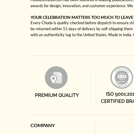
awards for design, innovation, and customer experience. We 
YOUR CELEBRATION MATTERS TOO MUCH TO LEAVE
Every Chuda is quality-checked before dispatch to ensure sti
be returned within 15 days of delivery by self-shipping them 
with an authenticity tag to the United States. Made in India
COMPANY