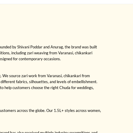
Founded by Shivani Poddar and Anurag, the brand was built
ditions, including zari weaving from Varanasi, chikankari
designed for contemporary occasions.
ng. We source zari work from Varanasi, chikankari from
fferent fabrics, silhouettes, and levels of embellishment.
 to help customers choose the right Chuda for weddings,
 customers across the globe. Our 1.5L+ styles across women,
brand has also received multiple industry recognitions and