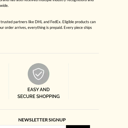
dwide.
h trusted partners like DHL and FedEx. Eligible products can
r order arrives, everything is prepaid. Every piece ships
NEWSLETTER SIGNUP