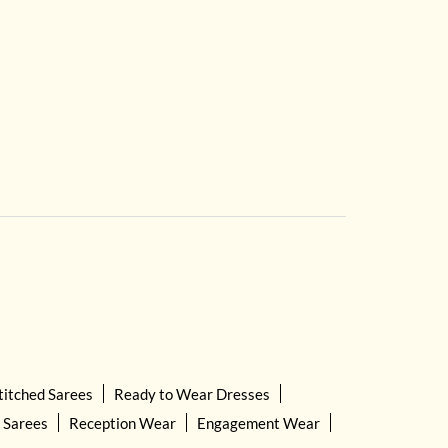
titched Sarees
Ready to Wear Dresses
 Sarees
Reception Wear
Engagement Wear