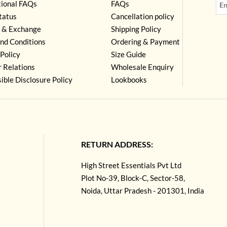
tional FAQs
FAQs
tatus
Cancellation policy
 & Exchange
Shipping Policy
nd Conditions
Ordering & Payment
Policy
Size Guide
r Relations
Wholesale Enquiry
ible Disclosure Policy
Lookbooks
RETURN ADDRESS:
High Street Essentials Pvt Ltd
Plot No-39, Block-C, Sector-58,
Noida, Uttar Pradesh - 201301, India