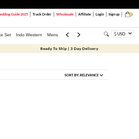
Wholesale
dding Guide 2025
Track Order
Affiliate
Login
Sign up
0
USD
ce Set
Indo Western
Mens
Mom & Mini
Kids
Ready To Ship | 3 Day Delivery
SORT BY:
RELEVANCE