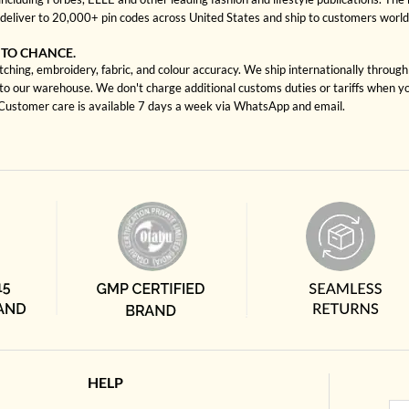
deliver to 20,000+ pin codes across United States and ship to customers worl
 TO CHANCE.
tching, embroidery, fabric, and colour accuracy. We ship internationally throug
to our warehouse. We don't charge additional customs duties or tariffs when you
. Customer care is available 7 days a week via WhatsApp and email.
HELP