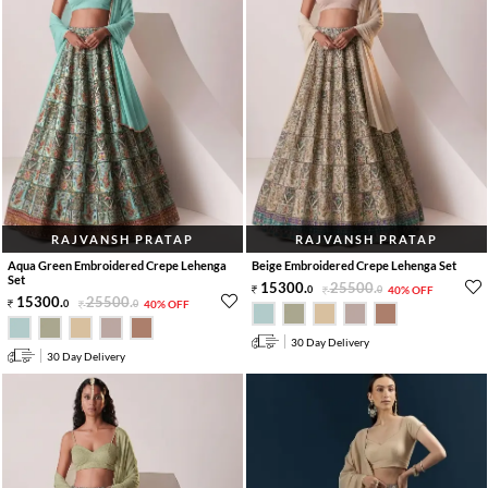
RAJVANSH PRATAP
RAJVANSH PRATAP
Aqua Green Embroidered Crepe Lehenga
Beige Embroidered Crepe Lehenga Set
Set
15300
.
25500
.
0
0
40% OFF
15300
.
25500
.
0
0
40% OFF
30 Day Delivery
30 Day Delivery