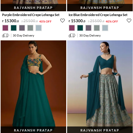
RAJVANSH PRATAP
RAJVANSH PRATAP
Purple Embroidered Crepe Lehenga Set
Ice Blue Embroidered Crepe Lehenga Set
15300
.
25500
.
15300
.
25500
.
0
0
40% OFF
0
0
40% OFF
30 Day Delivery
30 Day Delivery
RAJVANSH PRATAP
RAJVANSH PRATAP