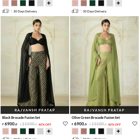
30 Days Delivery
30 Days Delivery
RAJVANSH PRATAP
RAJVANSH PRATAP
Black Brocade Fusion Set
Olive Green Brocade Fusion Set
6900
.
11500
.
6900
.
11500
.
0
0
40% OFF
0
0
40% OFF