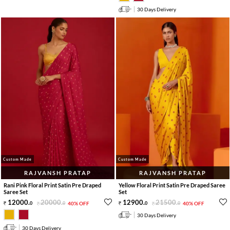
30 Days Delivery
Custom Made
Custom Made
RAJVANSH PRATAP
RAJVANSH PRATAP
Rani Pink Floral Print Satin Pre Draped
Yellow Floral Print Satin Pre Draped Saree
Saree Set
Set
12000
.
20000
.
12900
.
21500
.
0
0
40% OFF
0
0
40% OFF
30 Days Delivery
30 Days Delivery