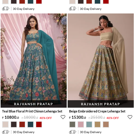
30 Day Delivery
30 Day Delivery
RAJVANSH PRATAP
RAJVANSH PRATAP
Teal Blue Floral Print Chinon Lehenga Set
Beige Embroidered Crepe Lehenga Set
10800
.
18000
.
15300
.
25500
.
0
0
40% OFF
0
0
40% OFF
30 Day Delivery
30 Day Delivery