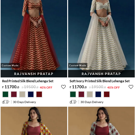
Custom Made
Custom Made
RAJVANSH PRATAP
RAJVANSH PRATAP
Red Printed Silk Blend Lehenga Set
Soft Ivory Printed Silk Blend Lehenga Set
11700
.
19500
.
11700
.
19500
.
0
0
40% OFF
0
0
40% OFF
30 Days Delivery
30 Days Delivery