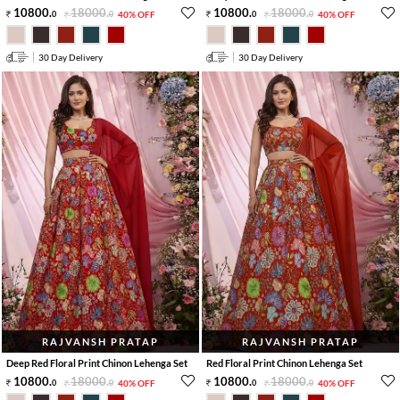
10800
.
18000
.
10800
.
18000
.
0
0
40% OFF
0
0
40% OFF
30 Day Delivery
30 Day Delivery
RAJVANSH PRATAP
RAJVANSH PRATAP
Deep Red Floral Print Chinon Lehenga Set
Red Floral Print Chinon Lehenga Set
10800
.
18000
.
10800
.
18000
.
0
0
40% OFF
0
0
40% OFF