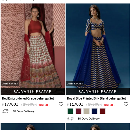
Custom Made
Custom Made
RAJVANSH PRATAP
RAJVANSH PRATAP
Red Embroidered Crepe Lehenga Set
Royal Blue Printed Silk Blend Lehenga Set
17700
.
29500
.
11700
.
19500
.
0
0
40% OFF
0
0
40% OFF
30 Days Delivery
30 Days Delivery