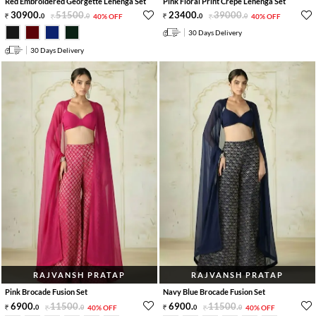
Red Embroidered Georgette Lehenga Set
Pink Floral Print Crepe Lehenga Set
30900
.
51500
.
23400
.
39000
.
0
0
40% OFF
0
0
40% OFF
30 Days Delivery
30 Days Delivery
RAJVANSH PRATAP
RAJVANSH PRATAP
Pink Brocade Fusion Set
Navy Blue Brocade Fusion Set
6900
.
11500
.
6900
.
11500
.
0
0
40% OFF
0
0
40% OFF