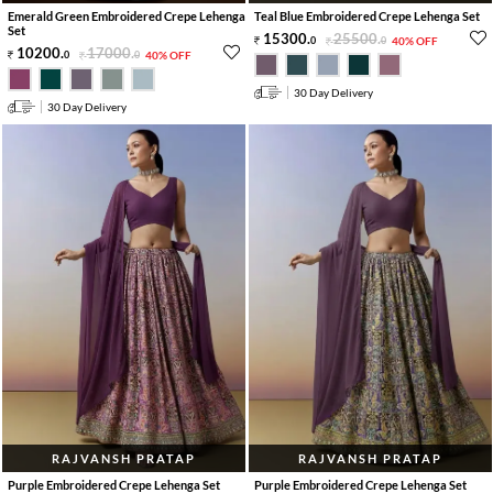
Emerald Green Embroidered Crepe Lehenga
Teal Blue Embroidered Crepe Lehenga Set
Set
15300
.
25500
.
0
0
40% OFF
10200
.
17000
.
0
0
40% OFF
30 Day Delivery
30 Day Delivery
RAJVANSH PRATAP
RAJVANSH PRATAP
Purple Embroidered Crepe Lehenga Set
Purple Embroidered Crepe Lehenga Set