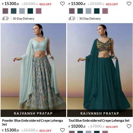
15300
.
25500
.
15300
.
25500
.
0
0
40% OFF
0
0
40% OFF
30 Day Delivery
30 Day Delivery
RAJVANSH PRATAP
RAJVANSH PRATAP
Powder Blue Embroidered Crepe Lehenga
Teal Blue Embroidered Crepe Lehenga Set
Set
10200
.
17000
.
0
0
40% OFF
15300
.
25500
.
0
0
40% OFF