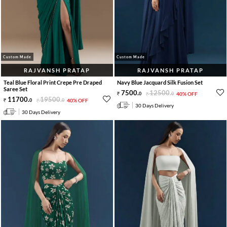
Custom Made
Custom Made
RAJVANSH PRATAP
RAJVANSH PRATAP
Teal Blue Floral Print Crepe Pre Draped
Navy Blue Jacquard Silk Fusion Set
Saree Set
7500
.
12500
.
0
0
40% OFF
11700
.
19500
.
0
0
40% OFF
30 Days Delivery
30 Days Delivery