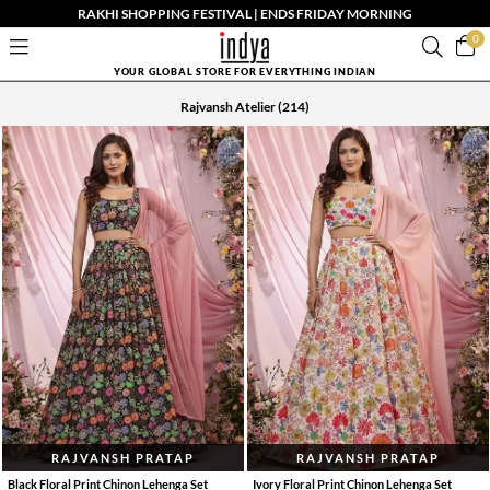
RAKHI SHOPPING FESTIVAL | ENDS FRIDAY MORNING
0
YOUR GLOBAL STORE FOR EVERYTHING INDIAN
Rajvansh Atelier
(214)
RAJVANSH PRATAP
RAJVANSH PRATAP
Black Floral Print Chinon Lehenga Set
Ivory Floral Print Chinon Lehenga Set