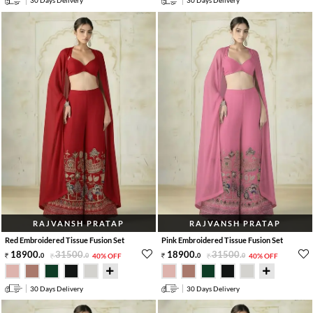
30 Days Delivery
30 Days Delivery
RAJVANSH PRATAP
RAJVANSH PRATAP
Red Embroidered Tissue Fusion Set
Pink Embroidered Tissue Fusion Set
18900
.
31500
.
18900
.
31500
.
0
0
40% OFF
0
0
40% OFF
30 Days Delivery
30 Days Delivery