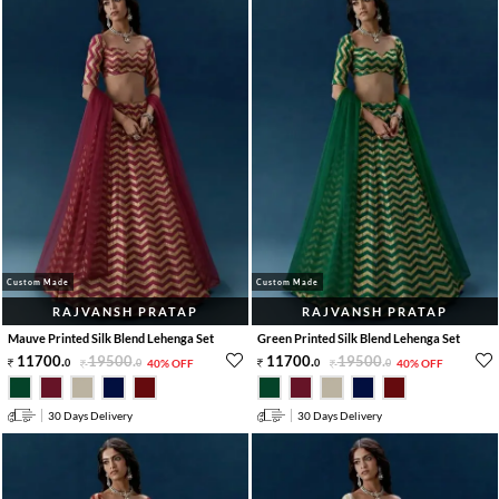
Custom Made
Custom Made
RAJVANSH PRATAP
RAJVANSH PRATAP
Mauve Printed Silk Blend Lehenga Set
Green Printed Silk Blend Lehenga Set
11700
.
19500
.
11700
.
19500
.
0
0
40% OFF
0
0
40% OFF
30 Days Delivery
30 Days Delivery