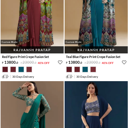
Custom Made
Custom Made
RAJVANSH PRATAP
RAJVANSH PRATAP
Red Figure Print Crepe Fusion Set
Teal Blue Figure Print Crepe Fusion Set
13800
.
23000
.
13800
.
23000
.
0
0
40% OFF
0
0
40% OFF
30 Days Delivery
30 Days Delivery