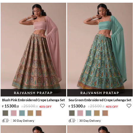
RAJVANSH PRATAP
RAJVANSH PRATAP
Blush Pink Embroidered Crepe Lehenga Set
Sea Green Embroidered Crepe Lehenga Set
15300
.
25500
.
15300
.
25500
.
0
0
40% OFF
0
0
40% OFF
30 Day Delivery
30 Day Delivery