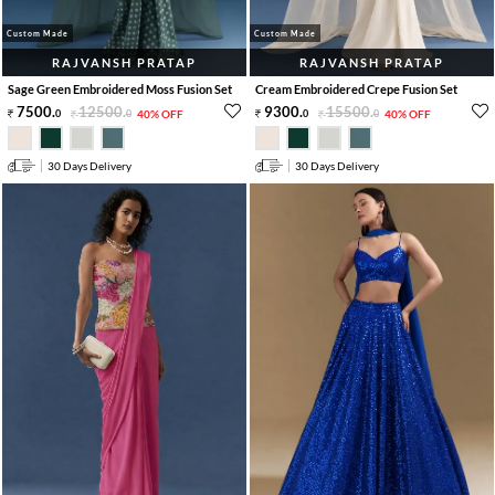
Custom Made
Custom Made
RAJVANSH PRATAP
RAJVANSH PRATAP
Sage Green Embroidered Moss Fusion Set
Cream Embroidered Crepe Fusion Set
7500
.
12500
.
9300
.
15500
.
0
0
40% OFF
0
0
40% OFF
30 Days Delivery
30 Days Delivery