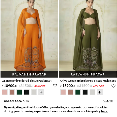
RAJVANSH PRATAP
RAJVANSH PRATAP
Orange Embroidered Tissue Fusion Set
Olive Green Embroidered Tissue Fusion Set
18900
.
31500
.
18900
.
31500
.
0
0
40% OFF
0
0
40% OFF
30 Days Delivery
30 Days Delivery
USE OF COOKIES
CLOSE
By navigating on the HouseOfIndya website, you agree to our use of cookies
SORT BY
FILTER
during your browsing experience. Learn more about our cookies policy
here.
Relevance
Filter Apply