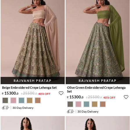
RAJVANSH PRATAP
RAJVANSH PRATAP
Beige Embroidered Crepe Lehenga Set
Olive Green Embroidered Crepe Lehenga
Set
15300
.
25500
.
0
0
40% OFF
15300
.
25500
.
0
0
40% OFF
30 Day Delivery
30 Day Delivery