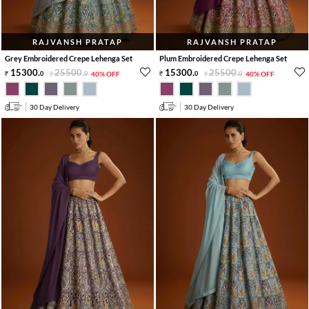
RAJVANSH PRATAP
RAJVANSH PRATAP
Grey Embroidered Crepe Lehenga Set
Plum Embroidered Crepe Lehenga Set
15300
.
25500
.
15300
.
25500
.
0
0
40% OFF
0
0
40% OFF
30 Day Delivery
30 Day Delivery