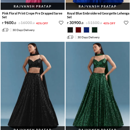
RAJVANSH PRATAP
RAJVANSH PRATAP
Pink Floral Print Crepe Pre Drapped Saree
Royal Blue Embroidered Georgette Lehenga
Set
Set
9600
.
16000
.
30900
.
51500
.
0
0
40% OFF
0
0
40% OFF
30 Days Delivery
30 Days Delivery
RAJVANSH PRATAP
RAJVANSH PRATAP