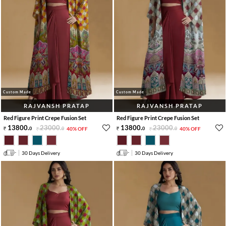
Custom Made
Custom Made
RAJVANSH PRATAP
RAJVANSH PRATAP
Red Figure Print Crepe Fusion Set
Red Figure Print Crepe Fusion Set
13800
.
23000
.
13800
.
23000
.
0
0
40% OFF
0
0
40% OFF
30 Days Delivery
30 Days Delivery