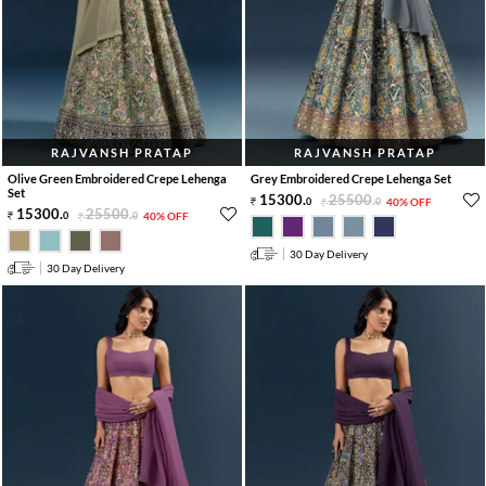
RAJVANSH PRATAP
RAJVANSH PRATAP
Olive Green Embroidered Crepe Lehenga
Grey Embroidered Crepe Lehenga Set
Set
15300
.
25500
.
0
0
40% OFF
15300
.
25500
.
0
0
40% OFF
30 Day Delivery
30 Day Delivery