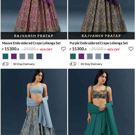
RAJVANSH PRATAP
RAJVANSH PRATAP
Mauve Embroidered Crepe Lehenga Set
Purple Embroidered Crepe Lehenga Set
15300
.
25500
.
15300
.
25500
.
0
0
40% OFF
0
0
40% OFF
30 Day Delivery
30 Day Delivery