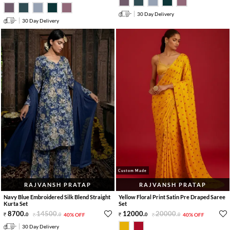
30 Day Delivery
30 Day Delivery
Custom Made
RAJVANSH PRATAP
RAJVANSH PRATAP
Navy Blue Embroidered Silk Blend Straight
Yellow Floral Print Satin Pre Draped Saree
Kurta Set
Set
8700
.
14500
.
12000
.
20000
.
0
0
40% OFF
0
0
40% OFF
30 Day Delivery