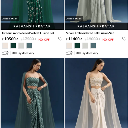
Custom Made
Custom Made
RAJVANSH PRATAP
RAJVANSH PRATAP
Green Embroidered Velvet Fusion Set
Silver Embroidered Silk Fusion Set
10500
.
17500
.
11400
.
19000
.
0
0
40% OFF
0
0
40% OFF
30 Days Delivery
30 Days Delivery