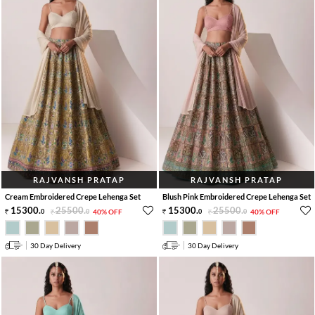
RAJVANSH PRATAP
RAJVANSH PRATAP
Cream Embroidered Crepe Lehenga Set
Blush Pink Embroidered Crepe Lehenga Set
15300
.
25500
.
15300
.
25500
.
0
0
40% OFF
0
0
40% OFF
30 Day Delivery
30 Day Delivery