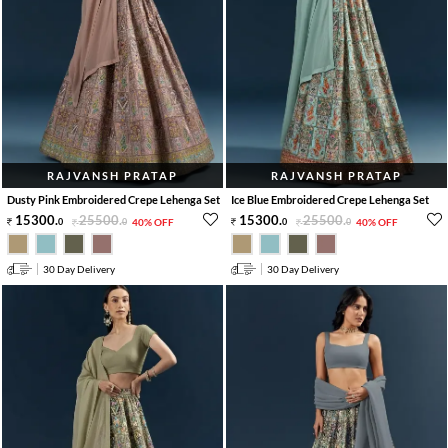
RAJVANSH PRATAP
RAJVANSH PRATAP
Dusty Pink Embroidered Crepe Lehenga Set
Ice Blue Embroidered Crepe Lehenga Set
15300
.
25500
.
15300
.
25500
.
0
0
40% OFF
0
0
40% OFF
30 Day Delivery
30 Day Delivery