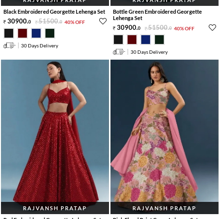
Black Embroidered Georgette Lehenga Set
Bottle Green Embroidered Georgette
Lehenga Set
30900
.
51500
.
0
0
40% OFF
30900
.
51500
.
0
0
40% OFF
30 Days Delivery
30 Days Delivery
RAJVANSH PRATAP
RAJVANSH PRATAP