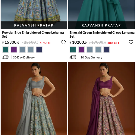
RAJVANSH PRATAP
RAJVANSH PRATAP
Powder Blue Embroidered Crepe Lehenga
Emerald Green Embroidered Crepe Lehenga
Set
Set
15300
.
25500
.
10200
.
17000
.
0
0
40% OFF
0
0
40% OFF
30 Day Delivery
30 Day Delivery