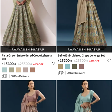
RAJVANSH PRATAP
RAJVANSH PRATAP
Pista Green Embroidered Crepe Lehenga
Beige Embroidered Crepe Lehenga Set
Set
15300
.
25500
.
0
0
40% OFF
15300
.
25500
.
0
0
40% OFF
30 Day Delivery
30 Day Delivery