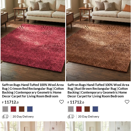
Saffron Rugs Hand-Tufted 100% Wool Area
Saffron Rugs Hand-Tufted 100% Wool Area
Rug | Crimson Red Rectangular Rug | Cotton
Rug | Rust Brown Rectangular Rug | Cotton
Backing | Contemporary Geometric Home
Backing | Contemporary Geometric Home
Decor Carpet for Living Room Bedroom
Decor Carpet for Living Room Bedroom
11712
.
11712
.
0
0
20 Day Delivery
20 Day Delivery