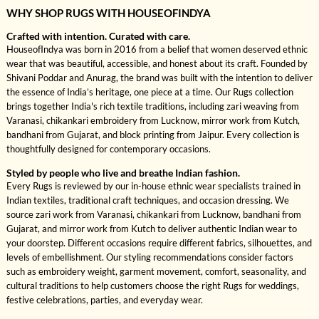
WHY SHOP RUGS WITH HOUSEOFINDYA
Crafted with intention. Curated with care.
HouseofIndya was born in 2016 from a belief that women deserved ethnic
wear that was beautiful, accessible, and honest about its craft. Founded by
Shivani Poddar and Anurag, the brand was built with the intention to deliver
the essence of India’s heritage, one piece at a time. Our Rugs collection
brings together India's rich textile traditions, including zari weaving from
Varanasi, chikankari embroidery from Lucknow, mirror work from Kutch,
bandhani from Gujarat, and block printing from Jaipur. Every collection is
thoughtfully designed for contemporary occasions.
Styled by people who live and breathe Indian fashion.
Every Rugs is reviewed by our in-house ethnic wear specialists trained in
Indian textiles, traditional craft techniques, and occasion dressing. We
source zari work from Varanasi, chikankari from Lucknow, bandhani from
Gujarat, and mirror work from Kutch to deliver authentic Indian wear to
your doorstep. Different occasions require different fabrics, silhouettes, and
levels of embellishment. Our styling recommendations consider factors
such as embroidery weight, garment movement, comfort, seasonality, and
cultural traditions to help customers choose the right Rugs for weddings,
festive celebrations, parties, and everyday wear.