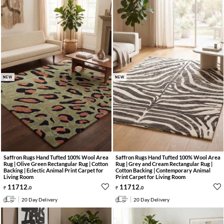
NEW
NEW
Saffron Rugs Hand Tufted 100% Wool Area
Saffron Rugs Hand Tufted 100% Wool Area
Rug | Olive Green Rectangular Rug | Cotton
Rug | Grey and Cream Rectangular Rug |
Backing | Eclectic Animal Print Carpet for
Cotton Backing | Contemporary Animal
Living Room
Print Carpet for Living Room
11712
.
11712
.
0
0
20 Day Delivery
20 Day Delivery