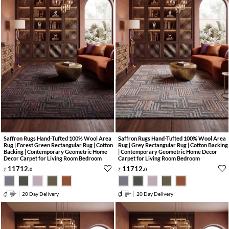
Saffron Rugs Hand-Tufted 100% Wool Area
Saffron Rugs Hand-Tufted 100% Wool Area
Rug | Forest Green Rectangular Rug | Cotton
Rug | Grey Rectangular Rug | Cotton Backing
Backing | Contemporary Geometric Home
| Contemporary Geometric Home Decor
Decor Carpet for Living Room Bedroom
Carpet for Living Room Bedroom
11712
.
11712
.
0
0
20 Day Delivery
20 Day Delivery