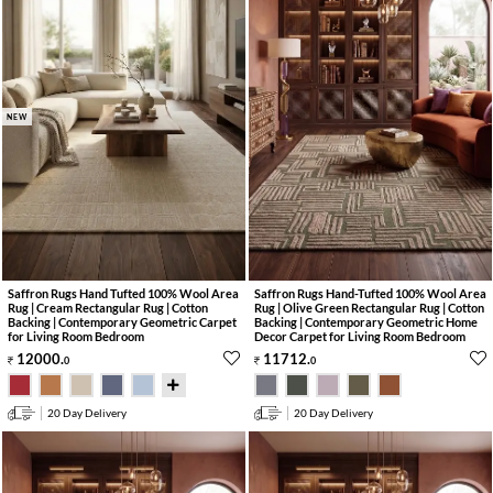
NEW
Saffron Rugs Hand Tufted 100% Wool Area
Saffron Rugs Hand-Tufted 100% Wool Area
Rug | Cream Rectangular Rug | Cotton
Rug | Olive Green Rectangular Rug | Cotton
Backing | Contemporary Geometric Carpet
Backing | Contemporary Geometric Home
for Living Room Bedroom
Decor Carpet for Living Room Bedroom
12000
.
11712
.
0
0
20 Day Delivery
20 Day Delivery