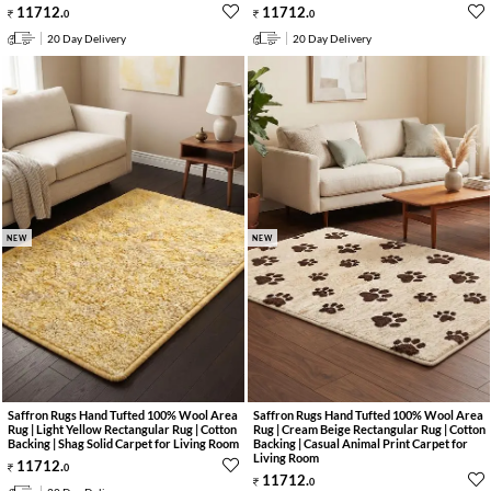
11712
.
11712
.
0
0
20 Day Delivery
20 Day Delivery
NEW
NEW
Saffron Rugs Hand Tufted 100% Wool Area
Saffron Rugs Hand Tufted 100% Wool Area
Rug | Light Yellow Rectangular Rug | Cotton
Rug | Cream Beige Rectangular Rug | Cotton
Backing | Shag Solid Carpet for Living Room
Backing | Casual Animal Print Carpet for
Living Room
11712
.
0
11712
.
0