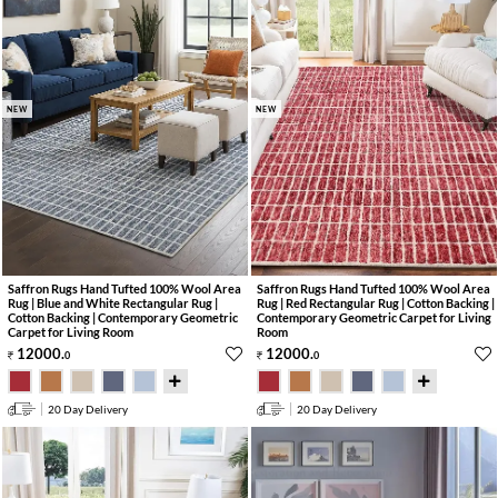
NEW
NEW
Saffron Rugs Hand Tufted 100% Wool Area
Saffron Rugs Hand Tufted 100% Wool Area
Rug | Blue and White Rectangular Rug |
Rug | Red Rectangular Rug | Cotton Backing |
Cotton Backing | Contemporary Geometric
Contemporary Geometric Carpet for Living
Carpet for Living Room
Room
12000
.
12000
.
0
0
20 Day Delivery
20 Day Delivery