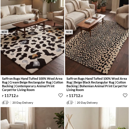
NEW
NEW
Saffron Rugs Hand Tufted 100% Wool Area
Saffron Rugs Hand Tufted 100% Wool Area
Rug | Cream Beige Rectangular Rug | Cotton
Rug | Beige Black Rectangular Rug | Cotton
Backing | Contemporary Animal Print
Backing | Bohemian Animal Print Carpet for
Carpet for Living Room
Living Room
11712
.
11712
.
0
0
20 Day Delivery
20 Day Delivery