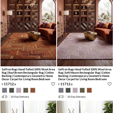
Saffron Rugs Hand-Tufted 100% Wool Area
Saffron Rugs Hand-Tufted 100% Wool Area
Rug | Rust Brown Rectangular Rug | Cotton
Rug | Soft Mauve Rectangular Rug | Cotton
Backing | Contemporary Geometric Home
Backing | Contemporary Geometric Home
Decor Carpet for Living Room Bedroom
Decor Carpet for Living Room Bedroom
11712
.
11712
.
0
0
20 Day Delivery
20 Day Delivery