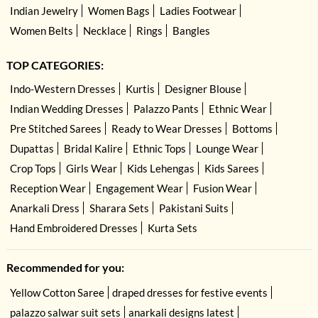
Indian Jewelry
Women Bags
Ladies Footwear
Women Belts
Necklace
Rings
Bangles
TOP CATEGORIES:
Indo-Western Dresses
Kurtis
Designer Blouse
Indian Wedding Dresses
Palazzo Pants
Ethnic Wear
Pre Stitched Sarees
Ready to Wear Dresses
Bottoms
Dupattas
Bridal Kalire
Ethnic Tops
Lounge Wear
Crop Tops
Girls Wear
Kids Lehengas
Kids Sarees
Reception Wear
Engagement Wear
Fusion Wear
Anarkali Dress
Sharara Sets
Pakistani Suits
Hand Embroidered Dresses
Kurta Sets
Recommended for you:
Yellow Cotton Saree
draped dresses for festive events
palazzo salwar suit sets
anarkali designs latest