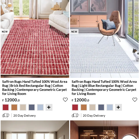
NEW
NEW
Saffron Rugs Hand Tufted 100% Wool Area
Saffron Rugs Hand Tufted 100% Wool Area
Rug | Brick Red Rectangular Rug | Cotton
Rug | Light Blue Rectangular Rug | Cotton
Backing | Contemporary Geometric Carpet
Backing | Contemporary Geometric Carpet
for Living Room
for Living Room
12000
.
12000
.
0
0
20 Day Delivery
20 Day Delivery