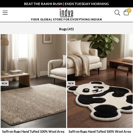
BEAT THE RAKHI RUSH | ENDS TUESDAY MORNING
0
YOUR GLOBAL STORE FOR EVERYTHING INDIAN
Rugs
(45)
NEW
NEW
Saffron Rugs Hand Tufted 100% Wool Area
Saffron Rugs Hand Tufted 100% Wool Area