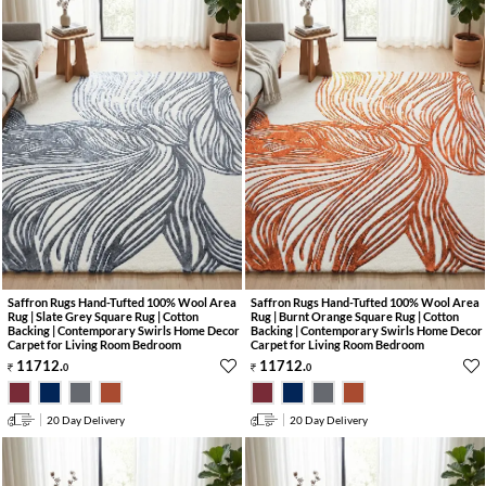
Saffron Rugs Hand-Tufted 100% Wool Area
Saffron Rugs Hand-Tufted 100% Wool Area
Rug | Slate Grey Square Rug | Cotton
Rug | Burnt Orange Square Rug | Cotton
Backing | Contemporary Swirls Home Decor
Backing | Contemporary Swirls Home Decor
Carpet for Living Room Bedroom
Carpet for Living Room Bedroom
11712
.
11712
.
0
0
20 Day Delivery
20 Day Delivery