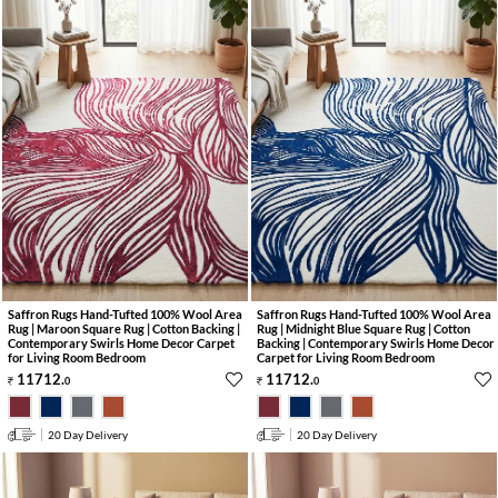
Saffron Rugs Hand-Tufted 100% Wool Area
Saffron Rugs Hand-Tufted 100% Wool Area
Rug | Maroon Square Rug | Cotton Backing |
Rug | Midnight Blue Square Rug | Cotton
Contemporary Swirls Home Decor Carpet
Backing | Contemporary Swirls Home Decor
for Living Room Bedroom
Carpet for Living Room Bedroom
11712
.
11712
.
0
0
20 Day Delivery
20 Day Delivery