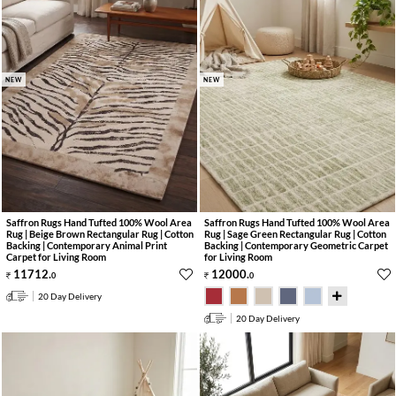
NEW
NEW
Saffron Rugs Hand Tufted 100% Wool Area
Saffron Rugs Hand Tufted 100% Wool Area
Rug | Beige Brown Rectangular Rug | Cotton
Rug | Sage Green Rectangular Rug | Cotton
Backing | Contemporary Animal Print
Backing | Contemporary Geometric Carpet
Carpet for Living Room
for Living Room
11712
.
12000
.
0
0
20 Day Delivery
20 Day Delivery