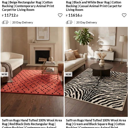
Rug | Beige Rectangular Rug | Cotton
Rug | Black and White Bear Rug | Cotton
Backing | Contemporary Animal Print
Backing | Casual Animal Print Carpet for
Carpet for Living Room
Living Room
11712
.
11616
.
0
0
20 Day Delivery
20 Day Delivery
NEW
NEW
Saffron Rugs Hand Tufted 100% Wool Area
Saffron Rugs Hand Tufted 100% Wool Area
Rug | Red Black Dots Rectangular Rug |
Rug | Cream and Black Square Rug | Cotton
Cotton Backing | Contemporary Animal
Backing | Contemporary Animal Print