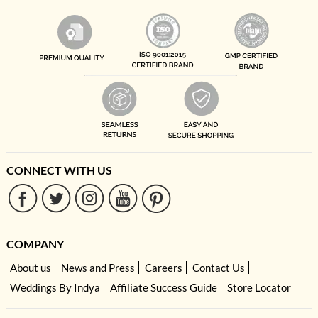
CONNECT WITH US
COMPANY
About us
News and Press
Careers
Contact Us
Weddings By Indya
Affiliate Success Guide
Store Locator