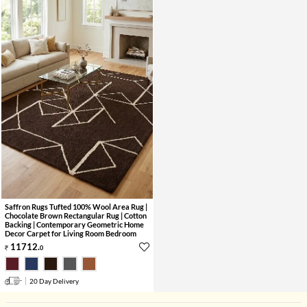
Saffron Rugs Tufted 100% Wool Area Rug |
Chocolate Brown Rectangular Rug | Cotton
Backing | Contemporary Geometric Home
Decor Carpet for Living Room Bedroom
11712
.
0
20 Day Delivery