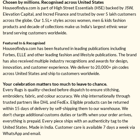
Chosen by millions. Recognised across United States
HouseofIndya.com is part of High Street Essentials (HSE) backed by JSW,
Elevation Capital, and Incred Finance and trusted by over 5 lakh customers
across the globe. Our 1.5L+ styles across women, men & kids fashion
products and decade of collections make us India's largest ethnic wear
brand serving customers worldwide.
Featured In & Recognised
HouseofIndya.com has been featured in leading publications including
Forbes, ELLE and other leading fashion and lifestyle publications. The brand
has also received multiple industry recognitions and awards for design,
innovation, and customer experience. We deliver to 20,000+ pin codes
across United States and ship to customers worldwide.
Your celebration matters too much to leave to chance.
Every Rugs is quality-checked before dispatch to ensure stitching,
embroidery, fabric, and colour accuracy. We ship internationally through
trusted partners like DHL and FedEx. Eligible products can be returned
within 15 days of delivery by self-shipping them to our warehouse. We
don't charge additional customs duties or tariffs when your order arrives,
everything is prepaid. Every piece ships with an authenticity tag to the
United States. Made in India. Customer care is available 7 days a week via
WhatsApp and email.