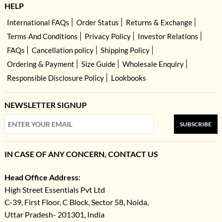
HELP
International FAQs
Order Status
Returns & Exchange
Terms And Conditions
Privacy Policy
Investor Relations
FAQs
Cancellation policy
Shipping Policy
Ordering & Payment
Size Guide
Wholesale Enquiry
Responsible Disclosure Policy
Lookbooks
NEWSLETTER SIGNUP
SUBSCRIBE
IN CASE OF ANY CONCERN, CONTACT US
Head Office Address:
High Street Essentials Pvt Ltd
C-39, First Floor, C Block, Sector 58, Noida,
Uttar Pradesh- 201301, India