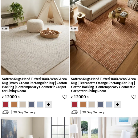
NEW
NEW
Saffron Rugs Hand Tufted 100% Wool Area
Saffron Rugs Hand Tufted 100% Wool Area
Rug | Ivory Cream Rectangular Rug | Cotton
Rug | Terracotta Orange Rectangular Rug |
Backing | Contemporary Geometric Carpet
Cotton Backing | Contemporary Geometric
for Living Room
Carpet for Living Room
12000
.
12000
.
0
0
20 Day Delivery
20 Day Delivery