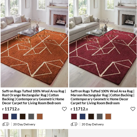
Saffron Rugs Tufted 100% Wool Area Rug |
Saffron Rugs Tufted 100% Wool Area Rug |
Rust Orange Rectangular Rug | Cotton
Maroon Rectangular Rug | Cotton Backing |
Backing | Contemporary Geometric Home
Contemporary Geometric Home Decor
Decor Carpet for Living Room Bedroom
Carpet for Living Room Bedroom
11712
.
11712
.
0
0
20 Day Delivery
20 Day Delivery