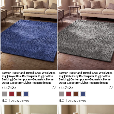
Saffron Rugs Hand-Tufted 100% Wool Area
Saffron Rugs Hand-Tufted 100% Wool Area
Rug | Royal Blue Rectangular Rug | Cotton
Rug | Slate Grey Rectangular Rug | Cotton
Backing | Contemporary Geometric Home
Backing | Contemporary Geometric Home
Decor Carpet for Living Room Bedroom
Decor Carpet for Living Room Bedroom
11712
.
11712
.
0
0
20 Day Delivery
20 Day Delivery