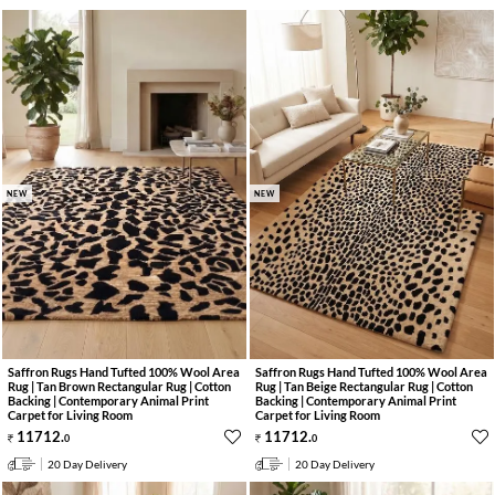
NEW
NEW
Saffron Rugs Hand Tufted 100% Wool Area
Saffron Rugs Hand Tufted 100% Wool Area
Rug | Tan Brown Rectangular Rug | Cotton
Rug | Tan Beige Rectangular Rug | Cotton
Backing | Contemporary Animal Print
Backing | Contemporary Animal Print
Carpet for Living Room
Carpet for Living Room
11712
.
11712
.
0
0
20 Day Delivery
20 Day Delivery