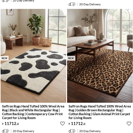
20 Day Delivery
20 Day Delivery
NEW
NEW
Saffron Rugs Hand Tufted 100% Wool Area
Saffron Rugs Hand Tufted 100% Wool Area
Rug | Black and White Rectangular Rug |
Rug | Golden Brown Rectangular Rug |
Cotton Backing | Contemporary Cow Print
Cotton Backing | Glam Animal Print Carpet
Carpet for Living Room
for Living Room
11712
.
11712
.
0
0
20 Day Delivery
20 Day Delivery