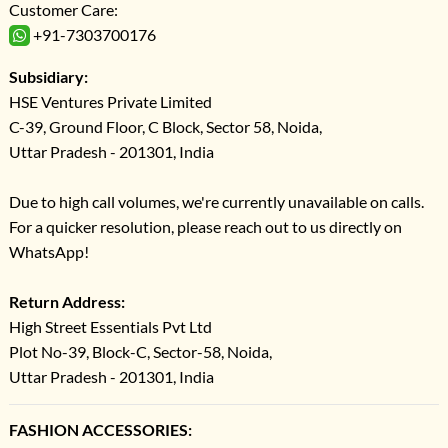
Customer Care:
+91-7303700176
Subsidiary:
HSE Ventures Private Limited
C-39, Ground Floor, C Block, Sector 58, Noida,
Uttar Pradesh - 201301, India
Due to high call volumes, we're currently unavailable on calls.
For a quicker resolution, please reach out to us directly on
WhatsApp!
Return Address:
High Street Essentials Pvt Ltd
Plot No-39, Block-C, Sector-58, Noida,
Uttar Pradesh - 201301, India
FASHION ACCESSORIES: