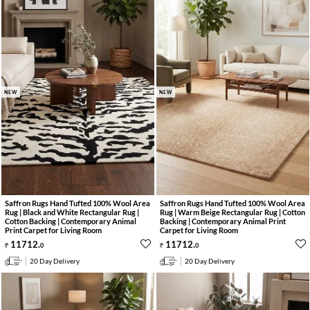
NEW
NEW
Saffron Rugs Hand Tufted 100% Wool Area
Saffron Rugs Hand Tufted 100% Wool Area
Rug | Black and White Rectangular Rug |
Rug | Warm Beige Rectangular Rug | Cotton
Cotton Backing | Contemporary Animal
Backing | Contemporary Animal Print
Print Carpet for Living Room
Carpet for Living Room
11712
.
11712
.
0
0
20 Day Delivery
20 Day Delivery