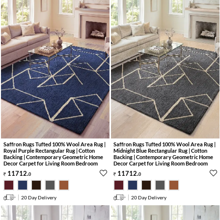
Saffron Rugs Tufted 100% Wool Area Rug |
Saffron Rugs Tufted 100% Wool Area Rug |
Royal Purple Rectangular Rug | Cotton
Midnight Blue Rectangular Rug | Cotton
Backing | Contemporary Geometric Home
Backing | Contemporary Geometric Home
Decor Carpet for Living Room Bedroom
Decor Carpet for Living Room Bedroom
11712
.
11712
.
0
0
20 Day Delivery
20 Day Delivery