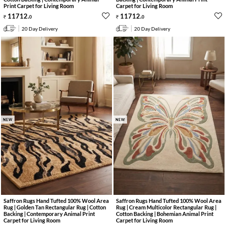
Print Carpet for Living Room
Carpet for Living Room
11712
.
11712
.
0
0
20 Day Delivery
20 Day Delivery
NEW
NEW
Saffron Rugs Hand Tufted 100% Wool Area
Saffron Rugs Hand Tufted 100% Wool Area
Rug | Golden Tan Rectangular Rug | Cotton
Rug | Cream Multicolor Rectangular Rug |
Backing | Contemporary Animal Print
Cotton Backing | Bohemian Animal Print
Carpet for Living Room
Carpet for Living Room