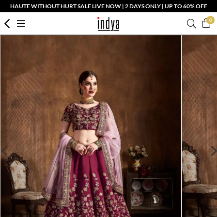
HAUTE WITHOUT HURT SALE LIVE NOW | 2 DAYS ONLY | UP TO 60% OFF
0