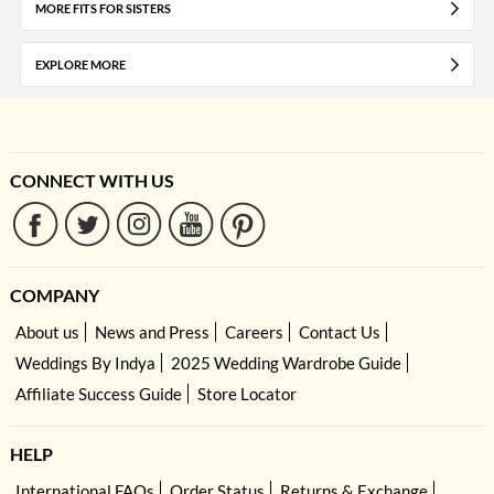
MORE FITS FOR SISTERS
EXPLORE MORE
CONNECT WITH US
COMPANY
About us
News and Press
Careers
Contact Us
Weddings By Indya
2025 Wedding Wardrobe Guide
Affiliate Success Guide
Store Locator
HELP
International FAQs
Order Status
Returns & Exchange