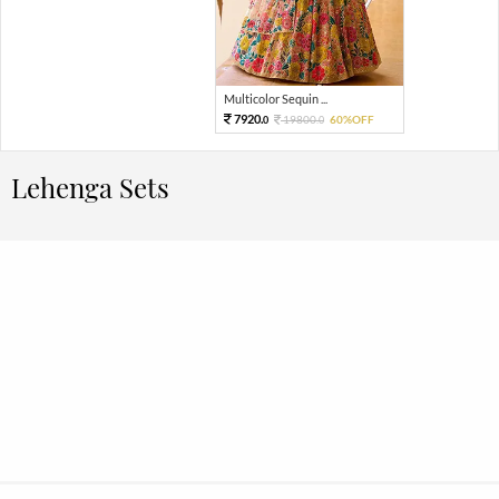
Multicolor Sequin ...
7920.
19800.
60%OFF
0
0
Lehenga Sets