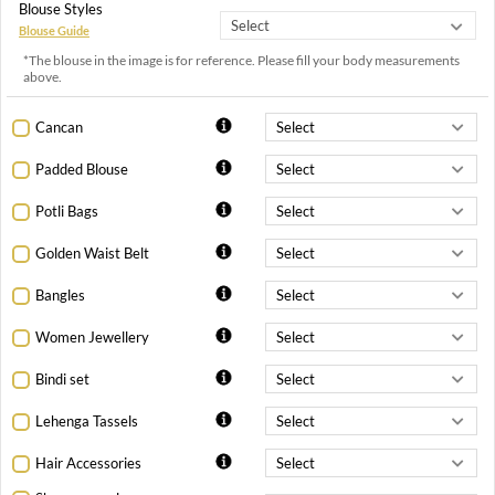
Blouse Styles
Blouse Guide
*The blouse in the image is for reference. Please fill your body measurements
above.
Cancan
Padded Blouse
Potli Bags
Golden Waist Belt
Bangles
Women Jewellery
Bindi set
Lehenga Tassels
Hair Accessories