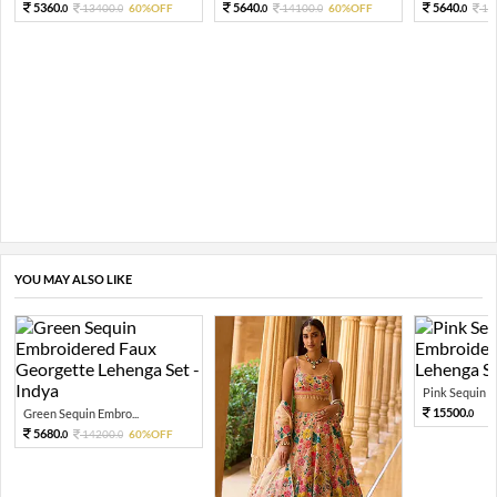
5360.
5640.
5640.
13400.
60%OFF
14100.
60%OFF
14
0
0
0
0
0
YOU MAY ALSO LIKE
Pink Sequin Em
15500.
Green Sequin Embro...
0
5680.
14200.
60%OFF
0
0