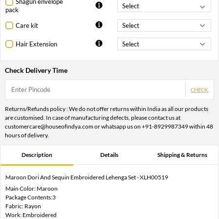
Shagun envelope
pack
Care kit
Hair Extension
Check Delivery Time
CHECK
Returns/Refunds policy : We do not offer returns within India as all our products
are customised. In case of manufacturing defects, please contact us at
customercare@houseofindya.com or whatsapp us on +91-8929987349 within 48
hours of delivery.
Description
Details
Shipping & Returns
Maroon Dori And Sequin Embroidered Lehenga Set - XLH00519
Main Color: Maroon
Package Contents:3
Fabric: Rayon
Work: Embroidered