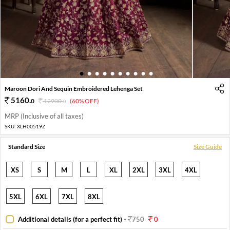
1
2
3
4
5
6
7
8
9
10
Maroon Dori And Sequin Embroidered Lehenga Set
5160
.
0
12900
.
(60% OFF)
0
MRP (Inclusive of all taxes)
SKU:
XLH00519Z
Standard Size
Size Guide
XS
S
M
L
XL
2XL
3XL
4XL
5XL
6XL
7XL
8XL
Additional details (for a perfect fit)
-
750
0