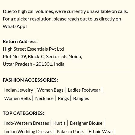
Due to high call volumes, we're currently unavailable on calls.
For a quicker resolution, please reach out to us directly on
WhatsApp!
Return Address:
High Street Essentials Pvt Ltd
Plot No-39, Block-C, Sector-58, Noida,
Uttar Pradesh - 201301, India
FASHION ACCESSORIES:
Indian Jewelry
Women Bags
Ladies Footwear
Women Belts
Necklace
Rings
Bangles
TOP CATEGORIES:
Indo-Western Dresses
Kurtis
Designer Blouse
Indian Wedding Dresses
Palazzo Pants
Ethnic Wear