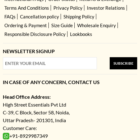
Terms And Conditions
Privacy Policy
Investor Relations
FAQs
Cancellation policy
Shipping Policy
Ordering & Payment
Size Guide
Wholesale Enquiry
Responsible Disclosure Policy
Lookbooks
NEWSLETTER SIGNUP
SUBSCRIBE
IN CASE OF ANY CONCERN, CONTACT US
Head Office Address:
High Street Essentials Pvt Ltd
C-39, C Block, Sector 58, Noida,
Uttar Pradesh- 201301, India
Customer Care:
+91-8929987349