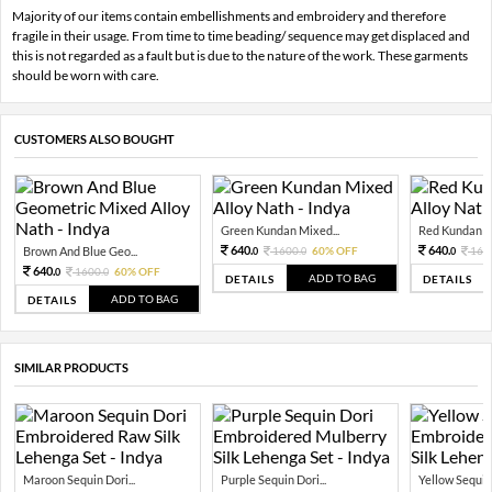
Majority of our items contain embellishments and embroidery and therefore
fragile in their usage. From time to time beading/ sequence may get displaced and
this is not regarded as a fault but is due to the nature of the work. These garments
should be worn with care.
CUSTOMERS ALSO BOUGHT
Green Kundan Mixed...
Red Kundan Mi
640.
640.
Brown And Blue Geo...
1600.
60% OFF
160
0
0
0
640.
1600.
60% OFF
0
0
ADD TO BAG
DETAILS
DETAILS
ADD TO BAG
DETAILS
SIMILAR PRODUCTS
Maroon Sequin Dori...
Purple Sequin Dori...
Yellow Sequin 