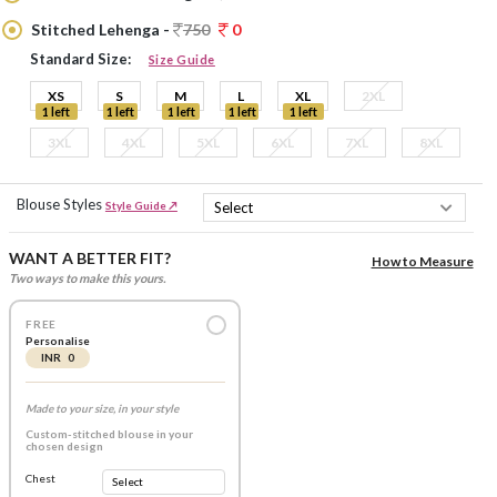
Stitched Lehenga -
750
0
Standard Size:
Size Guide
XS
S
M
L
XL
2XL
1 left
1 left
1 left
1 left
1 left
3XL
4XL
5XL
6XL
7XL
8XL
Blouse Styles
Style Guide ↗
WANT A BETTER FIT?
How to Measure
Two ways to make this yours.
FREE
Personalise
INR 0
Made to your size, in your style
Custom-stitched blouse in your
chosen design
Chest