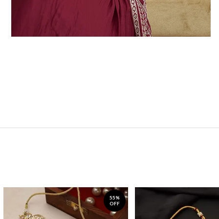
55%
OFF