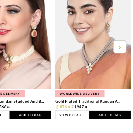
E DELIVERY
WORLDWIDE DELIVERY
Kundan Studded And B...
Gold Plated Traditional Kundan A...
566.
876.
1947.
0
0
0
L
ADD TO BAG
VIEW DETAIL
ADD TO BAG