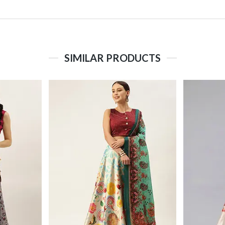
SIMILAR PRODUCTS