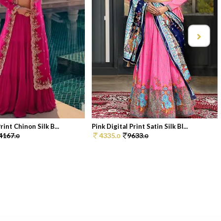
rint Chinon Silk B...
Pink Digital Print Satin Silk Bl...
4167.
4335.
9633.
0
0
0