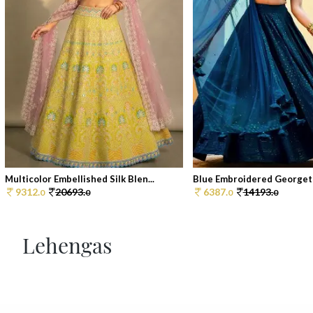
Multicolor Embellished Silk Blen...
Blue Embroidered Georgett
9312.
20693.
6387.
14193.
0
0
0
0
Lehengas