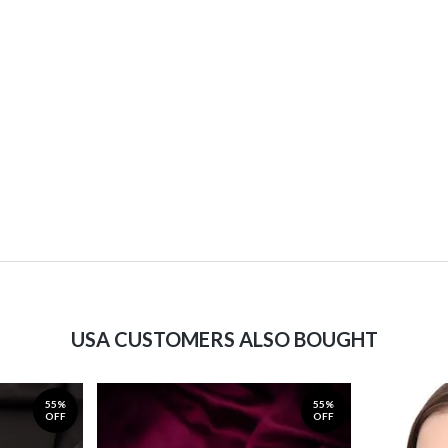
USA CUSTOMERS ALSO BOUGHT
55%
55%
OFF
OFF