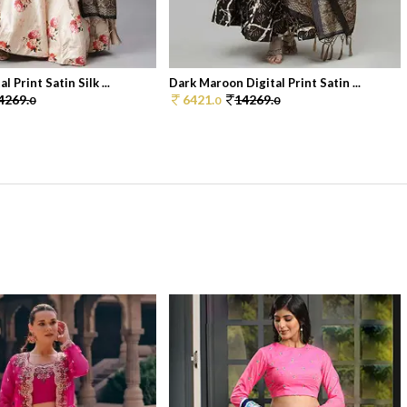
 Print Satin Silk ...
Dark Maroon Digital Print Satin ...
4269.
6421.
14269.
0
0
0