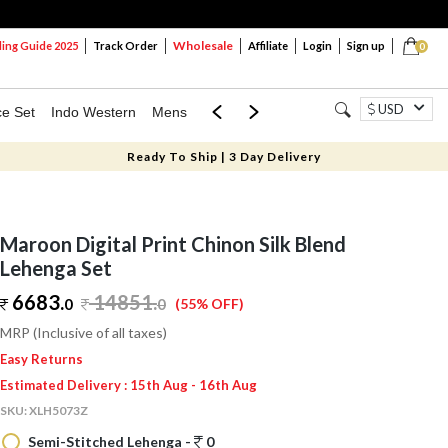
Wholesale
ng Guide 2025
Track Order
Affiliate
Login
Sign up
0
USD
ce Set
Indo Western
Mens
Mom & Mini
Kids
Ready To Ship | 3 Day Delivery
Maroon Digital Print Chinon Silk Blend
Lehenga Set
6683.
14851
.
0
0
(55% OFF)
MRP (Inclusive of all taxes)
Easy Returns
Estimated Delivery : 15th Aug - 16th Aug
SKU:
XLH5073Z
Semi-Stitched Lehenga -
0