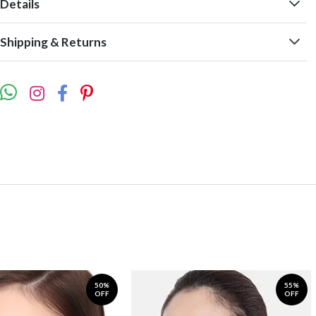
Details
Shipping & Returns
50%
55%
OFF
OFF