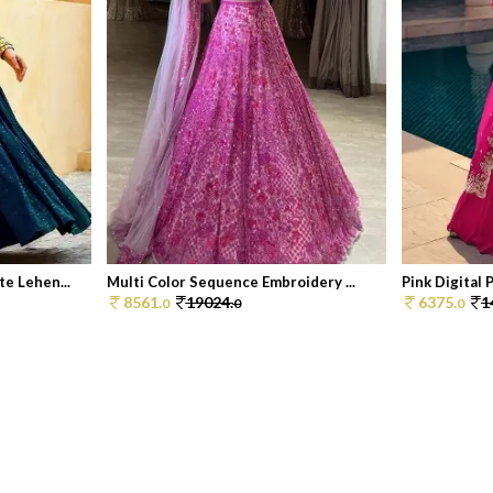
e Lehen...
Multi Color Sequence Embroidery ...
Pink Digital P
8561.
19024.
6375.
1
0
0
0