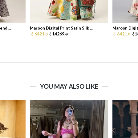
end ...
Maroon Digital Print Satin Silk ...
Maroon Digital
6421.
14269.
6421.
1
0
0
0
YOU MAY ALSO LIKE