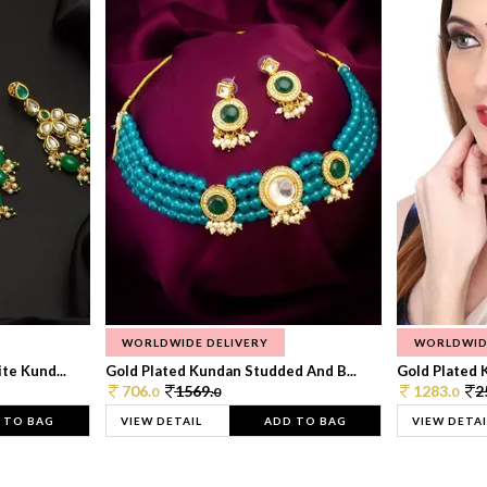
WORLDWIDE DELIVERY
WORLDWID
te Kund...
Gold Plated Kundan Studded And B...
Gold Plated 
706.
1569.
1283.
2
0
0
0
 TO BAG
VIEW DETAIL
ADD TO BAG
VIEW DETAI