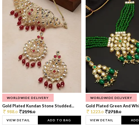
WORLDWIDE DELIVERY
WORLDWIDE DELIVERY
Gold Plated Kundan Stone Studded...
Gold Plated Green And Whi
988.
2196.
1223.
2718.
0
0
0
0
VIEW DETAIL
ADD TO BAG
VIEW DETAIL
ADD