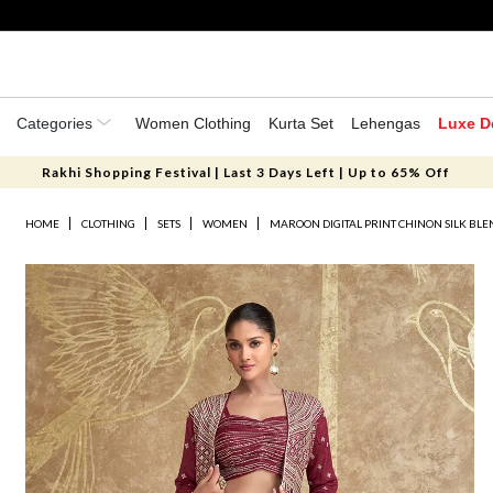
Categories
Women Clothing
Kurta Set
Lehengas
Luxe D
Rakhi Shopping Festival | Last 3 Days Left | Up to 65% Off
HOME
CLOTHING
SETS
WOMEN
MAROON DIGITAL PRINT CHINON SILK BLE