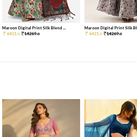
Maroon Digital Print Silk Blend ...
Maroon Digital Print Silk Bl
6421.
14269.
6421.
14269.
0
0
0
0