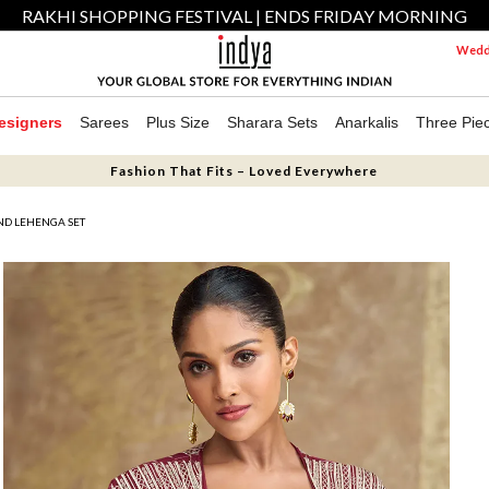
RAKHI SHOPPING FESTIVAL | ENDS FRIDAY MORNING
Weddi
esigners
Sarees
Plus Size
Sharara Sets
Anarkalis
Three Pie
Fashion That Fits – Loved Everywhere
ND LEHENGA SET