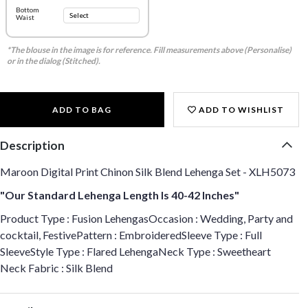
Bottom
Waist
*The blouse in the image is for reference. Fill measurements above (Personalise)
or in the dialog (Stitched).
ADD TO BAG
ADD TO WISHLIST
Description
Maroon Digital Print Chinon Silk Blend Lehenga Set - XLH5073
"Our Standard Lehenga Length Is 40-42 Inches"
Product Type : Fusion LehengasOccasion : Wedding, Party and
cocktail, FestivePattern : EmbroideredSleeve Type : Full
SleeveStyle Type : Flared LehengaNeck Type : Sweetheart
Neck Fabric : Silk Blend