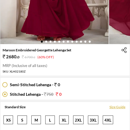
1
2
3
4
5
6
7
8
9
10
11
12
Maroon Embroidered Georgette Lehenga Set
2680
.
0
6700
.
(60% OFF)
0
MRP (Inclusive of all taxes)
SKU:
XLH02180Z
Semi-Stitched Lehenga -
0
Stitched Lehenga -
750
0
Standard Size
Size Guide
XS
S
M
L
XL
2XL
3XL
4XL