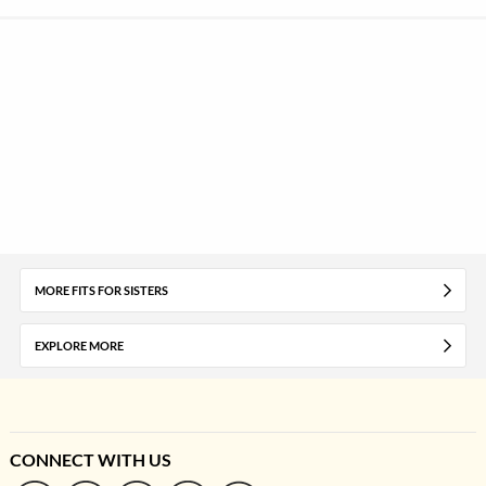
MORE FITS FOR SISTERS
EXPLORE MORE
CONNECT WITH US