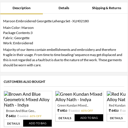
Description
Details
Shipping & Returns
Maroon Embroidered Georgette Lehenga Set - XLH02180
Main Color: Maroon
Package Contents:3
Fabric: Georgette
Work: Embroidered
Majority of our items contain embellishments and embroidery and therefore
fragile in their usage. From time to time beading/ sequence may get displaced and
this is not regarded as a fault but is due to the nature of the work. These garments
should be worn with care.
CUSTOMERS ALSO BOUGHT
Green Kundan Mixed...
Red Kundan Mi
640.
640.
Brown And Blue Geo...
1600.
60% OFF
160
0
0
0
640.
1600.
60% OFF
0
0
ADD TO BAG
DETAILS
DETAILS
ADD TO BAG
DETAILS