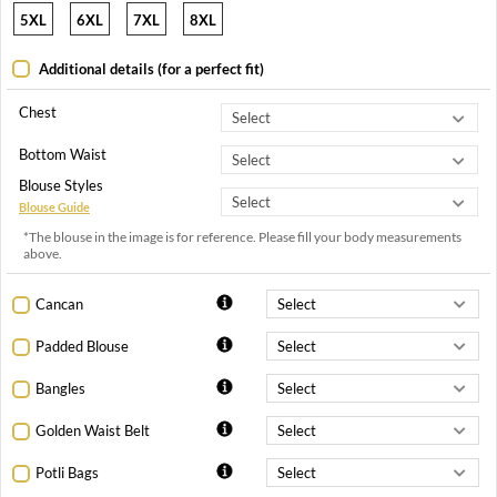
5XL
6XL
7XL
8XL
Additional details (for a perfect fit)
Chest
Bottom Waist
Blouse Styles
Blouse Guide
*The blouse in the image is for reference. Please fill your body measurements
above.
Cancan
Padded Blouse
Bangles
Golden Waist Belt
Potli Bags