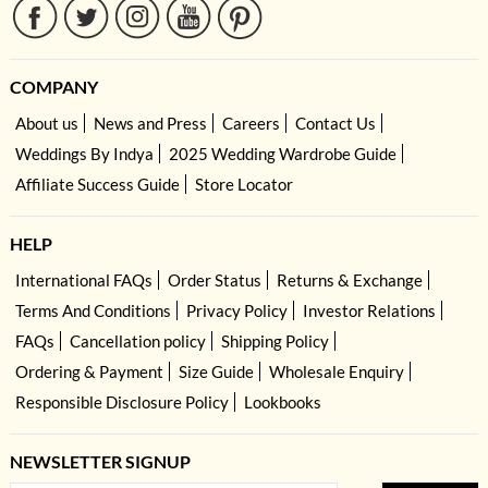
COMPANY
About us
News and Press
Careers
Contact Us
Weddings By Indya
2025 Wedding Wardrobe Guide
Affiliate Success Guide
Store Locator
HELP
International FAQs
Order Status
Returns & Exchange
Terms And Conditions
Privacy Policy
Investor Relations
FAQs
Cancellation policy
Shipping Policy
Ordering & Payment
Size Guide
Wholesale Enquiry
Responsible Disclosure Policy
Lookbooks
NEWSLETTER SIGNUP