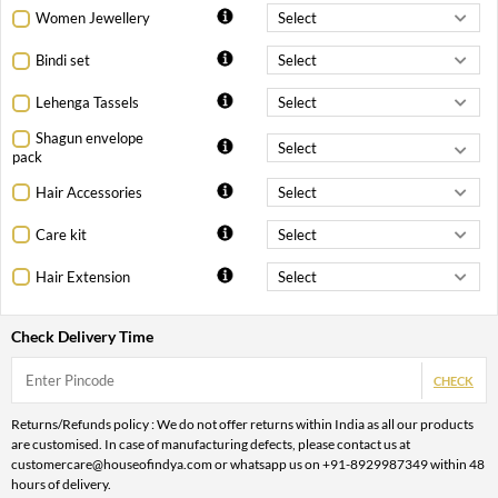
Women Jewellery
Bindi set
Lehenga Tassels
Shagun envelope
pack
Hair Accessories
Care kit
Hair Extension
Check Delivery Time
CHECK
Returns/Refunds policy : We do not offer returns within India as all our products
are customised. In case of manufacturing defects, please contact us at
customercare@houseofindya.com or whatsapp us on +91-8929987349 within 48
hours of delivery.