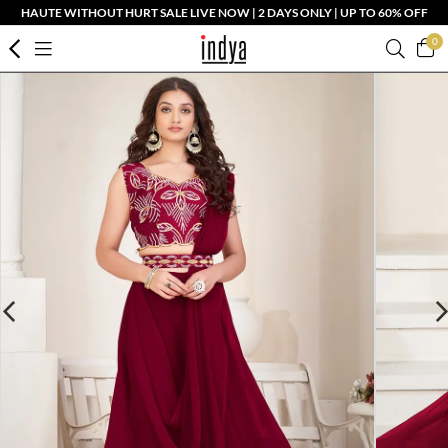
HAUTE WITHOUT HURT SALE LIVE NOW | 2 DAYS ONLY | UP TO 60% OFF
0