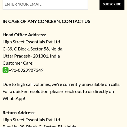
SUBSCRIBE
IN CASE OF ANY CONCERN, CONTACT US
Head Office Address:
High Street Essentials Pvt Ltd
C-39, C Block, Sector 58, Noida,
Uttar Pradesh- 201301, India
Customer Care:
+91-8929987349
Due to high call volumes, we're currently unavailable on calls.
For a quicker resolution, please reach out to us directly on
WhatsApp!
Return Address:
High Street Essentials Pvt Ltd
Plot No-39, Block-C, Sector-58, Noida,