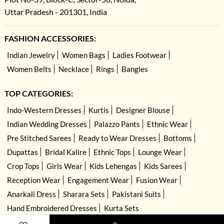
Uttar Pradesh - 201301, India
FASHION ACCESSORIES:
Indian Jewelry
Women Bags
Ladies Footwear
Women Belts
Necklace
Rings
Bangles
TOP CATEGORIES:
Indo-Western Dresses
Kurtis
Designer Blouse
Indian Wedding Dresses
Palazzo Pants
Ethnic Wear
Pre Stitched Sarees
Ready to Wear Dresses
Bottoms
Dupattas
Bridal Kalire
Ethnic Tops
Lounge Wear
Crop Tops
Girls Wear
Kids Lehengas
Kids Sarees
Reception Wear
Engagement Wear
Fusion Wear
Anarkali Dress
Sharara Sets
Pakistani Suits
Hand Embroidered Dresses
Kurta Sets