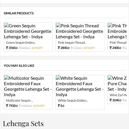
SIMILAR PRODUCTS
Green Sequin Embro...
Pink Sequin Thread...
Pink Thread Em
3560.
2840.
2400.
8900.
60%OFF
7100.
60%OFF
60
0
0
0
0
0
YOU MAY ALSO LIKE
Wine Zari Wov
3240.
Multicolor Sequin ...
White Sequin Embro...
81
0
7920.
0.
19800.
60%OFF
0
0
0
Lehenga Sets