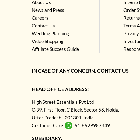
About Us
Interna
News and Press
Order S
Careers
Returns
Contact Us
Terms A
Wedding Planning
Privacy 
Video Shopping
Investo
Affiliate Success Guide
Respons
IN CASE OF ANY CONCERN, CONTACT US
HEAD OFFICE ADDRESS:
High Street Essentials Pvt Ltd
C-39, First Floor, C Block, Sector 58, Noida,
Uttar Pradesh - 201301, India
Customer Care:
+91-8929987349
SUBSIDIARY: