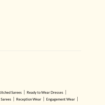
titched Sarees
Ready to Wear Dresses
 Sarees
Reception Wear
Engagement Wear