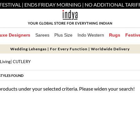
FESTIVAL | ENDS FRIDAY MORNING | NO ADDITIONAL TARIF
uxe Designers
Sarees
Plus Size
Indo Western
Rugs
Festiv
Wedding Lehengas | For Every Function | Worldwide Delivery
Living
| CUTLERY
STYLES FOUND
products under your selected criteria. Please widen your search!