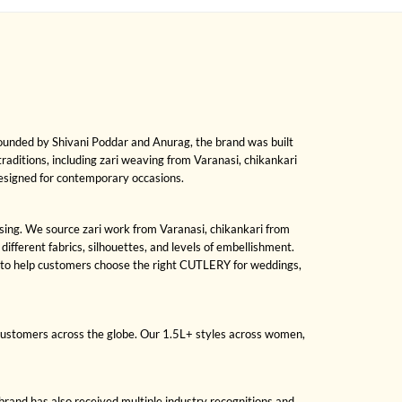
Founded by Shivani Poddar and Anurag, the brand was built
 traditions, including zari weaving from Varanasi, chikankari
designed for contemporary occasions.
ssing. We source zari work from Varanasi, chikankari from
fferent fabrics, silhouettes, and levels of embellishment.
s to help customers choose the right CUTLERY for weddings,
 customers across the globe. Our 1.5L+ styles across women,
brand has also received multiple industry recognitions and