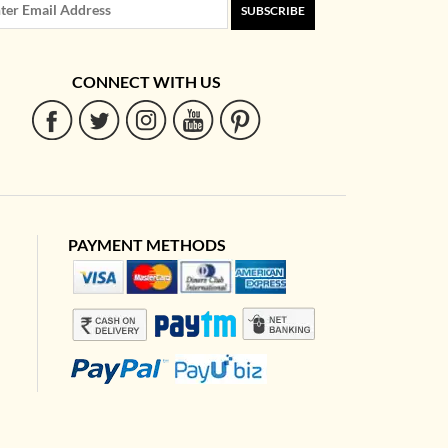
SUBSCRIBE
CONNECT WITH US
PAYMENT METHODS