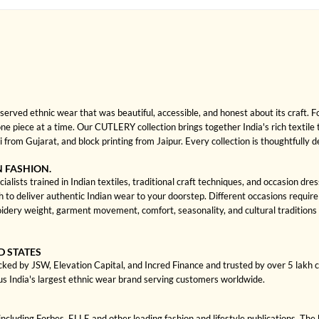
rved ethnic wear that was beautiful, accessible, and honest about its craft. 
 one piece at a time. Our CUTLERY collection brings together India's rich textile
rom Gujarat, and block printing from Jaipur. Every collection is thoughtfully 
N FASHION.
ists trained in Indian textiles, traditional craft techniques, and occasion dre
 deliver authentic Indian wear to your doorstep. Different occasions require di
idery weight, garment movement, comfort, seasonality, and cultural tradition
D STATES
cked by JSW, Elevation Capital, and Incred Finance and trusted by over 5 lakh
us India's largest ethnic wear brand serving customers worldwide.
cluding Forbes, ELLE and other leading fashion and lifestyle publications. The 