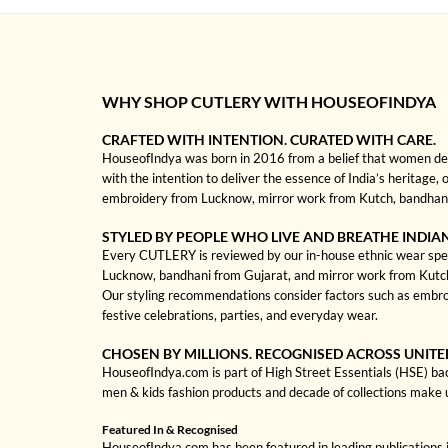
WHY SHOP CUTLERY WITH HOUSEOFINDYA
CRAFTED WITH INTENTION. CURATED WITH CARE.
HouseofIndya was born in 2016 from a belief that women dese
with the intention to deliver the essence of India’s heritage,
embroidery from Lucknow, mirror work from Kutch, bandhani f
STYLED BY PEOPLE WHO LIVE AND BREATHE INDIA
Every CUTLERY is reviewed by our in-house ethnic wear special
Lucknow, bandhani from Gujarat, and mirror work from Kutch to
Our styling recommendations consider factors such as embro
festive celebrations, parties, and everyday wear.
CHOSEN BY MILLIONS. RECOGNISED ACROSS UNITE
HouseofIndya.com is part of High Street Essentials (HSE) ba
men & kids fashion products and decade of collections make 
Featured In & Recognised
HouseofIndya.com has been featured in leading publications in