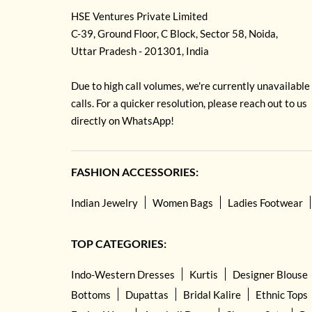
HSE Ventures Private Limited
C-39, Ground Floor, C Block, Sector 58, Noida,
Uttar Pradesh - 201301, India
Due to high call volumes, we're currently unavailable
calls. For a quicker resolution, please reach out to us
directly on WhatsApp!
FASHION ACCESSORIES:
Indian Jewelry
Women Bags
Ladies Footwear
TOP CATEGORIES:
Indo-Western Dresses
Kurtis
Designer Blouse
Bottoms
Dupattas
Bridal Kalire
Ethnic Tops