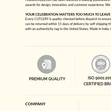
awards for design, innovation, and customer experience. We 
YOUR CELEBRATION MATTERS TOO MUCH TO LEAVE
Every CUTLERY is quality-checked before dispatch to ensure s
can be returned within 15 days of delivery by self-shipping t
with an authenticity tag to the United States. Made in India
COMPANY