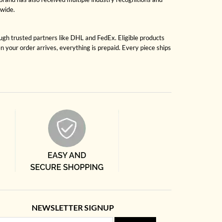
dwide.
ough trusted partners like DHL and FedEx. Eligible products
 your order arrives, everything is prepaid. Every piece ships
NEWSLETTER SIGNUP