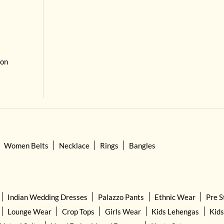
 on
Women Belts
Necklace
Rings
Bangles
Indian Wedding Dresses
Palazzo Pants
Ethnic Wear
Pre S
Lounge Wear
Crop Tops
Girls Wear
Kids Lehengas
Kids