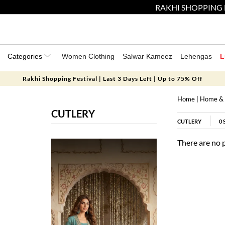
RAKHI SHOPPING 
Categories
Women Clothing
Salwar Kameez
Lehengas
L
Rakhi Shopping Festival | Last 3 Days Left | Up to 75% Off
Home
|
Home & 
CUTLERY
CUTLERY
0
There are no 