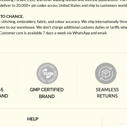
deliver to 20,000+ pin codes across United States and ship to customers worl
 TO CHANCE.
titching, embroidery, fabric, and colour accuracy. We ship internationally thr
hem to our warehouse. We don't charge additional customs duties or tariffs when
. Customer care is available 7 days a week via WhatsApp and email.
HELP