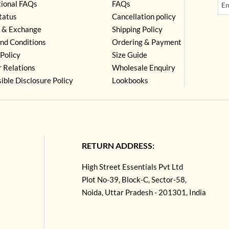
tional FAQs
FAQs
tatus
Cancellation policy
 & Exchange
Shipping Policy
nd Conditions
Ordering & Payment
Policy
Size Guide
r Relations
Wholesale Enquiry
ible Disclosure Policy
Lookbooks
RETURN ADDRESS:
High Street Essentials Pvt Ltd
Plot No-39, Block-C, Sector-58,
Noida, Uttar Pradesh - 201301, India