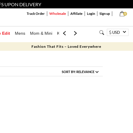
FS UPON DELIVERY
Wholesale
Track Order
Affiliate
Login
Sign up
0
USD
e Edit
Mens
Mom & Mini
Kids
Jewellery
Western Wear
Home
Fashion That Fits – Loved Everywhere
SORT BY:
RELEVANCE