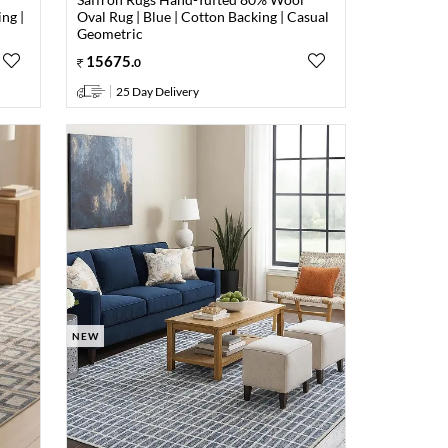
ng |
Oval Rug | Blue | Cotton Backing | Casual
Geometric
15675
.
0
25 Day Delivery
NEW