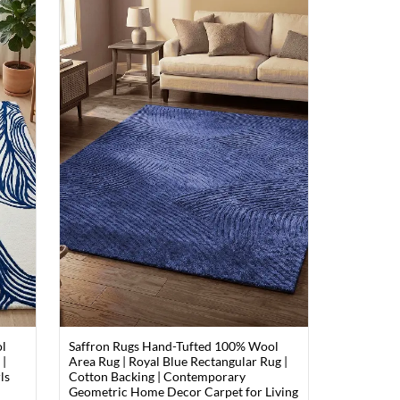
ol
Saffron Rugs Hand-Tufted 100% Wool
 |
Area Rug | Royal Blue Rectangular Rug |
ls
Cotton Backing | Contemporary
m
Geometric Home Decor Carpet for Living