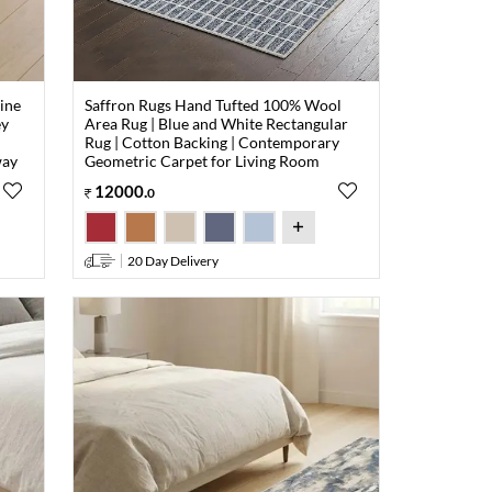
ine
Saffron Rugs Hand Tufted 100% Wool
ey
Area Rug | Blue and White Rectangular
Rug | Cotton Backing | Contemporary
way
Geometric Carpet for Living Room
12000
.
0
20 Day Delivery