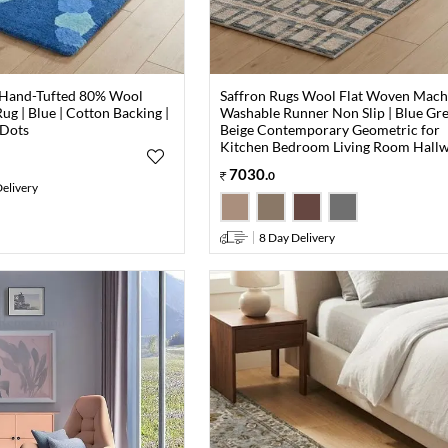
 Hand-Tufted 80% Wool
Saffron Rugs Wool Flat Woven Mach
ug | Blue | Cotton Backing |
Washable Runner Non Slip | Blue Gr
 Dots
Beige Contemporary Geometric for
Kitchen Bedroom Living Room Hall
7030
.
0
elivery
8 Day Delivery