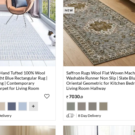
NEW
 Hand Tufted 100% Wool
Saffron Rugs Wool Flat Woven Mach
ght Blue Rectangular Rug |
Washable Runner Non Slip | Slate Bl
ng | Contemporary
Oriental Geometric for Kitchen Be
rpet for Living Room
Living Room Hallway
7030
.
0
elivery
8 Day Delivery