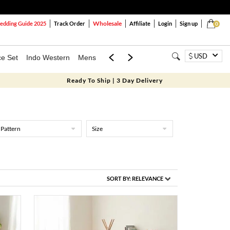
Wholesale
dding Guide 2025
Track Order
Affiliate
Login
Sign up
0
USD
ce Set
Indo Western
Mens
Mom & Mini
Kids
Ready To Ship | 3 Day Delivery
Pattern
Size
SORT BY:
RELEVANCE