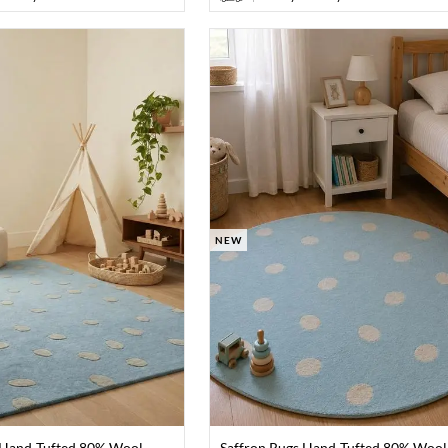
NEW
 Hand-Tufted 80% Wool
Saffron Rugs Hand-Tufted 80% Wool