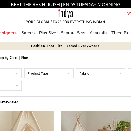
BEAT THE RAKHI RUSH | ENDS TUESDAY MORNING
We
esigners
Sarees
Plus Size
Sharara Sets
Anarkalis
Three Pie
Fashion That Fits – Loved Everywhere
op by Color
| Blue
Product Type
Fabric
YLES FOUND