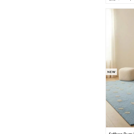
NEW
Saffron Rugs