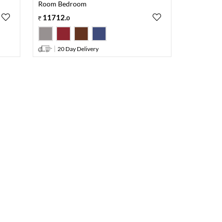
Room Bedroom
11712
.
0
20 Day Delivery