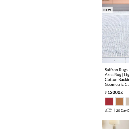
NEW
Saffron Rugs
Area Rug | Li
Cotton Backi
Geometric Ca
12000
.
0
20 Day D