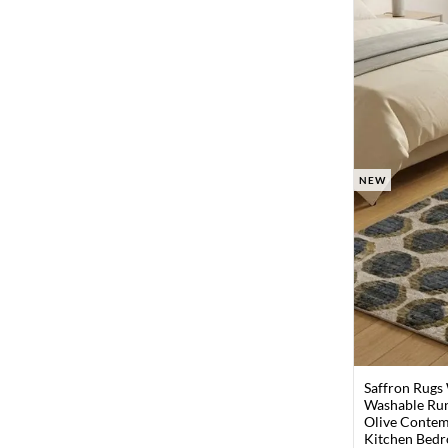
NEW
Saffron Rugs
Washable Run
Olive Contem
Kitchen Bedr