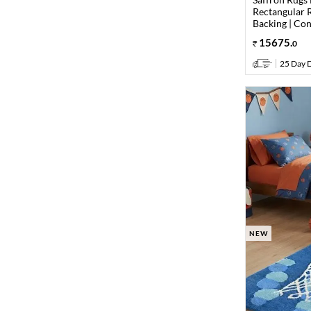
Rectangular R
Backing | Co
15675
.
0
25 Day D
NEW