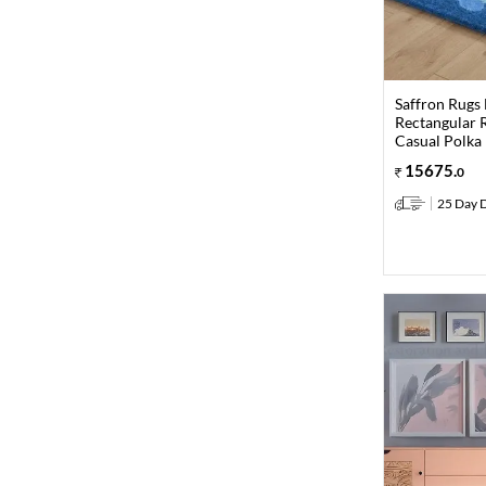
Saffron Rugs
Rectangular R
Casual Polka
15675
.
0
25 Day D