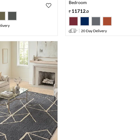
Bedroom
11712
.
0
livery
20 Day Delivery