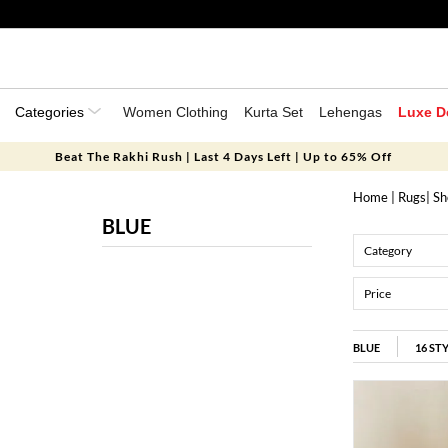
Categories
Women Clothing
Kurta Set
Lehengas
Luxe D
Beat The Rakhi Rush | Last 4 Days Left | Up to 65% Off
Home
|
Rugs
|
Sh
BLUE
Category
Price
BLUE
16
ST