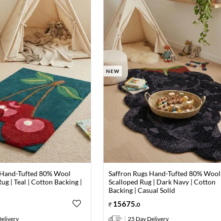
NEW
 Hand-Tufted 80% Wool
Saffron Rugs Hand-Tufted 80% Wool
ug | Teal | Cotton Backing |
Scalloped Rug | Dark Navy | Cotton
Backing | Casual Solid
15675
.
0
elivery
25 Day Delivery