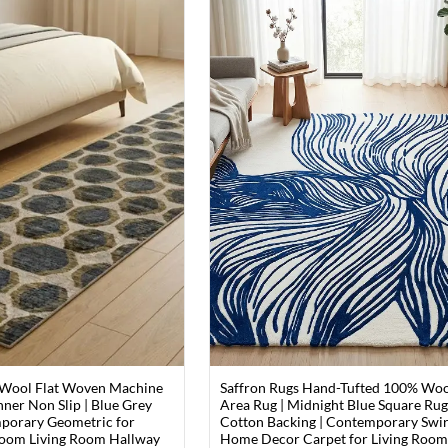
 Wool Flat Woven Machine
Saffron Rugs Hand-Tufted 100% Wo
ner Non Slip | Blue Grey
Area Rug | Midnight Blue Square Rug
porary Geometric for
Cotton Backing | Contemporary Swir
oom Living Room Hallway
Home Decor Carpet for Living Roo