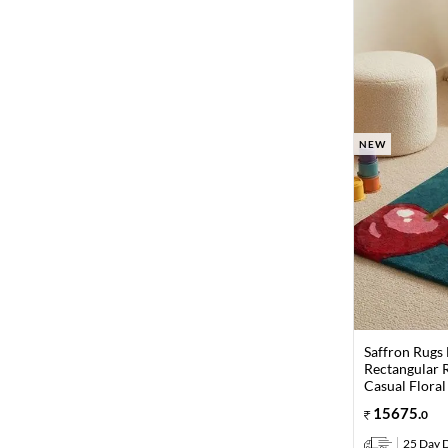
NEW
Saffron Rugs
Rectangular R
Casual Floral
15675
.
0
25 Day D