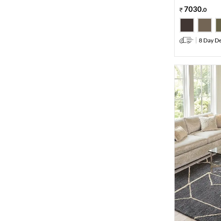
7030
.
0
8 Day De