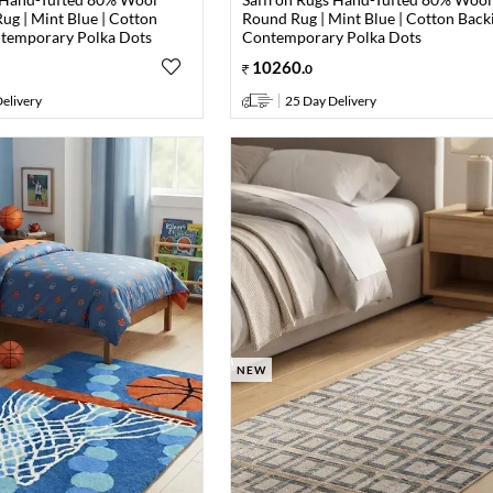
ug | Mint Blue | Cotton
Round Rug | Mint Blue | Cotton Backi
ntemporary Polka Dots
Contemporary Polka Dots
10260
.
0
elivery
25 Day Delivery
NEW