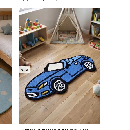
NEW
Saffron Rugs Hand-Tufted 80% Wool