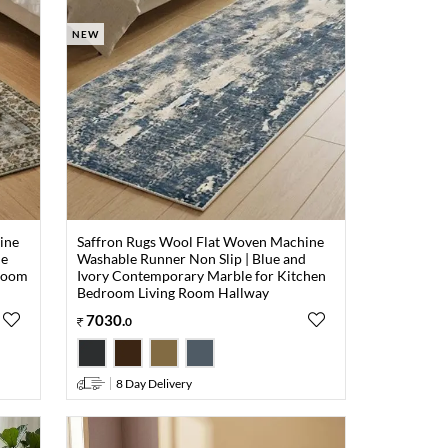
NEW
ine
Saffron Rugs Wool Flat Woven Machine
ue
Washable Runner Non Slip | Blue and
droom
Ivory Contemporary Marble for Kitchen
Bedroom Living Room Hallway
7030
.
0
8 Day Delivery