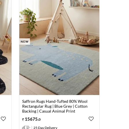
NEW
Saffron Rugs Hand-Tufted 80% Wool
Rectangular Rug | Blue Grey | Cotton
Backing | Casual Animal Print
15675
.
0
25 Day Delivery