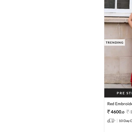
TRENDING
PRE S
Red Embroide
4600
.
0
10 Day D