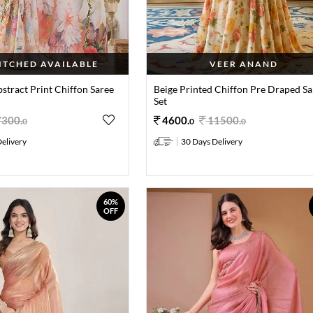
TITCHED AVAILABLE
VEER ANAND
stract Print Chiffon Saree
Beige Printed Chiffon Pre Draped Sa
Set
7300
.
4600
.
11500
.
0
0
0
elivery
30 Days Delivery
60%
OFF