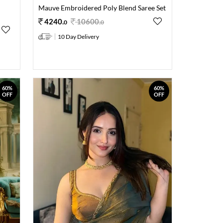
Mauve Embroidered Poly Blend Saree Set
4240
.
10600
.
0
0
10 Day Delivery
60%
60%
OFF
OFF