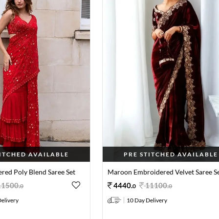
TITCHED AVAILABLE
PRE STITCHED AVAILABLE
red Poly Blend Saree Set
Maroon Embroidered Velvet Saree S
11500
.
4440
.
11100
.
0
0
0
elivery
10 Day Delivery