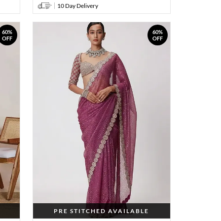
10 Day Delivery
60%
60%
OFF
OFF
PRE STITCHED AVAILABLE