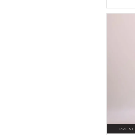
PRE S