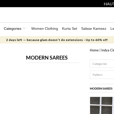
HAUT
Categories
Women Clothing
Kurta Set
Salwar Kameez
L
2 days left — because glam doesn’t do extensions - Up to 60% off
Home
|
Indya Cl
MODERN SAREES
Categories
Pattern
MODERN SAREES