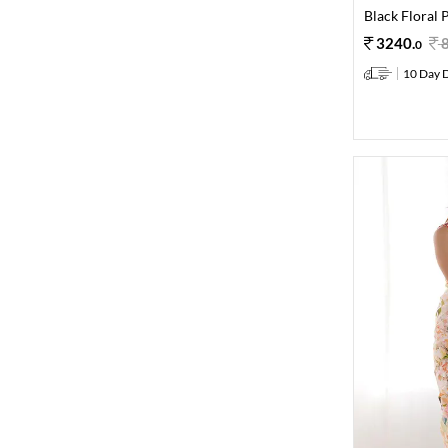
Black Floral 
3240
.
0
10 Day D