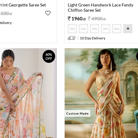
Print Georgette Saree Set
Light Green Handwork Lace Fendy
Chiffon Saree Set
8100
.
0
1960
.
4900
.
0
0
elivery
10 Day Delivery
60%
OFF
Custom Made