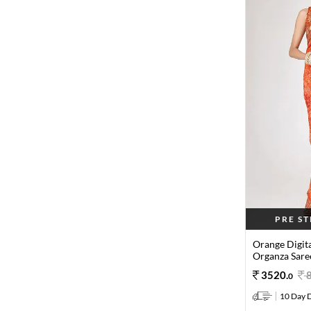
PRE S
Orange Digit
Organza Sare
3520
.
0
10 Day D