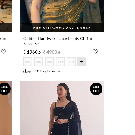
PRE STITCHED AVAILABLE
ree
Golden Handwork Lace Fendy Chiffon
Saree Set
1960
.
4900
.
0
0
10 Day Delivery
60%
60%
OFF
OFF