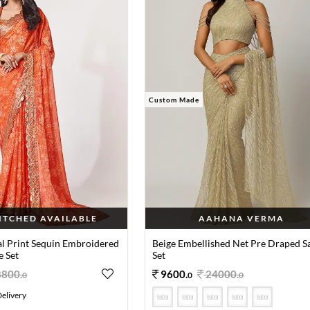
Custom Made
TITCHED AVAILABLE
AAHANA VERMA
al Print Sequin Embroidered
Beige Embellished Net Pre Draped S
e Set
Set
8800
.
9600
.
24000
.
0
0
0
elivery