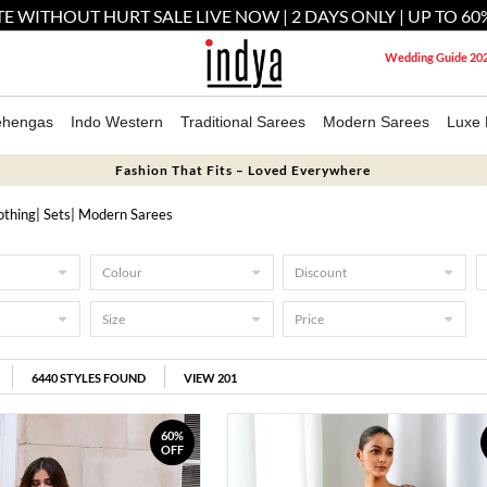
E WITHOUT HURT SALE LIVE NOW | 2 DAYS ONLY | UP TO 60
Wedding Guide 20
ehengas
Indo Western
Traditional Sarees
Modern Sarees
Luxe 
Fashion That Fits – Loved Everywhere
othing
|
Sets
| Modern Sarees
Colour
Discount
Size
Price
6440
STYLES FOUND
VIEW 201
60%
OFF