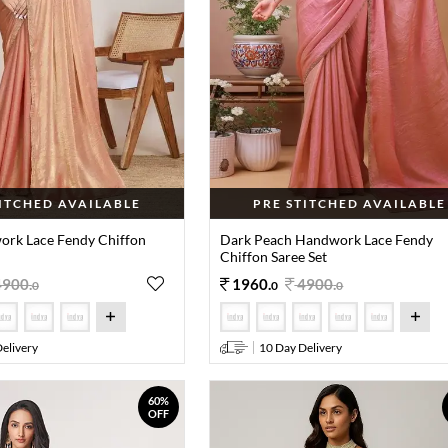
TITCHED AVAILABLE
PRE STITCHED AVAILABLE
rk Lace Fendy Chiffon
Dark Peach Handwork Lace Fendy
Chiffon Saree Set
4900
.
1960
.
4900
.
0
0
0
elivery
10 Day Delivery
60%
OFF