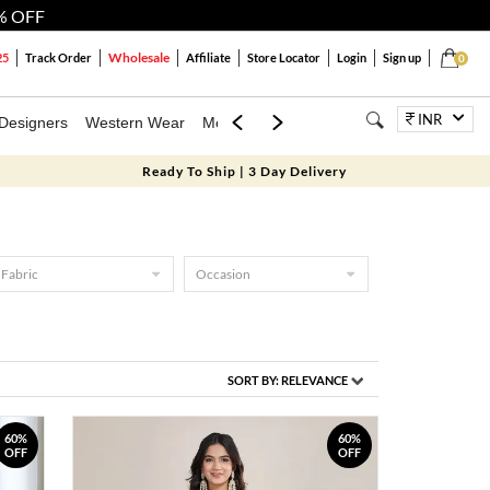
% OFF
Wholesale
25
Track Order
Affiliate
Store Locator
Login
Sign up
0
INR
Designers
Western Wear
Mens
Kids
Jewellery
Bags
Festiva
Ready To Ship | 3 Day Delivery
Fabric
Occasion
SORT BY:
RELEVANCE
60%
60%
OFF
OFF