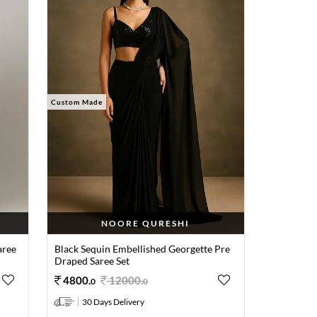
Custom Made
NOORE QURESHI
aree
Black Sequin Embellished Georgette Pre
Draped Saree Set
4800
.
12000
.
0
0
30 Days Delivery