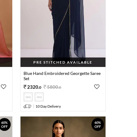
PRE STITCHED AVAILABLE
Blue Hand Embroidered Georgette Saree
Set
2320
.
5800
.
0
0
10 Day Delivery
60%
60%
OFF
OFF