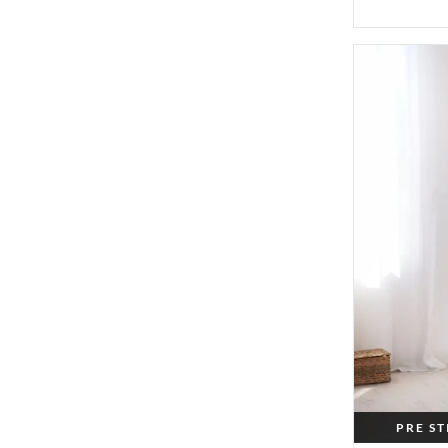
PRE S