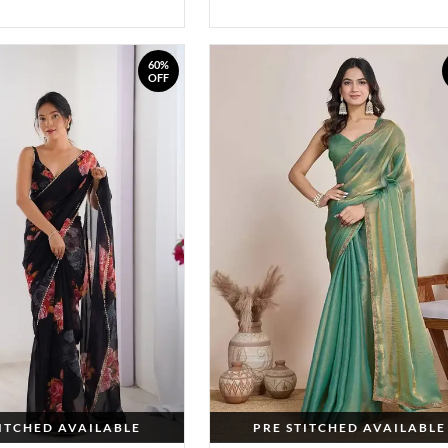
60%
OFF
TITCHED AVAILABLE
PRE STITCHED AVAILABLE