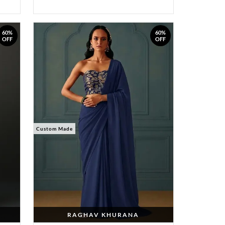
60%
60%
OFF
OFF
Custom Made
RAGHAV KHURANA