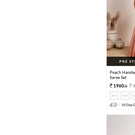
PRE S
Peach Handwo
Saree Set
1960
.
0
10 Day D