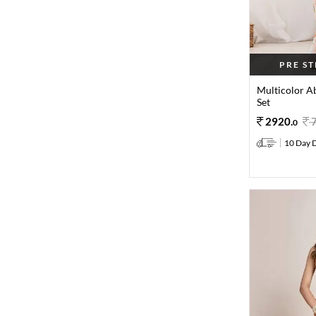
PRE S
Multicolor Ab
Set
2920
.
0
10 Day D