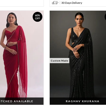
30 Days Delivery
60%
OFF
Custom Made
TITCHED AVAILABLE
RAGHAV KHURANA