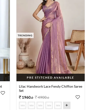
TRENDING
PRE STITCHED AVAILABLE
et
Lilac Handwork Lace Fendy Chiffon Saree
Set
1960
.
4900
.
0
0