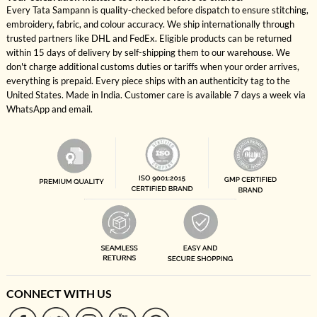
Every Tata Sampann is quality-checked before dispatch to ensure stitching,
embroidery, fabric, and colour accuracy. We ship internationally through
trusted partners like DHL and FedEx. Eligible products can be returned
within 15 days of delivery by self-shipping them to our warehouse. We
don't charge additional customs duties or tariffs when your order arrives,
everything is prepaid. Every piece ships with an authenticity tag to the
United States. Made in India. Customer care is available 7 days a week via
WhatsApp and email.
CONNECT WITH US