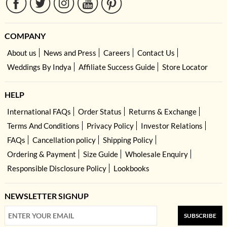
COMPANY
About us
News and Press
Careers
Contact Us
Weddings By Indya
Affiliate Success Guide
Store Locator
HELP
International FAQs
Order Status
Returns & Exchange
Terms And Conditions
Privacy Policy
Investor Relations
FAQs
Cancellation policy
Shipping Policy
Ordering & Payment
Size Guide
Wholesale Enquiry
Responsible Disclosure Policy
Lookbooks
NEWSLETTER SIGNUP
SUBSCRIBE