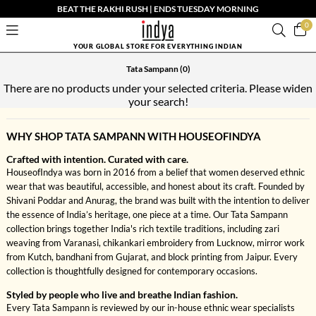
BEAT THE RAKHI RUSH | ENDS TUESDAY MORNING
0
YOUR GLOBAL STORE FOR EVERYTHING INDIAN
Tata Sampann
(0)
There are no products under your selected criteria. Please widen
your search!
WHY SHOP TATA SAMPANN WITH HOUSEOFINDYA
Crafted with intention. Curated with care.
HouseofIndya was born in 2016 from a belief that women deserved ethnic
wear that was beautiful, accessible, and honest about its craft. Founded by
Shivani Poddar and Anurag, the brand was built with the intention to deliver
the essence of India’s heritage, one piece at a time. Our Tata Sampann
collection brings together India's rich textile traditions, including zari
weaving from Varanasi, chikankari embroidery from Lucknow, mirror work
from Kutch, bandhani from Gujarat, and block printing from Jaipur. Every
collection is thoughtfully designed for contemporary occasions.
Styled by people who live and breathe Indian fashion.
Every Tata Sampann is reviewed by our in-house ethnic wear specialists