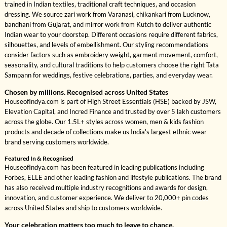
trained in Indian textiles, traditional craft techniques, and occasion
dressing. We source zari work from Varanasi, chikankari from Lucknow,
bandhani from Gujarat, and mirror work from Kutch to deliver authentic
Indian wear to your doorstep. Different occasions require different fabrics,
silhouettes, and levels of embellishment. Our styling recommendations
consider factors such as embroidery weight, garment movement, comfort,
seasonality, and cultural traditions to help customers choose the right Tata
Sampann for weddings, festive celebrations, parties, and everyday wear.
Chosen by millions. Recognised across United States
HouseofIndya.com is part of High Street Essentials (HSE) backed by JSW,
Elevation Capital, and Incred Finance and trusted by over 5 lakh customers
across the globe. Our 1.5L+ styles across women, men & kids fashion
products and decade of collections make us India's largest ethnic wear
brand serving customers worldwide.
Featured In & Recognised
HouseofIndya.com has been featured in leading publications including
Forbes, ELLE and other leading fashion and lifestyle publications. The brand
has also received multiple industry recognitions and awards for design,
innovation, and customer experience. We deliver to 20,000+ pin codes
across United States and ship to customers worldwide.
Your celebration matters too much to leave to chance.