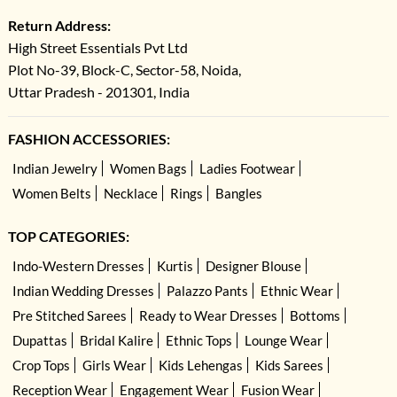
Return Address:
High Street Essentials Pvt Ltd
Plot No-39, Block-C, Sector-58, Noida,
Uttar Pradesh - 201301, India
FASHION ACCESSORIES:
Indian Jewelry
Women Bags
Ladies Footwear
Women Belts
Necklace
Rings
Bangles
TOP CATEGORIES:
Indo-Western Dresses
Kurtis
Designer Blouse
Indian Wedding Dresses
Palazzo Pants
Ethnic Wear
Pre Stitched Sarees
Ready to Wear Dresses
Bottoms
Dupattas
Bridal Kalire
Ethnic Tops
Lounge Wear
Crop Tops
Girls Wear
Kids Lehengas
Kids Sarees
Reception Wear
Engagement Wear
Fusion Wear