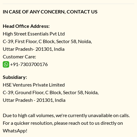
IN CASE OF ANY CONCERN, CONTACT US
Head Office Address:
High Street Essentials Pvt Ltd
C-39, First Floor, C Block, Sector 58, Noida,
Uttar Pradesh- 201301, India
Customer Care:
+91-7303700176
Subsidiary:
HSE Ventures Private Limited
C-39, Ground Floor, C Block, Sector 58, Noida,
Uttar Pradesh - 201301, India
Due to high call volumes, we're currently unavailable on calls.
For a quicker resolution, please reach out to us directly on
WhatsApp!