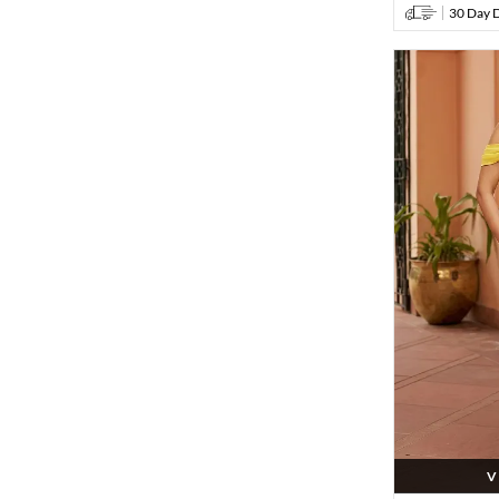
30 Day D
V