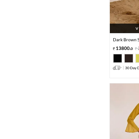
V
Dark Brown S
13800
.
0
30 Day D