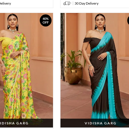
elivery
30 Day Delivery
40%
OFF
IDISHA GARG
VIDISHA GARG