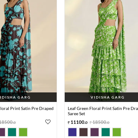
IDISHA GARG
VIDISHA GARG
oral Print Satin Pre Draped
Leaf Green Floral Print Satin Pre Dr
Saree Set
18500
.
11100
.
18500
.
0
0
0