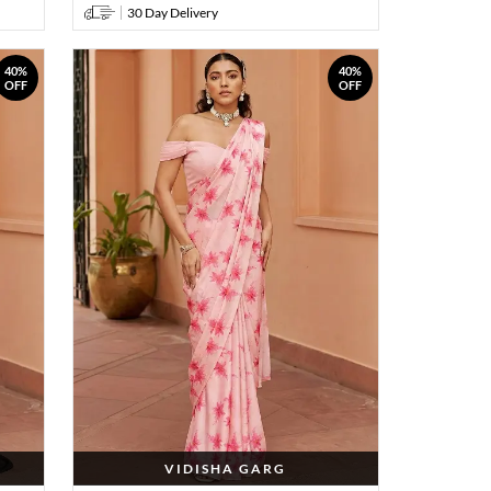
30 Day Delivery
40%
40%
OFF
OFF
VIDISHA GARG