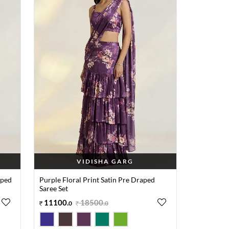
VIDISHA GARG
aped
Purple Floral Print Satin Pre Draped
Saree Set
11100
.
18500
.
0
0