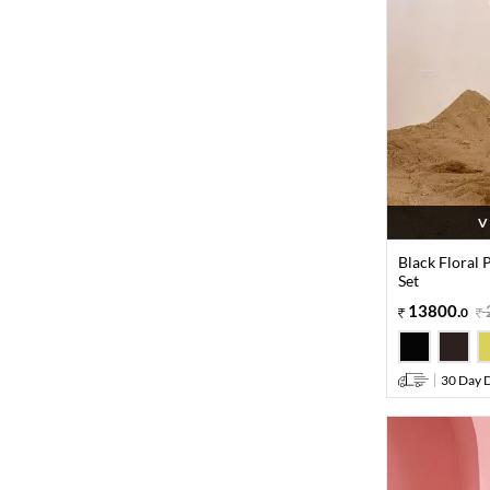
V
Black Floral 
Set
13800
.
0
30 Day D