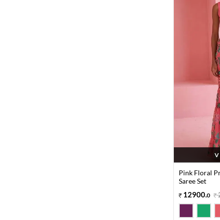
V
Pink Floral 
Saree Set
12900
.
0