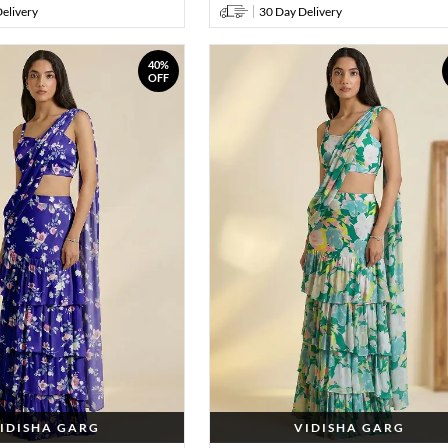
elivery
30 Day Delivery
40%
OFF
IDISHA GARG
VIDISHA GARG