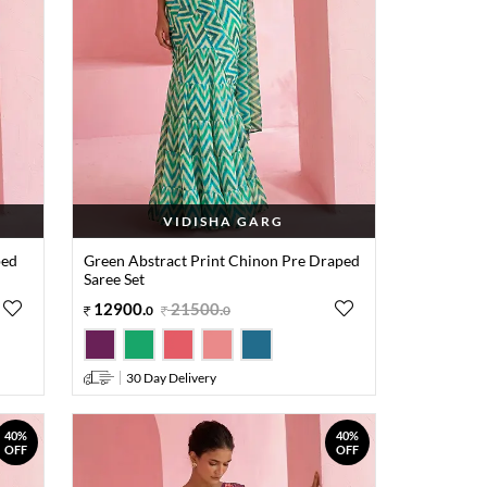
VIDISHA GARG
ped
Green Abstract Print Chinon Pre Draped
Saree Set
12900
.
21500
.
0
0
30 Day Delivery
40%
40%
OFF
OFF