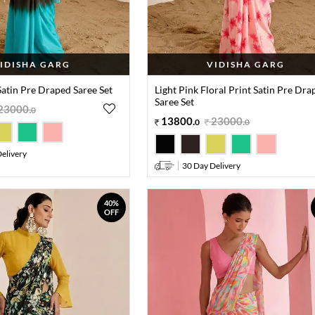
IDISHA GARG
VIDISHA GARG
atin Pre Draped Saree Set
Light Pink Floral Print Satin Pre Dra
Saree Set
23000
.
0
13800
.
23000
.
0
0
elivery
30 Day Delivery
40%
OFF