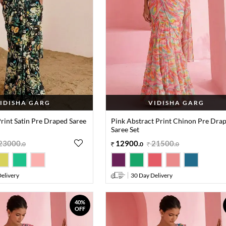
IDISHA GARG
VIDISHA GARG
Print Satin Pre Draped Saree
Pink Abstract Print Chinon Pre Dra
Saree Set
23000
.
12900
.
21500
.
0
0
0
elivery
30 Day Delivery
40%
OFF