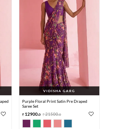
VIDISHA GARG
raped
Purple Floral Print Satin Pre Draped
Saree Set
12900
.
21500
.
0
0