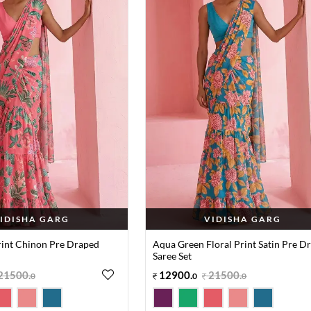
IDISHA GARG
VIDISHA GARG
Print Chinon Pre Draped
Aqua Green Floral Print Satin Pre D
Saree Set
21500
.
12900
.
21500
.
0
0
0