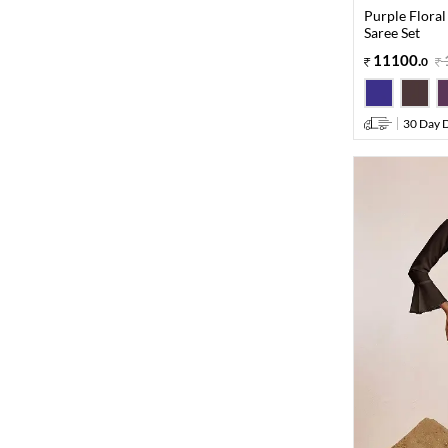
Purple Floral
Saree Set
11100
.
0
30 Day D