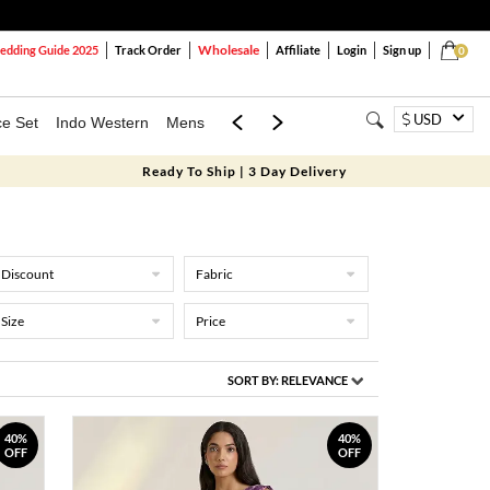
Wholesale
dding Guide 2025
Track Order
Affiliate
Login
Sign up
0
USD
ce Set
Indo Western
Mens
Mom & Mini
Kids
Ready To Ship | 3 Day Delivery
Discount
Fabric
Size
Price
SORT BY:
RELEVANCE
40%
40%
OFF
OFF