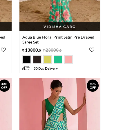
VIDISHA GARG
ped
Aqua Blue Floral Print Satin Pre Draped
Saree Set
13800
.
23000
.
0
0
30 Day Delivery
40%
40%
OFF
OFF