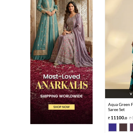
V
Aqua Green Fl
Saree Set
11100
.
0