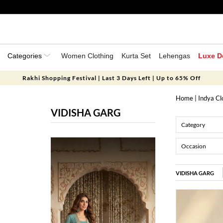
Categories
Women Clothing
Kurta Set
Lehengas
Luxe D
Rakhi Shopping Festival | Last 3 Days Left | Up to 65% Off
Home
|
Indya Cl
VIDISHA GARG
Category
Occasion
VIDISHA GARG