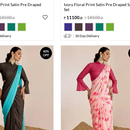
 Print Satin Pre Draped
Ivory Floral Print Satin Pre Draped 
Set
18500
.
11100
.
18500
.
0
0
0
elivery
30 Day Delivery
40%
OFF