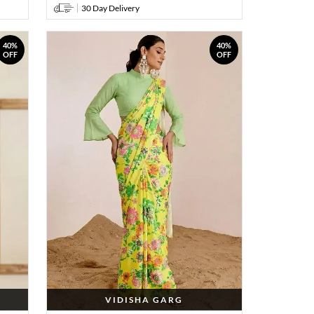
30 Day Delivery
40%
40%
OFF
OFF
VIDISHA GARG