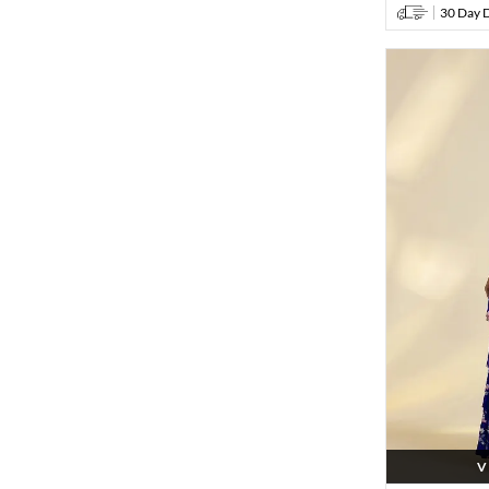
30 Day D
V