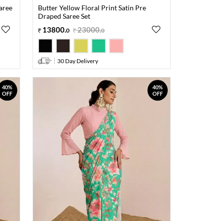
Saree
Butter Yellow Floral Print Satin Pre
Draped Saree Set
13800
.
23000
.
0
0
30 Day Delivery
40%
40%
OFF
OFF