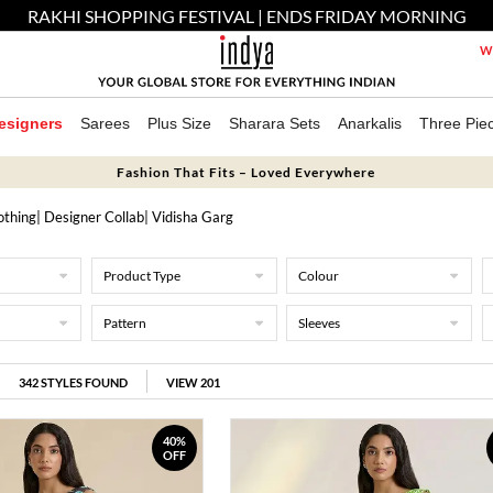
RAKHI SHOPPING FESTIVAL | ENDS FRIDAY MORNING
We
esigners
Sarees
Plus Size
Sharara Sets
Anarkalis
Three Pie
Fashion That Fits – Loved Everywhere
othing
|
Designer Collab
| Vidisha Garg
Product Type
Colour
Pattern
Sleeves
342
STYLES FOUND
VIEW 201
40%
OFF