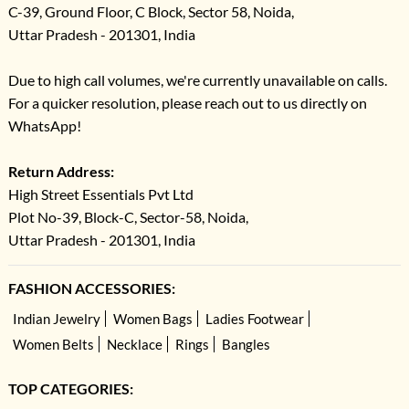
C-39, Ground Floor, C Block, Sector 58, Noida,
Uttar Pradesh - 201301, India
Due to high call volumes, we're currently unavailable on calls.
For a quicker resolution, please reach out to us directly on
WhatsApp!
Return Address:
High Street Essentials Pvt Ltd
Plot No-39, Block-C, Sector-58, Noida,
Uttar Pradesh - 201301, India
FASHION ACCESSORIES:
Indian Jewelry
Women Bags
Ladies Footwear
Women Belts
Necklace
Rings
Bangles
TOP CATEGORIES: