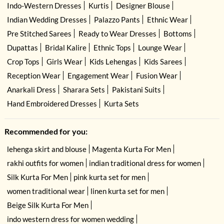
Indo-Western Dresses
Kurtis
Designer Blouse
Indian Wedding Dresses
Palazzo Pants
Ethnic Wear
Pre Stitched Sarees
Ready to Wear Dresses
Bottoms
Dupattas
Bridal Kalire
Ethnic Tops
Lounge Wear
Crop Tops
Girls Wear
Kids Lehengas
Kids Sarees
Reception Wear
Engagement Wear
Fusion Wear
Anarkali Dress
Sharara Sets
Pakistani Suits
Hand Embroidered Dresses
Kurta Sets
Recommended for you:
lehenga skirt and blouse
Magenta Kurta For Men
rakhi outfits for women
indian traditional dress for women
Silk Kurta For Men
pink kurta set for men
women traditional wear
linen kurta set for men
Beige Silk Kurta For Men
indo western dress for women wedding