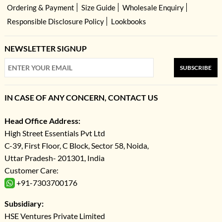
Ordering & Payment
Size Guide
Wholesale Enquiry
Responsible Disclosure Policy
Lookbooks
NEWSLETTER SIGNUP
SUBSCRIBE
IN CASE OF ANY CONCERN, CONTACT US
Head Office Address:
High Street Essentials Pvt Ltd
C-39, First Floor, C Block, Sector 58, Noida,
Uttar Pradesh- 201301, India
Customer Care:
+91-7303700176
Subsidiary:
HSE Ventures Private Limited