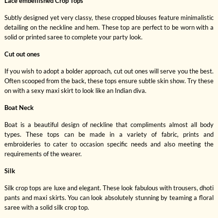
Lace embellished Crop Tops
Subtly designed yet very classy, these cropped blouses feature minimalistic
detailing on the neckline and hem. These top are perfect to be worn with a
solid or printed saree to complete your party look.
Cut out ones
If you wish to adopt a bolder approach, cut out ones will serve you the best.
Often scooped from the back, these tops ensure subtle skin show. Try these
on with a sexy maxi skirt to look like an Indian diva.
Boat Neck
Boat is a beautiful design of neckline that compliments almost all body
types. These tops can be made in a variety of fabric, prints and
embroideries to cater to occasion specific needs and also meeting the
requirements of the wearer.
Silk
Silk crop tops are luxe and elegant. These look fabulous with trousers, dhoti
pants and maxi skirts. You can look absolutely stunning by teaming a floral
saree with a solid silk crop top.