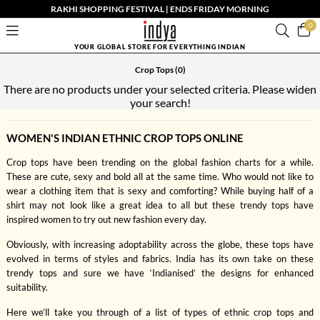
RAKHI SHOPPING FESTIVAL | ENDS FRIDAY MORNING
0
YOUR GLOBAL STORE FOR EVERYTHING INDIAN
Crop Tops
(0)
There are no products under your selected criteria. Please widen
your search!
WOMEN'S INDIAN ETHNIC CROP TOPS ONLINE
Crop tops have been trending on the global fashion charts for a while.
These are cute, sexy and bold all at the same time. Who would not like to
wear a clothing item that is sexy and comforting? While buying half of a
shirt may not look like a great idea to all but these trendy tops have
inspired women to try out new fashion every day.
Obviously, with increasing adoptability across the globe, these tops have
evolved in terms of styles and fabrics. India has its own take on these
trendy tops and sure we have ‘Indianised’ the designs for enhanced
suitability.
Here we’ll take you through of a list of types of ethnic crop tops and