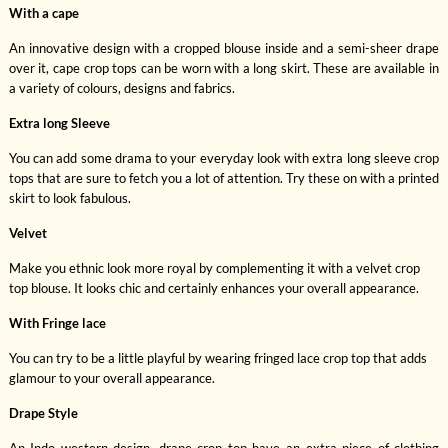
With a cape
An innovative design with a cropped blouse inside and a semi-sheer drape
over it, cape crop tops can be worn with a long skirt. These are available in
a variety of colours, designs and fabrics.
Extra long Sleeve
You can add some drama to your everyday look with extra long sleeve crop
tops that are sure to fetch you a lot of attention. Try these on with a printed
skirt to look fabulous.
Velvet
Make you ethnic look more royal by complementing it with a velvet crop
top blouse. It looks chic and certainly enhances your overall appearance.
With Fringe lace
You can try to be a little playful by wearing fringed lace crop top that adds
glamour to your overall appearance.
Drape Style