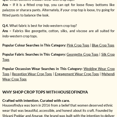
Ans –
If it is a fitted crop top, you can opt for loose flowy bottoms like
palazzos or sharara pants. Alternately, if your crop top is loose, try going for
fitted pants to balance the look.
Q.4.
What fabric is best for indo western crop top?
Ans –
Fabrics like georgette, cotton, silks, and viscose are all suited for
indo-western crop tops.
Popular Colour Searches in This Category:
Pink Crop Tops
|
Blue Crop Tops
Popular Fabric Searches in This Category:
Georgette Crop Tops
|
Silk Crop
Tops
Popular Occassion Wear Searches in This Category:
Wedding Wear Crop
Tops
|
Reception Wear Crop Tops
|
Engagement Wear Crop Tops
|
Mehendi
Wear Crop Tops
WHY SHOP CROP TOPS WITH HOUSEOFINDYA
Crafted with intention. Curated with care.
HouseofIndya was born in 2016 from a belief that women deserved ethnic
wear that was beautiful, accessible, and honest about its craft. Founded by
Shivani Poddar and Anurag, the brand was built with the intention to deliver