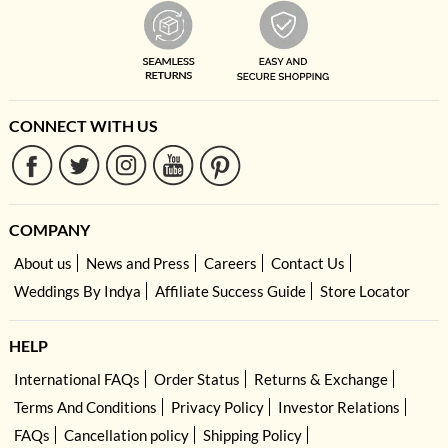
CONNECT WITH US
COMPANY
About us
News and Press
Careers
Contact Us
Weddings By Indya
Affiliate Success Guide
Store Locator
HELP
International FAQs
Order Status
Returns & Exchange
Terms And Conditions
Privacy Policy
Investor Relations
FAQs
Cancellation policy
Shipping Policy