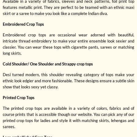
Available in a variety of fabrics, sleeves and neck patterns, foil print top
features metallic print. They are perfect to be teamed with an ethnic maxi
skirt or a saree to make you look like a complete Indian diva.
Embroidered Crop Tops
Embroidered crop tops are occasional wear adorned with beautiful,
intricate thread embroidery to make your entire ensemble look sexier and
classier. You can wear these tops with cigarette pants, sarees or matching
long skirts.
Cold Shoulder/ One Shoulder and Strappy crop tops
Desi turned modern, this shoulder revealing category of tops make your
ethnic look edgier and more fashionable. These designs ensure a subtle skin
show that looks sexy yet classy.
Printed Crop Tops
The printed crop tops are available in a variety of colors, fabrics and of
course prints that is accessible though our website. You can pick any of our
printed crop tops for ladies and style it with matching skirts, lehengas and
sarees.