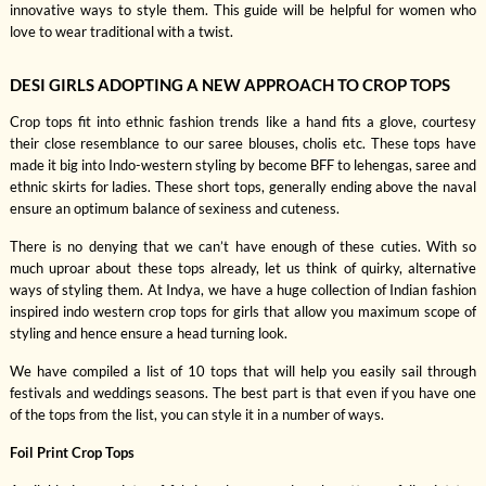
innovative ways to style them. This guide will be helpful for women who
love to wear traditional with a twist.
DESI GIRLS ADOPTING A NEW APPROACH TO CROP TOPS
Crop tops fit into ethnic fashion trends like a hand fits a glove, courtesy
their close resemblance to our saree blouses, cholis etc. These tops have
made it big into Indo-western styling by become BFF to lehengas, saree and
ethnic skirts for ladies. These short tops, generally ending above the naval
ensure an optimum balance of sexiness and cuteness.
There is no denying that we can’t have enough of these cuties. With so
much uproar about these tops already, let us think of quirky, alternative
ways of styling them. At Indya, we have a huge collection of Indian fashion
inspired indo western crop tops for girls that allow you maximum scope of
styling and hence ensure a head turning look.
We have compiled a list of 10 tops that will help you easily sail through
festivals and weddings seasons. The best part is that even if you have one
of the tops from the list, you can style it in a number of ways.
Foil Print Crop Tops