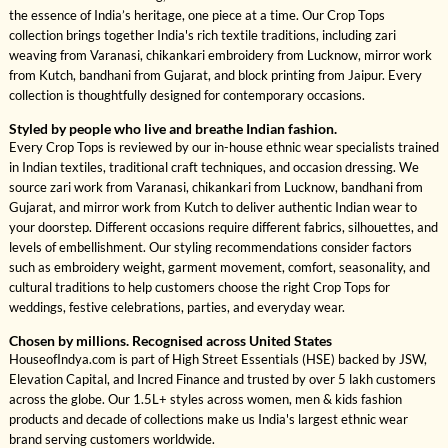
the essence of India’s heritage, one piece at a time. Our Crop Tops
collection brings together India's rich textile traditions, including zari
weaving from Varanasi, chikankari embroidery from Lucknow, mirror work
from Kutch, bandhani from Gujarat, and block printing from Jaipur. Every
collection is thoughtfully designed for contemporary occasions.
Styled by people who live and breathe Indian fashion.
Every Crop Tops is reviewed by our in-house ethnic wear specialists trained
in Indian textiles, traditional craft techniques, and occasion dressing. We
source zari work from Varanasi, chikankari from Lucknow, bandhani from
Gujarat, and mirror work from Kutch to deliver authentic Indian wear to
your doorstep. Different occasions require different fabrics, silhouettes, and
levels of embellishment. Our styling recommendations consider factors
such as embroidery weight, garment movement, comfort, seasonality, and
cultural traditions to help customers choose the right Crop Tops for
weddings, festive celebrations, parties, and everyday wear.
Chosen by millions. Recognised across United States
HouseofIndya.com is part of High Street Essentials (HSE) backed by JSW,
Elevation Capital, and Incred Finance and trusted by over 5 lakh customers
across the globe. Our 1.5L+ styles across women, men & kids fashion
products and decade of collections make us India's largest ethnic wear
brand serving customers worldwide.