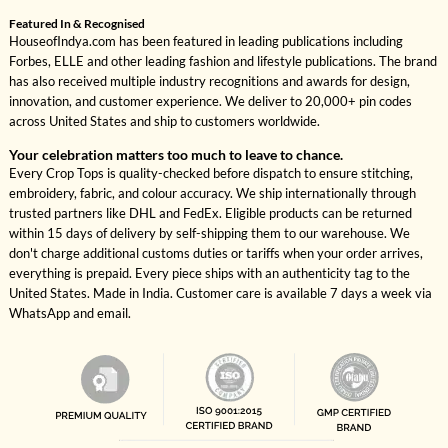
Featured In & Recognised
HouseofIndya.com has been featured in leading publications including
Forbes, ELLE and other leading fashion and lifestyle publications. The brand
has also received multiple industry recognitions and awards for design,
innovation, and customer experience. We deliver to 20,000+ pin codes
across United States and ship to customers worldwide.
Your celebration matters too much to leave to chance.
Every Crop Tops is quality-checked before dispatch to ensure stitching,
embroidery, fabric, and colour accuracy. We ship internationally through
trusted partners like DHL and FedEx. Eligible products can be returned
within 15 days of delivery by self-shipping them to our warehouse. We
don't charge additional customs duties or tariffs when your order arrives,
everything is prepaid. Every piece ships with an authenticity tag to the
United States. Made in India. Customer care is available 7 days a week via
WhatsApp and email.