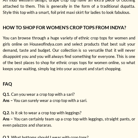
An Indo western design, drape crop top have an extra piece of clothing
attached to them. This is generally in the form of a traditional dupatta.
Style this top with a smart, foil print maxi skirt for ladies to look fabulous.
HOW TO SHOP FOR WOMEN’S CROP TOPS FROM INDYA?
You can browse through a huge variety of ethnic crop tops for women and
girls online on HouseofIndya.com and select products that best suit your
demand, taste and budget. Our collection is so versatile that it will never
disappoint you and you will always find something for everyone. This is one
of the best places to shop for ethnic crops tops for women online, so what
keeps your waiting, simply log into your account and start shopping.
FAQ
Q.1.
Can you wear a crop top with a sari?
Ans –
You can surely wear a crop top with a sari.
Q.2.
Is it ok to wear a crop top with leggings?
Ans –
You can certainly team up a crop top with leggings, straight pants, or
even palazzos and shararas.
Q.3.
What bottoms should I wear with crop tops?