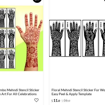
mbo Mehndi Stencil Sticker
Floral Mehndi Stencil Sticker For 
 Art For All Celebrations
Easy Peel & Apply Template
11
.
36
.
0
0