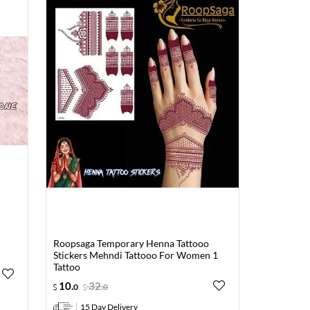
Roopsaga Temporary Henna Tattooo
Stickers Mehndi Tattooo For Women 1
Tattoo
10
.
32
.
0
0
15 Day Delivery