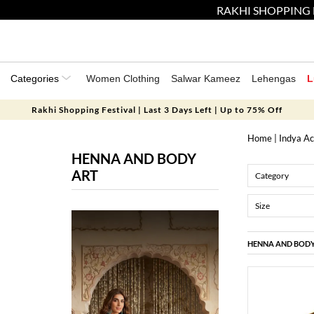
RAKHI SHOPPING 
Categories
Women Clothing
Salwar Kameez
Lehengas
L
Rakhi Shopping Festival | Last 3 Days Left | Up to 75% Off
Home
|
Indya Ac
HENNA AND BODY
ART
Category
Size
HENNA AND BODY