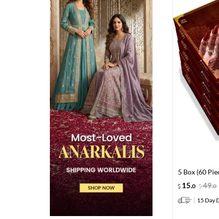
5 Box (60 Pi
15
.
49
.
0
0
15 Day D