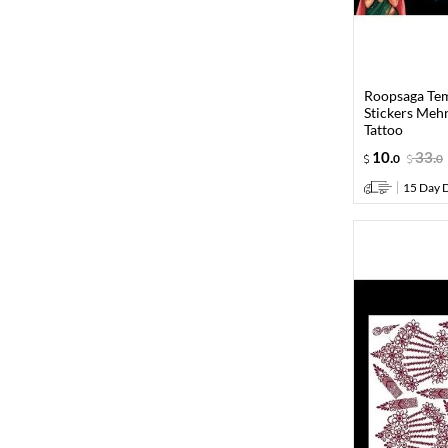
Roopsaga Te
Stickers Meh
Tattoo
10
.
33
.
0
0
15 Day D