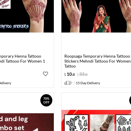
mporary Henna Tattooo
Roopsaga Temporary Henna Tattooo
ndi Tattooo For Women 1
Stickers Mehndi Tattooo For Women
Tattoo
10
.
33
.
0
0
elivery
15 Day Delivery
70%
OFF