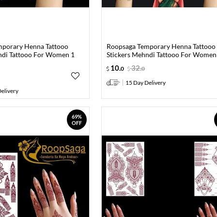
mporary Henna Tattooo
Roopsaga Temporary Henna Tattooo
ndi Tattooo For Women 1
Stickers Mehndi Tattooo For Women
10
.
32
.
0
0
15 Day Delivery
elivery
69%
OFF