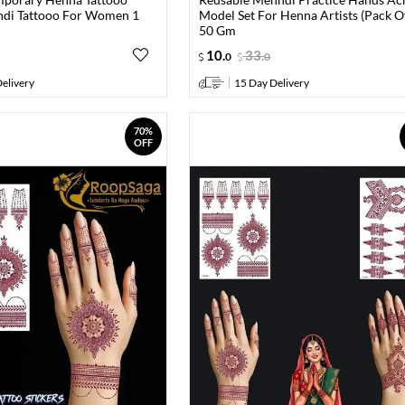
ndi Tattooo For Women 1
Model Set For Henna Artists (Pack O
50 Gm
10
.
33
.
0
0
elivery
15 Day Delivery
70%
OFF