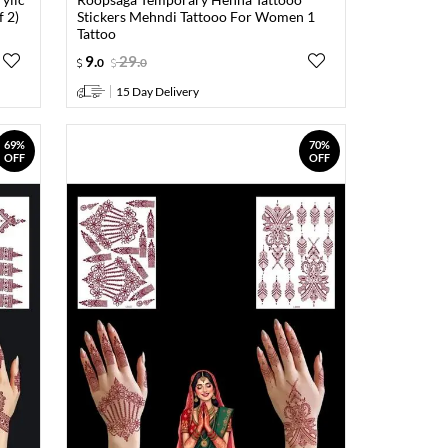
f 2)
Stickers Mehndi Tattooo For Women 1
Tattoo
9
.
29
.
0
0
15 Day Delivery
69%
70%
OFF
OFF