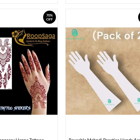
70%
OFF
mporary Henna Tattooo
Reusable Mehndi Practice Hands Acr