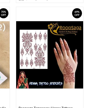
70%
69%
OFF
OFF
ylic
Roopsaga Temporary Henna Tattooo