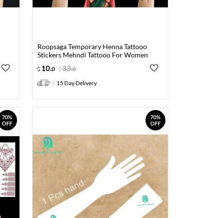
Roopsaga Temporary Henna Tattooo
Stickers Mehndi Tattooo For Women
10
.
33
.
0
0
15 Day Delivery
70%
70%
OFF
OFF