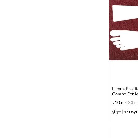
Henna Practi
Combo For M
10
.
33
.
0
0
15 Day D