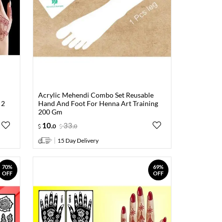
Acrylic Mehendi Combo Set Reusable
 2
Hand And Foot For Henna Art Training
200 Gm
10
.
33
.
0
0
15 Day Delivery
70%
69%
OFF
OFF