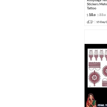
Stickers Meh
Tattoo
10
.
33
.
0
0
15 Day D