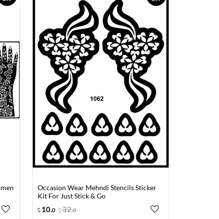
Women
Occasion Wear Mehndi Stencils Sticker
Kit For Just Stick & Go
10
.
32
.
0
0