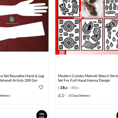
ce Set Reusable Hand & Leg
Modern Combo Mehndi Stencil Stick
ehandi Artists 200 Gm
Set For Full Hand Henna Design
18
.
60
.
0
0
elivery
15 Day Delivery
70%
OFF