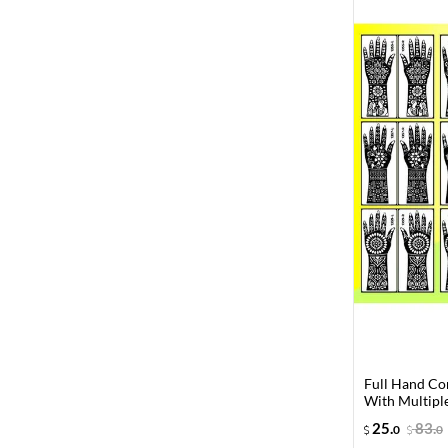
Full Hand Co
With Multiple
25
.
83
.
0
0