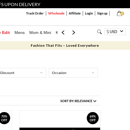
FS UPON DELIVERY
Wholesale
Track Order
Affiliate
Login
Sign up
0
USD
e Edit
Mens
Mom & Mini
Kids
Jewellery
Western Wear
Home
Fashion That Fits – Loved Everywhere
Discount
Occasion
SORT BY:
RELEVANCE
70%
69%
OFF
OFF