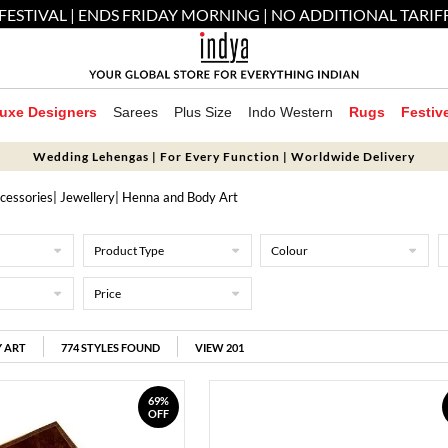
FESTIVAL | ENDS FRIDAY MORNING | NO ADDITIONAL TARIF
uxe Designers
Sarees
Plus Size
Indo Western
Rugs
Festiv
Wedding Lehengas | For Every Function | Worldwide Delivery
cessories
|
Jewellery
| Henna and Body Art
Product Type
Colour
Price
 ART
774
STYLES FOUND
VIEW 201
69%
OFF