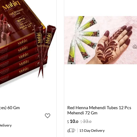
eces) 60 Gm
Red Henna Mehendi Tubes 12 Pcs
Mehendi 72 Gm
10
.
33
.
0
0
elivery
15 Day Delivery