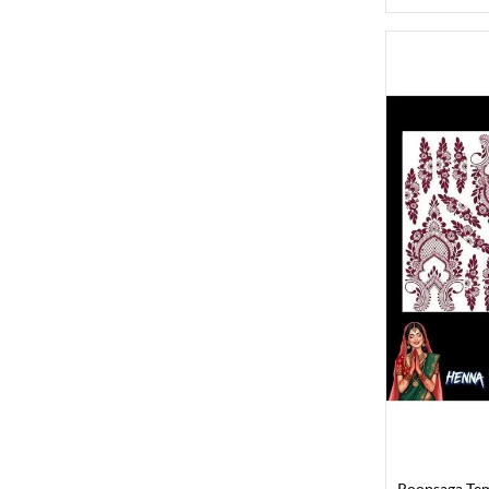
Roopsaga Te