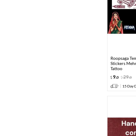
Roopsaga Te
Stickers Meh
Tattoo
9
.
29
.
0
0
15 Day D