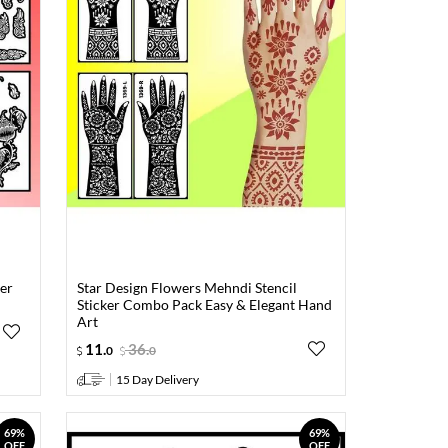
er
Star Design Flowers Mehndi Stencil
Sticker Combo Pack Easy & Elegant Hand
Art
11
.
36
.
0
0
15 Day Delivery
69%
69%
OFF
OFF