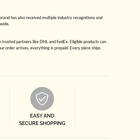
brand has also received multiple industry recognitions and
dwide.
gh trusted partners like DHL and FedEx. Eligible products can
r order arrives, everything is prepaid. Every piece ships