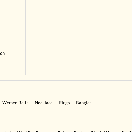
 on
Women Belts
Necklace
Rings
Bangles