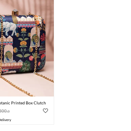
otanic Printed Box Clutch
300
.
0
elivery