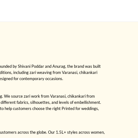
Founded by Shivani Poddar and Anurag, the brand was built
raditions, including zari weaving from Varanasi, chikankari
designed for contemporary occasions.
sing. We source zari work from Varanasi, chikankari from
fferent fabrics, silhouettes, and levels of embellishment.
to help customers choose the right Printed for weddings,
 customers across the globe. Our 1.5L+ styles across women,