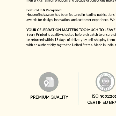
men & kids fashion products and decade of collections make 
Featured In & Recognised
HouseofIndya.com has been featured in leading publications in
awards for design, innovation, and customer experience. We 
YOUR CELEBRATION MATTERS TOO MUCH TO LEAVE
Every Printed is quality-checked before dispatch to ensure st
be returned within 15 days of delivery by self-shipping them 
with an authenticity tag to the United States. Made in India