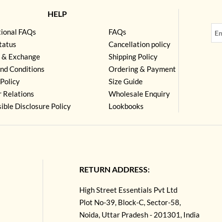
HELP
tional FAQs
FAQs
tatus
Cancellation policy
 & Exchange
Shipping Policy
nd Conditions
Ordering & Payment
Policy
Size Guide
r Relations
Wholesale Enquiry
ible Disclosure Policy
Lookbooks
RETURN ADDRESS:
High Street Essentials Pvt Ltd
Plot No-39, Block-C, Sector-58,
Noida, Uttar Pradesh - 201301, India