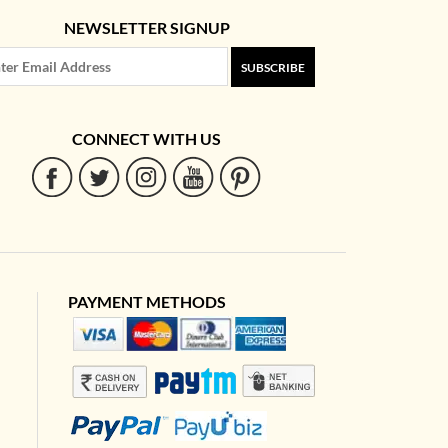
NEWSLETTER SIGNUP
SUBSCRIBE
CONNECT WITH US
PAYMENT METHODS