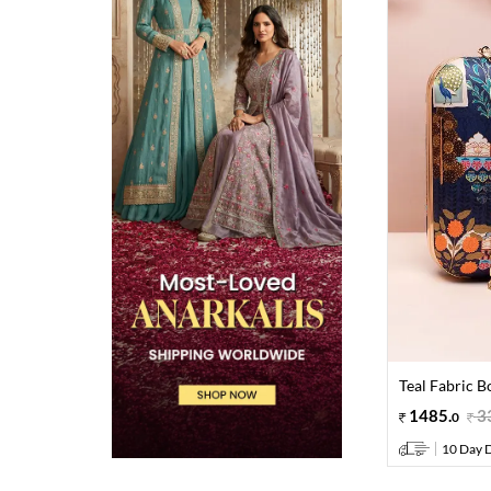
Teal Fabric B
1485
.
3
0
10 Day D