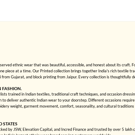
rved ethnic wear that was beautiful, accessible, and honest about its craft. 
one piece at a time. Our Printed collection brings together India's rich textile t
rom Gujarat, and block printing from Jaipur. Every collection is thoughtfully 
N FASHION.
ists trained in Indian textiles, traditional craft techniques, and occasion dres
 deliver authentic Indian wear to your doorstep. Different occasions require di
dery weight, garment movement, comfort, seasonality, and cultural traditions 
D STATES
cked by JSW, Elevation Capital, and Incred Finance and trusted by over 5 lakh