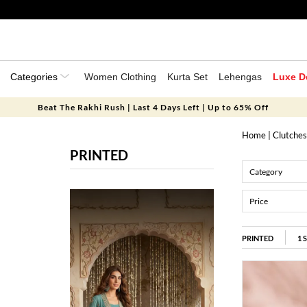
Categories
Women Clothing
Kurta Set
Lehengas
Luxe D
Beat The Rakhi Rush | Last 4 Days Left | Up to 65% Off
Home
|
Clutches
PRINTED
Category
Price
PRINTED
1