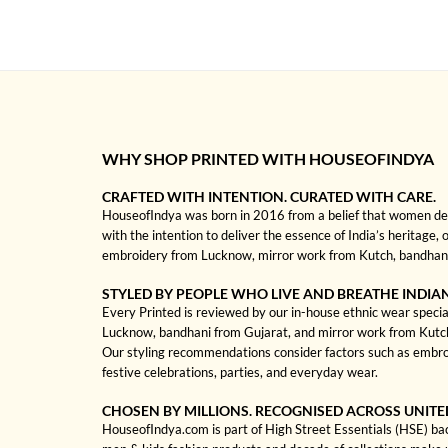
WHY SHOP PRINTED WITH HOUSEOFINDYA
CRAFTED WITH INTENTION. CURATED WITH CARE.
HouseofIndya was born in 2016 from a belief that women dese
with the intention to deliver the essence of India’s heritage, 
embroidery from Lucknow, mirror work from Kutch, bandhani f
STYLED BY PEOPLE WHO LIVE AND BREATHE INDIA
Every Printed is reviewed by our in-house ethnic wear special
Lucknow, bandhani from Gujarat, and mirror work from Kutch to
Our styling recommendations consider factors such as embroi
festive celebrations, parties, and everyday wear.
CHOSEN BY MILLIONS. RECOGNISED ACROSS UNITE
HouseofIndya.com is part of High Street Essentials (HSE) ba