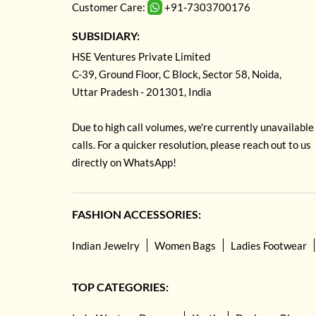
Customer Care:
+91-7303700176
SUBSIDIARY:
HSE Ventures Private Limited
C-39, Ground Floor, C Block, Sector 58, Noida,
Uttar Pradesh - 201301, India
Due to high call volumes, we're currently unavailable
calls. For a quicker resolution, please reach out to us
directly on WhatsApp!
FASHION ACCESSORIES:
Indian Jewelry
Women Bags
Ladies Footwear
TOP CATEGORIES: