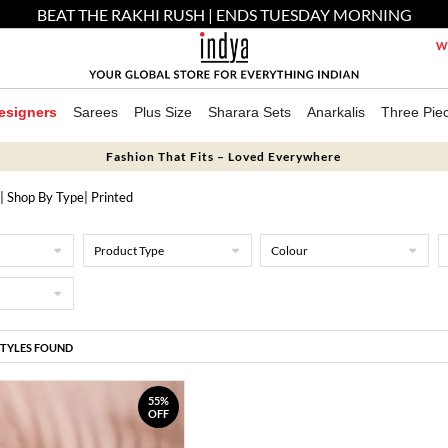
BEAT THE RAKHI RUSH | ENDS TUESDAY MORNING
We
esigners
Sarees
Plus Size
Sharara Sets
Anarkalis
Three Pie
Fashion That Fits – Loved Everywhere
|
Shop By Type
| Printed
Product Type
Colour
STYLES FOUND
55%
OFF