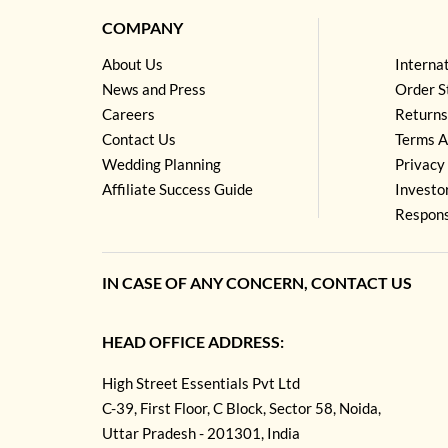
COMPANY
About Us
Interna
News and Press
Order S
Careers
Returns
Contact Us
Terms A
Wedding Planning
Privacy 
Affiliate Success Guide
Investo
Respons
IN CASE OF ANY CONCERN, CONTACT US
HEAD OFFICE ADDRESS:
High Street Essentials Pvt Ltd
C-39, First Floor, C Block, Sector 58, Noida,
Uttar Pradesh - 201301, India