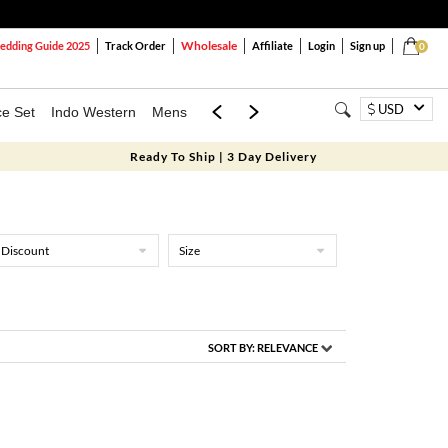
Wholesale
dding Guide 2025
Track Order
Affiliate
Login
Sign up
0
USD
ce Set
Indo Western
Mens
Mom & Mini
Kids
Ready To Ship | 3 Day Delivery
Discount
Size
SORT BY:
RELEVANCE