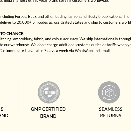
us India's largest ethnic wear brand serving customers worldwide.
cluding Forbes, ELLE and other leading fashion and lifestyle publications. The 
deliver to 20,000+ pin codes across United States and ship to customers worl
 TO CHANCE.
itching, embroidery, fabric, and colour accuracy. We ship internationally throu
to our warehouse. We don't charge additional customs duties or tariffs when you
. Customer care is available 7 days a week via WhatsApp and email.