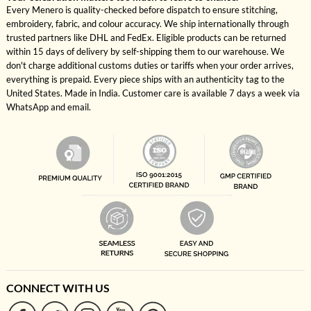
Every Menero is quality-checked before dispatch to ensure stitching,
embroidery, fabric, and colour accuracy. We ship internationally through
trusted partners like DHL and FedEx. Eligible products can be returned
within 15 days of delivery by self-shipping them to our warehouse. We
don't charge additional customs duties or tariffs when your order arrives,
everything is prepaid. Every piece ships with an authenticity tag to the
United States. Made in India. Customer care is available 7 days a week via
WhatsApp and email.
CONNECT WITH US