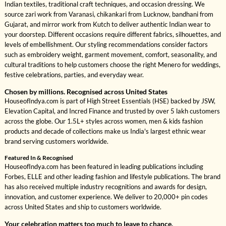
Indian textiles, traditional craft techniques, and occasion dressing. We
source zari work from Varanasi, chikankari from Lucknow, bandhani from
Gujarat, and mirror work from Kutch to deliver authentic Indian wear to
your doorstep. Different occasions require different fabrics, silhouettes, and
levels of embellishment. Our styling recommendations consider factors
such as embroidery weight, garment movement, comfort, seasonality, and
cultural traditions to help customers choose the right Menero for weddings,
festive celebrations, parties, and everyday wear.
Chosen by millions. Recognised across United States
HouseofIndya.com is part of High Street Essentials (HSE) backed by JSW,
Elevation Capital, and Incred Finance and trusted by over 5 lakh customers
across the globe. Our 1.5L+ styles across women, men & kids fashion
products and decade of collections make us India's largest ethnic wear
brand serving customers worldwide.
Featured In & Recognised
HouseofIndya.com has been featured in leading publications including
Forbes, ELLE and other leading fashion and lifestyle publications. The brand
has also received multiple industry recognitions and awards for design,
innovation, and customer experience. We deliver to 20,000+ pin codes
across United States and ship to customers worldwide.
Your celebration matters too much to leave to chance.