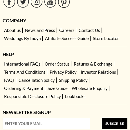
COMPANY
About us
News and Press
Careers
Contact Us
Weddings By Indya
Affiliate Success Guide
Store Locator
HELP
International FAQs
Order Status
Returns & Exchange
Terms And Conditions
Privacy Policy
Investor Relations
FAQs
Cancellation policy
Shipping Policy
Ordering & Payment
Size Guide
Wholesale Enquiry
Responsible Disclosure Policy
Lookbooks
NEWSLETTER SIGNUP
SUBSCRIBE