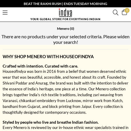
BEAT THE RAKHI RUSH | ENDS TUESDAY MORNING
0
YOUR GLOBAL STORE FOR EVERYTHING INDIAN
Menero
(0)
There are no products under your selected criteria. Please widen
your search!
WHY SHOP MENERO WITH HOUSEOFINDYA
Crafted with intention. Curated with care.
HouseofIndya was born in 2016 from a belief that women deserved ethnic
wear that was beautiful, accessible, and honest about its craft. Founded by
Shivani Poddar and Anurag, the brand was built with the intention to deliver
the essence of India’s heritage, one piece at a time. Our Menero collection
brings together India's rich textile traditions, including zari weaving from
Varanasi, chikankari embroidery from Lucknow, mirror work from Kutch,
bandhani from Gujarat, and block printing from Jaipur. Every collection is
thoughtfully designed for contemporary occasions.
Styled by people who live and breathe Indian fashion.
Every Menero is reviewed by our in-house ethnic wear specialists trained in