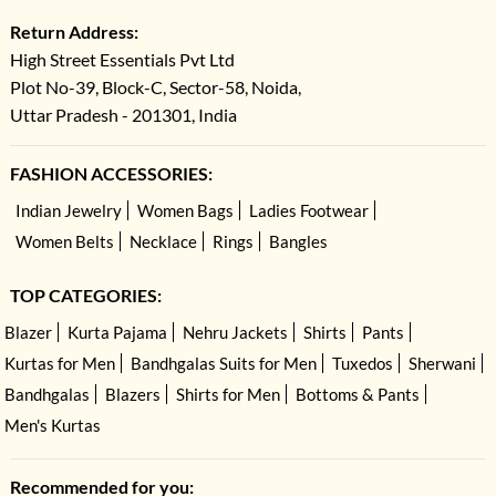
Return Address:
High Street Essentials Pvt Ltd
Plot No-39, Block-C, Sector-58, Noida,
Uttar Pradesh - 201301, India
FASHION ACCESSORIES:
Indian Jewelry
Women Bags
Ladies Footwear
Women Belts
Necklace
Rings
Bangles
TOP CATEGORIES:
Blazer
Kurta Pajama
Nehru Jackets
Shirts
Pants
Kurtas for Men
Bandhgalas Suits for Men
Tuxedos
Sherwani
Bandhgalas
Blazers
Shirts for Men
Bottoms & Pants
Men's Kurtas
Recommended for you: