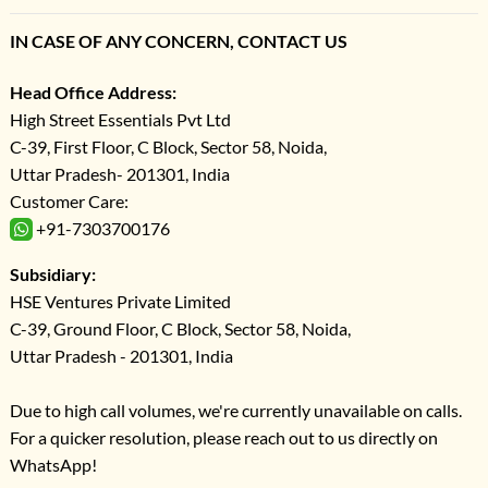
IN CASE OF ANY CONCERN, CONTACT US
Head Office Address:
High Street Essentials Pvt Ltd
C-39, First Floor, C Block, Sector 58, Noida,
Uttar Pradesh- 201301, India
Customer Care:
+91-7303700176
Subsidiary:
HSE Ventures Private Limited
C-39, Ground Floor, C Block, Sector 58, Noida,
Uttar Pradesh - 201301, India
Due to high call volumes, we're currently unavailable on calls.
For a quicker resolution, please reach out to us directly on
WhatsApp!