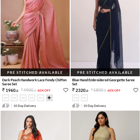
PRE STITCHED AVAILABLE
PRE STITCHED AVAILABLE
Dark Peach Handwork Lace Fendy Chiffon
Blue Hand Embroidered Georgette Saree
Saree Set
Set
4900
.
5800
.
1960
.
2320
.
60% OFF
60% OFF
0
0
0
0
10 Day Delivery
10 Day Delivery