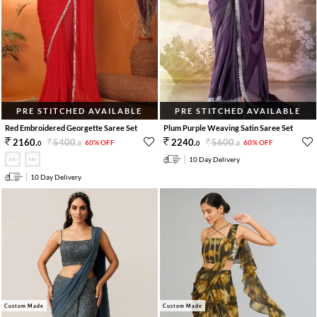
PRE STITCHED AVAILABLE
PRE STITCHED AVAILABLE
Red Embroidered Georgette Saree Set
Plum Purple Weaving Satin Saree Set
5400
.
5600
.
2160
.
2240
.
60% OFF
60% OFF
0
0
0
0
10 Day Delivery
10 Day Delivery
Custom Made
Custom Made