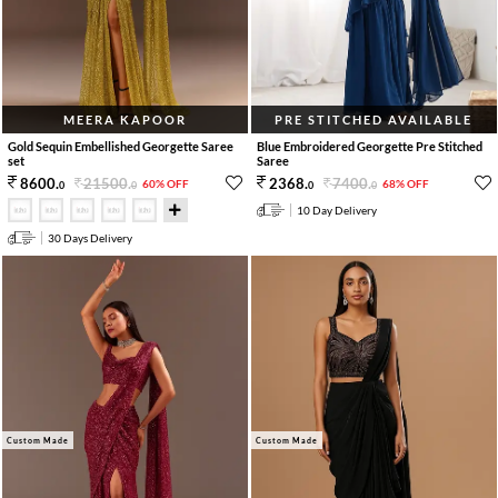
MEERA KAPOOR
PRE STITCHED AVAILABLE
Gold Sequin Embellished Georgette Saree
Blue Embroidered Georgette Pre Stitched
set
Saree
21500
.
7400
.
8600
.
2368
.
60% OFF
68% OFF
0
0
0
0
10 Day Delivery
30 Days Delivery
Custom Made
Custom Made