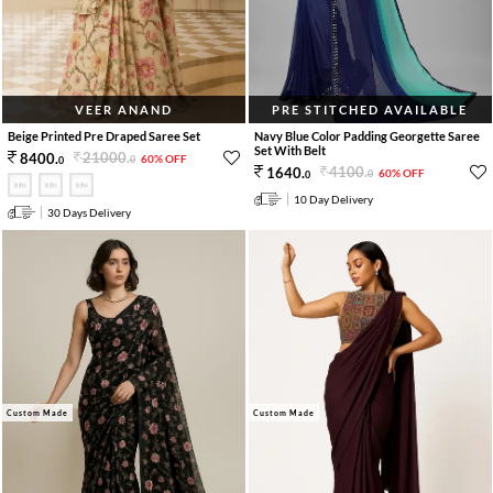
VEER ANAND
PRE STITCHED AVAILABLE
Beige Printed Pre Draped Saree Set
Navy Blue Color Padding Georgette Saree
Set With Belt
21000
.
8400
.
60% OFF
0
0
4100
.
1640
.
60% OFF
0
0
10 Day Delivery
30 Days Delivery
Custom Made
Custom Made