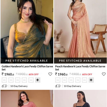
PRE STITCHED AVAILABLE
PRE STITCHED AVAILABLE
Golden Handwork Lace Fendy Chiffon Saree
Peach Handwork Lace Fendy Chiffon Saree
Set
Set
4900
.
4900
.
1960
.
1960
.
60% OFF
60% OFF
0
0
0
0
10 Day Delivery
10 Day Delivery