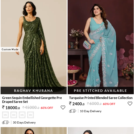
Custom Made
RAGHAV KHURANA
PRE STITCHED AVAILABLE
Green Sequin Embellished Georgette Pre
Turquoise Printed Blended Saree Collection
Draped Saree Set
6000
.
2400
.
60% OFF
0
0
45000
.
18000
.
60% OFF
0
0
10 Day Delivery
30 Days Delivery