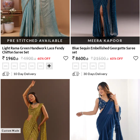
PRE STITCHED AVAILABLE
MEERA KAPOOR
Light Rama Green Handwork Lace Fendy
Blue Sequin Embellished Georgette Saree
Chiffon Saree Set
set
4900
.
21500
.
1960
.
8600
.
60% OFF
60% OFF
0
0
0
0
10 Day Delivery
30 Days Delivery
Custom Made