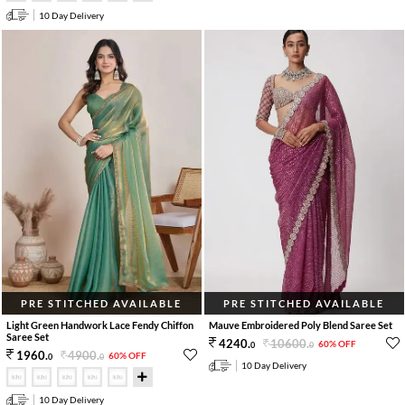
10 Day Delivery
PRE STITCHED AVAILABLE
PRE STITCHED AVAILABLE
Light Green Handwork Lace Fendy Chiffon
Mauve Embroidered Poly Blend Saree Set
Saree Set
10600
.
4240
.
60% OFF
0
0
4900
.
1960
.
60% OFF
0
0
10 Day Delivery
10 Day Delivery