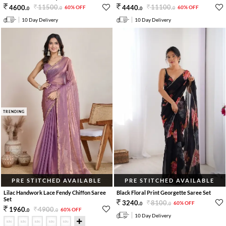
11500
.
11100
.
4600
.
4440
.
60% OFF
60% OFF
0
0
0
0
10 Day Delivery
10 Day Delivery
TRENDING
PRE STITCHED AVAILABLE
PRE STITCHED AVAILABLE
Lilac Handwork Lace Fendy Chiffon Saree
Black Floral Print Georgette Saree Set
Set
8100
.
3240
.
60% OFF
0
0
4900
.
1960
.
60% OFF
0
0
10 Day Delivery