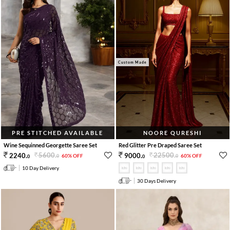
Custom Made
PRE STITCHED AVAILABLE
NOORE QURESHI
Wine Sequinned Georgette Saree Set
Red Glitter Pre Draped Saree Set
5600
.
22500
.
2240
.
9000
.
60% OFF
60% OFF
0
0
0
0
10 Day Delivery
30 Days Delivery