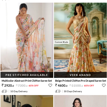
Custom Made
PRE STITCHED AVAILABLE
VEER ANAND
Multicolor Abstract Print Chiffon Saree Set
Beige Printed Chiffon Pre Draped Saree Set
7300
.
11500
.
2920
.
4600
.
60% OFF
60% OFF
0
0
0
0
10 Day Delivery
30 Days Delivery