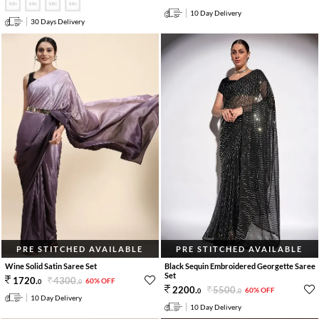
10 Day Delivery
30 Days Delivery
PRE STITCHED AVAILABLE
PRE STITCHED AVAILABLE
Wine Solid Satin Saree Set
Black Sequin Embroidered Georgette Saree
Set
4300
.
1720
.
60% OFF
0
0
5500
.
2200
.
60% OFF
0
0
10 Day Delivery
10 Day Delivery