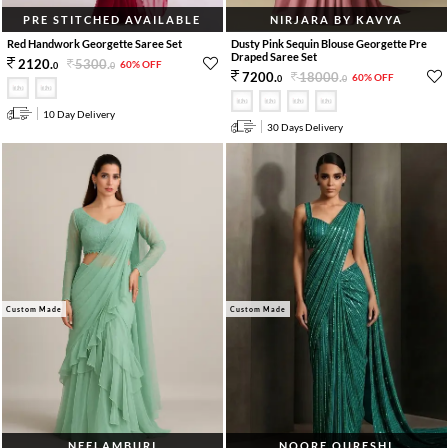
PRE STITCHED AVAILABLE
NIRJARA BY KAVYA
Red Handwork Georgette Saree Set
Dusty Pink Sequin Blouse Georgette Pre
Draped Saree Set
5300
.
2120
.
60% OFF
0
0
18000
.
7200
.
60% OFF
0
0
10 Day Delivery
30 Days Delivery
Custom Made
Custom Made
NEELAMBURI
NOORE QURESHI