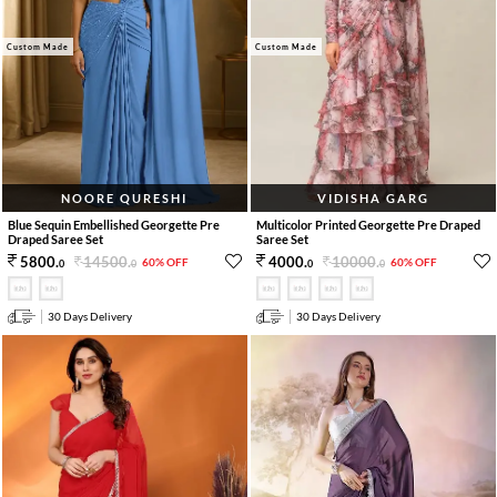
Custom Made
Custom Made
NOORE QURESHI
VIDISHA GARG
Blue Sequin Embellished Georgette Pre
Multicolor Printed Georgette Pre Draped
Draped Saree Set
Saree Set
14500
.
10000
.
5800
.
4000
.
60% OFF
60% OFF
0
0
0
0
30 Days Delivery
30 Days Delivery