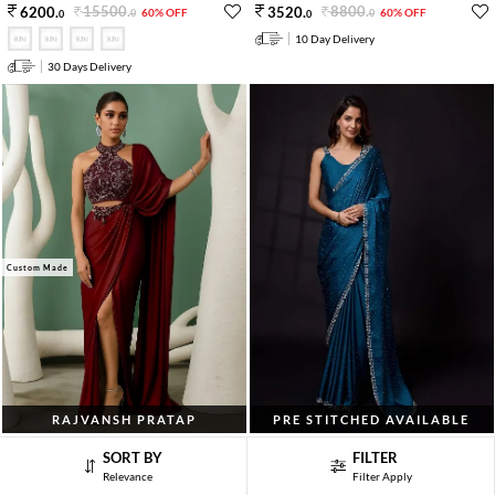
15500
.
8800
.
6200
.
3520
.
60% OFF
60% OFF
0
0
0
0
10 Day Delivery
30 Days Delivery
Custom Made
RAJVANSH PRATAP
PRE STITCHED AVAILABLE
Sage Green Cutdana Embroidered Blouse
Morpeach Blue Embroidered Satin
SORT BY
FILTER
Satin Pre Draped Saree Set
Georgette Saree Set
Relevance
Filter Apply
25000
.
10600
.
10000
.
4240
.
60% OFF
60% OFF
0
0
0
0