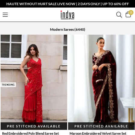
HAUTE WITHOUT HURT SALE LIVE NOW | 2 DAYS ONLY | UP TO 60% OFF
0
Modern Sarees
(6440)
TRENDING
PRE STITCHED AVAILABLE
PRE STITCHED AVAILABLE
Red Embroidered Poly Blend Saree Set
Maroon Embroidered Velvet Saree Set