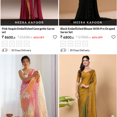
MEERA KAPOOR
MEERA KAPOOR
Pink Sequin Embellished Georgette Saree
Black Embellished Blouse With Pre Draped
set
Saree Set
21500
.
17000
.
8600
.
6800
.
60% OFF
60% OFF
0
0
0
0
30 Days Delivery
30 Days Delivery