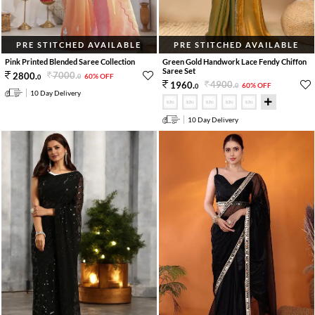
PRE STITCHED AVAILABLE
PRE STITCHED AVAILABLE
Pink Printed Blended Saree Collection
Green Gold Handwork Lace Fendy Chiffon
Saree Set
7000
.
2800
.
60% OFF
0
0
4900
.
1960
.
60% OFF
0
0
10 Day Delivery
10 Day Delivery