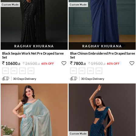
Custom Made
Custom Made
RAGHAV KHURANA
RAGHAV KHURANA
Black Sequin Work Net Pre Draped Saree
Blue Chinon Embroidered Pre Draped Saree
Set
Set
26500
.
19500
.
10600
.
7800
.
60% OFF
60% OFF
0
0
0
0
30 Days Delivery
30 Days Delivery
Custom Made