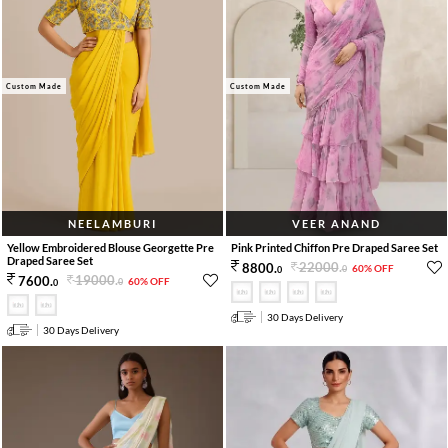
Custom Made
Custom Made
NEELAMBURI
VEER ANAND
Yellow Embroidered Blouse Georgette Pre
Pink Printed Chiffon Pre Draped Saree Set
Draped Saree Set
22000
.
8800
.
60% OFF
0
0
19000
.
7600
.
60% OFF
0
0
30 Days Delivery
30 Days Delivery