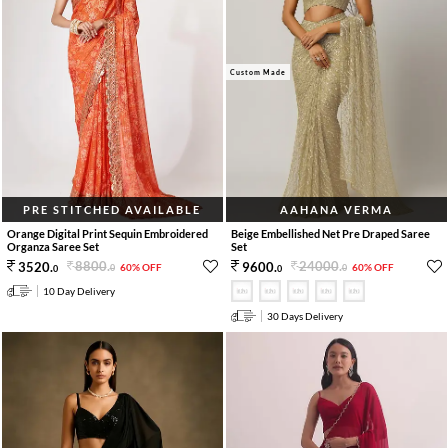
Custom Made
PRE STITCHED AVAILABLE
AAHANA VERMA
Orange Digital Print Sequin Embroidered
Beige Embellished Net Pre Draped Saree
Organza Saree Set
Set
8800
.
24000
.
3520
.
9600
.
60% OFF
60% OFF
0
0
0
0
10 Day Delivery
30 Days Delivery