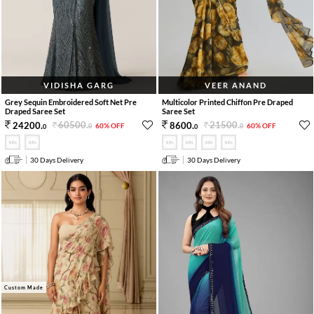
VIDISHA GARG
VEER ANAND
Grey Sequin Embroidered Soft Net Pre
Multicolor Printed Chiffon Pre Draped
Draped Saree Set
Saree Set
60500
.
21500
.
24200
.
8600
.
60% OFF
60% OFF
0
0
0
0
30 Days Delivery
30 Days Delivery
Custom Made