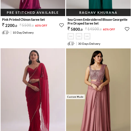
PRE STITCHED AVAILABLE
RAGHAV KHURANA
Pink Printed Chinon Saree Set
Sea Green Embroidered Blouse Georgette
Pre Draped Saree Set
5500
.
2200
.
60% OFF
0
0
14500
.
5800
.
60% OFF
0
0
10 Day Delivery
30 Days Delivery
Custom Made