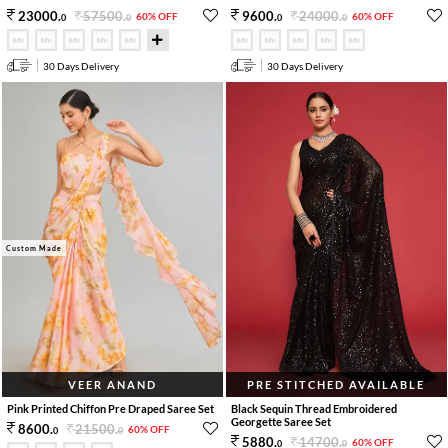
57500
.
24000
.
23000
.
9600
.
60% OFF
60% OFF
0
0
0
0
30 Days Delivery
30 Days Delivery
Custom Made
VEER ANAND
PRE STITCHED AVAILABLE
Pink Printed Chiffon Pre Draped Saree Set
Black Sequin Thread Embroidered
Georgette Saree Set
21500
.
8600
.
60% OFF
0
0
14700
.
5880
.
60% OFF
0
0