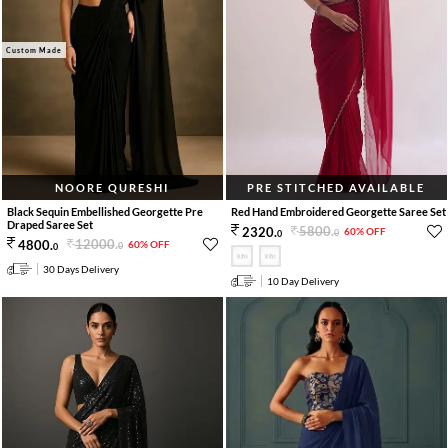
Custom Made
NOORE QURESHI
PRE STITCHED AVAILABLE
Black Sequin Embellished Georgette Pre
Red Hand Embroidered Georgette Saree Set
Draped Saree Set
5800
.
2320
.
60% OFF
0
0
12000
.
4800
.
60% OFF
0
0
30 Days Delivery
10 Day Delivery