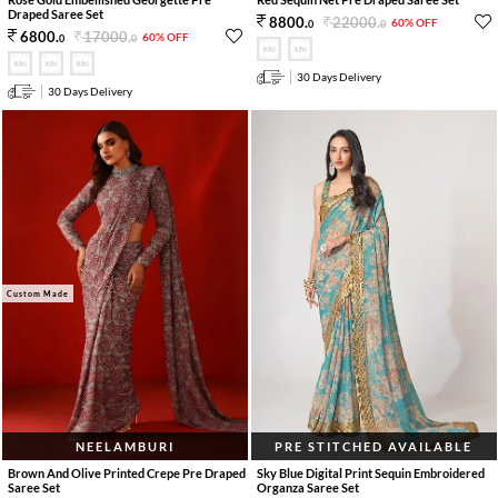
Draped Saree Set
22000
.
8800
.
60% OFF
0
0
17000
.
6800
.
60% OFF
0
0
30 Days Delivery
30 Days Delivery
Custom Made
NEELAMBURI
PRE STITCHED AVAILABLE
Brown And Olive Printed Crepe Pre Draped
Sky Blue Digital Print Sequin Embroidered
Saree Set
Organza Saree Set