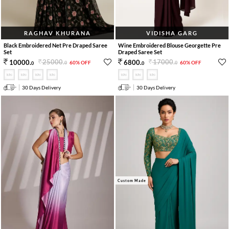
RAGHAV KHURANA
VIDISHA GARG
Black Embroidered Net Pre Draped Saree
Wine Embroidered Blouse Georgette Pre
Set
Draped Saree Set
25000
.
17000
.
10000
.
6800
.
60% OFF
60% OFF
0
0
0
0
30 Days Delivery
30 Days Delivery
Custom Made