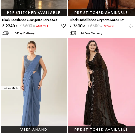
PRE STITCHED AVAILABLE
PRE STITCHED AVAILABLE
Black Sequinned Georgette Saree Set
Black Embellished Organza Saree Set
5600
.
6500
.
2240
.
2600
.
60% OFF
60% OFF
0
0
0
0
10 Day Delivery
10 Day Delivery
Custom Made
VEER ANAND
PRE STITCHED AVAILABLE