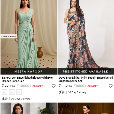
Custom Made
MEERA KAPOOR
PRE STITCHED AVAILABLE
Sage Green Embellished Blouse With Pre
Dove Blue Digital Print Sequin Embroidered
Draped Saree Set
Organza Saree Set
18000
.
8800
.
7200
.
3520
.
60% OFF
60% OFF
0
0
0
0
10 Day Delivery
30 Days Delivery