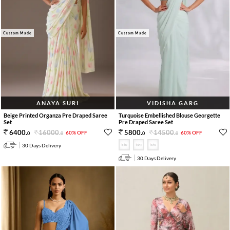
Custom Made
Custom Made
ANAYA SURI
VIDISHA GARG
Beige Printed Organza Pre Draped Saree
Turquoise Embellished Blouse Georgette
Set
Pre Draped Saree Set
16000
.
14500
.
6400
.
5800
.
60% OFF
60% OFF
0
0
0
0
30 Days Delivery
30 Days Delivery