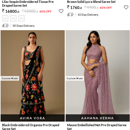
Lilac Sequin Embroidered Tissue Pre
Brown Solid Lycra Blend Saree Set
Draped Saree Set
4400
.
1760
.
60% OFF
0
0
42000
.
16800
.
60% OFF
0
0
10 Day Delivery
30 Days Delivery
Custom Made
Custom Made
AVIRA VORA
AAHANA VERMA
Black Embroidered Organza Pre Draped
Mauve Embellished Net Pre Draped Saree
Saree Set
Set