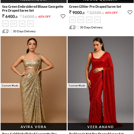
Sea Green Embroidered Blouse Georgette
Green Glitter Pre Draped Saree Set
Pre Draped Saree Set
22500
.
9000
.
60% OFF
0
0
16000
.
6400
.
60% OFF
0
0
30 Days Delivery
30 Days Delivery
Custom Made
Custom Made
AVIRA VORA
VEER ANAND
Rose Gold Embellished Georgette Pre
Red Sequin Net Pre Draped Saree Set