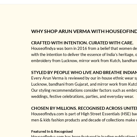
WHY SHOP ARUN VERMA WITH HOUSEOFIN
CRAFTED WITH INTENTION. CURATED WITH CARE.
HouseofIndya was born in 2016 from a belief that women dese
with the intention to deliver the essence of India’s heritage,
embroidery from Lucknow, mirror work from Kutch, bandhani f
STYLED BY PEOPLE WHO LIVE AND BREATHE INDIA
Every Arun Verma is reviewed by our in-house ethnic wear spec
Lucknow, bandhani from Gujarat, and mirror work from Kutch to
Our styling recommendations consider factors such as embroi
weddings, festive celebrations, parties, and everyday wear.
CHOSEN BY MILLIONS. RECOGNISED ACROSS UNITE
HouseofIndya.com is part of High Street Essentials (HSE) ba
men & kids fashion products and decade of collections make 
Featured In & Recognised
HouseofIndya.com has been featured in leading publications in