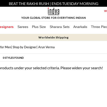
BEAT THE RAKHI RUSH | ENDS TUESDAY MORNING
We
esigners
Sarees
Plus Size
Sharara Sets
Anarkalis
Three Pie
Worldwide Shipping
 for Men
|
Shop by Designer
| Arun Verma
0
STYLES FOUND
products under your selected criteria. Please widen your search!