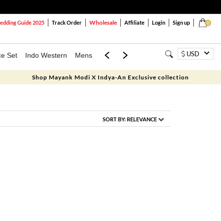
Wholesale
dding Guide 2025
Track Order
Affiliate
Login
Sign up
0
USD
ce Set
Indo Western
Mens
Mom & Mini
Kids
Shop Mayank Modi X Indya-An Exclusive collection
SORT BY:
RELEVANCE