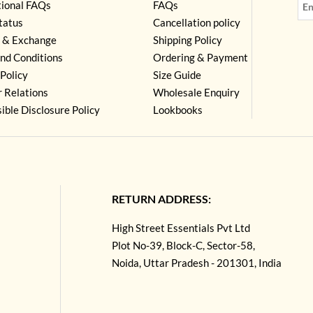
tional FAQs
FAQs
tatus
Cancellation policy
 & Exchange
Shipping Policy
nd Conditions
Ordering & Payment
Policy
Size Guide
r Relations
Wholesale Enquiry
ible Disclosure Policy
Lookbooks
RETURN ADDRESS:
High Street Essentials Pvt Ltd
Plot No-39, Block-C, Sector-58,
Noida, Uttar Pradesh - 201301, India