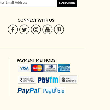
SUBSCRIBE
CONNECT WITH US
PAYMENT METHODS