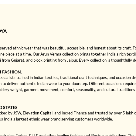
DYA
rved ethnic wear that was beautiful, accessible, and honest about its craft. 
 one piece at a time. Our Arun Verma collection brings together India's rich texti
rom Gujarat, and block printing from Jaipur. Every collection is thoughtfully 
N FASHION.
ialists trained in Indian textiles, traditional craft techniques, and occasion 
 deliver authentic Indian wear to your doorstep. Different occasions require di
dery weight, garment movement, comfort, seasonality, and cultural traditions
D STATES
cked by JSW, Elevation Capital, and Incred Finance and trusted by over 5 lakh
us India's largest ethnic wear brand serving customers worldwide.
cluding Forbes, ELLE and other leading fashion and lifestyle publications. The 