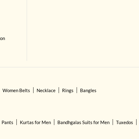
 on
Women Belts
Necklace
Rings
Bangles
Pants
Kurtas for Men
Bandhgalas Suits for Men
Tuxedos