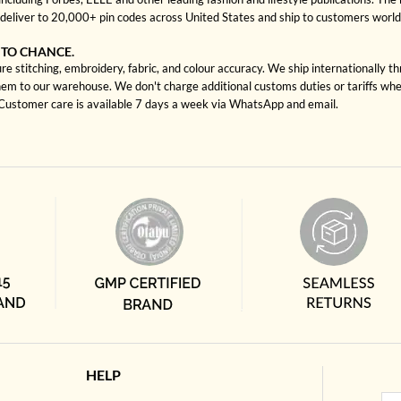
deliver to 20,000+ pin codes across United States and ship to customers worl
 TO CHANCE.
e stitching, embroidery, fabric, and colour accuracy. We ship internationally t
hem to our warehouse. We don't charge additional customs duties or tariffs when
. Customer care is available 7 days a week via WhatsApp and email.
HELP