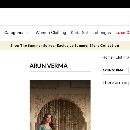
Categories
Women Clothing
Kurta Set
Lehengas
Luxe D
Shop The Summer Soiree -Exclusive Summer Mens Collection
Home
|
Clothing
ARUN VERMA
ARUN VERMA
There are no 