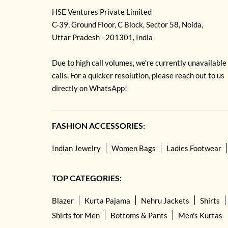
HSE Ventures Private Limited
C-39, Ground Floor, C Block, Sector 58, Noida,
Uttar Pradesh - 201301, India
Due to high call volumes, we're currently unavailable
calls. For a quicker resolution, please reach out to us
directly on WhatsApp!
FASHION ACCESSORIES:
Indian Jewelry
Women Bags
Ladies Footwear
TOP CATEGORIES:
Blazer
Kurta Pajama
Nehru Jackets
Shirts
Shirts for Men
Bottoms & Pants
Men's Kurtas