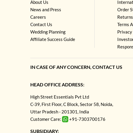
About Us
Interna
News and Press
Order S
Careers
Returns
Contact Us
Terms A
Wedding Planning
Privacy 
Affiliate Success Guide
Investo
Respons
IN CASE OF ANY CONCERN, CONTACT US
HEAD OFFICE ADDRESS:
High Street Essentials Pvt Ltd
C-39, First Floor, C Block, Sector 58, Noida,
Uttar Pradesh - 201301, India
Customer Care:
+91-7303700176
SUBSIDIARY: