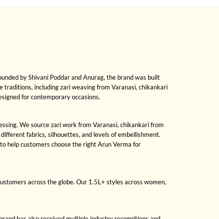
Founded by Shivani Poddar and Anurag, the brand was built
le traditions, including zari weaving from Varanasi, chikankari
designed for contemporary occasions.
dressing. We source zari work from Varanasi, chikankari from
fferent fabrics, silhouettes, and levels of embellishment.
 to help customers choose the right Arun Verma for
 customers across the globe. Our 1.5L+ styles across women,
brand has also received multiple industry recognitions and