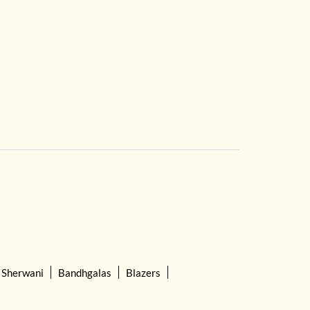
Sherwani
Bandhgalas
Blazers