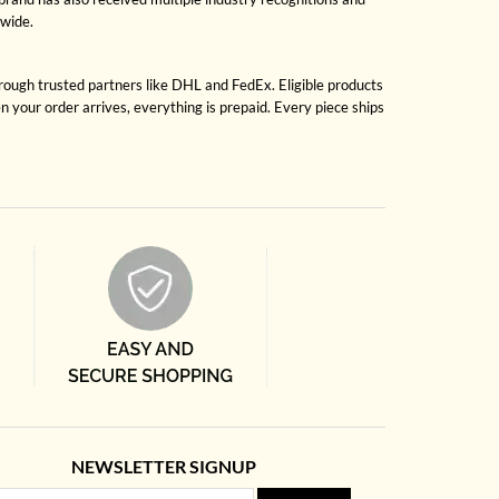
dwide.
hrough trusted partners like DHL and FedEx. Eligible products
 your order arrives, everything is prepaid. Every piece ships
NEWSLETTER SIGNUP