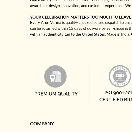
awards for design, innovation, and customer experience. We 
YOUR CELEBRATION MATTERS TOO MUCH TO LEAVE
Every Arun Verma is quality-checked before dispatch to ensur
can be returned within 15 days of delivery by self-shipping t
with an authenticity tag to the United States. Made in India
COMPANY