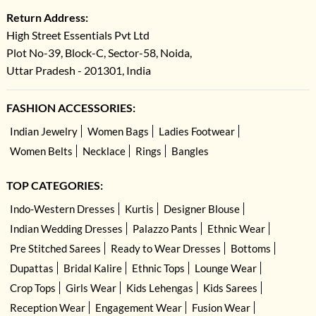
Return Address:
High Street Essentials Pvt Ltd
Plot No-39, Block-C, Sector-58, Noida,
Uttar Pradesh - 201301, India
FASHION ACCESSORIES:
Indian Jewelry
Women Bags
Ladies Footwear
Women Belts
Necklace
Rings
Bangles
TOP CATEGORIES:
Indo-Western Dresses
Kurtis
Designer Blouse
Indian Wedding Dresses
Palazzo Pants
Ethnic Wear
Pre Stitched Sarees
Ready to Wear Dresses
Bottoms
Dupattas
Bridal Kalire
Ethnic Tops
Lounge Wear
Crop Tops
Girls Wear
Kids Lehengas
Kids Sarees
Reception Wear
Engagement Wear
Fusion Wear