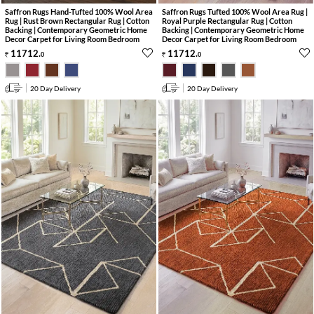
Saffron Rugs Hand-Tufted 100% Wool Area
Saffron Rugs Tufted 100% Wool Area Rug |
Rug | Rust Brown Rectangular Rug | Cotton
Royal Purple Rectangular Rug | Cotton
Backing | Contemporary Geometric Home
Backing | Contemporary Geometric Home
Decor Carpet for Living Room Bedroom
Decor Carpet for Living Room Bedroom
11712
.
11712
.
0
0
20 Day Delivery
20 Day Delivery