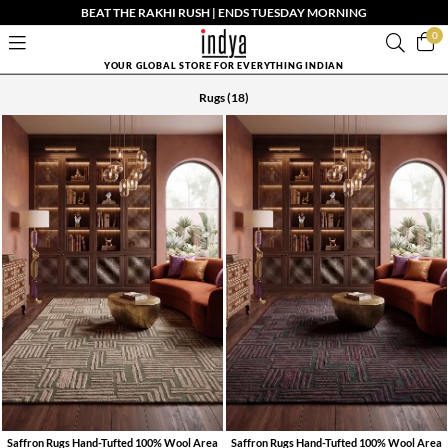
BEAT THE RAKHI RUSH | ENDS TUESDAY MORNING
0
YOUR GLOBAL STORE FOR EVERYTHING INDIAN
Rugs
(18)
Saffron Rugs Hand-Tufted 100% Wool Area
Saffron Rugs Hand-Tufted 100% Wool Area