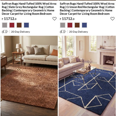
Saffron Rugs Hand-Tufted 100% Wool Area
Saffron Rugs Hand-Tufted 100% Wool Area
Rug | Slate Grey Rectangular Rug | Cotton
Rug | Crimson Red Rectangular Rug | Cotton
Backing | Contemporary Geometric Home
Backing | Contemporary Geometric Home
Decor Carpet for Living Room Bedroom
Decor Carpet for Living Room Bedroom
11712
.
11712
.
0
0
20 Day Delivery
20 Day Delivery