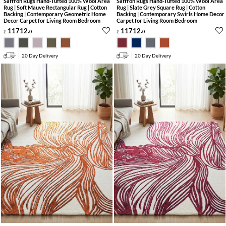
Saffron Rugs Hand-Tufted 100% Wool Area
Saffron Rugs Hand-Tufted 100% Wool Area
Rug | Soft Mauve Rectangular Rug | Cotton
Rug | Slate Grey Square Rug | Cotton
Backing | Contemporary Geometric Home
Backing | Contemporary Swirls Home Decor
Decor Carpet for Living Room Bedroom
Carpet for Living Room Bedroom
11712
.
11712
.
0
0
20 Day Delivery
20 Day Delivery