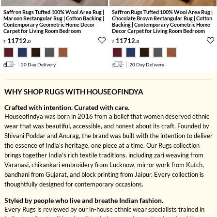
Saffron Rugs Tufted 100% Wool Area Rug |
Saffron Rugs Tufted 100% Wool Area Rug |
Maroon Rectangular Rug | Cotton Backing |
Chocolate Brown Rectangular Rug | Cotton
Contemporary Geometric Home Decor
Backing | Contemporary Geometric Home
Carpet for Living Room Bedroom
Decor Carpet for Living Room Bedroom
11712
.
11712
.
0
0
20 Day Delivery
20 Day Delivery
WHY SHOP RUGS WITH HOUSEOFINDYA
Crafted with intention. Curated with care.
HouseofIndya was born in 2016 from a belief that women deserved ethnic
wear that was beautiful, accessible, and honest about its craft. Founded by
Shivani Poddar and Anurag, the brand was built with the intention to deliver
the essence of India’s heritage, one piece at a time. Our Rugs collection
brings together India's rich textile traditions, including zari weaving from
Varanasi, chikankari embroidery from Lucknow, mirror work from Kutch,
bandhani from Gujarat, and block printing from Jaipur. Every collection is
thoughtfully designed for contemporary occasions.
Styled by people who live and breathe Indian fashion.
Every Rugs is reviewed by our in-house ethnic wear specialists trained in