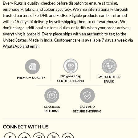
Every Rugs is quality-checked before dispatch to ensure stitching,
embroidery, fabric, and colour accuracy. We ship internationally through
trusted partners like DHL and FedEx. Eligible products can be returned
within 15 days of delivery by self-shipping them to our warehouse. We
don't charge additional customs duties or tariffs when your order arrives,
everything is prepaid. Every piece ships with an authenticity tag to the
United States. Made in India. Customer care is available 7 days a week via
WhatsApp and email.
CONNECT WITH US