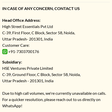
IN CASE OF ANY CONCERN, CONTACT US
Head Office Address:
High Street Essentials Pvt Ltd
C-39, First Floor, C Block, Sector 58, Noida,
Uttar Pradesh- 201301, India
Customer Care:
+91-7303700176
Subsidiary:
HSE Ventures Private Limited
C-39, Ground Floor, C Block, Sector 58, Noida,
Uttar Pradesh - 201301, India
Due to high call volumes, we're currently unavailable on calls.
For a quicker resolution, please reach out to us directly on
WhatsApp!