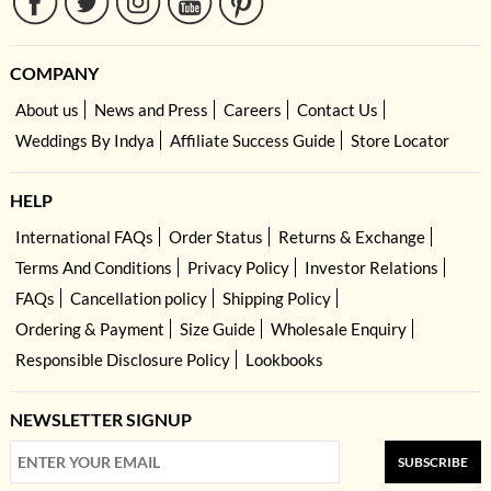
COMPANY
About us
News and Press
Careers
Contact Us
Weddings By Indya
Affiliate Success Guide
Store Locator
HELP
International FAQs
Order Status
Returns & Exchange
Terms And Conditions
Privacy Policy
Investor Relations
FAQs
Cancellation policy
Shipping Policy
Ordering & Payment
Size Guide
Wholesale Enquiry
Responsible Disclosure Policy
Lookbooks
NEWSLETTER SIGNUP
SUBSCRIBE