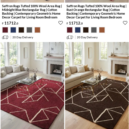
Saffron Rugs Tufted 100% Wool Area Rug |
Saffron Rugs Tufted 100% Wool Area Rug |
Midnight Blue Rectangular Rug | Cotton
Rust Orange Rectangular Rug | Cotton
Backing | Contemporary Geometric Home
Backing | Contemporary Geometric Home
Decor Carpet for Living Room Bedroom
Decor Carpet for Living Room Bedroom
11712
.
11712
.
0
0
20 Day Delivery
20 Day Delivery