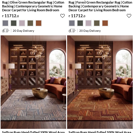
Rug | Olive Green Rectangular Rug | Cotton
Rug | Forest Green Rectangular Rug | Cotton
Backing | Contemporary Geometric Home
Backing | Contemporary Geometric Home
Decor Carpet for Living Room Bedroom
Decor Carpet for Living Room Bedroom
11712
.
11712
.
0
0
20 Day Delivery
20 Day Delivery
Saffron Rugs Hand-Tufted 100% Wool Area
Saffron Rugs Hand-Tufted 100% Wool Area