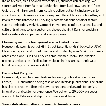
Indian textiles, traditional craft techniques, and occasion dressing. We
source zari work from Varanasi, chikankari from Lucknow, bandhani from
Gujarat, and mirror work from Kutch to deliver authentic Indian wear to
your doorstep. Different occasions require different fabrics, silhouettes, and
levels of embellishment. Our styling recommendations consider factors
such as embroidery weight, garment movement, comfort, seasonality, and
cultural traditions to help customers choose the right Rugs for weddings,
festive celebrations, parties, and everyday wear.
Chosen by millions. Recognised across United States
HouseofIndya.com is part of High Street Essentials (HSE) backed by JSW,
Elevation Capital, and Incred Finance and trusted by over 5 lakh customers
across the globe. Our 1.5L+ styles across women, men & kids fashion
products and decade of collections make us India's largest ethnic wear
brand serving customers worldwide.
Featured In & Recognised
HouseofIndya.com has been featured in leading publications including
Forbes, ELLE and other leading fashion and lifestyle publications. The brand
has also received multiple industry recognitions and awards for design,
innovation, and customer experience. We deliver to 20,000+ pin codes
across United States and ship to customers worldwide.
Your celebration matters too much to leave to chance.