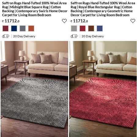
Saffron Rugs Hand-Tufted 100% Wool Area
Saffron Rugs Hand-Tufted 100% Wool Area
Rug | Midnight Blue Square Rug | Cotton
Rug | Royal Blue Rectangular Rug | Cotton
Backing | Contemporary Swirls Home Decor
Backing | Contemporary Geometric Home
Carpet for Living Room Bedroom
Decor Carpet for Living Room Bedroom
11712
.
11712
.
0
0
20 Day Delivery
20 Day Delivery