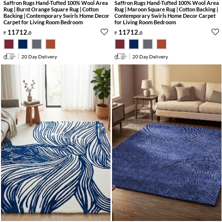
Saffron Rugs Hand-Tufted 100% Wool Area
Saffron Rugs Hand-Tufted 100% Wool Area
Rug | Burnt Orange Square Rug | Cotton
Rug | Maroon Square Rug | Cotton Backing |
Backing | Contemporary Swirls Home Decor
Contemporary Swirls Home Decor Carpet
Carpet for Living Room Bedroom
for Living Room Bedroom
11712
.
11712
.
0
0
20 Day Delivery
20 Day Delivery