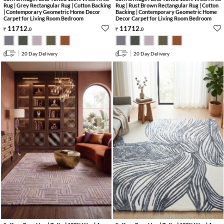
Rug | Grey Rectangular Rug | Cotton Backing
Rug | Rust Brown Rectangular Rug | Cotton
| Contemporary Geometric Home Decor
Backing | Contemporary Geometric Home
Carpet for Living Room Bedroom
Decor Carpet for Living Room Bedroom
11712
.
11712
.
0
0
20 Day Delivery
20 Day Delivery