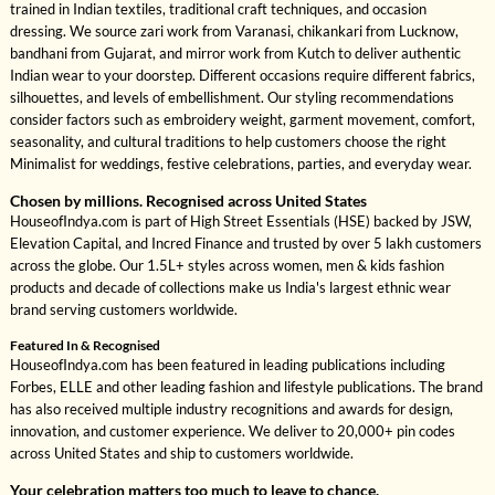
trained in Indian textiles, traditional craft techniques, and occasion
dressing. We source zari work from Varanasi, chikankari from Lucknow,
bandhani from Gujarat, and mirror work from Kutch to deliver authentic
Indian wear to your doorstep. Different occasions require different fabrics,
silhouettes, and levels of embellishment. Our styling recommendations
consider factors such as embroidery weight, garment movement, comfort,
seasonality, and cultural traditions to help customers choose the right
Minimalist for weddings, festive celebrations, parties, and everyday wear.
Chosen by millions. Recognised across United States
HouseofIndya.com is part of High Street Essentials (HSE) backed by JSW,
Elevation Capital, and Incred Finance and trusted by over 5 lakh customers
across the globe. Our 1.5L+ styles across women, men & kids fashion
products and decade of collections make us India's largest ethnic wear
brand serving customers worldwide.
Featured In & Recognised
HouseofIndya.com has been featured in leading publications including
Forbes, ELLE and other leading fashion and lifestyle publications. The brand
has also received multiple industry recognitions and awards for design,
innovation, and customer experience. We deliver to 20,000+ pin codes
across United States and ship to customers worldwide.
Your celebration matters too much to leave to chance.