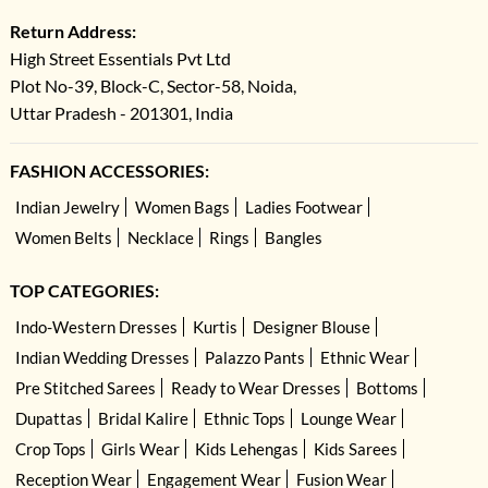
Return Address:
High Street Essentials Pvt Ltd
Plot No-39, Block-C, Sector-58, Noida,
Uttar Pradesh - 201301, India
FASHION ACCESSORIES:
Indian Jewelry
Women Bags
Ladies Footwear
Women Belts
Necklace
Rings
Bangles
TOP CATEGORIES:
Indo-Western Dresses
Kurtis
Designer Blouse
Indian Wedding Dresses
Palazzo Pants
Ethnic Wear
Pre Stitched Sarees
Ready to Wear Dresses
Bottoms
Dupattas
Bridal Kalire
Ethnic Tops
Lounge Wear
Crop Tops
Girls Wear
Kids Lehengas
Kids Sarees
Reception Wear
Engagement Wear
Fusion Wear