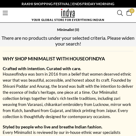
RAKHI SHOPPING FESTIVAL | ENDS FRIDAY MORNING
0
YOUR GLOBAL STORE FOR EVERYTHING INDIAN
Minimalist
(0)
There are no products under your selected criteria. Please widen
your search!
WHY SHOP MINIMALIST WITH HOUSEOFINDYA
Crafted with intention. Curated with care.
HouseofIndya was born in 2016 from a belief that women deserved ethnic
wear that was beautiful, accessible, and honest about its craft. Founded by
Shivani Poddar and Anurag, the brand was built with the intention to deliver
the essence of India’s heritage, one piece at a time. Our Minimalist
collection brings together India's rich textile traditions, including zari
weaving from Varanasi, chikankari embroidery from Lucknow, mirror work
from Kutch, bandhani from Gujarat, and block printing from Jaipur. Every
collection is thoughtfully designed for contemporary occasions.
Styled by people who live and breathe Indian fashion.
Every Minimalist is reviewed by our in-house ethnic wear specialists