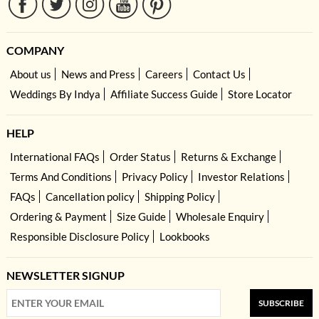
COMPANY
About us
News and Press
Careers
Contact Us
Weddings By Indya
Affiliate Success Guide
Store Locator
HELP
International FAQs
Order Status
Returns & Exchange
Terms And Conditions
Privacy Policy
Investor Relations
FAQs
Cancellation policy
Shipping Policy
Ordering & Payment
Size Guide
Wholesale Enquiry
Responsible Disclosure Policy
Lookbooks
NEWSLETTER SIGNUP
SUBSCRIBE