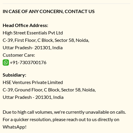
IN CASE OF ANY CONCERN, CONTACT US
Head Office Address:
High Street Essentials Pvt Ltd
C-39, First Floor, C Block, Sector 58, Noida,
Uttar Pradesh- 201301, India
Customer Care:
+91-7303700176
Subsidiary:
HSE Ventures Private Limited
C-39, Ground Floor, C Block, Sector 58, Noida,
Uttar Pradesh - 201301, India
Due to high call volumes, we're currently unavailable on calls.
For a quicker resolution, please reach out to us directly on
WhatsApp!