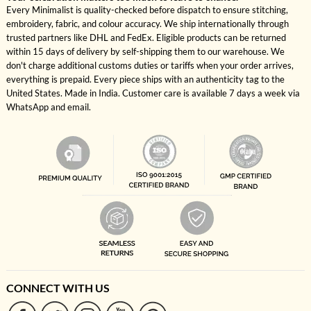
Every Minimalist is quality-checked before dispatch to ensure stitching,
embroidery, fabric, and colour accuracy. We ship internationally through
trusted partners like DHL and FedEx. Eligible products can be returned
within 15 days of delivery by self-shipping them to our warehouse. We
don't charge additional customs duties or tariffs when your order arrives,
everything is prepaid. Every piece ships with an authenticity tag to the
United States. Made in India. Customer care is available 7 days a week via
WhatsApp and email.
CONNECT WITH US