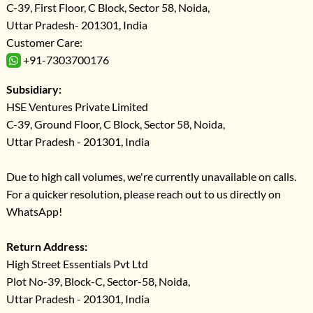
C-39, First Floor, C Block, Sector 58, Noida,
Uttar Pradesh- 201301, India
Customer Care:
+91-7303700176
Subsidiary:
HSE Ventures Private Limited
C-39, Ground Floor, C Block, Sector 58, Noida,
Uttar Pradesh - 201301, India
Due to high call volumes, we're currently unavailable on calls.
For a quicker resolution, please reach out to us directly on
WhatsApp!
Return Address:
High Street Essentials Pvt Ltd
Plot No-39, Block-C, Sector-58, Noida,
Uttar Pradesh - 201301, India