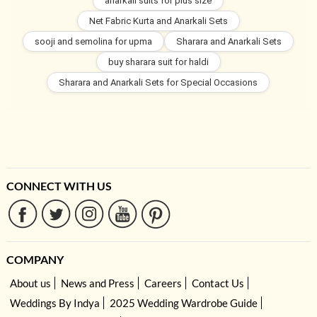
anarkali suits for plus size
Net Fabric Kurta and Anarkali Sets
sooji and semolina for upma
Sharara and Anarkali Sets
buy sharara suit for haldi
Sharara and Anarkali Sets for Special Occasions
CONNECT WITH US
COMPANY
About us
News and Press
Careers
Contact Us
Weddings By Indya
2025 Wedding Wardrobe Guide