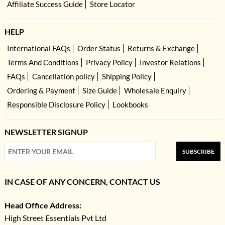
Affiliate Success Guide
Store Locator
HELP
International FAQs
Order Status
Returns & Exchange
Terms And Conditions
Privacy Policy
Investor Relations
FAQs
Cancellation policy
Shipping Policy
Ordering & Payment
Size Guide
Wholesale Enquiry
Responsible Disclosure Policy
Lookbooks
NEWSLETTER SIGNUP
SUBSCRIBE
IN CASE OF ANY CONCERN, CONTACT US
Head Office Address:
High Street Essentials Pvt Ltd