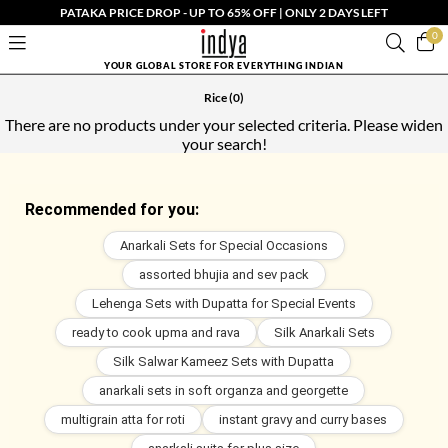
PATAKA PRICE DROP - UP TO 65% OFF | ONLY 2 DAYS LEFT
0
YOUR GLOBAL STORE FOR EVERYTHING INDIAN
Rice
(0)
There are no products under your selected criteria. Please widen
your search!
Recommended for you:
Anarkali Sets for Special Occasions
assorted bhujia and sev pack
Lehenga Sets with Dupatta for Special Events
ready to cook upma and rava
Silk Anarkali Sets
Silk Salwar Kameez Sets with Dupatta
anarkali sets in soft organza and georgette
multigrain atta for roti
instant gravy and curry bases