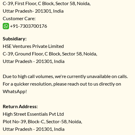
C-39, First Floor, C Block, Sector 58, Noida,
Uttar Pradesh- 201301, India
Customer Care:
+91-7303700176
Subsidiary:
HSE Ventures Private Limited
C-39, Ground Floor, C Block, Sector 58, Noida,
Uttar Pradesh - 201301, India
Due to high call volumes, we're currently unavailable on calls.
For a quicker resolution, please reach out to us directly on
WhatsApp!
Return Address:
High Street Essentials Pvt Ltd
Plot No-39, Block-C, Sector-58, Noida,
Uttar Pradesh - 201301, India