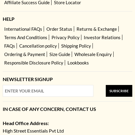
Affiliate Success Guide
Store Locator
HELP
International FAQs
Order Status
Returns & Exchange
Terms And Conditions
Privacy Policy
Investor Relations
FAQs
Cancellation policy
Shipping Policy
Ordering & Payment
Size Guide
Wholesale Enquiry
Responsible Disclosure Policy
Lookbooks
NEWSLETTER SIGNUP
SUBSCRIBE
IN CASE OF ANY CONCERN, CONTACT US
Head Office Address:
High Street Essentials Pvt Ltd