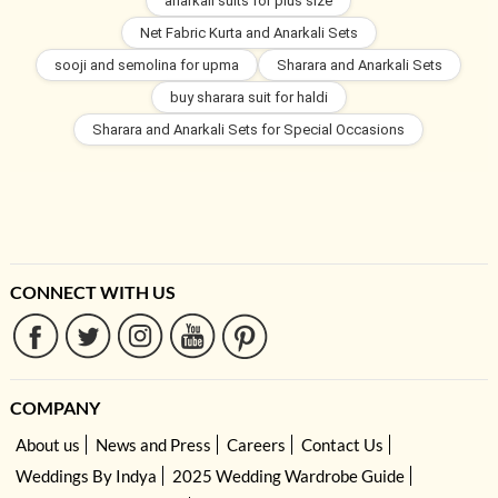
anarkali suits for plus size
Net Fabric Kurta and Anarkali Sets
sooji and semolina for upma
Sharara and Anarkali Sets
buy sharara suit for haldi
Sharara and Anarkali Sets for Special Occasions
CONNECT WITH US
COMPANY
About us
News and Press
Careers
Contact Us
Weddings By Indya
2025 Wedding Wardrobe Guide