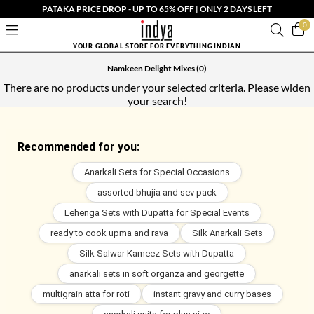
PATAKA PRICE DROP - UP TO 65% OFF | ONLY 2 DAYS LEFT
0
YOUR GLOBAL STORE FOR EVERYTHING INDIAN
Namkeen Delight Mixes
(0)
There are no products under your selected criteria. Please widen
your search!
Recommended for you:
Anarkali Sets for Special Occasions
assorted bhujia and sev pack
Lehenga Sets with Dupatta for Special Events
ready to cook upma and rava
Silk Anarkali Sets
Silk Salwar Kameez Sets with Dupatta
anarkali sets in soft organza and georgette
multigrain atta for roti
instant gravy and curry bases