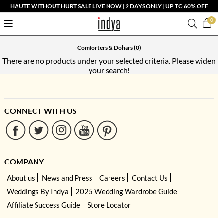
HAUTE WITHOUT HURT SALE LIVE NOW | 2 DAYS ONLY | UP TO 60% OFF
0
Comforters & Dohars
(0)
There are no products under your selected criteria. Please widen
your search!
CONNECT WITH US
COMPANY
About us
News and Press
Careers
Contact Us
Weddings By Indya
2025 Wedding Wardrobe Guide
Affiliate Success Guide
Store Locator