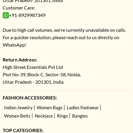
Uttar Pradesh- 201301, India
Customer Care:
+91-8929987349
Due to high call volumes, we're currently unavailable on calls.
For a quicker resolution, please reach out to us directly on
WhatsApp!
Return Address:
High Street Essentials Pvt Ltd
Plot No-39, Block-C, Sector-58, Noida,
Uttar Pradesh - 201301, India
FASHION ACCESSORIES:
Indian Jewelry
Women Bags
Ladies Footwear
Women Belts
Necklace
Rings
Bangles
TOP CATEGORIES: