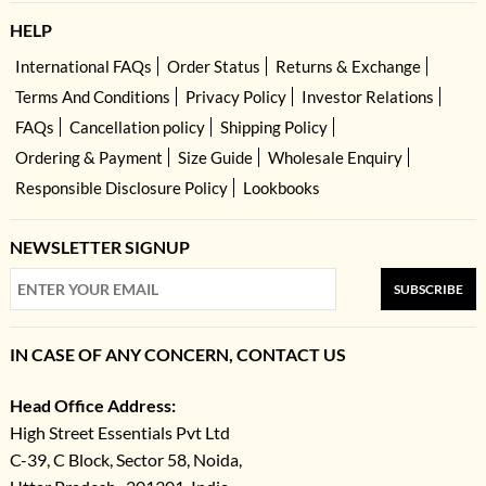
HELP
International FAQs
Order Status
Returns & Exchange
Terms And Conditions
Privacy Policy
Investor Relations
FAQs
Cancellation policy
Shipping Policy
Ordering & Payment
Size Guide
Wholesale Enquiry
Responsible Disclosure Policy
Lookbooks
NEWSLETTER SIGNUP
SUBSCRIBE
IN CASE OF ANY CONCERN, CONTACT US
Head Office Address:
High Street Essentials Pvt Ltd
C-39, C Block, Sector 58, Noida,