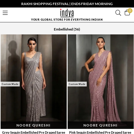
RAKHI SHOPPING FESTIVAL | ENDS FRIDAY MORNING
0
YOUR GLOBAL STORE FOR EVERYTHING INDIAN
Embellished
(56)
Custom Made
Custom Made
NOORE QURESHI
NOORE QURESHI
Grey Sequin Embellished Pre Draped Saree
Pink Sequin Embellished Pre Draped Saree