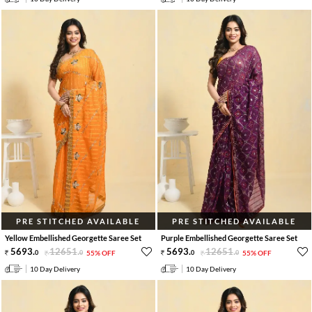
PRE STITCHED AVAILABLE
PRE STITCHED AVAILABLE
Yellow Embellished Georgette Saree Set
Purple Embellished Georgette Saree Set
5693
.
12651
.
5693
.
12651
.
0
0
55% OFF
0
0
55% OFF
10 Day Delivery
10 Day Delivery