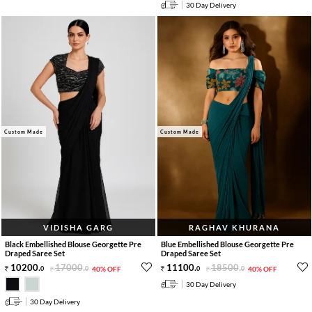
30 Day Delivery
Custom Made
Custom Made
VIDISHA GARG
RAGHAV KHURANA
Black Embellished Blouse Georgette Pre
Blue Embellished Blouse Georgette Pre
Draped Saree Set
Draped Saree Set
10200
.
17000
.
11100
.
18500
.
0
0
40% OFF
0
0
40% OFF
30 Day Delivery
30 Day Delivery