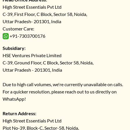
High Street Essentials Pvt Ltd
C-39, First Floor, C Block, Sector 58, Noida,
Uttar Pradesh- 201301, India
Customer Care:
+91-7303700176
Subsidiary:
HSE Ventures Private Limited
C-39, Ground Floor, C Block, Sector 58, Noida,
Uttar Pradesh - 201301, India
Due to high call volumes, we're currently unavailable on calls.
For a quicker resolution, please reach out to us directly on
WhatsApp!
Return Address:
High Street Essentials Pvt Ltd
Plot No-39, Block-C, Sector-58, Noida,