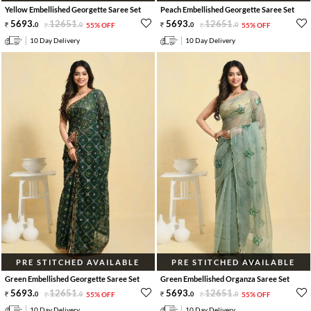
Yellow Embellished Georgette Saree Set
Peach Embellished Georgette Saree Set
5693
.
12651
.
5693
.
12651
.
0
0
55% OFF
0
0
55% OFF
10 Day Delivery
10 Day Delivery
PRE STITCHED AVAILABLE
PRE STITCHED AVAILABLE
Green Embellished Georgette Saree Set
Green Embellished Organza Saree Set
5693
.
12651
.
5693
.
12651
.
0
0
55% OFF
0
0
55% OFF
10 Day Delivery
10 Day Delivery