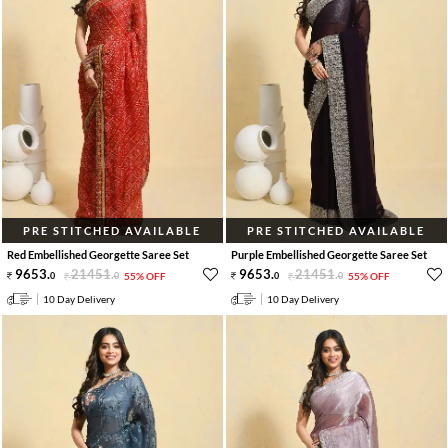
PRE STITCHED AVAILABLE
PRE STITCHED AVAILABLE
Red Embellished Georgette Saree Set
Purple Embellished Georgette Saree Set
9653
.
21451
.
9653
.
21451
.
0
0
55% OFF
0
0
55% OFF
10 Day Delivery
10 Day Delivery