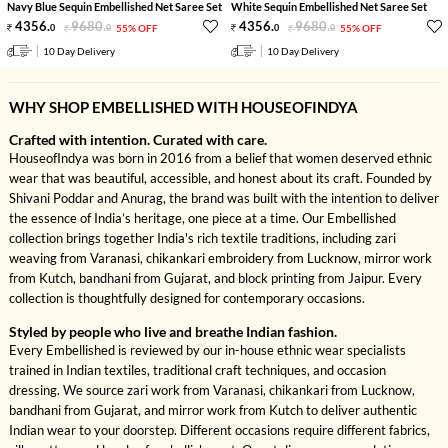
Navy Blue Sequin Embellished Net Saree Set
White Sequin Embellished Net Saree Set
4356
.
9680
.
4356
.
9680
.
0
0
55% OFF
0
0
55% OFF
10 Day Delivery
10 Day Delivery
WHY SHOP EMBELLISHED WITH HOUSEOFINDYA
Crafted with intention. Curated with care.
HouseofIndya was born in 2016 from a belief that women deserved ethnic
wear that was beautiful, accessible, and honest about its craft. Founded by
Shivani Poddar and Anurag, the brand was built with the intention to deliver
the essence of India’s heritage, one piece at a time. Our Embellished
collection brings together India's rich textile traditions, including zari
weaving from Varanasi, chikankari embroidery from Lucknow, mirror work
from Kutch, bandhani from Gujarat, and block printing from Jaipur. Every
collection is thoughtfully designed for contemporary occasions.
Styled by people who live and breathe Indian fashion.
Every Embellished is reviewed by our in-house ethnic wear specialists
trained in Indian textiles, traditional craft techniques, and occasion
dressing. We source zari work from Varanasi, chikankari from Lucknow,
bandhani from Gujarat, and mirror work from Kutch to deliver authentic
Indian wear to your doorstep. Different occasions require different fabrics,