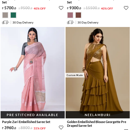
Set
Set
5700
.
9500
.
9300
.
15500
.
0
0
40% OFF
0
0
40% OFF
30 Day Delivery
30 Day Delivery
Custom Made
PRE STITCHED AVAILABLE
NEELAMBURI
Purple Zari Embellished Saree Set
Golden Embellished Blouse Georgette Pre
Draped Saree Set
3960
.
8800
.
0
0
55% OFF