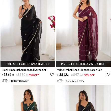
PRE STITCHED AVAILABLE
PRE STITCHED AVAILABLE
Black Embellished Blended Saree Set
Wine Embellished Blended Saree Set
3861
.
8580
.
3812
.
8471
.
0
0
55% OFF
0
0
55% OFF
10 Day Delivery
10 Day Delivery