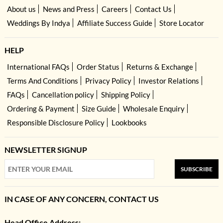
About us
News and Press
Careers
Contact Us
Weddings By Indya
Affiliate Success Guide
Store Locator
HELP
International FAQs
Order Status
Returns & Exchange
Terms And Conditions
Privacy Policy
Investor Relations
FAQs
Cancellation policy
Shipping Policy
Ordering & Payment
Size Guide
Wholesale Enquiry
Responsible Disclosure Policy
Lookbooks
NEWSLETTER SIGNUP
SUBSCRIBE
IN CASE OF ANY CONCERN, CONTACT US
Head Office Address: