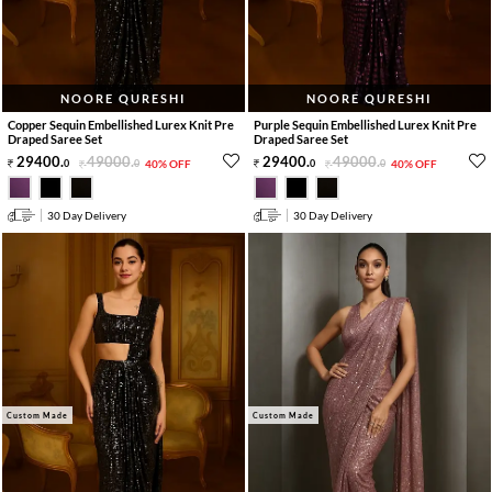
NOORE QURESHI
NOORE QURESHI
Copper Sequin Embellished Lurex Knit Pre
Purple Sequin Embellished Lurex Knit Pre
Draped Saree Set
Draped Saree Set
29400
.
49000
.
29400
.
49000
.
0
0
40% OFF
0
0
40% OFF
30 Day Delivery
30 Day Delivery
Custom Made
Custom Made