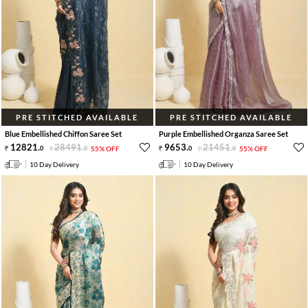
PRE STITCHED AVAILABLE
PRE STITCHED AVAILABLE
Blue Embellished Chiffon Saree Set
Purple Embellished Organza Saree Set
12821
.
28491
.
9653
.
21451
.
0
0
55% OFF
0
0
55% OFF
10 Day Delivery
10 Day Delivery