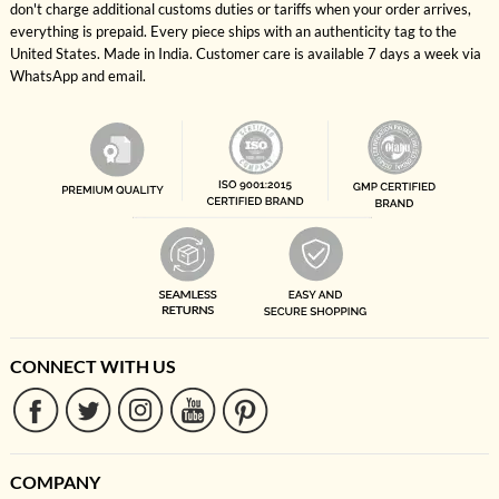
don't charge additional customs duties or tariffs when your order arrives,
everything is prepaid. Every piece ships with an authenticity tag to the
United States. Made in India. Customer care is available 7 days a week via
WhatsApp and email.
CONNECT WITH US
COMPANY