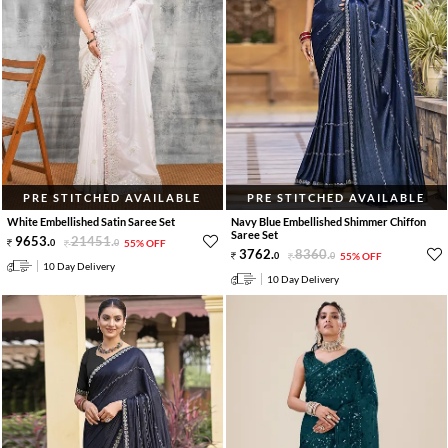
PRE STITCHED AVAILABLE
PRE STITCHED AVAILABLE
White Embellished Satin Saree Set
Navy Blue Embellished Shimmer Chiffon
Saree Set
9653
.
21451
.
0
0
55% OFF
3762
.
8360
.
0
0
55% OFF
10 Day Delivery
10 Day Delivery