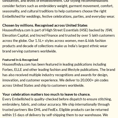
silhouettes, and levels of embellishment. Our styling recommendations
consider factors such as embroidery weight, garment movement, comfort,
seasonality, and cultural traditions to help customers choose the right
Embellished for weddings, festive celebrations, parties, and everyday wear.
Chosen by millions. Recognised across United States
HouseofIndya.com is part of High Street Essentials (HSE) backed by JSW,
Elevation Capital, and Incred Finance and trusted by over 5 lakh customers
across the globe. Our 1.5L+ styles across women, men & kids fashion
products and decade of collections make us India's largest ethnic wear
brand serving customers worldwide.
Featured In & Recognised
HouseofIndya.com has been featured in leading publications including
Forbes, ELLE and other leading fashion and lifestyle publications. The brand
has also received multiple industry recognitions and awards for design,
innovation, and customer experience. We deliver to 20,000+ pin codes
across United States and ship to customers worldwide.
Your celebration matters too much to leave to chance.
Every Embellished is quality-checked before dispatch to ensure stitching,
embroidery, fabric, and colour accuracy. We ship internationally through
trusted partners like DHL and FedEx. Eligible products can be returned
within 15 days of delivery by self-shipping them to our warehouse. We