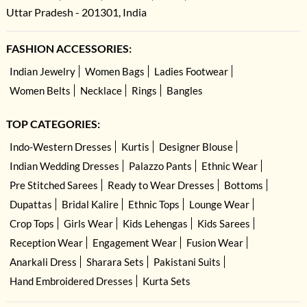
Uttar Pradesh - 201301, India
FASHION ACCESSORIES:
Indian Jewelry
Women Bags
Ladies Footwear
Women Belts
Necklace
Rings
Bangles
TOP CATEGORIES:
Indo-Western Dresses
Kurtis
Designer Blouse
Indian Wedding Dresses
Palazzo Pants
Ethnic Wear
Pre Stitched Sarees
Ready to Wear Dresses
Bottoms
Dupattas
Bridal Kalire
Ethnic Tops
Lounge Wear
Crop Tops
Girls Wear
Kids Lehengas
Kids Sarees
Reception Wear
Engagement Wear
Fusion Wear
Anarkali Dress
Sharara Sets
Pakistani Suits
Hand Embroidered Dresses
Kurta Sets