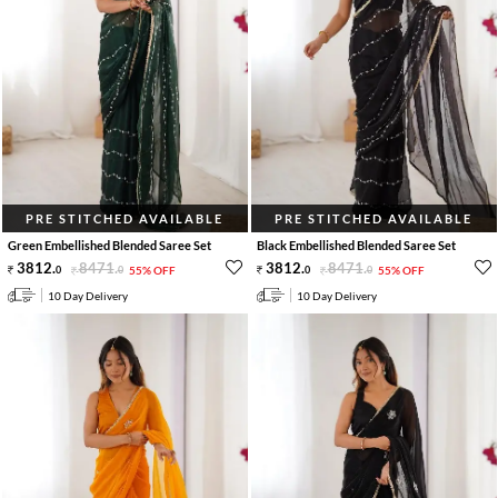
PRE STITCHED AVAILABLE
PRE STITCHED AVAILABLE
Green Embellished Blended Saree Set
Black Embellished Blended Saree Set
3812
.
8471
.
3812
.
8471
.
0
0
55% OFF
0
0
55% OFF
10 Day Delivery
10 Day Delivery