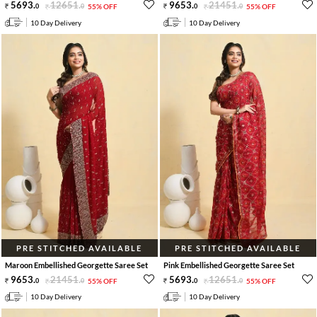
5693
.
12651
.
9653
.
21451
.
0
0
55% OFF
0
0
55% OFF
10 Day Delivery
10 Day Delivery
PRE STITCHED AVAILABLE
PRE STITCHED AVAILABLE
Maroon Embellished Georgette Saree Set
Pink Embellished Georgette Saree Set
9653
.
21451
.
5693
.
12651
.
0
0
55% OFF
0
0
55% OFF
10 Day Delivery
10 Day Delivery