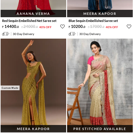
AAHANA VERMA
MEERA KAPOOR
Red Sequin Embellished Net Saree set
Blue Sequin Embellished Saree set
14400
.
24000
.
10200
.
17000
.
0
0
40% OFF
0
0
40% OFF
30 Day Delivery
30 Day Delivery
Custom Made
MEERA KAPOOR
PRE STITCHED AVAILABLE