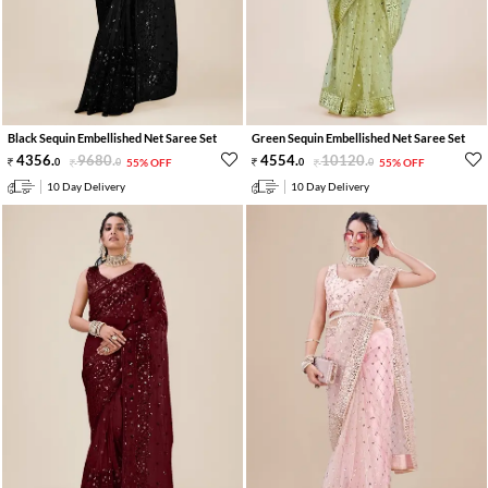
Black Sequin Embellished Net Saree Set
Green Sequin Embellished Net Saree Set
4356
.
9680
.
4554
.
10120
.
0
0
55% OFF
0
0
55% OFF
10 Day Delivery
10 Day Delivery