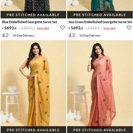
PRE STITCHED AVAILABLE
PRE STITCHED AVAILABLE
Blue Embellished Georgette Saree Set
Sea Green Embellished Georgette Saree Set
5693
.
12651
.
5693
.
12651
.
0
0
55% OFF
0
0
55% OFF
10 Day Delivery
10 Day Delivery
PRE STITCHED AVAILABLE
PRE STITCHED AVAILABLE