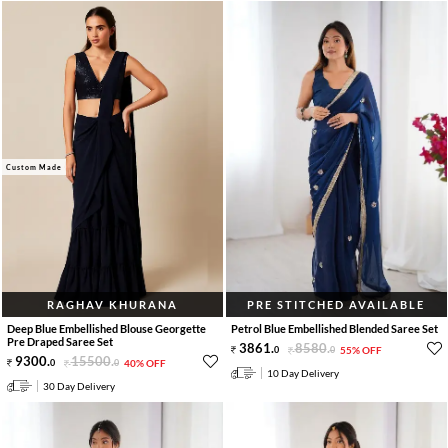
Custom Made
RAGHAV KHURANA
PRE STITCHED AVAILABLE
Deep Blue Embellished Blouse Georgette
Petrol Blue Embellished Blended Saree Set
Pre Draped Saree Set
3861
.
8580
.
0
0
55% OFF
9300
.
15500
.
0
0
40% OFF
10 Day Delivery
30 Day Delivery