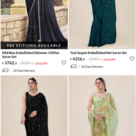
PRE STITCHED AVAILABLE
Mid Blue Embellished Shimmer Chiffon
Teal Sequin Embellished Net Saree Set
Saree Set
4356
.
9680
.
0
0
55% OFF
3762
.
8360
.
0
0
55% OFF
10 Day Delivery
10 Day Delivery