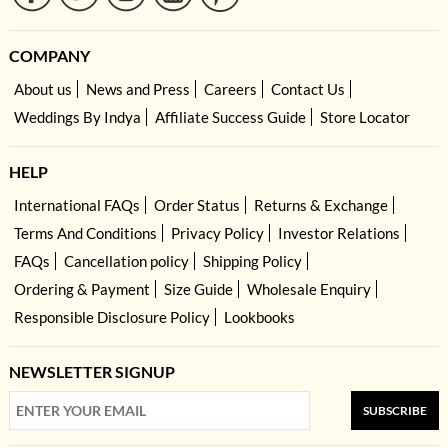
COMPANY
About us
News and Press
Careers
Contact Us
Weddings By Indya
Affiliate Success Guide
Store Locator
HELP
International FAQs
Order Status
Returns & Exchange
Terms And Conditions
Privacy Policy
Investor Relations
FAQs
Cancellation policy
Shipping Policy
Ordering & Payment
Size Guide
Wholesale Enquiry
Responsible Disclosure Policy
Lookbooks
NEWSLETTER SIGNUP
SUBSCRIBE