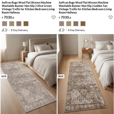
Saffron Rugs Wool Flat Woven Machine
Saffron Rugs Wool Flat Woven Machine
Washable Runner Non Slip | Olive Green
Washable Runner Non Slip | Golden Tan
Vintage Trellis for Kitchen Bedroom Living
Vintage Trellis for Kitchen Bedroom Living
Room Hallway
Room Hallway
7030
.
7030
.
0
0
8 Day Delivery
8 Day Delivery
NEW
NEW