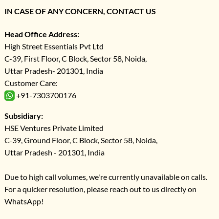
IN CASE OF ANY CONCERN, CONTACT US
Head Office Address:
High Street Essentials Pvt Ltd
C-39, First Floor, C Block, Sector 58, Noida,
Uttar Pradesh- 201301, India
Customer Care:
+91-7303700176
Subsidiary:
HSE Ventures Private Limited
C-39, Ground Floor, C Block, Sector 58, Noida,
Uttar Pradesh - 201301, India
Due to high call volumes, we're currently unavailable on calls.
For a quicker resolution, please reach out to us directly on
WhatsApp!