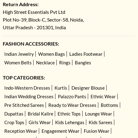
Return Address:
High Street Essentials Pvt Ltd
Plot No-39, Block-C, Sector-58, Noida,
Uttar Pradesh - 201301, India
FASHION ACCESSORIES:
Indian Jewelry
Women Bags
Ladies Footwear
Women Belts
Necklace
Rings
Bangles
TOP CATEGORIES:
Indo-Western Dresses
Kurtis
Designer Blouse
Indian Wedding Dresses
Palazzo Pants
Ethnic Wear
Pre Stitched Sarees
Ready to Wear Dresses
Bottoms
Dupattas
Bridal Kalire
Ethnic Tops
Lounge Wear
Crop Tops
Girls Wear
Kids Lehengas
Kids Sarees
Reception Wear
Engagement Wear
Fusion Wear