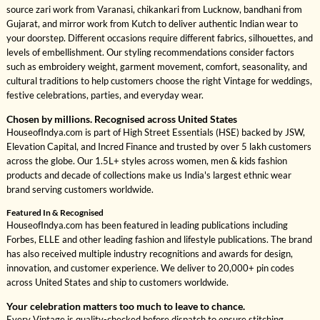
source zari work from Varanasi, chikankari from Lucknow, bandhani from
Gujarat, and mirror work from Kutch to deliver authentic Indian wear to
your doorstep. Different occasions require different fabrics, silhouettes, and
levels of embellishment. Our styling recommendations consider factors
such as embroidery weight, garment movement, comfort, seasonality, and
cultural traditions to help customers choose the right Vintage for weddings,
festive celebrations, parties, and everyday wear.
Chosen by millions. Recognised across United States
HouseofIndya.com is part of High Street Essentials (HSE) backed by JSW,
Elevation Capital, and Incred Finance and trusted by over 5 lakh customers
across the globe. Our 1.5L+ styles across women, men & kids fashion
products and decade of collections make us India's largest ethnic wear
brand serving customers worldwide.
Featured In & Recognised
HouseofIndya.com has been featured in leading publications including
Forbes, ELLE and other leading fashion and lifestyle publications. The brand
has also received multiple industry recognitions and awards for design,
innovation, and customer experience. We deliver to 20,000+ pin codes
across United States and ship to customers worldwide.
Your celebration matters too much to leave to chance.
Every Vintage is quality-checked before dispatch to ensure stitching,