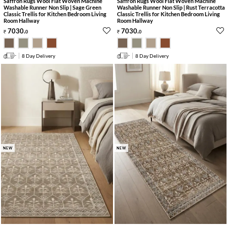
Saffron Rugs Wool Flat Woven Machine
Saffron Rugs Wool Flat Woven Machine
Washable Runner Non Slip | Sage Green
Washable Runner Non Slip | Rust Terracotta
Classic Trellis for Kitchen Bedroom Living
Classic Trellis for Kitchen Bedroom Living
Room Hallway
Room Hallway
7030
.
7030
.
0
0
8 Day Delivery
8 Day Delivery
NEW
NEW