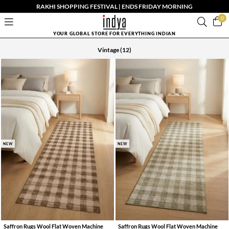
RAKHI SHOPPING FESTIVAL | ENDS FRIDAY MORNING
0
YOUR GLOBAL STORE FOR EVERYTHING INDIAN
Vintage
(12)
NEW
NEW
Saffron Rugs Wool Flat Woven Machine
Saffron Rugs Wool Flat Woven Machine