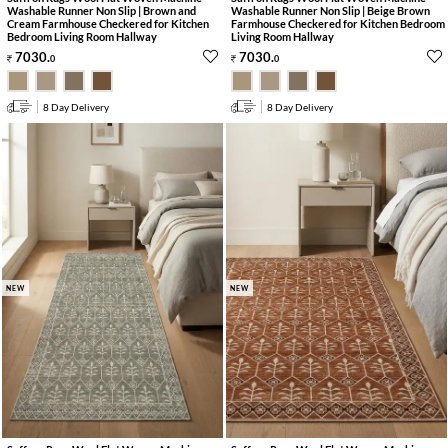
Washable Runner Non Slip | Brown and
Washable Runner Non Slip | Beige Brown
Cream Farmhouse Checkered for Kitchen
Farmhouse Checkered for Kitchen Bedroom
Bedroom Living Room Hallway
Living Room Hallway
7030
.
7030
.
0
0
8 Day Delivery
8 Day Delivery
NEW
NEW