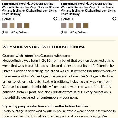
Saffron Rugs Wool Flat Woven Machine
Saffron Rugs Wool Flat Woven Machine
Washable Runner Non Slip | Grey and Cream
Washable Runner Non Slip | Brown Taupe
Vintage Trellis for Kitchen Bedroom Living
Vintage Trellis for Kitchen Bedroom Living
Room Hallway
Room Hallway
7030
.
7030
.
0
0
8 Day Delivery
8 Day Delivery
WHY SHOP VINTAGE WITH HOUSEOFINDYA
Crafted with intention. Curated with care.
HouseofIndya was born in 2016 from a belief that women deserved ethnic
wear that was beautiful, accessible, and honest about its craft. Founded by
Shivani Poddar and Anurag, the brand was built with the intention to deliver
the essence of India’s heritage, one piece at a time. Our Vintage collection
brings together India's rich textile traditions, including zari weaving from
Varanasi, chikankari embroidery from Lucknow, mirror work from Kutch,
bandhani from Gujarat, and block printing from Jaipur. Every collection is
thoughtfully designed for contemporary occasions.
Styled by people who live and breathe Indian fashion.
Every Vintage is reviewed by our in-house ethnic wear specialists trained in
Indian textiles, traditional craft techniques, and occasion dressing. We