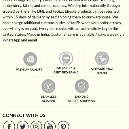
embroidery, fabric, and colour accuracy. We ship internationally through
trusted partners like DHL and FedEx. Eligible products can be returned
within 15 days of delivery by self-shipping them to our warehouse. We
don't charge additional customs duties or tariffs when your order arrives,
everything is prepaid. Every piece ships with an authenticity tag to the
United States. Made in India. Customer care is available 7 days a week via
WhatsApp and email.
CONNECT WITH US