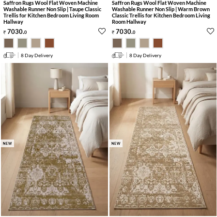
Saffron Rugs Wool Flat Woven Machine
Saffron Rugs Wool Flat Woven Machine
Washable Runner Non Slip | Taupe Classic
Washable Runner Non Slip | Warm Brown
Trellis for Kitchen Bedroom Living Room
Classic Trellis for Kitchen Bedroom Living
Hallway
Room Hallway
7030
.
7030
.
0
0
8 Day Delivery
8 Day Delivery
NEW
NEW