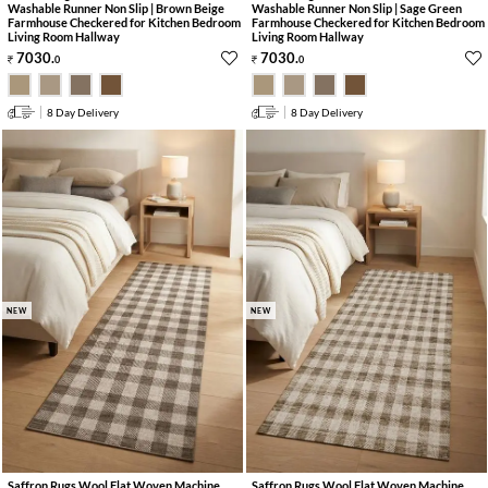
Washable Runner Non Slip | Brown Beige
Washable Runner Non Slip | Sage Green
Farmhouse Checkered for Kitchen Bedroom
Farmhouse Checkered for Kitchen Bedroom
Living Room Hallway
Living Room Hallway
7030
.
7030
.
0
0
8 Day Delivery
8 Day Delivery
NEW
NEW
Saffron Rugs Wool Flat Woven Machine
Saffron Rugs Wool Flat Woven Machine