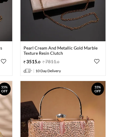
rs
Pearl Cream And Metallic Gold Marble
Texture Resin Clutch
3515
.
7811
.
0
0
10 Day Delivery
55%
55%
OFF
OFF