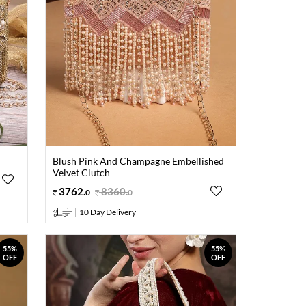
Blush Pink And Champagne Embellished
Velvet Clutch
3762
.
8360
.
0
0
10 Day Delivery
55%
55%
OFF
OFF