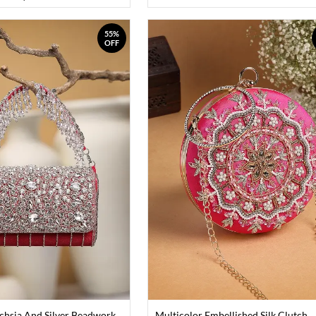
55%
OFF
chsia And Silver Beadwork
Multicolor Embellished Silk Clutch