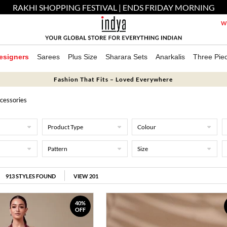
RAKHI SHOPPING FESTIVAL | ENDS FRIDAY MORNING
We
esigners
Sarees
Plus Size
Sharara Sets
Anarkalis
Three Pie
Fashion That Fits – Loved Everywhere
cessories
Product Type
Colour
Pattern
Size
913
STYLES FOUND
VIEW 201
40%
OFF