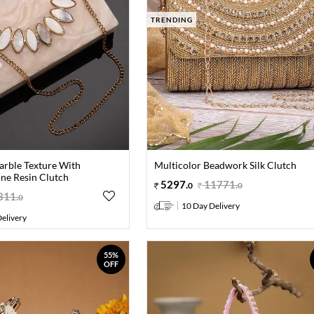
TRENDING
arble Texture With
Multicolor Beadwork Silk Clutch
one Resin Clutch
5297
.
11771
.
0
0
811
.
0
10 Day Delivery
elivery
55%
OFF