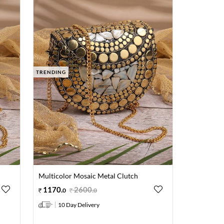
TRENDING
Multicolor Mosaic Metal Clutch
1170
.
2600
.
0
0
10 Day Delivery