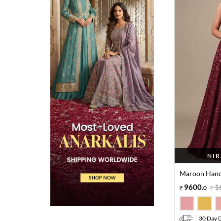
NIR
Maroon Hand
9600
.
1
0
30 Day D