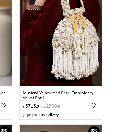
vet
Mustard Yellow And Pearl Embroidery
Velvet Potli
5715
.
12700
.
0
0
10 Day Delivery
55%
55%