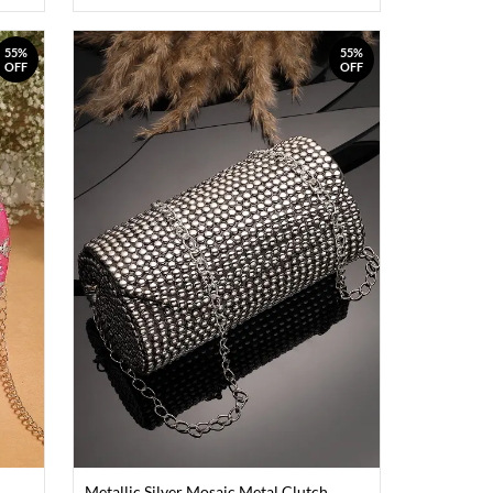
55%
55%
OFF
OFF
Metallic Silver Mosaic Metal Clutch