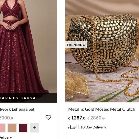
TRENDING
JARA BY KAVYA
work Lehenga Set
Metallic Gold Mosaic Metal Clutch
6000
.
1287
.
2860
.
0
0
0
10 Day Delivery
elivery