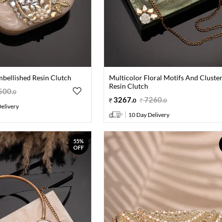
mbellished Resin Clutch
Multicolor Floral Motifs And Cluste
Resin Clutch
500
.
0
3267
.
7260
.
0
0
elivery
10 Day Delivery
55%
OFF