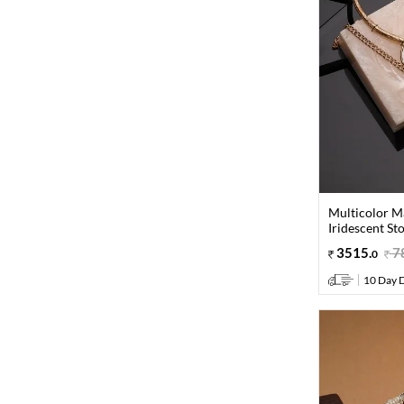
Multicolor M
Iridescent St
3515
.
7
0
10 Day D