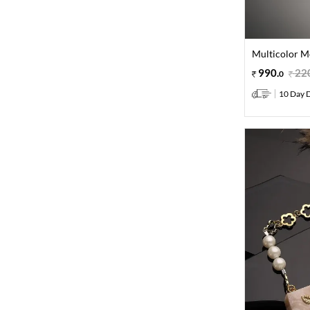
Multicolor M
990
.
22
0
10 Day D