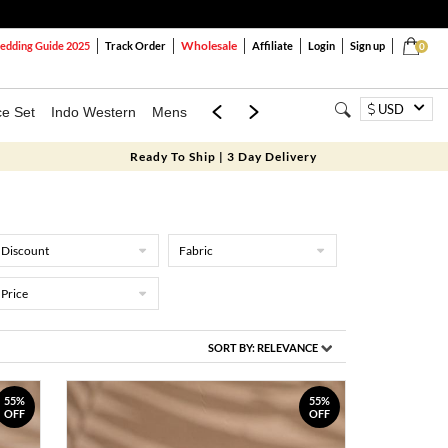
Wholesale
dding Guide 2025
Track Order
Affiliate
Login
Sign up
0
USD
ce Set
Indo Western
Mens
Mom & Mini
Kids
Ready To Ship | 3 Day Delivery
Discount
Fabric
Price
SORT BY:
RELEVANCE
55%
55%
OFF
OFF