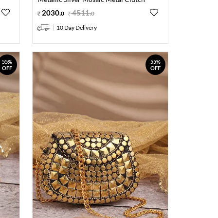
2030
.
4511
.
0
0
10 Day Delivery
55%
55%
OFF
OFF