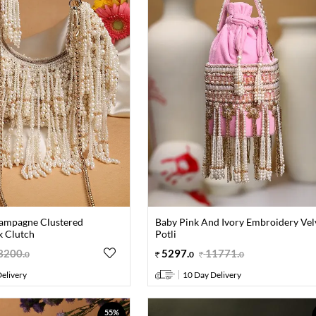
ampagne Clustered
Baby Pink And Ivory Embroidery Vel
k Clutch
Potli
3200
.
5297
.
11771
.
0
0
0
elivery
10 Day Delivery
55%