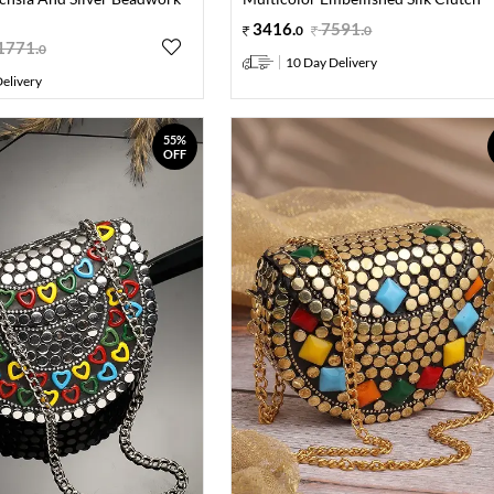
3416
.
7591
.
0
0
1771
.
0
10 Day Delivery
elivery
55%
OFF