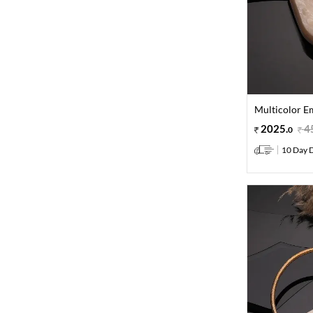
Multicolor E
2025
.
4
0
10 Day D