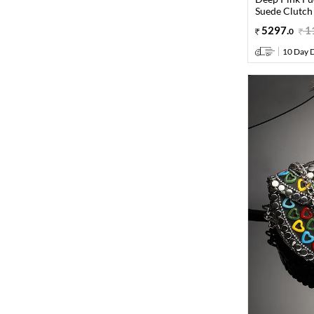
Suede Clutch
5297
.
1
0
10 Day D