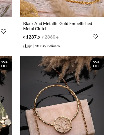
Black And Metallic Gold Embellished
Metal Clutch
1287
.
2860
.
0
0
10 Day Delivery
55%
55%
OFF
OFF