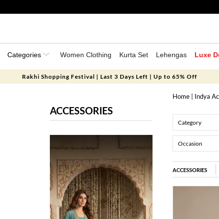
Categories
Women Clothing
Kurta Set
Lehengas
Luxe D
Rakhi Shopping Festival | Last 3 Days Left | Up to 65% Off
Home
| Indya Ac
ACCESSORIES
Category
Occasion
ACCESSORIES