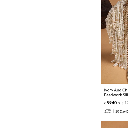
Ivory And Ch
Beadwork Sil
5940
.
1
0
10 Day D