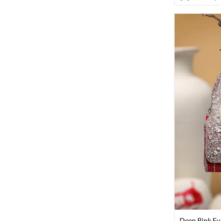
Deep Pink Fu