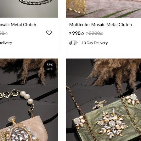
osaic Metal Clutch
Multicolor Mosaic Metal Clutch
00
.
990
.
2200
.
0
0
0
elivery
10 Day Delivery
55%
OFF