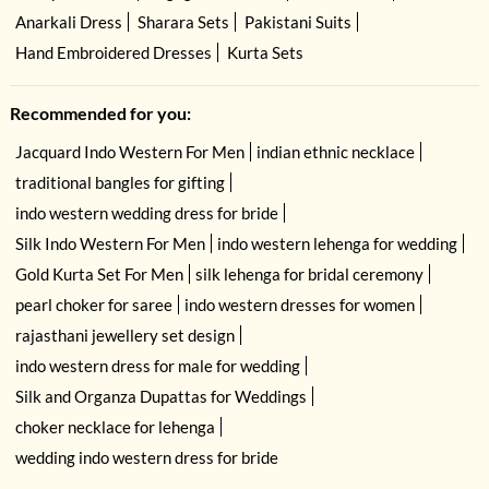
Anarkali Dress
Sharara Sets
Pakistani Suits
Hand Embroidered Dresses
Kurta Sets
Recommended for you:
Jacquard Indo Western For Men
indian ethnic necklace
traditional bangles for gifting
indo western wedding dress for bride
Silk Indo Western For Men
indo western lehenga for wedding
Gold Kurta Set For Men
silk lehenga for bridal ceremony
pearl choker for saree
indo western dresses for women
rajasthani jewellery set design
indo western dress for male for wedding
Silk and Organza Dupattas for Weddings
choker necklace for lehenga
wedding indo western dress for bride