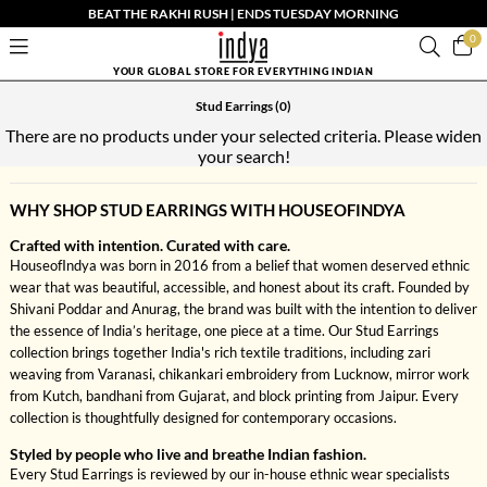
BEAT THE RAKHI RUSH | ENDS TUESDAY MORNING
0
YOUR GLOBAL STORE FOR EVERYTHING INDIAN
Stud Earrings
(0)
There are no products under your selected criteria. Please widen
your search!
WHY SHOP STUD EARRINGS WITH HOUSEOFINDYA
Crafted with intention. Curated with care.
HouseofIndya was born in 2016 from a belief that women deserved ethnic
wear that was beautiful, accessible, and honest about its craft. Founded by
Shivani Poddar and Anurag, the brand was built with the intention to deliver
the essence of India’s heritage, one piece at a time. Our Stud Earrings
collection brings together India's rich textile traditions, including zari
weaving from Varanasi, chikankari embroidery from Lucknow, mirror work
from Kutch, bandhani from Gujarat, and block printing from Jaipur. Every
collection is thoughtfully designed for contemporary occasions.
Styled by people who live and breathe Indian fashion.
Every Stud Earrings is reviewed by our in-house ethnic wear specialists