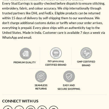
Every Stud Earrings is quality-checked before dispatch to ensure stitching,
embroidery, fabric, and colour accuracy. We ship internationally through
trusted partners like DHL and FedEx. Eligible products can be returned
within 15 days of delivery by self-shipping them to our warehouse. We
don't charge additional customs duties or tariffs when your order arrives,
everything is prepaid. Every piece ships with an authenticity tag to the
United States. Made in India. Customer care is available 7 days a week via
WhatsApp and email.
CONNECT WITH US