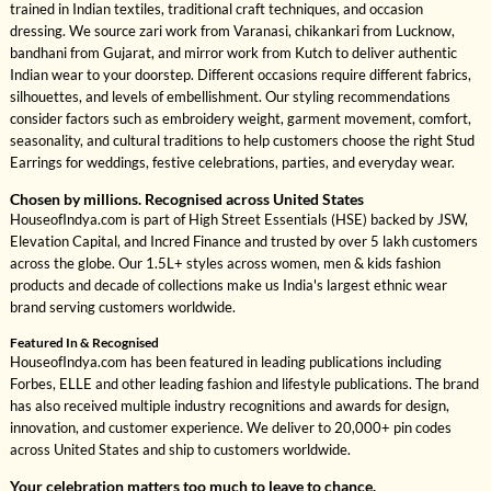
trained in Indian textiles, traditional craft techniques, and occasion
dressing. We source zari work from Varanasi, chikankari from Lucknow,
bandhani from Gujarat, and mirror work from Kutch to deliver authentic
Indian wear to your doorstep. Different occasions require different fabrics,
silhouettes, and levels of embellishment. Our styling recommendations
consider factors such as embroidery weight, garment movement, comfort,
seasonality, and cultural traditions to help customers choose the right Stud
Earrings for weddings, festive celebrations, parties, and everyday wear.
Chosen by millions. Recognised across United States
HouseofIndya.com is part of High Street Essentials (HSE) backed by JSW,
Elevation Capital, and Incred Finance and trusted by over 5 lakh customers
across the globe. Our 1.5L+ styles across women, men & kids fashion
products and decade of collections make us India's largest ethnic wear
brand serving customers worldwide.
Featured In & Recognised
HouseofIndya.com has been featured in leading publications including
Forbes, ELLE and other leading fashion and lifestyle publications. The brand
has also received multiple industry recognitions and awards for design,
innovation, and customer experience. We deliver to 20,000+ pin codes
across United States and ship to customers worldwide.
Your celebration matters too much to leave to chance.