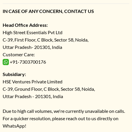
IN CASE OF ANY CONCERN, CONTACT US
Head Office Address:
High Street Essentials Pvt Ltd
C-39, First Floor, C Block, Sector 58, Noida,
Uttar Pradesh- 201301, India
Customer Care:
+91-7303700176
Subsidiary:
HSE Ventures Private Limited
C-39, Ground Floor, C Block, Sector 58, Noida,
Uttar Pradesh - 201301, India
Due to high call volumes, we're currently unavailable on calls.
For a quicker resolution, please reach out to us directly on
WhatsApp!