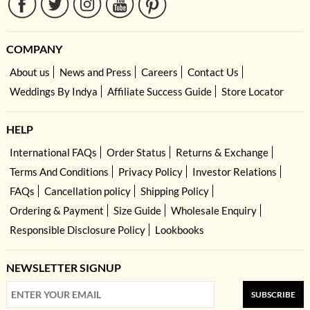
COMPANY
About us
News and Press
Careers
Contact Us
Weddings By Indya
Affiliate Success Guide
Store Locator
HELP
International FAQs
Order Status
Returns & Exchange
Terms And Conditions
Privacy Policy
Investor Relations
FAQs
Cancellation policy
Shipping Policy
Ordering & Payment
Size Guide
Wholesale Enquiry
Responsible Disclosure Policy
Lookbooks
NEWSLETTER SIGNUP
SUBSCRIBE