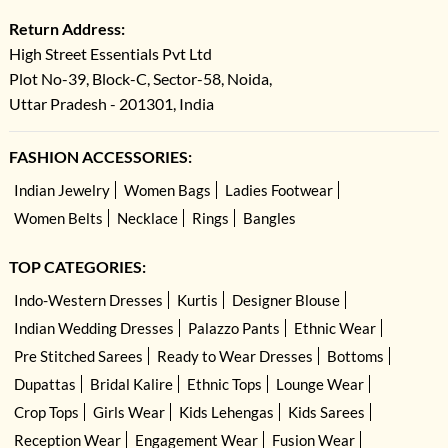
Return Address:
High Street Essentials Pvt Ltd
Plot No-39, Block-C, Sector-58, Noida,
Uttar Pradesh - 201301, India
FASHION ACCESSORIES:
Indian Jewelry
Women Bags
Ladies Footwear
Women Belts
Necklace
Rings
Bangles
TOP CATEGORIES:
Indo-Western Dresses
Kurtis
Designer Blouse
Indian Wedding Dresses
Palazzo Pants
Ethnic Wear
Pre Stitched Sarees
Ready to Wear Dresses
Bottoms
Dupattas
Bridal Kalire
Ethnic Tops
Lounge Wear
Crop Tops
Girls Wear
Kids Lehengas
Kids Sarees
Reception Wear
Engagement Wear
Fusion Wear