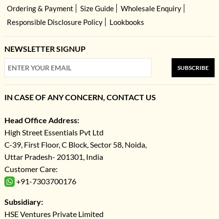
Ordering & Payment
Size Guide
Wholesale Enquiry
Responsible Disclosure Policy
Lookbooks
NEWSLETTER SIGNUP
SUBSCRIBE
IN CASE OF ANY CONCERN, CONTACT US
Head Office Address:
High Street Essentials Pvt Ltd
C-39, First Floor, C Block, Sector 58, Noida,
Uttar Pradesh- 201301, India
Customer Care:
+91-7303700176
Subsidiary:
HSE Ventures Private Limited