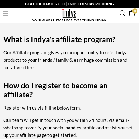
BEAT THE RAKHI RUSH | ENDS TUESDAY MORNING
0
YOUR GLOBAL STORE FOR EVERYTHING INDIAN
What is Indya’s affiliate program?
Our Affiliate program gives you an opportunity to refer Indya
products to your friends / family & earn huge commission and
lucrative offers.
How do I register to become an
affiliate?
Register with us via filling below form.
Our team will get in touch with you within 24 hours, via email /
whatsapp to verify your social handles profile and assist you set
up your affiliate page to get started.