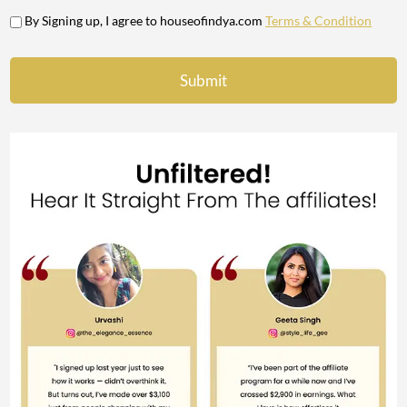
By Signing up, I agree to houseofindya.com
Terms & Condition