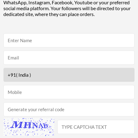
WhatsApp, Instagram, Facebook, Youtube or your preferred
social media platform. Your followers will be directed to your
dedicated site, where they can place orders.