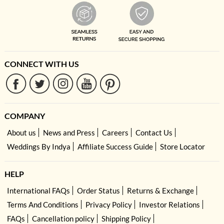
CONNECT WITH US
COMPANY
About us
News and Press
Careers
Contact Us
Weddings By Indya
Affiliate Success Guide
Store Locator
HELP
International FAQs
Order Status
Returns & Exchange
Terms And Conditions
Privacy Policy
Investor Relations
FAQs
Cancellation policy
Shipping Policy