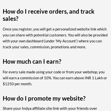
How do I receive orders, and track
sales?
Once you register, you will get a personalized website link which
you can share with potential customers. You will also be provided
with your own dashboard (under ‘My Account’) where you can
track your sales, commission, promotions and more.
How much can I earn?
For every sale made using your code or from your webshop, you
will earn a commission of 10%. You can earn above INR 1 Lakh or
$1250 per month.
How do I promote my website?
Share your Indya affiliate site link with your friends over