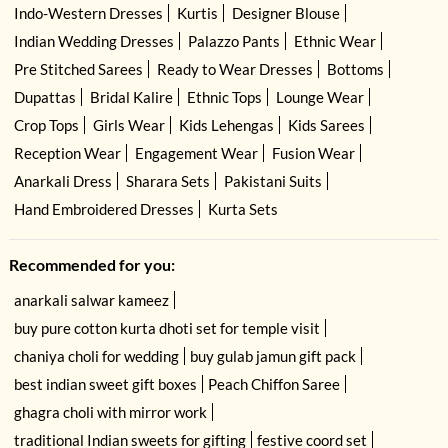
Indo-Western Dresses
Kurtis
Designer Blouse
Indian Wedding Dresses
Palazzo Pants
Ethnic Wear
Pre Stitched Sarees
Ready to Wear Dresses
Bottoms
Dupattas
Bridal Kalire
Ethnic Tops
Lounge Wear
Crop Tops
Girls Wear
Kids Lehengas
Kids Sarees
Reception Wear
Engagement Wear
Fusion Wear
Anarkali Dress
Sharara Sets
Pakistani Suits
Hand Embroidered Dresses
Kurta Sets
Recommended for you:
anarkali salwar kameez
buy pure cotton kurta dhoti set for temple visit
chaniya choli for wedding
buy gulab jamun gift pack
best indian sweet gift boxes
Peach Chiffon Saree
ghagra choli with mirror work
traditional Indian sweets for gifting
festive coord set