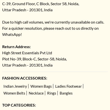
C-39, Ground Floor, C Block, Sector 58, Noida,
Uttar Pradesh - 201301, India
Due to high call volumes, we're currently unavailable on calls.
For a quicker resolution, please reach out to us directly on
WhatsApp!
Return Address:
High Street Essentials Pvt Ltd
Plot No-39, Block-C, Sector-58, Noida,
Uttar Pradesh - 201301, India
FASHION ACCESSORIES:
Indian Jewelry
Women Bags
Ladies Footwear
Women Belts
Necklace
Rings
Bangles
TOP CATEGORIES: