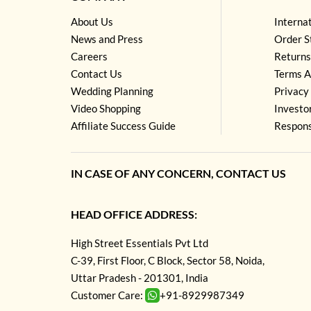
About Us
Interna
News and Press
Order S
Careers
Returns
Contact Us
Terms A
Wedding Planning
Privacy 
Video Shopping
Investo
Affiliate Success Guide
Respons
IN CASE OF ANY CONCERN, CONTACT US
HEAD OFFICE ADDRESS:
High Street Essentials Pvt Ltd
C-39, First Floor, C Block, Sector 58, Noida,
Uttar Pradesh - 201301, India
Customer Care:
+91-8929987349