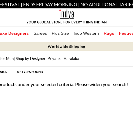
FESTIVAL | ENDS FRIDAY MORNING | NO ADDITIONAL TARIF
uxe Designers
Sarees
Plus Size
Indo Western
Rugs
Festiv
Worldwide Shipping
 for Men
|
Shop by Designer
| Priyanka Haralaka
LAKA
0
STYLES FOUND
products under your selected criteria. Please widen your search!