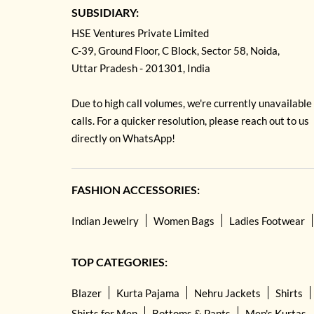
SUBSIDIARY:
HSE Ventures Private Limited
C-39, Ground Floor, C Block, Sector 58, Noida,
Uttar Pradesh - 201301, India
Due to high call volumes, we're currently unavailable
calls. For a quicker resolution, please reach out to us
directly on WhatsApp!
FASHION ACCESSORIES:
Indian Jewelry
Women Bags
Ladies Footwear
TOP CATEGORIES:
Blazer
Kurta Pajama
Nehru Jackets
Shirts
Shirts for Men
Bottoms & Pants
Men's Kurtas