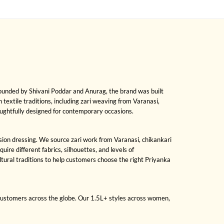
Founded by Shivani Poddar and Anurag, the brand was built
h textile traditions, including zari weaving from Varanasi,
oughtfully designed for contemporary occasions.
asion dressing. We source zari work from Varanasi, chikankari
re different fabrics, silhouettes, and levels of
ural traditions to help customers choose the right Priyanka
 customers across the globe. Our 1.5L+ styles across women,