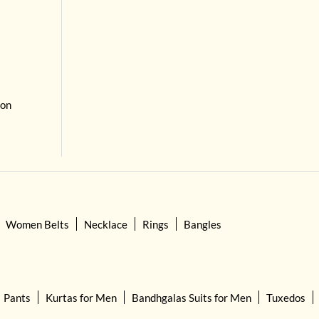
 on
Women Belts
Necklace
Rings
Bangles
Pants
Kurtas for Men
Bandhgalas Suits for Men
Tuxedos