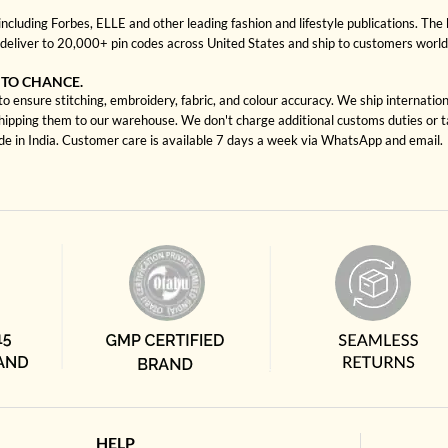
cluding Forbes, ELLE and other leading fashion and lifestyle publications. The 
deliver to 20,000+ pin codes across United States and ship to customers worl
 TO CHANCE.
 ensure stitching, embroidery, fabric, and colour accuracy. We ship internatio
shipping them to our warehouse. We don't charge additional customs duties or ta
ade in India. Customer care is available 7 days a week via WhatsApp and email.
HELP