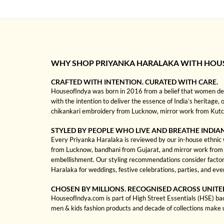
WHY SHOP PRIYANKA HARALAKA WITH HOU
CRAFTED WITH INTENTION. CURATED WITH CARE.
HouseofIndya was born in 2016 from a belief that women dese
with the intention to deliver the essence of India’s heritage, 
chikankari embroidery from Lucknow, mirror work from Kutch, 
STYLED BY PEOPLE WHO LIVE AND BREATHE INDIA
Every Priyanka Haralaka is reviewed by our in-house ethnic we
from Lucknow, bandhani from Gujarat, and mirror work from Kut
embellishment. Our styling recommendations consider factors
Haralaka for weddings, festive celebrations, parties, and ev
CHOSEN BY MILLIONS. RECOGNISED ACROSS UNITE
HouseofIndya.com is part of High Street Essentials (HSE) ba
men & kids fashion products and decade of collections make 