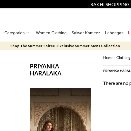
RAKHI SHOPPING 
Categories
Women Clothing
Salwar Kameez
Lehengas
L
Shop The Summer Soiree -Exclusive Summer Mens Collection
Home
|
Clothing
PRIYANKA
PRIYANKA HARA
HARALAKA
There are no 