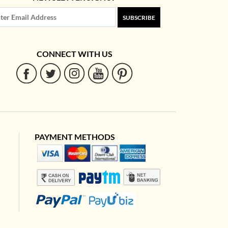
SUBSCRIBE
CONNECT WITH US
PAYMENT METHODS