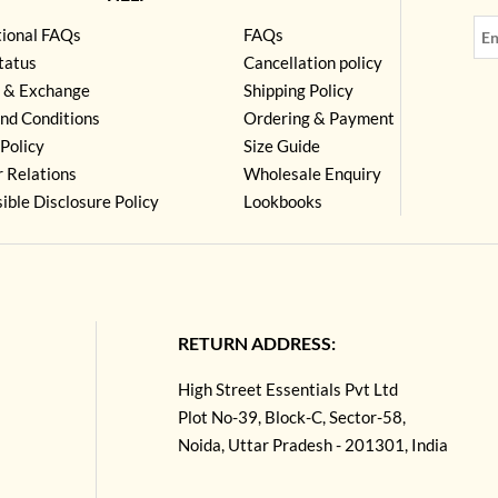
tional FAQs
FAQs
tatus
Cancellation policy
 & Exchange
Shipping Policy
nd Conditions
Ordering & Payment
Policy
Size Guide
r Relations
Wholesale Enquiry
ible Disclosure Policy
Lookbooks
RETURN ADDRESS:
High Street Essentials Pvt Ltd
Plot No-39, Block-C, Sector-58,
Noida, Uttar Pradesh - 201301, India