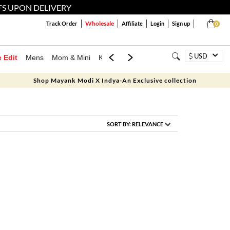
FS UPON DELIVERY
Wholesale
Track Order
Affiliate
Login
Sign up
0
USD
e Edit
Mens
Mom & Mini
Kids
Jewellery
Western Wear
Home
Shop Mayank Modi X Indya-An Exclusive collection
SORT BY:
RELEVANCE