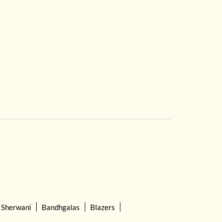
Sherwani
Bandhgalas
Blazers