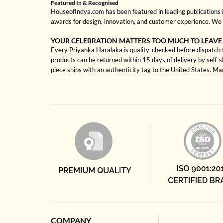
Featured In & Recognised
HouseofIndya.com has been featured in leading publications in
awards for design, innovation, and customer experience. We 
YOUR CELEBRATION MATTERS TOO MUCH TO LEAVE
Every Priyanka Haralaka is quality-checked before dispatch to
products can be returned within 15 days of delivery by self-
piece ships with an authenticity tag to the United States. M
COMPANY