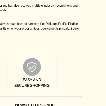
brand has also received multiple industry recognitions and
dwide.
nally through trusted partners like DHL and FedEx. Eligible
riffs when your order arrives, everything is prepaid. Every
NEWSLETTER SIGNUP