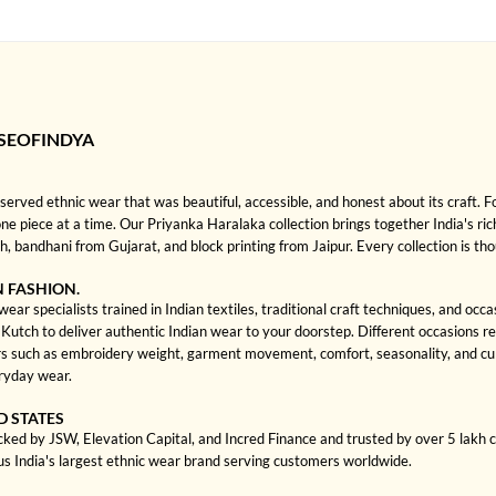
SEOFINDYA
rved ethnic wear that was beautiful, accessible, and honest about its craft. 
one piece at a time. Our Priyanka Haralaka collection brings together India's ric
bandhani from Gujarat, and block printing from Jaipur. Every collection is th
N FASHION.
ar specialists trained in Indian textiles, traditional craft techniques, and occ
ch to deliver authentic Indian wear to your doorstep. Different occasions requi
 such as embroidery weight, garment movement, comfort, seasonality, and cult
eryday wear.
D STATES
cked by JSW, Elevation Capital, and Incred Finance and trusted by over 5 lakh
us India's largest ethnic wear brand serving customers worldwide.