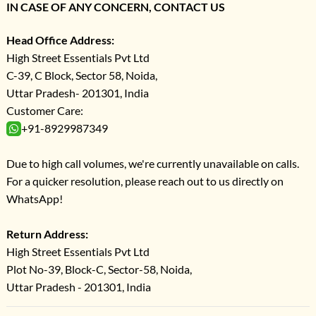
IN CASE OF ANY CONCERN, CONTACT US
Head Office Address:
High Street Essentials Pvt Ltd
C-39, C Block, Sector 58, Noida,
Uttar Pradesh- 201301, India
Customer Care:
+91-8929987349
Due to high call volumes, we're currently unavailable on calls.
For a quicker resolution, please reach out to us directly on
WhatsApp!
Return Address:
High Street Essentials Pvt Ltd
Plot No-39, Block-C, Sector-58, Noida,
Uttar Pradesh - 201301, India