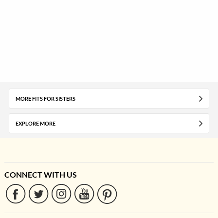
MORE FITS FOR SISTERS
EXPLORE MORE
CONNECT WITH US