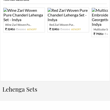
Wine Zari Woven Pu...
Red Zari Woven Pur...
3240.
3240.
8100.
60%OFF
8100.
60%OFF
Multicolor Sequ
0
0
0
0
7920.
19
0
Lehenga Sets