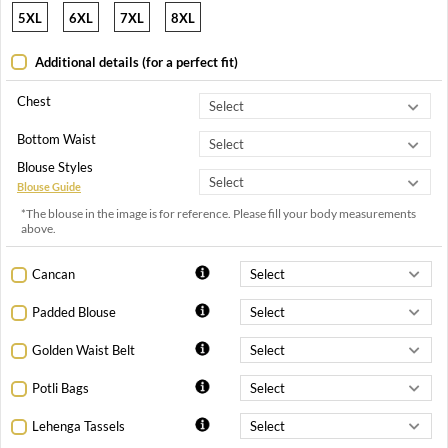
5XL
6XL
7XL
8XL
Additional details (for a perfect fit)
Chest
Bottom Waist
Blouse Styles
Blouse Guide
*The blouse in the image is for reference. Please fill your body measurements
above.
Cancan
Padded Blouse
Golden Waist Belt
Potli Bags
Lehenga Tassels