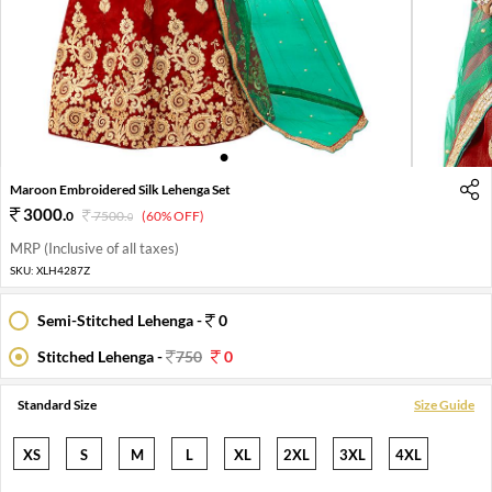
1
2
3
4
Maroon Embroidered Silk Lehenga Set
3000
.
0
7500
.
(60% OFF)
0
MRP (Inclusive of all taxes)
SKU:
XLH4287Z
Semi-Stitched Lehenga -
0
Stitched Lehenga -
750
0
Standard Size
Size Guide
XS
S
M
L
XL
2XL
3XL
4XL