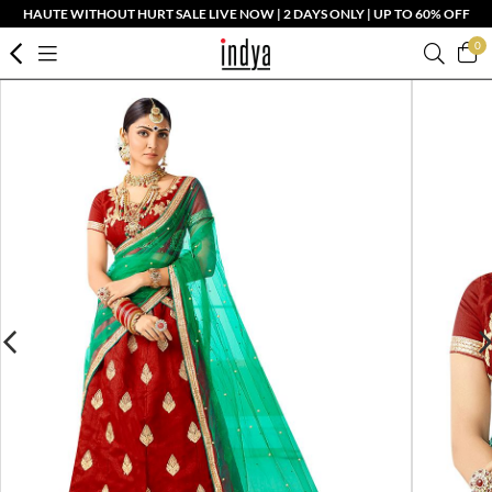
HAUTE WITHOUT HURT SALE LIVE NOW | 2 DAYS ONLY | UP TO 60% OFF
0