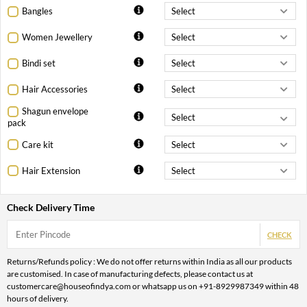
Bangles
Women Jewellery
Bindi set
Hair Accessories
Shagun envelope
pack
Care kit
Hair Extension
Check Delivery Time
CHECK
Returns/Refunds policy : We do not offer returns within India as all our products
are customised. In case of manufacturing defects, please contact us at
customercare@houseofindya.com or whatsapp us on +91-8929987349 within 48
hours of delivery.