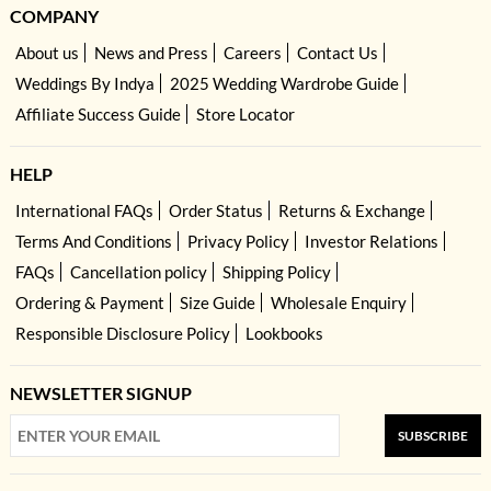
COMPANY
About us
News and Press
Careers
Contact Us
Weddings By Indya
2025 Wedding Wardrobe Guide
Affiliate Success Guide
Store Locator
HELP
International FAQs
Order Status
Returns & Exchange
Terms And Conditions
Privacy Policy
Investor Relations
FAQs
Cancellation policy
Shipping Policy
Ordering & Payment
Size Guide
Wholesale Enquiry
Responsible Disclosure Policy
Lookbooks
NEWSLETTER SIGNUP
SUBSCRIBE