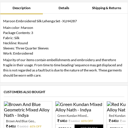
Description
Details
Shipping & Returns
Maroon Embroidered Silk Lehenga Set - XLH4287
Main color: Maroon
Package Contents: 3
Fabric: Silk
Neckline: Round
Sleeves: Three Quarter Sleeves
Work: Embroidered
Majority of our items contain embellishments and embroidery and therefore
fragile in their usage. From time to time beading/ sequence may get displaced and
this is not regarded as a fault but is due to the nature of the work. These garments
should be worn with care.
CUSTOMERS ALSO BOUGHT
Green Kundan Mixed...
Red Kundan Mi
640.
640.
Brown And Blue Geo...
1600.
60% OFF
160
0
0
0
640.
1600.
60% OFF
0
0