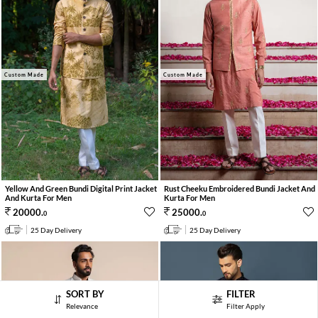
Custom Made
Custom Made
Yellow And Green Bundi Digital Print Jacket
Rust Cheeku Embroidered Bundi Jacket And
And Kurta For Men
Kurta For Men
20000
.
25000
.
0
0
25 Day Delivery
25 Day Delivery
SORT BY
FILTER
Relevance
Filter Apply