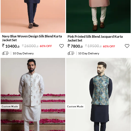
Navy Blue Woven Design Silk Blend Kurta
Pink Printed Silk Blend Jacquard Kurta
Jacket Set
Jacket Set
26000
.
19500
.
10400
.
7800
.
60% OFF
60% OFF
0
0
0
0
10 Day Delivery
10 Day Delivery
Custom Made
Custom Made