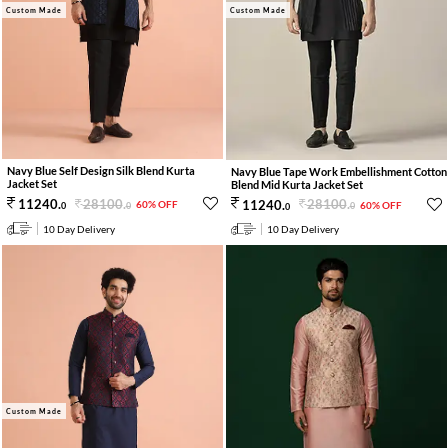
Custom Made
Custom Made
Navy Blue Self Design Silk Blend Kurta
Navy Blue Tape Work Embellishment Cotton
Jacket Set
Blend Mid Kurta Jacket Set
28100
.
28100
.
11240
.
11240
.
60% OFF
60% OFF
0
0
0
0
10 Day Delivery
10 Day Delivery
Custom Made