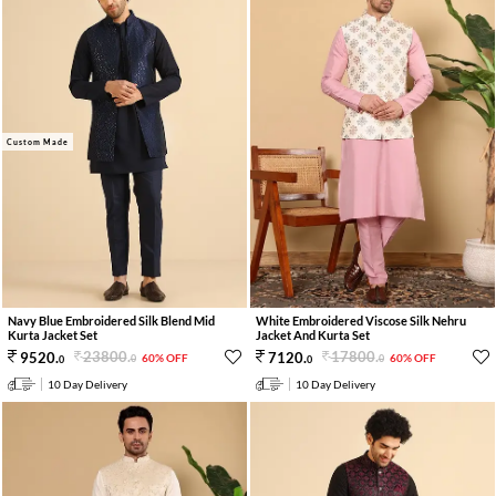
Custom Made
Navy Blue Embroidered Silk Blend Mid
White Embroidered Viscose Silk Nehru
Kurta Jacket Set
Jacket And Kurta Set
23800
.
17800
.
9520
.
7120
.
60% OFF
60% OFF
0
0
0
0
10 Day Delivery
10 Day Delivery