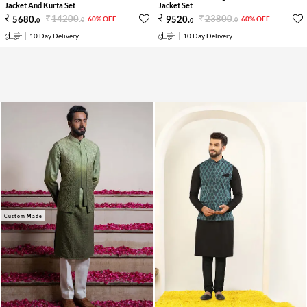
Jacket And Kurta Set
Jacket Set
14200
.
23800
.
5680
.
9520
.
60% OFF
60% OFF
0
0
0
0
10 Day Delivery
10 Day Delivery
Custom Made