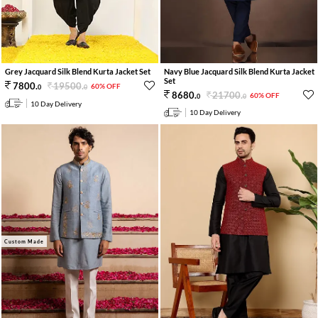
Navy Blue Jacquard Silk Blend Kurta Jacket
Grey Jacquard Silk Blend Kurta Jacket Set
Set
19500
.
7800
.
60% OFF
0
0
21700
.
8680
.
60% OFF
0
0
10 Day Delivery
10 Day Delivery
Custom Made