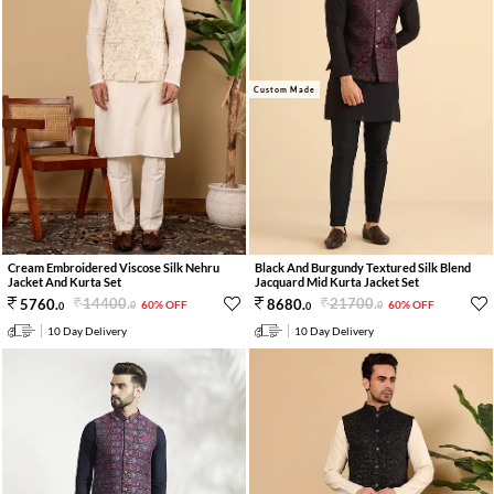
Custom Made
Cream Embroidered Viscose Silk Nehru
Black And Burgundy Textured Silk Blend
Jacket And Kurta Set
Jacquard Mid Kurta Jacket Set
14400
.
21700
.
5760
.
8680
.
60% OFF
60% OFF
0
0
0
0
10 Day Delivery
10 Day Delivery