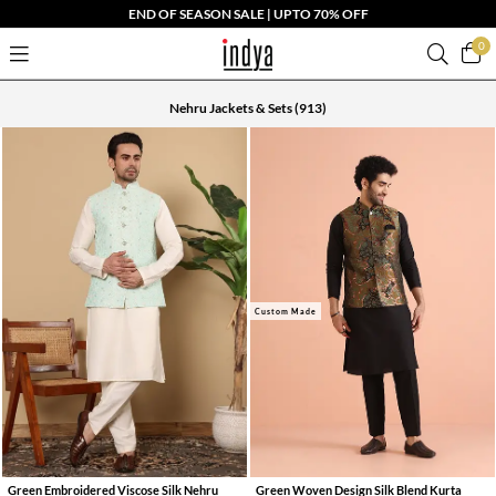
END OF SEASON SALE | UPTO 70% OFF
0
Nehru Jackets & Sets
(913)
Custom Made
Green Embroidered Viscose Silk Nehru
Green Woven Design Silk Blend Kurta