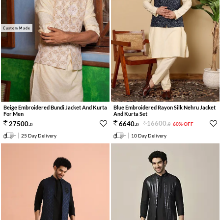
Custom Made
Beige Embroidered Bundi Jacket And Kurta
Blue Embroidered Rayon Silk Nehru Jacket
For Men
And Kurta Set
16600
.
27500
.
6640
.
60% OFF
0
0
0
25 Day Delivery
10 Day Delivery