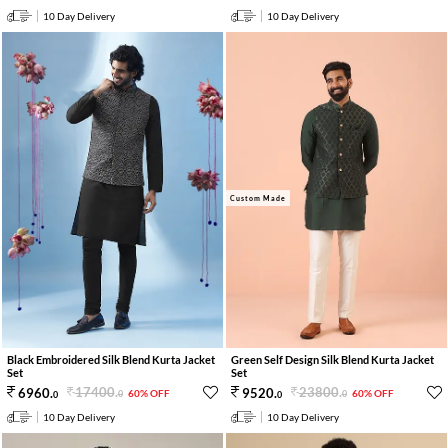
10 Day Delivery
10 Day Delivery
Custom Made
Black Embroidered Silk Blend Kurta Jacket
Green Self Design Silk Blend Kurta Jacket
Set
Set
17400
.
23800
.
6960
.
9520
.
60% OFF
60% OFF
0
0
0
0
10 Day Delivery
10 Day Delivery