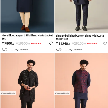
Navy Blue Jacquard Silk Blend Kurta Jacket
Blue Embellished Cotton Blend Mid Kurta
Set
Jacket Set
19500
.
28100
.
7800
.
11240
.
60% OFF
60% OFF
0
0
0
0
10 Day Delivery
10 Day Delivery
Custom Made
Custom Made