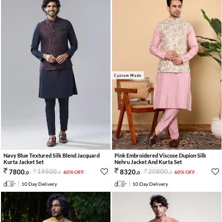
Custom Made
Navy Blue Textured Silk Blend Jacquard
Pink Embroidered Viscose Dupion Silk
Kurta Jacket Set
Nehru Jacket And Kurta Set
19500
.
20800
.
7800
.
8320
.
60% OFF
60% OFF
0
0
0
0
10 Day Delivery
10 Day Delivery