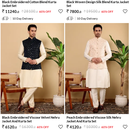
Black Embroidered Cotton Blend Kurta
Black Woven Design Silk Blend Kurta Jacket
Jacket Set
Set
28100
.
19500
.
11240
.
7800
.
60% OFF
60% OFF
0
0
0
0
10 Day Delivery
10 Day Delivery
Black Embroidered Viscose Velvet Nehru
Peach Embroidered Viscose Silk Nehru
Jacket And Kurta Set
Jacket And Kurta Set
16300
.
10300
.
6520
.
4120
.
60% OFF
60% OFF
0
0
0
0