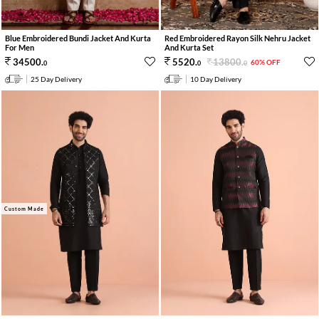
Blue Embroidered Bundi Jacket And Kurta
Red Embroidered Rayon Silk Nehru Jacket
For Men
And Kurta Set
13800
.
34500
.
5520
.
60% OFF
0
0
0
25 Day Delivery
10 Day Delivery
Custom Made