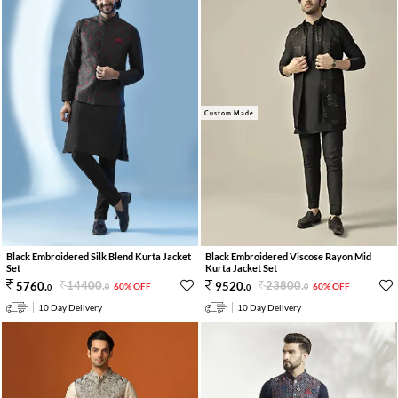
Custom Made
Black Embroidered Silk Blend Kurta Jacket
Black Embroidered Viscose Rayon Mid
Set
Kurta Jacket Set
14400
.
23800
.
5760
.
9520
.
60% OFF
60% OFF
0
0
0
0
10 Day Delivery
10 Day Delivery