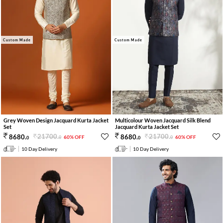
Custom Made
Custom Made
Grey Woven Design Jacquard Kurta Jacket
Multicolour Woven Jacquard Silk Blend
Set
Jacquard Kurta Jacket Set
21700
.
21700
.
8680
.
8680
.
60% OFF
60% OFF
0
0
0
0
10 Day Delivery
10 Day Delivery