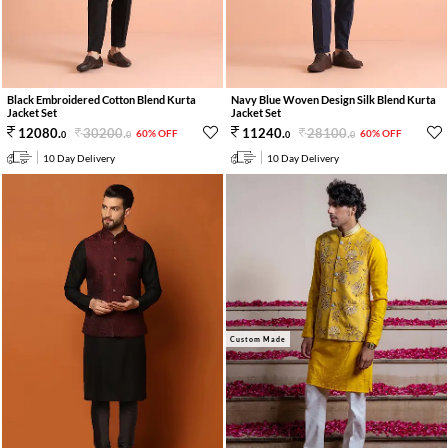
Black Embroidered Cotton Blend Kurta
Navy Blue Woven Design Silk Blend Kurta
Jacket Set
Jacket Set
30200
.
28100
.
12080
.
11240
.
60% OFF
60% OFF
0
0
0
0
10 Day Delivery
10 Day Delivery
Custom Made