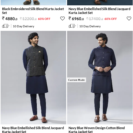
Black Embroidered Silk Blend Kurta Jacket
Navy Blue Embellished Silk Blend Jacquard
Set
Kurta Jacket Set
12200
.
17400
.
4880
.
6960
.
60% OFF
60% OFF
0
0
0
0
10 Day Delivery
10 Day Delivery
Custom Made
Navy Blue Embellished Silk Blend Jacquard
Navy Blue Woven Design Cotton Blend
Kurta Jacket Set
Kurta Jacket Set