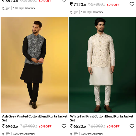
16300
.
6520
.
60% OFF
0
0
17800
.
7120
.
60% OFF
0
0
10 Day Delivery
10 Day Delivery
Ash Grey Printed Cotton Blend Kurta Jacket
White Foil Print Cotton Blend Kurta Jacket
Set
Set
17400
.
16300
.
6960
.
6520
.
60% OFF
60% OFF
0
0
0
0
10 Day Delivery
10 Day Delivery