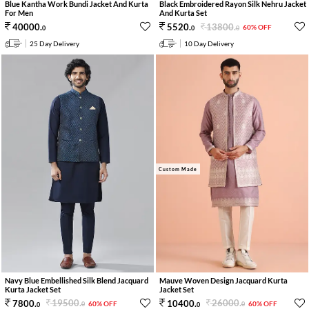
Blue Kantha Work Bundi Jacket And Kurta
Black Embroidered Rayon Silk Nehru Jacket
For Men
And Kurta Set
13800
.
40000
.
5520
.
60% OFF
0
0
0
25 Day Delivery
10 Day Delivery
Custom Made
Navy Blue Embellished Silk Blend Jacquard
Mauve Woven Design Jacquard Kurta
Kurta Jacket Set
Jacket Set
19500
.
26000
.
7800
.
10400
.
60% OFF
60% OFF
0
0
0
0