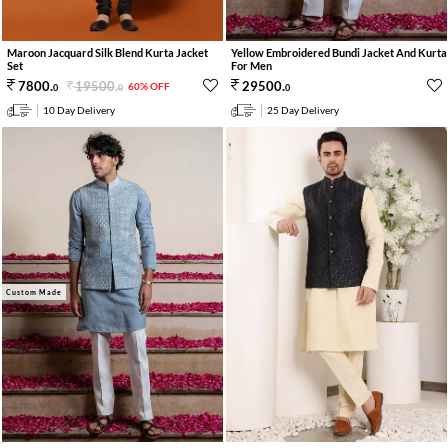
Maroon Jacquard Silk Blend Kurta Jacket
Yellow Embroidered Bundi Jacket And Kurta
Set
For Men
19500
.
7800
.
29500
.
60% OFF
0
0
0
10 Day Delivery
25 Day Delivery
Custom Made