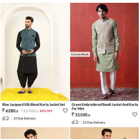
Custom Made
Green Embroidered Bundi Jacket And Kurta
Blue Jacquard Silk Blend Kurta Jacket Set
For Men
15700
.
6280
.
60% OFF
0
0
31500
.
0
10 Day Delivery
25 Day Delivery