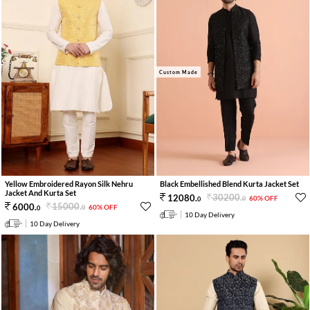
Custom Made
Yellow Embroidered Rayon Silk Nehru
Black Embellished Blend Kurta Jacket Set
Jacket And Kurta Set
30200
.
12080
.
60% OFF
0
0
15000
.
6000
.
60% OFF
0
0
10 Day Delivery
10 Day Delivery