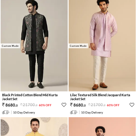
Custom Made
Custom Made
Lilac Textured Silk Blend Jacquard Kurta
Black Printed Cotton Blend Mid Kurta
Jacket Set
Jacket Set
21700
.
21700
.
8680
.
8680
.
60% OFF
60% OFF
0
0
0
0
10 Day Delivery
10 Day Delivery