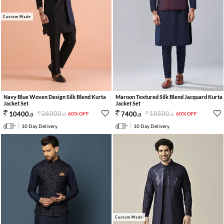
Custom Made
Navy Blue Woven Design Silk Blend Kurta
Maroon Textured Silk Blend Jacquard Kurta
Jacket Set
Jacket Set
26000
.
18500
.
10400
.
7400
.
60% OFF
60% OFF
0
0
0
0
10 Day Delivery
10 Day Delivery
Custom Made