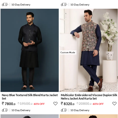
10 Day Delivery
10 Day Delivery
Custom Made
Navy Blue Textured Silk Blend Kurta Jacket
Multicolor Embroidered Viscose Dupion Silk
Set
Nehru Jacket And Kurta Set
19500
.
20800
.
7800
.
8320
.
60% OFF
60% OFF
0
0
0
0
10 Day Delivery
10 Day Delivery