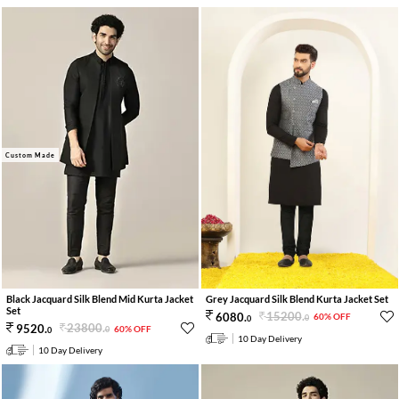
Custom Made
Grey Jacquard Silk Blend Kurta Jacket Set
Black Jacquard Silk Blend Mid Kurta Jacket
Set
15200
.
6080
.
60% OFF
0
0
23800
.
9520
.
60% OFF
0
0
10 Day Delivery
10 Day Delivery