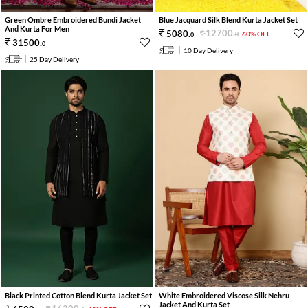
Green Ombre Embroidered Bundi Jacket
Blue Jacquard Silk Blend Kurta Jacket Set
And Kurta For Men
12700
.
5080
.
60% OFF
0
0
31500
.
0
10 Day Delivery
25 Day Delivery
White Embroidered Viscose Silk Nehru
Black Printed Cotton Blend Kurta Jacket Set
Jacket And Kurta Set