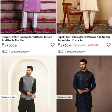
Purple Ombre Embroidered Bundi Jacket
Light Blue Embroidered Viscose Silk Nehru
And Kurta For Men
Jacket And Kurta Set
14400
.
37500
.
5760
.
60% OFF
0
0
0
25 Day Delivery
10 Day Delivery
Custom Made
Custom Made