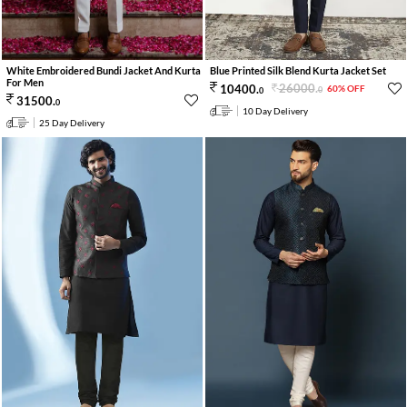
White Embroidered Bundi Jacket And Kurta
Blue Printed Silk Blend Kurta Jacket Set
For Men
26000
.
10400
.
60% OFF
0
0
31500
.
0
10 Day Delivery
25 Day Delivery