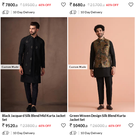
19500
.
21700
.
7800
.
8680
.
60% OFF
60% OFF
0
0
0
0
10 Day Delivery
10 Day Delivery
Custom Made
Custom Made
Black Jacquard Silk Blend Mid Kurta Jacket
Green Woven Design Silk Blend Kurta
Set
Jacket Set
23800
.
26000
.
9520
.
10400
.
60% OFF
60% OFF
0
0
0
0
10 Day Delivery
10 Day Delivery