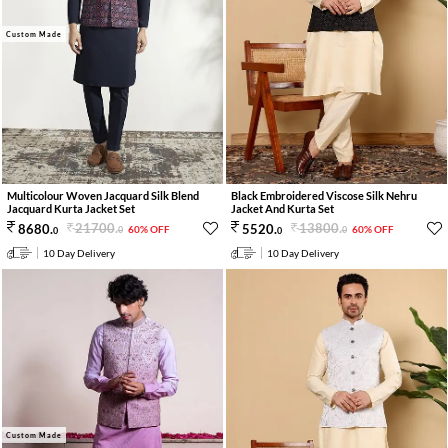
Custom Made
Multicolour Woven Jacquard Silk Blend
Black Embroidered Viscose Silk Nehru
Jacquard Kurta Jacket Set
Jacket And Kurta Set
21700
.
13800
.
8680
.
5520
.
60% OFF
60% OFF
0
0
0
0
10 Day Delivery
10 Day Delivery
Custom Made