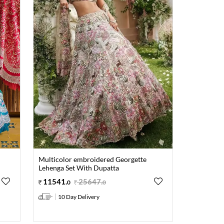
Multicolor embroidered Georgette
Lehenga Set With Dupatta
11541
.
25647
.
0
0
10 Day Delivery