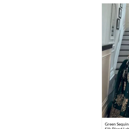
Green Sequin
Silk Blend Le