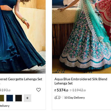
ered Georgette Lehenga Set
Aqua Blue Embroidered Silk Blend
a
Lehenga Set
4193
.
5374
.
11942
.
0
0
0
10 Day Delivery
elivery