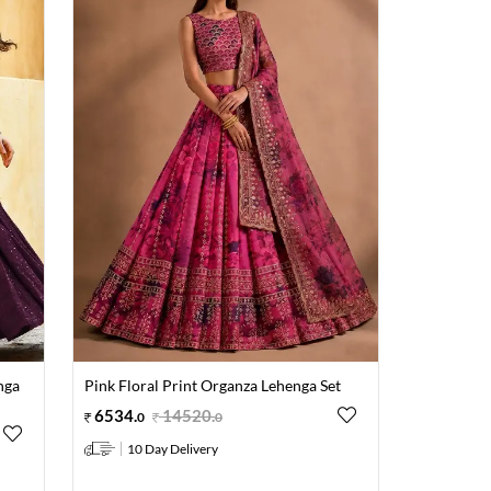
nga
Pink Floral Print Organza Lehenga Set
6534
.
14520
.
0
0
10 Day Delivery