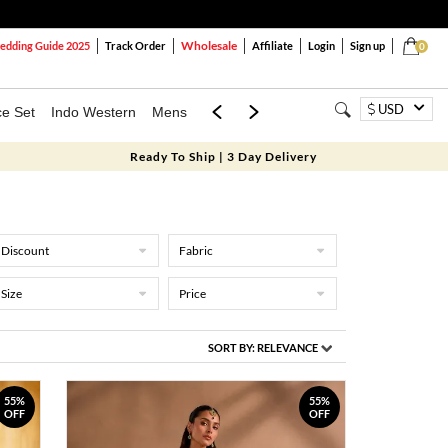
Wholesale
dding Guide 2025
Track Order
Affiliate
Login
Sign up
0
USD
ce Set
Indo Western
Mens
Mom & Mini
Kids
Ready To Ship | 3 Day Delivery
Discount
Fabric
Size
Price
SORT BY:
RELEVANCE
55%
55%
OFF
OFF