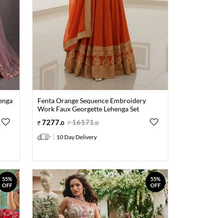
enga
Fenta Orange Sequence Embroidery
Work Faux Georgette Lehenga Set
7277
.
16171
.
0
0
10 Day Delivery
55%
55%
OFF
OFF