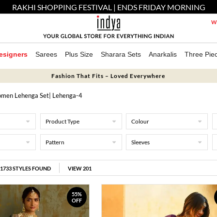
RAKHI SHOPPING FESTIVAL | ENDS FRIDAY MORNING
We
esigners
Sarees
Plus Size
Sharara Sets
Anarkalis
Three Pie
Fashion That Fits – Loved Everywhere
men Lehenga Set
| Lehenga-4
Product Type
Colour
Pattern
Sleeves
1733
STYLES FOUND
VIEW 201
55%
OFF