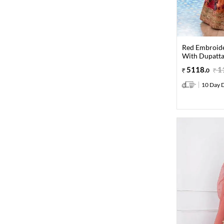
Red Embroide
With Dupatt
5118
.
1
0
10 Day D