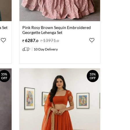
 Set
Pink Rosy Brown Sequin Embroidered
Georgette Lehenga Set
6287
.
13971
.
0
0
10 Day Delivery
55%
55%
OFF
OFF