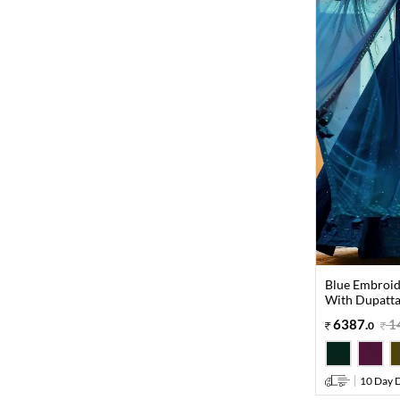
Blue Embroid
With Dupatt
6387
.
1
0
10 Day D