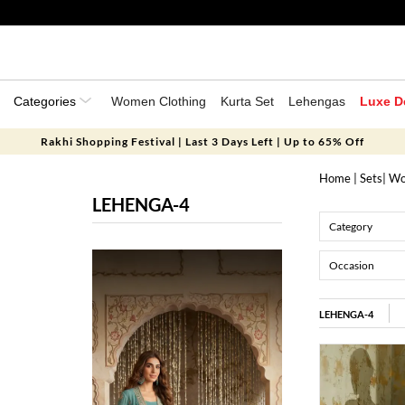
Categories
Women Clothing
Kurta Set
Lehengas
Luxe D
Rakhi Shopping Festival | Last 3 Days Left | Up to 65% Off
Home
|
Sets
|
Wo
LEHENGA-4
Category
Occasion
LEHENGA-4