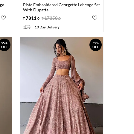
nga
Pista Embroidered Georgette Lehenga Set
With Dupatta
7811
.
17358
.
0
0
10 Day Delivery
55%
55%
OFF
OFF