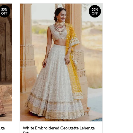
55%
55%
OFF
OFF
nga
White Embroidered Georgette Lehenga
Set