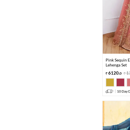
Pink Sequin E
Lehenga Set
6120
.
1
0
10 Day D