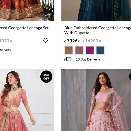
red Georgette Lehenga Set
Blue Embroidered Georgette Lehenga
a
With Dupatta
1373
.
7326
.
16280
.
0
0
0
elivery
10 Day Delivery
55%
OFF