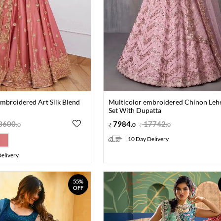
mbroidered Art Silk Blend
Multicolor embroidered Chinon Leh
Set With Dupatta
3600
.
7984
.
17742
.
0
0
0
10 Day Delivery
elivery
55%
OFF