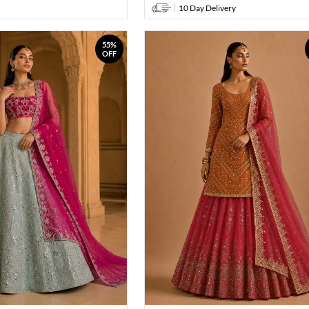
10 Day Delivery
55%
OFF