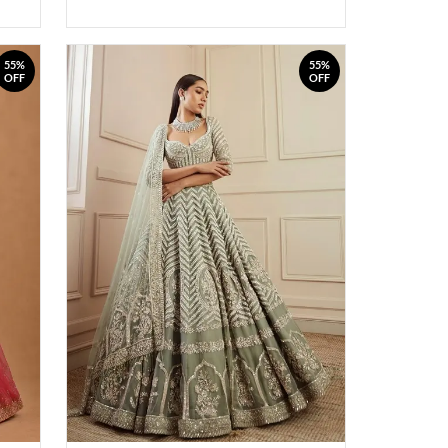
55%
55%
OFF
OFF