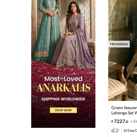
TRENDING
Green Sequen
Lehenga Set 
7227
.
1
0
10 Day D