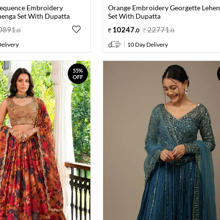
Sequence Embroidery
Orange Embroidery Georgette Lehe
henga Set With Dupatta
Set With Dupatta
0891
.
10247
.
22771
.
0
0
0
elivery
10 Day Delivery
55%
OFF