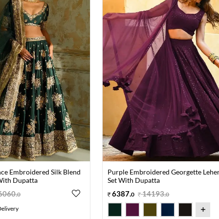
ce Embroidered Silk Blend
Purple Embroidered Georgette Lehe
With Dupatta
Set With Dupatta
6060
.
6387
.
14193
.
0
0
0
elivery