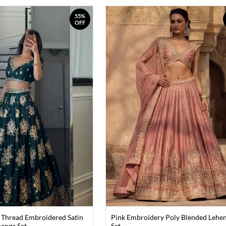
55%
OFF
 Thread Embroidered Satin
Pink Embroidery Poly Blended Lehe
henga Set
Set