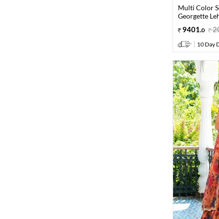
Multi Color 
Georgette Le
9401
.
2
0
10 Day D