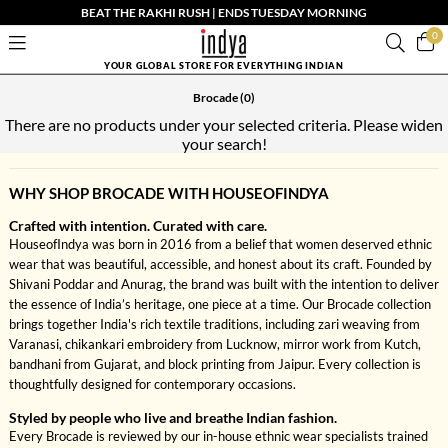
BEAT THE RAKHI RUSH | ENDS TUESDAY MORNING
0
YOUR GLOBAL STORE FOR EVERYTHING INDIAN
Brocade
(0)
There are no products under your selected criteria. Please widen
your search!
WHY SHOP BROCADE WITH HOUSEOFINDYA
Crafted with intention. Curated with care.
HouseofIndya was born in 2016 from a belief that women deserved ethnic
wear that was beautiful, accessible, and honest about its craft. Founded by
Shivani Poddar and Anurag, the brand was built with the intention to deliver
the essence of India’s heritage, one piece at a time. Our Brocade collection
brings together India's rich textile traditions, including zari weaving from
Varanasi, chikankari embroidery from Lucknow, mirror work from Kutch,
bandhani from Gujarat, and block printing from Jaipur. Every collection is
thoughtfully designed for contemporary occasions.
Styled by people who live and breathe Indian fashion.
Every Brocade is reviewed by our in-house ethnic wear specialists trained