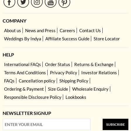
COMPANY
About us
News and Press
Careers
Contact Us
Weddings By Indya
Affiliate Success Guide
Store Locator
HELP
International FAQs
Order Status
Returns & Exchange
Terms And Conditions
Privacy Policy
Investor Relations
FAQs
Cancellation policy
Shipping Policy
Ordering & Payment
Size Guide
Wholesale Enquiry
Responsible Disclosure Policy
Lookbooks
NEWSLETTER SIGNUP
SUBSCRIBE