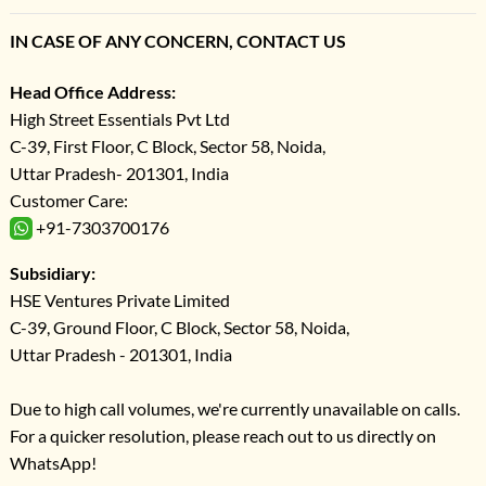
IN CASE OF ANY CONCERN, CONTACT US
Head Office Address:
High Street Essentials Pvt Ltd
C-39, First Floor, C Block, Sector 58, Noida,
Uttar Pradesh- 201301, India
Customer Care:
+91-7303700176
Subsidiary:
HSE Ventures Private Limited
C-39, Ground Floor, C Block, Sector 58, Noida,
Uttar Pradesh - 201301, India
Due to high call volumes, we're currently unavailable on calls.
For a quicker resolution, please reach out to us directly on
WhatsApp!