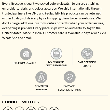
Every Brocade is quality-checked before dispatch to ensure stitching,
embroidery, fabric, and colour accuracy. We ship internationally through
trusted partners like DHL and FedEx. Eligible products can be returned
within 15 days of delivery by self-shipping them to our warehouse. We
don't charge additional customs duties or tariffs when your order arrives,
everything is prepaid. Every piece ships with an authenticity tag to the
United States. Made in India. Customer care is available 7 days a week via
WhatsApp and email.
CONNECT WITH US