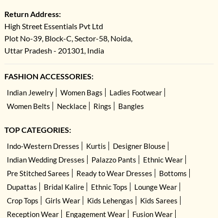
Return Address:
High Street Essentials Pvt Ltd
Plot No-39, Block-C, Sector-58, Noida,
Uttar Pradesh - 201301, India
FASHION ACCESSORIES:
Indian Jewelry
Women Bags
Ladies Footwear
Women Belts
Necklace
Rings
Bangles
TOP CATEGORIES:
Indo-Western Dresses
Kurtis
Designer Blouse
Indian Wedding Dresses
Palazzo Pants
Ethnic Wear
Pre Stitched Sarees
Ready to Wear Dresses
Bottoms
Dupattas
Bridal Kalire
Ethnic Tops
Lounge Wear
Crop Tops
Girls Wear
Kids Lehengas
Kids Sarees
Reception Wear
Engagement Wear
Fusion Wear