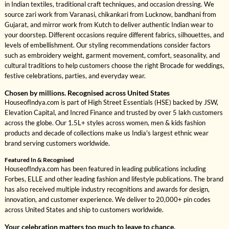
in Indian textiles, traditional craft techniques, and occasion dressing. We
source zari work from Varanasi, chikankari from Lucknow, bandhani from
Gujarat, and mirror work from Kutch to deliver authentic Indian wear to
your doorstep. Different occasions require different fabrics, silhouettes, and
levels of embellishment. Our styling recommendations consider factors
such as embroidery weight, garment movement, comfort, seasonality, and
cultural traditions to help customers choose the right Brocade for weddings,
festive celebrations, parties, and everyday wear.
Chosen by millions. Recognised across United States
HouseofIndya.com is part of High Street Essentials (HSE) backed by JSW,
Elevation Capital, and Incred Finance and trusted by over 5 lakh customers
across the globe. Our 1.5L+ styles across women, men & kids fashion
products and decade of collections make us India's largest ethnic wear
brand serving customers worldwide.
Featured In & Recognised
HouseofIndya.com has been featured in leading publications including
Forbes, ELLE and other leading fashion and lifestyle publications. The brand
has also received multiple industry recognitions and awards for design,
innovation, and customer experience. We deliver to 20,000+ pin codes
across United States and ship to customers worldwide.
Your celebration matters too much to leave to chance.