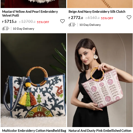
Mustard Yellow And Pearl Embroidery
Beige And Navy Embroidery Silk Clutch
Velvet Potli
2772
.
6160
.
0
0
55% OFF
5715
.
12700
.
0
0
55% OFF
10 Day Delivery
10 Day Delivery
Multicolor Embroidery Cotton Handheld Bag
Natural And Dusty Pink Embellished Cotton