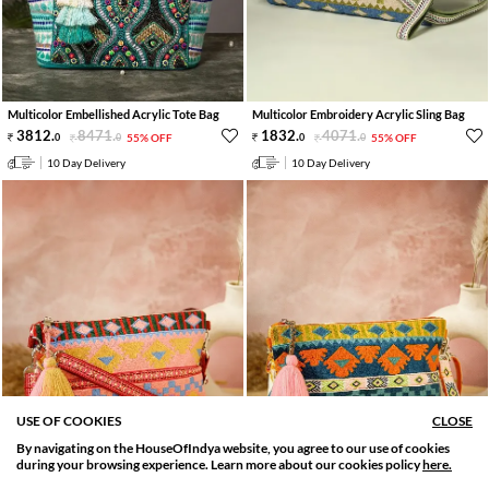
Multicolor Embellished Acrylic Tote Bag
Multicolor Embroidery Acrylic Sling Bag
3812
.
8471
.
1832
.
4071
.
0
0
55% OFF
0
0
55% OFF
10 Day Delivery
10 Day Delivery
USE OF COOKIES
CLOSE
By navigating on the HouseOfIndya website, you agree to our use of cookies
SORT BY
FILTER
during your browsing experience. Learn more about our cookies policy
here.
Relevance
Filter Apply