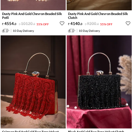
Dusty Pink And Gold Chevron Beaded Silk
Dusty Pink And Gold Chevron Beaded Silk
Potli
Clutch
4554
.
10120
.
4140
.
9200
.
0
0
55% OFF
0
0
55% OFF
10 Day Delivery
10 Day Delivery
Crimson Red And Gold Two Tone Velvet
Black And Gold Two Tone Velvet Clutch