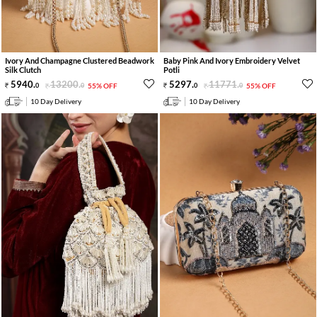
Ivory And Champagne Clustered Beadwork
Baby Pink And Ivory Embroidery Velvet
Silk Clutch
Potli
5940
.
13200
.
5297
.
11771
.
0
0
55% OFF
0
0
55% OFF
10 Day Delivery
10 Day Delivery