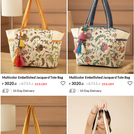
Multicolor Embellished Jacquard Tote Bag
Multicolor Embellished Jacquard Tote Bag
3020
.
6711
.
3020
.
6711
.
0
0
55% OFF
0
0
55% OFF
10 Day Delivery
10 Day Delivery