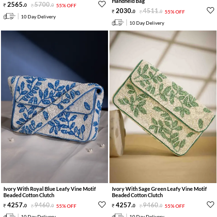
Handheld Bag
2565
.
5700
.
0
0
55% OFF
2030
.
4511
.
0
0
55% OFF
10 Day Delivery
10 Day Delivery
Ivory With Royal Blue Leafy Vine Motif
Ivory With Sage Green Leafy Vine Motif
Beaded Cotton Clutch
Beaded Cotton Clutch
4257
.
9460
.
4257
.
9460
.
0
0
55% OFF
0
0
55% OFF
10 Day Delivery
10 Day Delivery