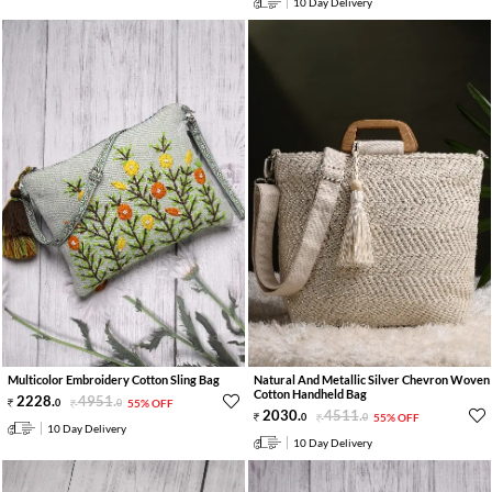
10 Day Delivery
Multicolor Embroidery Cotton Sling Bag
Natural And Metallic Silver Chevron Woven
Cotton Handheld Bag
2228
.
4951
.
0
0
55% OFF
2030
.
4511
.
0
0
55% OFF
10 Day Delivery
10 Day Delivery