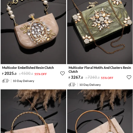
Multicolor Embellished Resin Clutch
Multicolor Floral Motifs And Clusters Resin
Clutch
2025
.
4500
.
0
0
55% OFF
3267
.
7260
.
0
0
55% OFF
10 Day Delivery
10 Day Delivery