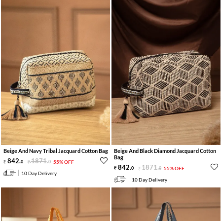
Beige And Navy Tribal Jacquard Cotton Bag
Beige And Black Diamond Jacquard Cotton
Bag
842
.
1871
.
0
0
55% OFF
842
.
1871
.
0
0
55% OFF
10 Day Delivery
10 Day Delivery