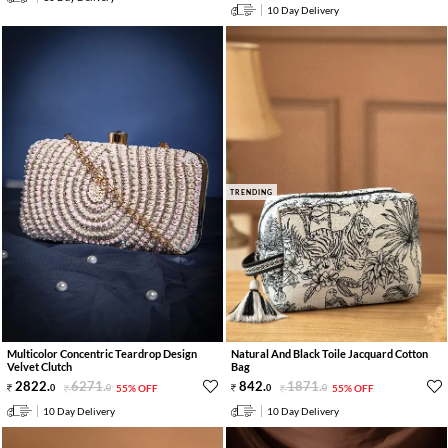
10 Day Delivery
TRENDING
Multicolor Concentric Teardrop Design
Natural And Black Toile Jacquard Cotton
Velvet Clutch
Bag
2822
.
6271
.
842
.
1871
.
0
0
55% OFF
0
0
55% OFF
10 Day Delivery
10 Day Delivery