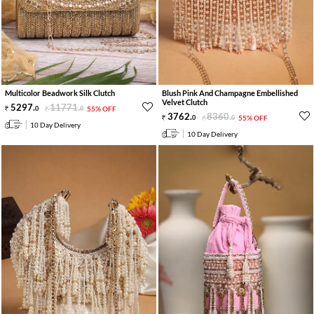
Multicolor Beadwork Silk Clutch
Blush Pink And Champagne Embellished
Velvet Clutch
5297
.
11771
.
0
0
55% OFF
3762
.
8360
.
0
0
55% OFF
10 Day Delivery
10 Day Delivery