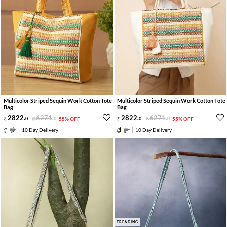
Multicolor Striped Sequin Work Cotton Tote
Multicolor Striped Sequin Work Cotton Tote
Bag
Bag
2822
.
6271
.
2822
.
6271
.
0
0
55% OFF
0
0
55% OFF
10 Day Delivery
10 Day Delivery
TRENDING