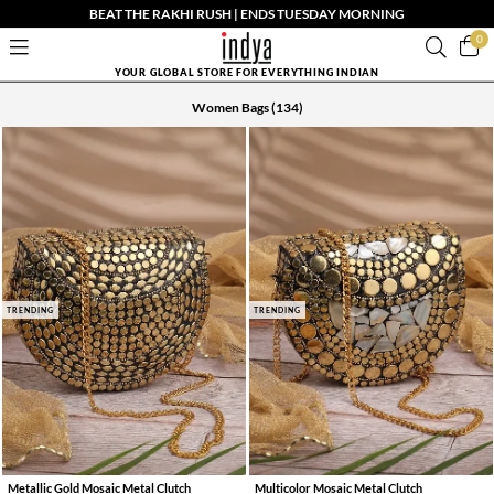
BEAT THE RAKHI RUSH | ENDS TUESDAY MORNING
0
YOUR GLOBAL STORE FOR EVERYTHING INDIAN
Women Bags
(134)
TRENDING
TRENDING
Metallic Gold Mosaic Metal Clutch
Multicolor Mosaic Metal Clutch