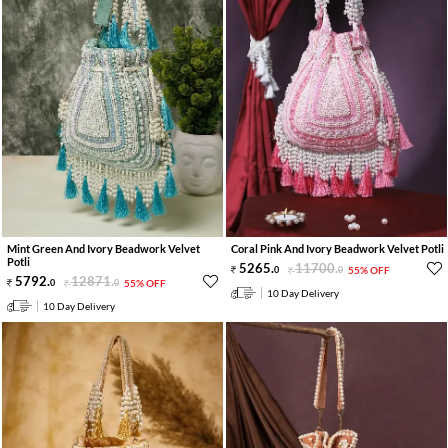
Mint Green And Ivory Beadwork Velvet
Coral Pink And Ivory Beadwork Velvet Potli
Potli
5265
.
11700
.
0
0
55% OFF
5792
.
12871
.
0
0
55% OFF
10 Day Delivery
10 Day Delivery