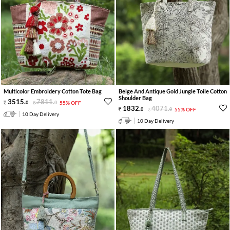
Multicolor Embroidery Cotton Tote Bag
Beige And Antique Gold Jungle Toile Cotton
Shoulder Bag
3515
.
7811
.
0
0
55% OFF
1832
.
4071
.
0
0
55% OFF
10 Day Delivery
10 Day Delivery