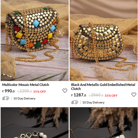
Multicolor Mosaic Metal Clutch
Black And Metallic Gold Embellished Metal
Clutch
990
.
2200
.
0
0
55% OFF
1287
.
2860
.
0
0
55% OFF
10 Day Delivery
10 Day Delivery