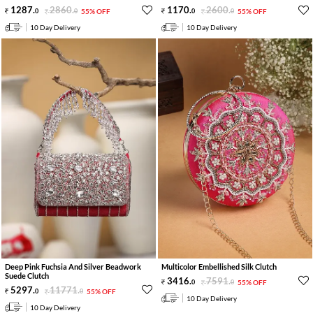
1287
.
2860
.
1170
.
2600
.
0
0
55% OFF
0
0
55% OFF
10 Day Delivery
10 Day Delivery
Deep Pink Fuchsia And Silver Beadwork
Multicolor Embellished Silk Clutch
Suede Clutch
3416
.
7591
.
0
0
55% OFF
5297
.
11771
.
0
0
55% OFF
10 Day Delivery
10 Day Delivery