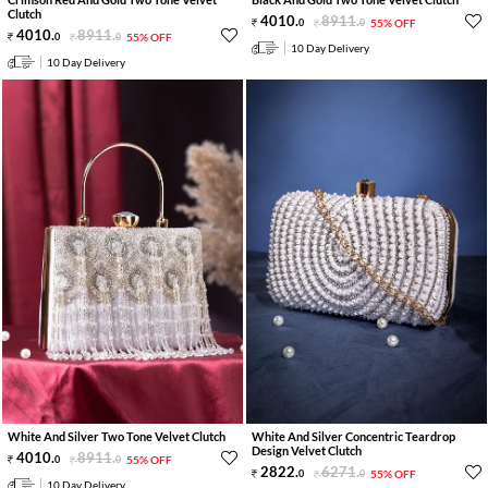
Clutch
4010
.
8911
.
0
0
55% OFF
4010
.
8911
.
0
0
55% OFF
10 Day Delivery
10 Day Delivery
White And Silver Two Tone Velvet Clutch
White And Silver Concentric Teardrop
Design Velvet Clutch
4010
.
8911
.
0
0
55% OFF
2822
.
6271
.
0
0
55% OFF
10 Day Delivery