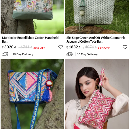
Multicolor Embellished Cotton Handheld
Sift Sage Green And Off White Geometric
Bag
Jacquard Cotton Tote Bag
3020
.
6711
.
1832
.
4071
.
0
0
55% OFF
0
0
55% OFF
10 Day Delivery
10 Day Delivery