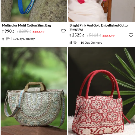
Multicolor Motif Cotton Sling Bag
Bright Pink And Gold Embellished Cotton
Sling Bag
990
.
2200
.
0
0
55% OFF
2525
.
5611
.
0
0
55% OFF
10 Day Delivery
10 Day Delivery