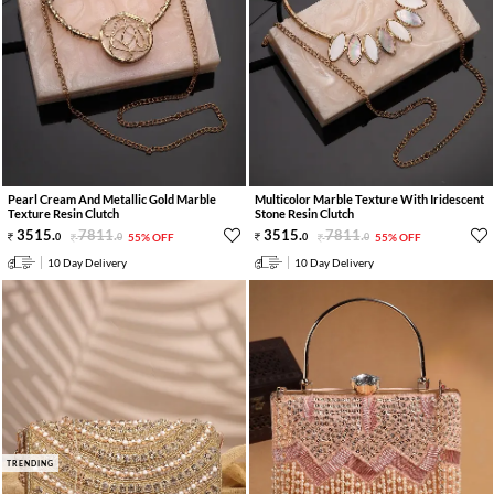
Pearl Cream And Metallic Gold Marble
Multicolor Marble Texture With Iridescent
Texture Resin Clutch
Stone Resin Clutch
3515
.
7811
.
3515
.
7811
.
0
0
55% OFF
0
0
55% OFF
10 Day Delivery
10 Day Delivery
TRENDING