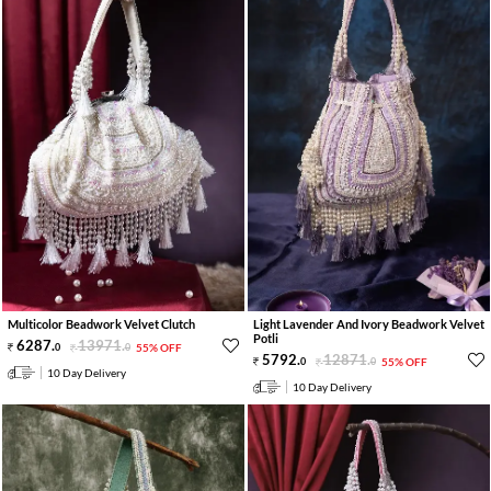
Multicolor Beadwork Velvet Clutch
Light Lavender And Ivory Beadwork Velvet
Potli
6287
.
13971
.
0
0
55% OFF
5792
.
12871
.
0
0
55% OFF
10 Day Delivery
10 Day Delivery