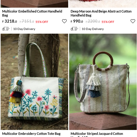
Multicolor Embellished Cotton Handheld
Deep Maroon And Beige Abstract Cotton
Bag
Handheld Bag
3218
.
7151
.
990
.
2200
.
0
0
55% OFF
0
0
55% OFF
10 Day Delivery
10 Day Delivery
Multicolor Embroidery Cotton Tote Bag
Multicolor Striped Jacquard Cotton