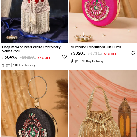
Deep Red And Pearl White Embroidery
Multicolor Embellished Silk Clutch
Velvet Potli
3020
.
6711
.
0
0
55% OFF
5049
.
11220
.
0
0
55% OFF
10 Day Delivery
10 Day Delivery