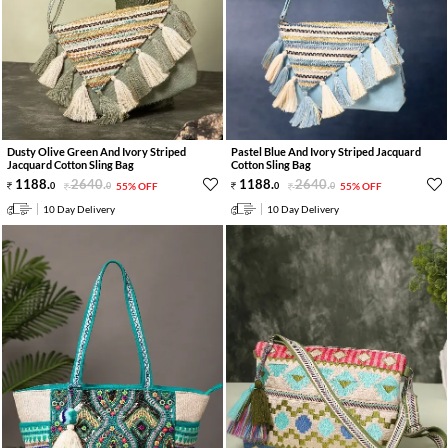
Dusty Olive Green And Ivory Striped
Pastel Blue And Ivory Striped Jacquard
Jacquard Cotton Sling Bag
Cotton Sling Bag
1188
.
2640
.
1188
.
2640
.
0
0
55% OFF
0
0
55% OFF
10 Day Delivery
10 Day Delivery