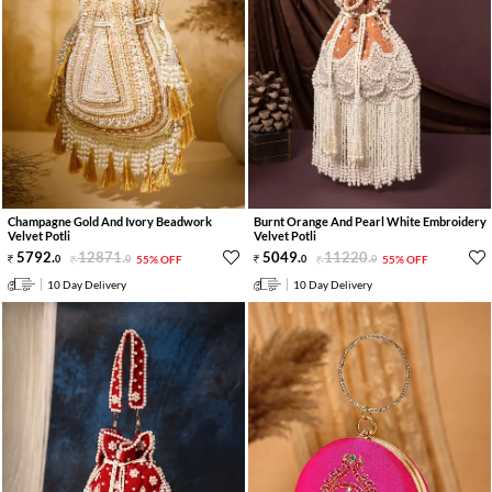
Champagne Gold And Ivory Beadwork
Burnt Orange And Pearl White Embroidery
Velvet Potli
Velvet Potli
5792
.
12871
.
5049
.
11220
.
0
0
55% OFF
0
0
55% OFF
10 Day Delivery
10 Day Delivery