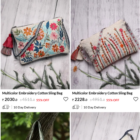
Multicolor Embroidery Cotton Sling Bag
Multicolor Embroidery Cotton Sling Bag
2030
.
4511
.
2228
.
4951
.
0
0
55% OFF
0
0
55% OFF
10 Day Delivery
10 Day Delivery