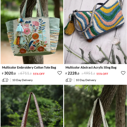
Multicolor Embroidery Cotton Tote Bag
Multicolor Abstract Acrylic Sling Bag
3020
.
6711
.
2228
.
4951
.
0
0
55% OFF
0
0
55% OFF
10 Day Delivery
10 Day Delivery