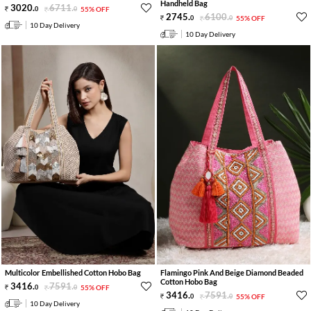
Handheld Bag
3020
.
6711
.
0
0
55% OFF
2745
.
6100
.
0
0
55% OFF
10 Day Delivery
10 Day Delivery
Multicolor Embellished Cotton Hobo Bag
Flamingo Pink And Beige Diamond Beaded
Cotton Hobo Bag
3416
.
7591
.
0
0
55% OFF
3416
.
7591
.
0
0
55% OFF
10 Day Delivery