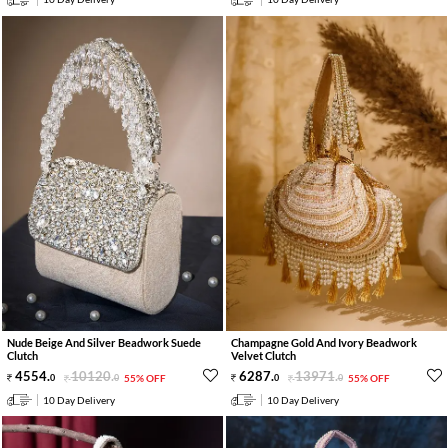
Nude Beige And Silver Beadwork Suede
Champagne Gold And Ivory Beadwork
Clutch
Velvet Clutch
4554
.
10120
.
6287
.
13971
.
0
0
55% OFF
0
0
55% OFF
10 Day Delivery
10 Day Delivery