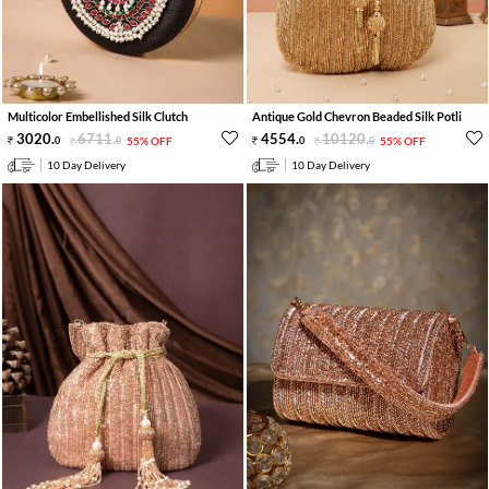
Multicolor Embellished Silk Clutch
Antique Gold Chevron Beaded Silk Potli
3020
.
6711
.
4554
.
10120
.
0
0
55% OFF
0
0
55% OFF
10 Day Delivery
10 Day Delivery