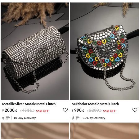
Metallic Silver Mosaic Metal Clutch
Multicolor Mosaic Metal Clutch
2030
.
4511
.
990
.
2200
.
0
0
55% OFF
0
0
55% OFF
10 Day Delivery
10 Day Delivery