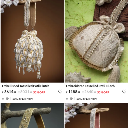
Embellished Tasselled Potli Clutch
Embroidered Tasselled Potli Clutch
3614
.
8031
.
1188
.
2640
.
0
0
55% OFF
0
0
55% OFF
10 Day Delivery
10 Day Delivery