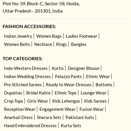
Plot No-39, Block-C, Sector-58, Noida,
Uttar Pradesh - 201301, India
FASHION ACCESSORIES:
Indian Jewelry
Women Bags
Ladies Footwear
Women Belts
Necklace
Rings
Bangles
TOP CATEGORIES:
Indo-Western Dresses
Kurtis
Designer Blouse
Indian Wedding Dresses
Palazzo Pants
Ethnic Wear
Pre Stitched Sarees
Ready to Wear Dresses
Bottoms
Dupattas
Bridal Kalire
Ethnic Tops
Lounge Wear
Crop Tops
Girls Wear
Kids Lehengas
Kids Sarees
Reception Wear
Engagement Wear
Fusion Wear
Anarkali Dress
Sharara Sets
Pakistani Suits
Hand Embroidered Dresses
Kurta Sets