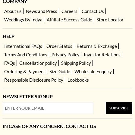
COMPANY
About us
News and Press
Careers
Contact Us
Weddings By Indya
Affiliate Success Guide
Store Locator
HELP
International FAQs
Order Status
Returns & Exchange
Terms And Conditions
Privacy Policy
Investor Relations
FAQs
Cancellation policy
Shipping Policy
Ordering & Payment
Size Guide
Wholesale Enquiry
Responsible Disclosure Policy
Lookbooks
NEWSLETTER SIGNUP
SUBSCRIBE
IN CASE OF ANY CONCERN, CONTACT US