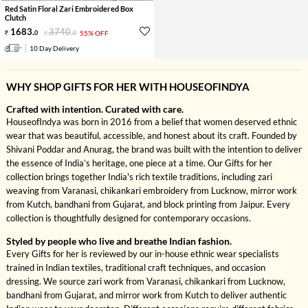
Red Satin Floral Zari Embroidered Box
Clutch
1683
.
3740
.
0
0
55% OFF
10 Day Delivery
WHY SHOP GIFTS FOR HER WITH HOUSEOFINDYA
Crafted with intention. Curated with care.
HouseofIndya was born in 2016 from a belief that women deserved ethnic
wear that was beautiful, accessible, and honest about its craft. Founded by
Shivani Poddar and Anurag, the brand was built with the intention to deliver
the essence of India’s heritage, one piece at a time. Our Gifts for her
collection brings together India's rich textile traditions, including zari
weaving from Varanasi, chikankari embroidery from Lucknow, mirror work
from Kutch, bandhani from Gujarat, and block printing from Jaipur. Every
collection is thoughtfully designed for contemporary occasions.
Styled by people who live and breathe Indian fashion.
Every Gifts for her is reviewed by our in-house ethnic wear specialists
trained in Indian textiles, traditional craft techniques, and occasion
dressing. We source zari work from Varanasi, chikankari from Lucknow,
bandhani from Gujarat, and mirror work from Kutch to deliver authentic