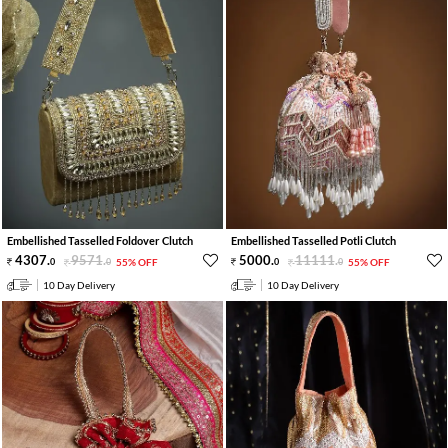
Embellished Tasselled Foldover Clutch
Embellished Tasselled Potli Clutch
4307
.
9571
.
5000
.
11111
.
0
0
55% OFF
0
0
55% OFF
10 Day Delivery
10 Day Delivery