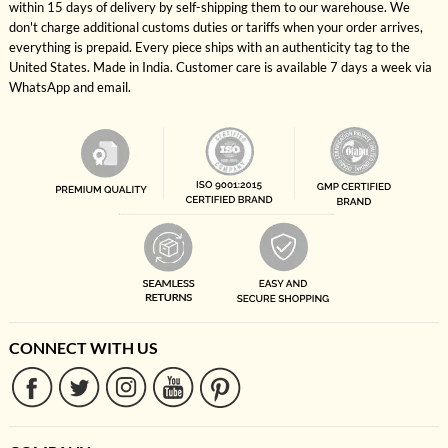
within 15 days of delivery by self-shipping them to our warehouse. We
don't charge additional customs duties or tariffs when your order arrives,
everything is prepaid. Every piece ships with an authenticity tag to the
United States. Made in India. Customer care is available 7 days a week via
WhatsApp and email.
CONNECT WITH US