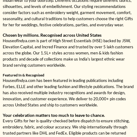
Indian wear to your doorstep. Different occasions require different fabrics,
silhouettes, and levels of embellishment. Our styling recommendations
consider factors such as embroidery weight, garment movement, comfort,
seasonality, and cultural traditions to help customers choose the right Gifts
for her for weddings, festive celebrations, parties, and everyday wear.
Chosen by millions. Recognised across United States
HouseofIndya.com is part of High Street Essentials (HSE) backed by JSW,
Elevation Capital, and Incred Finance and trusted by over 5 lakh customers
across the globe. Our 1.5L+ styles across women, men & kids fashion
products and decade of collections make us India's largest ethnic wear
brand serving customers worldwide.
Featured In & Recognised
HouseofIndya.com has been featured in leading publications including
Forbes, ELLE and other leading fashion and lifestyle publications. The brand
has also received multiple industry recognitions and awards for design,
innovation, and customer experience. We deliver to 20,000+ pin codes
across United States and ship to customers worldwide.
Your celebration matters too much to leave to chance.
Every Gifts for her is quality-checked before dispatch to ensure stitching,
embroidery, fabric, and colour accuracy. We ship internationally through
trusted partners like DHL and FedEx. Eligible products can be returned