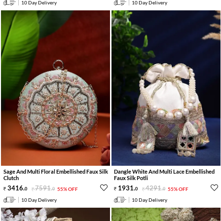
10 Day Delivery
10 Day Delivery
Sage And Multi Floral Embellished Faux Silk
Dangle White And Multi Lace Embellished
Clutch
Faux Silk Potli
3416
.
7591
.
1931
.
4291
.
0
0
55% OFF
0
0
55% OFF
10 Day Delivery
10 Day Delivery