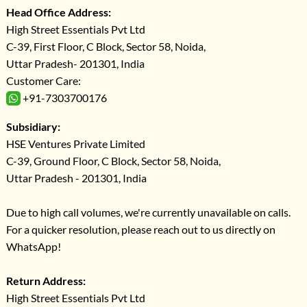
Head Office Address:
High Street Essentials Pvt Ltd
C-39, First Floor, C Block, Sector 58, Noida,
Uttar Pradesh- 201301, India
Customer Care:
+91-7303700176
Subsidiary:
HSE Ventures Private Limited
C-39, Ground Floor, C Block, Sector 58, Noida,
Uttar Pradesh - 201301, India
Due to high call volumes, we're currently unavailable on calls.
For a quicker resolution, please reach out to us directly on
WhatsApp!
Return Address:
High Street Essentials Pvt Ltd