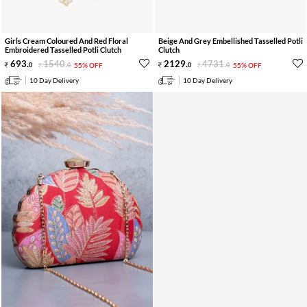
Girls Cream Coloured And Red Floral
Beige And Grey Embellished Tasselled Potli
Embroidered Tasselled Potli Clutch
Clutch
693
.
1540
.
2129
.
4731
.
0
0
55% OFF
0
0
55% OFF
10 Day Delivery
10 Day Delivery