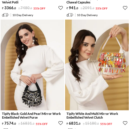
Velvet Potli
Chawal Capsules
3366
.
7480
.
941
.
2091
.
0
0
55% OFF
0
0
55% OFF
10 Day Delivery
10 Day Delivery
Tipify Black; Gold And Pearl Mirror Work
Tipify White And Multi Mirror Work
Embellished Velvet Purse
Embellished Velvet Clutch
7574
.
16831
.
6831
.
15180
.
0
0
55% OFF
0
0
55% OFF