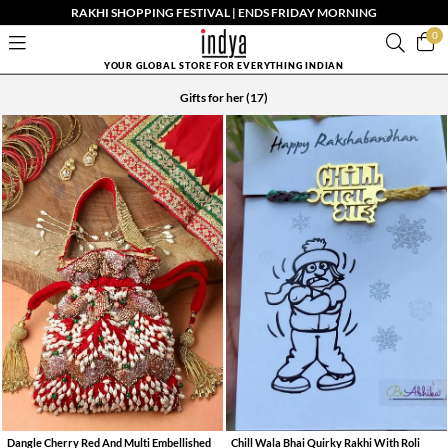
RAKHI SHOPPING FESTIVAL | ENDS FRIDAY MORNING
0
YOUR GLOBAL STORE FOR EVERYTHING INDIAN
Gifts for her
(17)
Dangle Cherry Red And Multi Embellished
Chill Wala Bhai Quirky Rakhi With Roli