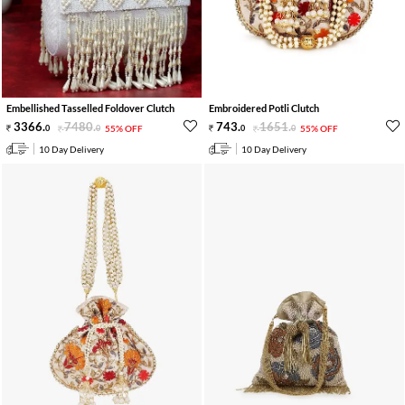
Embellished Tasselled Foldover Clutch
Embroidered Potli Clutch
3366
.
7480
.
743
.
1651
.
0
0
55% OFF
0
0
55% OFF
10 Day Delivery
10 Day Delivery