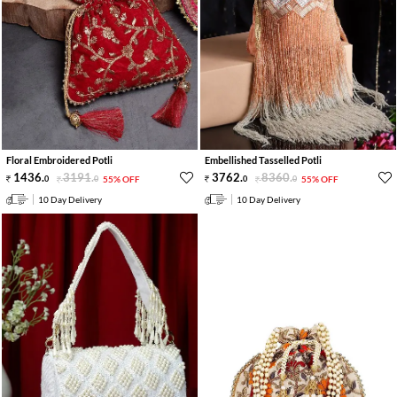
Floral Embroidered Potli
Embellished Tasselled Potli
1436
.
3191
.
3762
.
8360
.
0
0
55% OFF
0
0
55% OFF
10 Day Delivery
10 Day Delivery