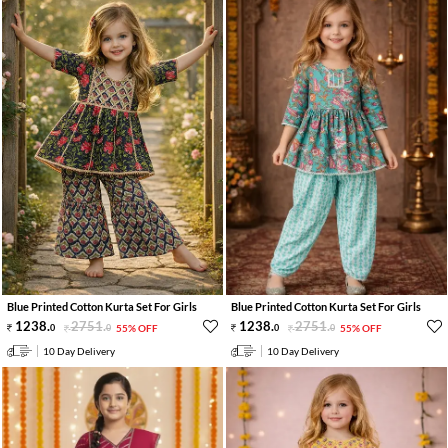
Blue Printed Cotton Kurta Set For Girls
Blue Printed Cotton Kurta Set For Girls
1238
.
2751
.
1238
.
2751
.
0
0
55% OFF
0
0
55% OFF
10 Day Delivery
10 Day Delivery