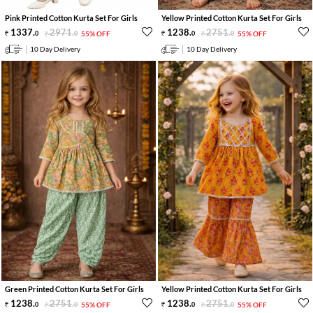
Pink Printed Cotton Kurta Set For Girls
Yellow Printed Cotton Kurta Set For Girls
1337
.
2971
.
1238
.
2751
.
0
0
55% OFF
0
0
55% OFF
10 Day Delivery
10 Day Delivery
Green Printed Cotton Kurta Set For Girls
Yellow Printed Cotton Kurta Set For Girls
1238
.
2751
.
1238
.
2751
.
0
0
55% OFF
0
0
55% OFF