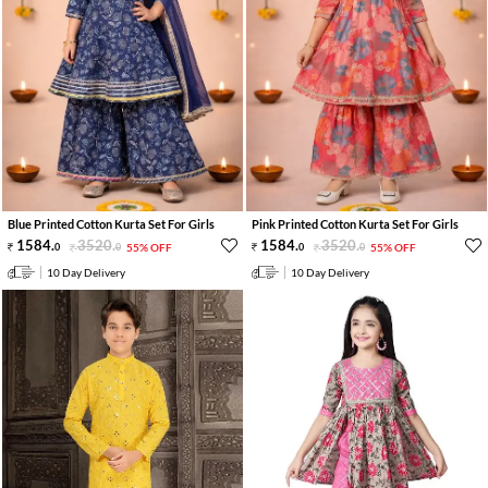
Blue Printed Cotton Kurta Set For Girls
Pink Printed Cotton Kurta Set For Girls
1584
.
3520
.
1584
.
3520
.
0
0
55% OFF
0
0
55% OFF
10 Day Delivery
10 Day Delivery