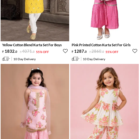
Yellow Cotton Blend Kurta Set For Boys
Pink Printed Cotton Kurta Set For Girls
1832
.
4071
.
1287
.
2860
.
0
0
55% OFF
0
0
55% OFF
10 Day Delivery
10 Day Delivery