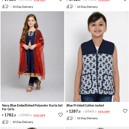
10 Day Delivery
10 Day Delivery
Navy Blue Embellished Polyester Kurta Set
Blue Printed Cotton Jacket
For Girls
1287
.
2860
.
0
0
55% OFF
1782
.
3960
.
0
0
55% OFF
10 Day Delivery
10 Day Delivery