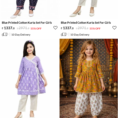
Blue Printed Cotton Kurta Set For Girls
Blue Printed Cotton Kurta Set For Girls
1337
.
2971
.
1337
.
2971
.
0
0
55% OFF
0
0
55% OFF
10 Day Delivery
10 Day Delivery