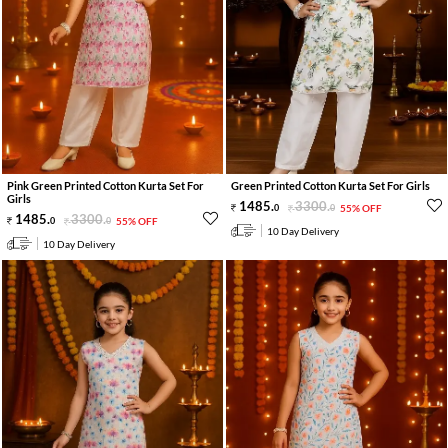
Pink Green Printed Cotton Kurta Set For
Green Printed Cotton Kurta Set For Girls
Girls
1485
.
3300
.
0
0
55% OFF
1485
.
3300
.
0
0
55% OFF
10 Day Delivery
10 Day Delivery