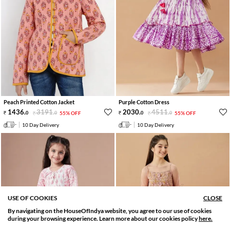
Peach Printed Cotton Jacket
Purple Cotton Dress
1436
.
3191
.
2030
.
4511
.
0
0
55% OFF
0
0
55% OFF
10 Day Delivery
10 Day Delivery
USE OF COOKIES
CLOSE
By navigating on the HouseOfIndya website, you agree to our use of cookies
SORT BY
FILTER
during your browsing experience. Learn more about our cookies policy
here.
Relevance
Filter Apply