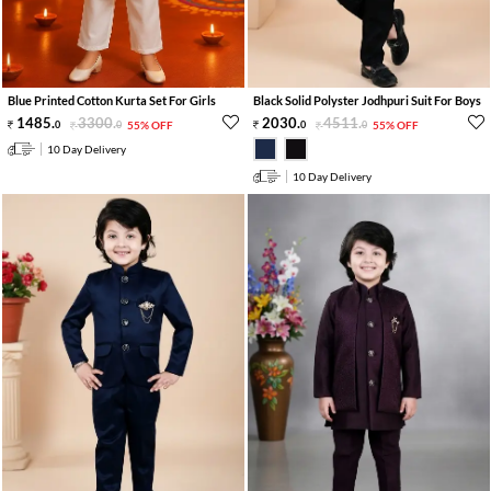
Blue Printed Cotton Kurta Set For Girls
Black Solid Polyster Jodhpuri Suit For Boys
1485
.
3300
.
2030
.
4511
.
0
0
55% OFF
0
0
55% OFF
10 Day Delivery
10 Day Delivery