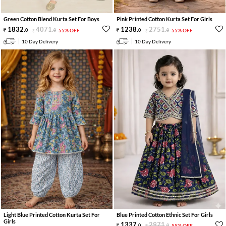
Green Cotton Blend Kurta Set For Boys
Pink Printed Cotton Kurta Set For Girls
1832
.
4071
.
1238
.
2751
.
0
0
55% OFF
0
0
55% OFF
10 Day Delivery
10 Day Delivery
Light Blue Printed Cotton Kurta Set For
Blue Printed Cotton Ethnic Set For Girls
Girls
1337
.
2971
.
0
0
55% OFF