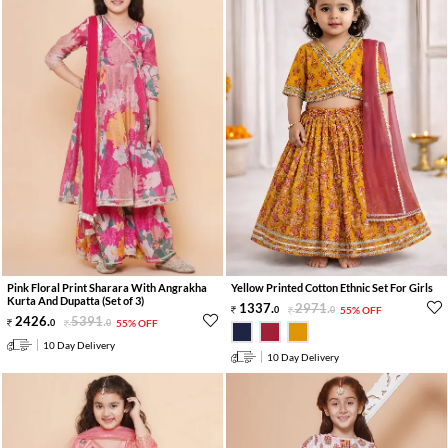
Pink Floral Print Sharara With Angrakha
Yellow Printed Cotton Ethnic Set For Girls
Kurta And Dupatta (Set of 3)
1337
.
2971
.
0
0
55% OFF
2426
.
5391
.
0
0
55% OFF
10 Day Delivery
10 Day Delivery