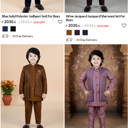
Blue Solid Polyster Jodhpuri Suit For Boys
Wine Jacquard Jacquard Sherwani Set For
Boys
2030
.
4511
.
0
0
55% OFF
2030
.
4511
.
0
0
55% OFF
10 Day Delivery
10 Day Delivery