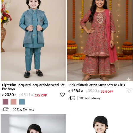
Light Blue Jacquard Jacquard Sherwani Set
Pink Printed Cotton Kurta Set For Girls
For Boys
1584
.
3520
.
0
0
55% OFF
2030
.
4511
.
0
0
55% OFF
10 Day Delivery
10 Day Delivery