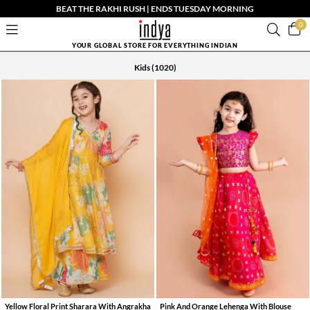
BEAT THE RAKHI RUSH | ENDS TUESDAY MORNING
0
YOUR GLOBAL STORE FOR EVERYTHING INDIAN
Kids
(1020)
Yellow Floral Print Sharara With Angrakha
Pink And Orange Lehenga With Blouse