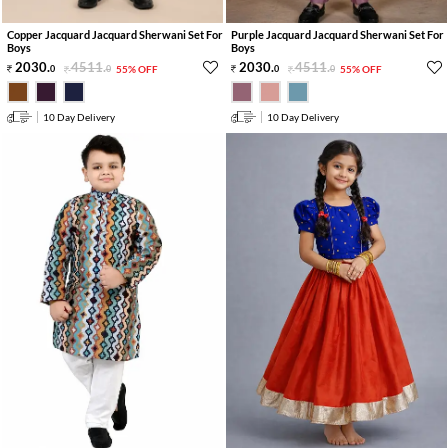
Copper Jacquard Jacquard Sherwani Set For
Purple Jacquard Jacquard Sherwani Set For
Boys
Boys
2030
.
4511
.
2030
.
4511
.
0
0
55% OFF
0
0
55% OFF
10 Day Delivery
10 Day Delivery