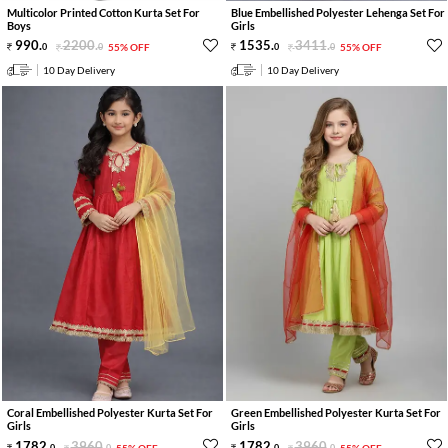
Multicolor Printed Cotton Kurta Set For
Blue Embellished Polyester Lehenga Set For
Boys
Girls
990
.
2200
.
1535
.
3411
.
0
0
55% OFF
0
0
55% OFF
10 Day Delivery
10 Day Delivery
Coral Embellished Polyester Kurta Set For
Green Embellished Polyester Kurta Set For
Girls
Girls
1782
.
3960
.
1782
.
3960
.
0
0
55% OFF
0
0
55% OFF