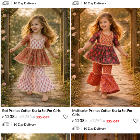
10 Day Delivery
10 Day Delivery
Red Printed Cotton Kurta Set For Girls
Multicolor Printed Cotton Kurta Set For
Girls
1238
.
2751
.
0
0
55% OFF
1238
.
2751
.
0
0
55% OFF
10 Day Delivery
10 Day Delivery