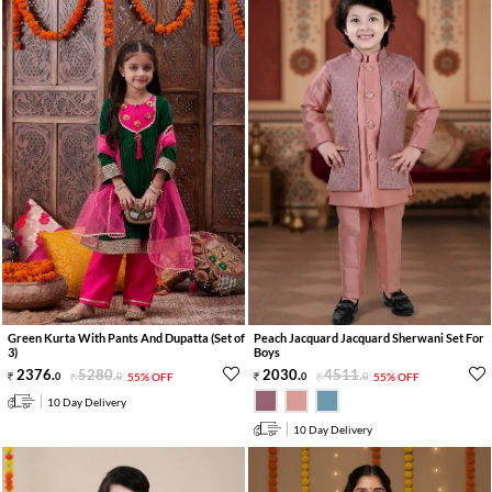
Green Kurta With Pants And Dupatta (Set of
Peach Jacquard Jacquard Sherwani Set For
3)
Boys
2376
.
5280
.
2030
.
4511
.
0
0
55% OFF
0
0
55% OFF
10 Day Delivery
10 Day Delivery