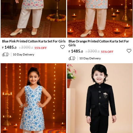
Blue Pink Printed Cotton Kurta Set For Girls
Blue Orange Printed Cotton Kurta Set For
Girls
1485
.
3300
.
0
0
55% OFF
1485
.
3300
.
0
0
55% OFF
10 Day Delivery
10 Day Delivery