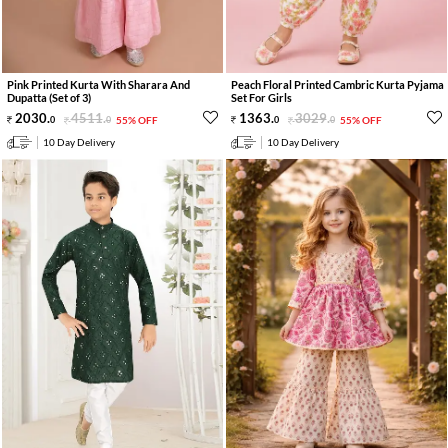
Pink Printed Kurta With Sharara And
Peach Floral Printed Cambric Kurta Pyjama
Dupatta (Set of 3)
Set For Girls
2030
.
4511
.
1363
.
3029
.
0
0
55% OFF
0
0
55% OFF
10 Day Delivery
10 Day Delivery