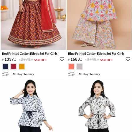
Red Printed Cotton Ethnic Set For Girls
Blue Printed Cotton Ethnic Set For Girls
1337
.
2971
.
1683
.
3740
.
0
0
55% OFF
0
0
55% OFF
10 Day Delivery
10 Day Delivery