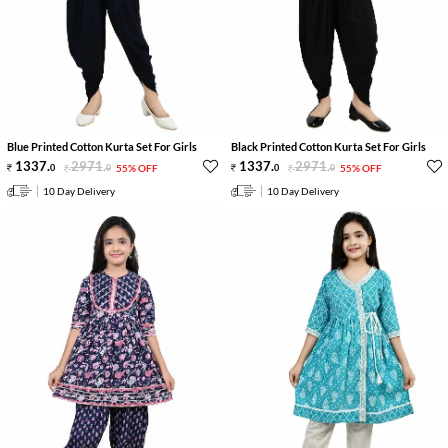
Blue Printed Cotton Kurta Set For Girls
Black Printed Cotton Kurta Set For Girls
1337
.
2971
.
1337
.
2971
.
0
0
55% OFF
0
0
55% OFF
10 Day Delivery
10 Day Delivery