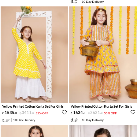
10 Day Delivery
Yellow Printed Cotton Kurta Set For Girls
Yellow Printed Cotton Kurta Set For Girls
1535
.
3411
.
1634
.
3631
.
0
0
55% OFF
0
0
55% OFF
10 Day Delivery
10 Day Delivery