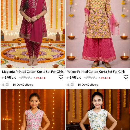
Magenta Printed Cotton Kurta Set For Girls
Yellow Printed Cotton Kurta Set For Girls
1485
.
3300
.
1485
.
3300
.
0
0
55% OFF
0
0
55% OFF
10 Day Delivery
10 Day Delivery