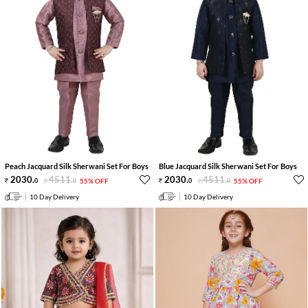
Peach Jacquard Silk Sherwani Set For Boys
Blue Jacquard Silk Sherwani Set For Boys
2030
.
4511
.
2030
.
4511
.
0
0
55% OFF
0
0
55% OFF
10 Day Delivery
10 Day Delivery