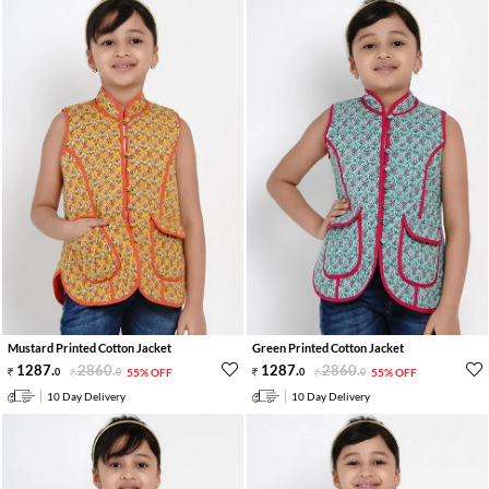
Mustard Printed Cotton Jacket
Green Printed Cotton Jacket
1287
.
2860
.
1287
.
2860
.
0
0
55% OFF
0
0
55% OFF
10 Day Delivery
10 Day Delivery