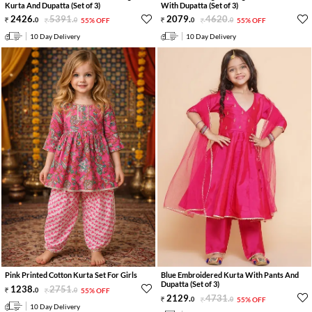
Kurta And Dupatta (Set of 3)
With Dupatta (Set of 3)
2426
.
5391
.
2079
.
4620
.
0
0
55% OFF
0
0
55% OFF
10 Day Delivery
10 Day Delivery
Pink Printed Cotton Kurta Set For Girls
Blue Embroidered Kurta With Pants And
Dupatta (Set of 3)
1238
.
2751
.
0
0
55% OFF
2129
.
4731
.
0
0
55% OFF
10 Day Delivery