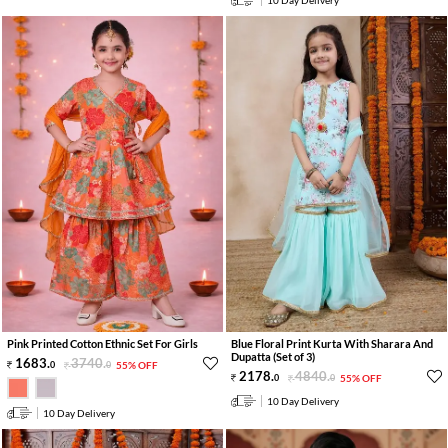
Pink Printed Cotton Ethnic Set For Girls
Blue Floral Print Kurta With Sharara And
Dupatta (Set of 3)
1683
.
3740
.
0
0
55% OFF
2178
.
4840
.
0
0
55% OFF
10 Day Delivery
10 Day Delivery