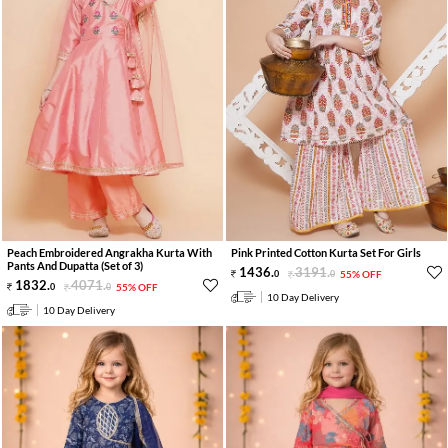
Peach Embroidered Angrakha Kurta With
Pink Printed Cotton Kurta Set For Girls
Pants And Dupatta (Set of 3)
1436
.
3191
.
0
0
55% OFF
1832
.
4071
.
0
0
55% OFF
10 Day Delivery
10 Day Delivery