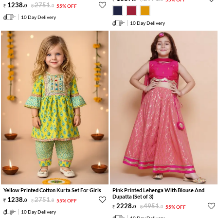
1238
.
2751
.
0
0
55% OFF
10 Day Delivery
10 Day Delivery
Yellow Printed Cotton Kurta Set For Girls
Pink Printed Lehenga With Blouse And
Dupatta (Set of 3)
1238
.
2751
.
0
0
55% OFF
2228
.
4951
.
0
0
55% OFF
10 Day Delivery
10 Day Delivery