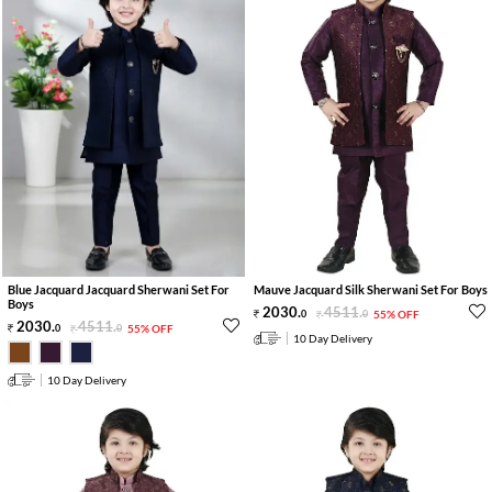
Blue Jacquard Jacquard Sherwani Set For
Mauve Jacquard Silk Sherwani Set For Boys
Boys
2030
.
4511
.
0
0
55% OFF
2030
.
4511
.
0
0
55% OFF
10 Day Delivery
10 Day Delivery