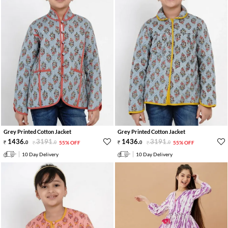
Grey Printed Cotton Jacket
Grey Printed Cotton Jacket
1436
.
3191
.
1436
.
3191
.
0
0
55% OFF
0
0
55% OFF
10 Day Delivery
10 Day Delivery