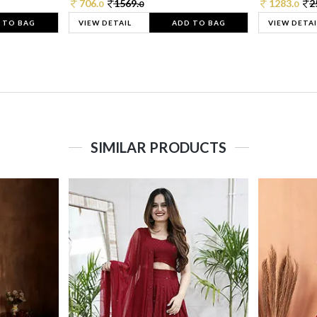
706.
1569.
1283.
2
0
0
0
 TO BAG
VIEW DETAIL
ADD TO BAG
VIEW DETAI
SIMILAR PRODUCTS