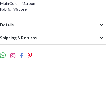
Main Color : Maroon
Fabric : Viscose
Details
Shipping & Returns