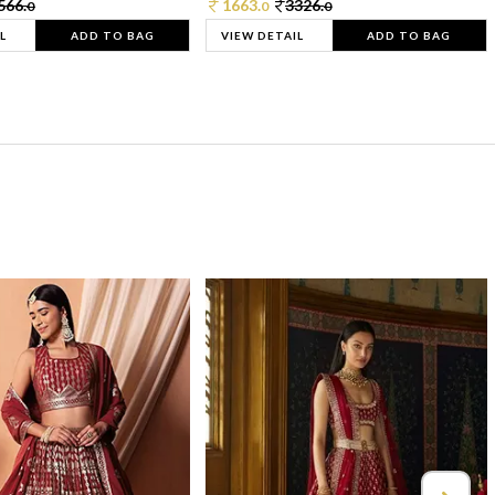
566.
1663.
3326.
0
0
0
L
ADD TO BAG
VIEW DETAIL
ADD TO BAG