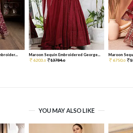
broider...
Maroon Sequin Embroidered George...
Maroon Sequ
6203.
13784.
6750.
1
0
0
0
YOU MAY ALSO LIKE