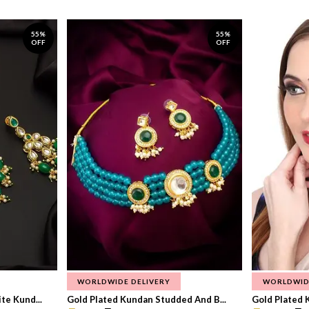
55%
55%
OFF
OFF
WORLDWIDE DELIVERY
WORLDWID
te Kund...
Gold Plated Kundan Studded And B...
Gold Plated 