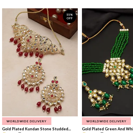
55%
OFF
WORLDWIDE DELIVERY
WORLDWIDE DELIVERY
Gold Plated Kundan Stone Studded...
Gold Plated Green And Whi