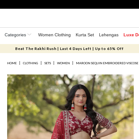
Categories
Women Clothing
Kurta Set
Lehengas
Luxe D
Beat The Rakhi Rush | Last 4 Days Left | Up to 65% Off
HOME
CLOTHING
SETS
WOMEN
MAROON SEQUIN EMBROIDERED VISCOSE 