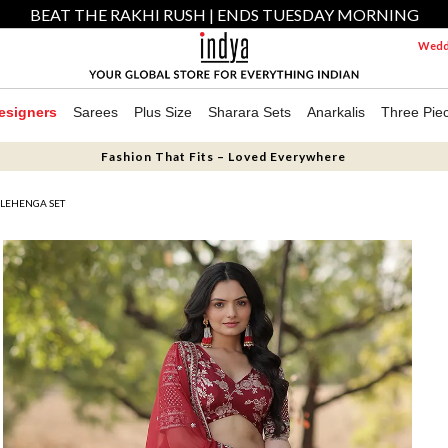
BEAT THE RAKHI RUSH | ENDS TUESDAY MORNING
Weddi
esigners
Sarees
Plus Size
Sharara Sets
Anarkalis
Three Pie
Fashion That Fits – Loved Everywhere
LEHENGA SET