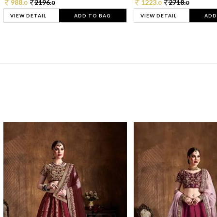
988.
2196.
1223.
2718.
0
0
0
0
VIEW DETAIL
ADD TO BAG
VIEW DETAIL
ADD