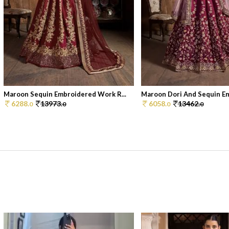
Maroon Sequin Embroidered Work R...
Maroon Dori And Sequin Em
6288.
13973.
6058.
13462.
0
0
0
0