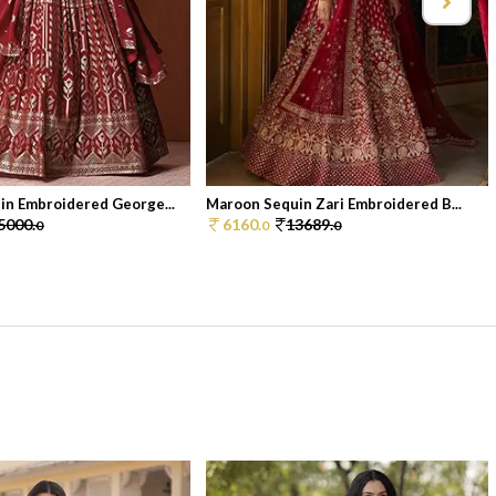
in Embroidered George...
Maroon Sequin Zari Embroidered B...
5000.
6160.
13689.
0
0
0