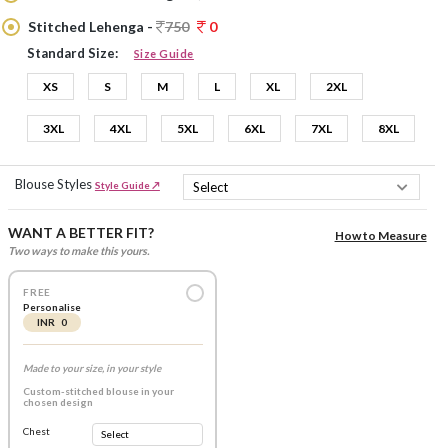
Stitched Lehenga -
750
0
Standard Size:
Size Guide
XS
S
M
L
XL
2XL
3XL
4XL
5XL
6XL
7XL
8XL
Blouse Styles
Style Guide ↗
WANT A BETTER FIT?
How to Measure
Two ways to make this yours.
FREE
Personalise
INR 0
Made to your size, in your style
Custom-stitched blouse in your
chosen design
Chest