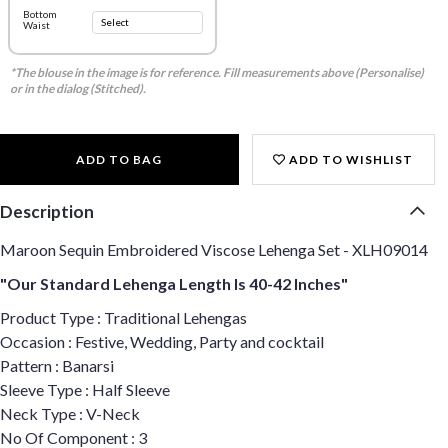
Bottom
Waist
*The blouse in the image is for reference. Fill measurements above (Personalise)
or in the dialog (Stitched).
ADD TO BAG
ADD TO WISHLIST
Description
Maroon Sequin Embroidered Viscose Lehenga Set - XLH09014
"Our Standard Lehenga Length Is 40-42 Inches"
Product Type : Traditional Lehengas
Occasion : Festive, Wedding, Party and cocktail
Pattern : Banarsi
Sleeve Type : Half Sleeve
Neck Type : V-Neck
No Of Component : 3