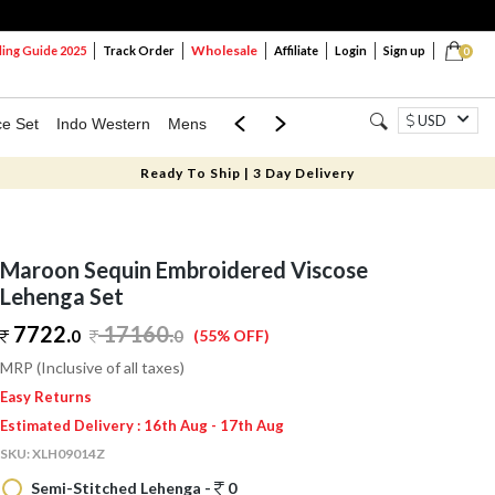
Wholesale
ng Guide 2025
Track Order
Affiliate
Login
Sign up
0
USD
ce Set
Indo Western
Mens
Mom & Mini
Kids
Ready To Ship | 3 Day Delivery
Maroon Sequin Embroidered Viscose
Lehenga Set
7722.
17160
.
0
0
(55% OFF)
MRP (Inclusive of all taxes)
Easy Returns
Estimated Delivery : 16th Aug - 17th Aug
SKU:
XLH09014Z
Semi-Stitched Lehenga -
0