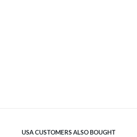
USA CUSTOMERS ALSO BOUGHT