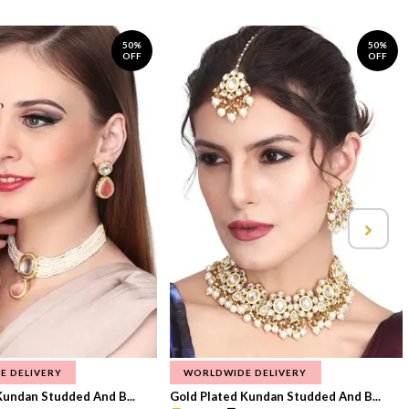
50%
50%
OFF
OFF
E DELIVERY
WORLDWIDE DELIVERY
Kundan Studded And B...
Gold Plated Kundan Studded And B...