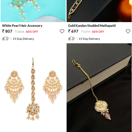
White Pearl Hair Accessory
Gold Kundan Studded Mathapatti
807
697
2016
60% OFF
1744
60% OFF
15 Day Delivery
15 Day Delivery