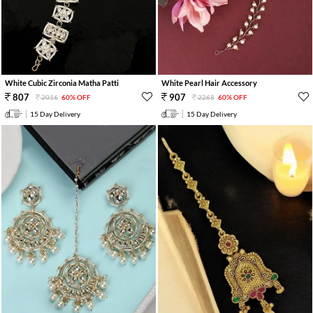
White Cubic Zirconia Matha Patti
White Pearl Hair Accessory
807
907
2016
60% OFF
2268
60% OFF
15 Day Delivery
15 Day Delivery