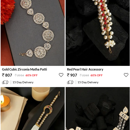
Gold Cubic Zirconia Matha Patti
Red Pearl Hair Accessory
807
907
2016
60% OFF
2268
60% OFF
15 Day Delivery
15 Day Delivery