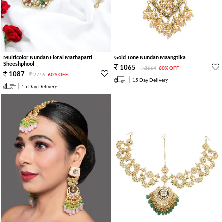
Multicolor Kundan Floral Mathapatti
Gold Tone Kundan Maangtika
Sheeshphool
1065
2664
60% OFF
1087
2716
60% OFF
15 Day Delivery
15 Day Delivery