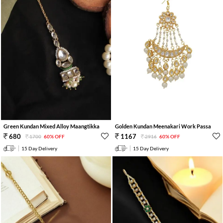
Green Kundan Mixed Alloy Maangtikka
Golden Kundan Meenakari Work Passa
680
1167
1700
60% OFF
2916
60% OFF
15 Day Delivery
15 Day Delivery