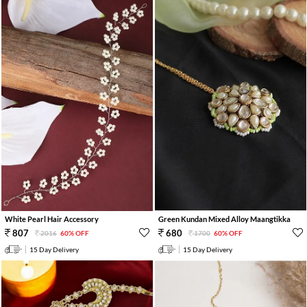
White Pearl Hair Accessory
Green Kundan Mixed Alloy Maangtikka
807
680
2016
60% OFF
1700
60% OFF
15 Day Delivery
15 Day Delivery