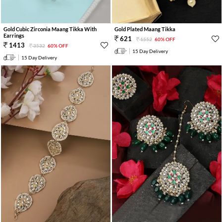
Gold Cubic Zirconia Maang Tikka With
Gold Plated Maang Tikka
Earrings
621
1552
60% OFF
1413
3532
60% OFF
15 Day Delivery
15 Day Delivery