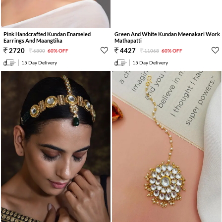
Pink Handcrafted Kundan Enameled
Green And White Kundan Meenakari Work
Earrings And Maangtika
Mathapatti
2720
4427
6800
60% OFF
11068
60% OFF
15 Day Delivery
15 Day Delivery