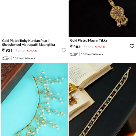
Gold Plated Maang Tikka
Gold Plated Ruby Kundan Pearl
Sheeshphool Mathapatti Maangtika
465
1164
60% OFF
931
2328
60% OFF
15 Day Delivery
15 Day Delivery