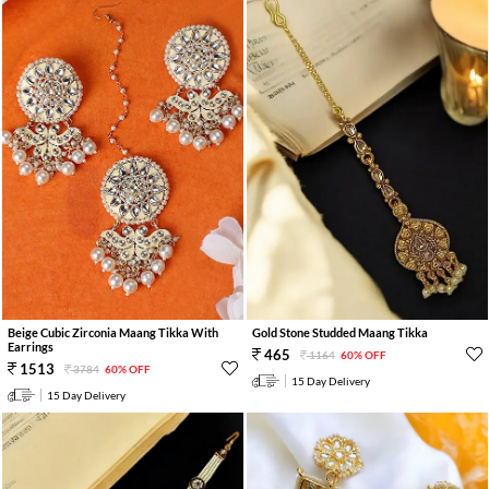
Beige Cubic Zirconia Maang Tikka With
Gold Stone Studded Maang Tikka
Earrings
465
1164
60% OFF
1513
3784
60% OFF
15 Day Delivery
15 Day Delivery