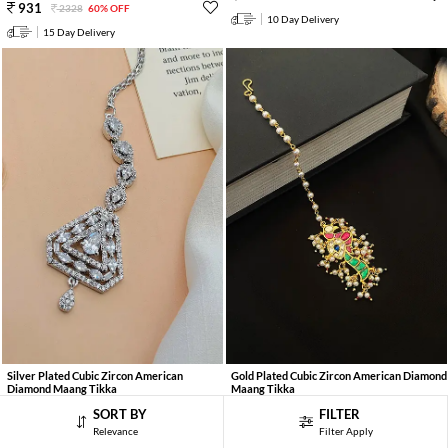
931
2328
60% OFF
10 Day Delivery
15 Day Delivery
Silver Plated Cubic Zircon American
Gold Plated Cubic Zircon American Diamond
Diamond Maang Tikka
Maang Tikka
941
961
2352
60% OFF
2136
55% OFF
SORT BY
FILTER
Relevance
Filter Apply
15 Day Delivery
15 Day Delivery