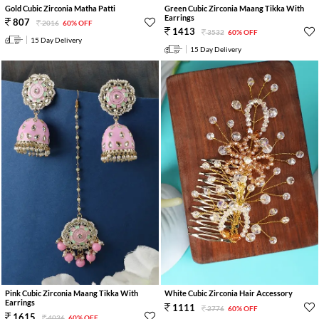
Gold Cubic Zirconia Matha Patti
Green Cubic Zirconia Maang Tikka With
Earrings
807
2016
60% OFF
1413
3532
60% OFF
15 Day Delivery
15 Day Delivery
Pink Cubic Zirconia Maang Tikka With
White Cubic Zirconia Hair Accessory
Earrings
1111
2776
60% OFF
1615
4036
60% OFF