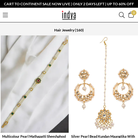
CART TO CONTINENT SALE NOW LIVE | ONLY 2 DAYS LEFT | UP TO 60% OFF
0
Hair Jewelry
(160)
Multicolour Pearl Mathapatti Sheeshphool
Silver Pearl Bead Kundan Maangtika With