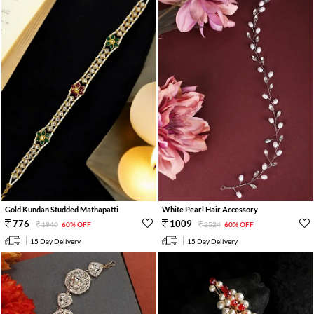
Gold Kundan Studded Mathapatti
White Pearl Hair Accessory
776
1009
1940
60% OFF
2524
60% OFF
15 Day Delivery
15 Day Delivery