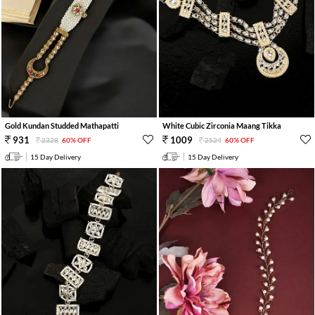
Gold Kundan Studded Mathapatti
White Cubic Zirconia Maang Tikka
931
1009
2328
60% OFF
2524
60% OFF
15 Day Delivery
15 Day Delivery