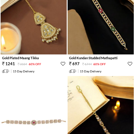
Gold Plated Maang Tikka
Gold Kundan Studded Mathapatti
1241
697
3104
60% OFF
1744
60% OFF
15 Day Delivery
15 Day Delivery