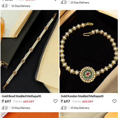
15 Day Delivery
15 Day Delivery
Gold Bead Studded Mathapatti
Gold Kundan Studded Mathapatti
697
697
1744
60% OFF
1744
60% OFF
15 Day Delivery
15 Day Delivery