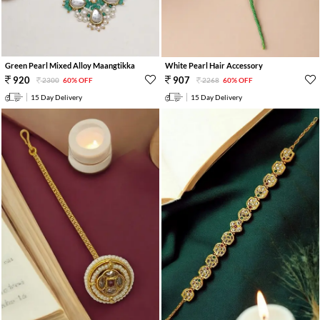
Green Pearl Mixed Alloy Maangtikka
White Pearl Hair Accessory
920
907
2300
60% OFF
2268
60% OFF
15 Day Delivery
15 Day Delivery