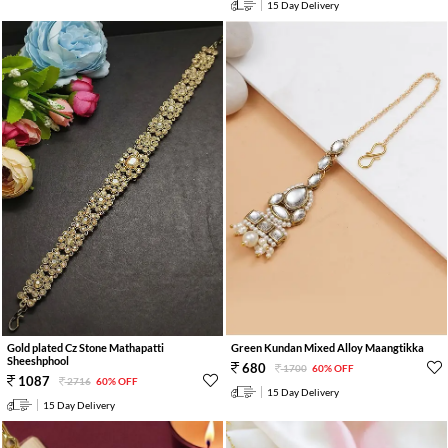
15 Day Delivery
Gold plated Cz Stone Mathapatti
Green Kundan Mixed Alloy Maangtikka
Sheeshphool
680
1700
60% OFF
1087
2716
60% OFF
15 Day Delivery
15 Day Delivery