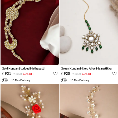
Gold Kundan Studded Mathapatti
Green Kundan Mixed Alloy Maangtikka
931
920
2328
60% OFF
2300
60% OFF
15 Day Delivery
15 Day Delivery