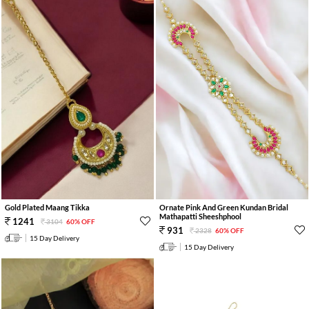
Gold Plated Maang Tikka
Ornate Pink And Green Kundan Bridal
Mathapatti Sheeshphool
1241
3104
60% OFF
931
2328
60% OFF
15 Day Delivery
15 Day Delivery