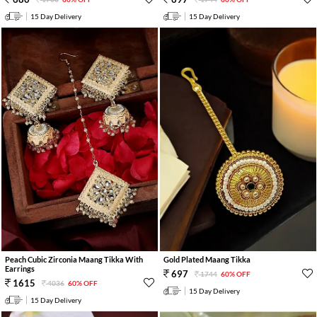
15 Day Delivery
15 Day Delivery
Peach Cubic Zirconia Maang Tikka With
Gold Plated Maang Tikka
Earrings
697
1744
60% OFF
1615
4036
60% OFF
15 Day Delivery
15 Day Delivery