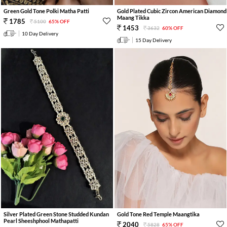
Green Gold Tone Polki Matha Patti
Gold Plated Cubic Zircon American Diamond
Maang Tikka
1785
5100
65% OFF
1453
3632
60% OFF
10 Day Delivery
15 Day Delivery
Silver Plated Green Stone Studded Kundan
Gold Tone Red Temple Maangtika
Pearl Sheeshphool Mathapatti
2040
5828
65% OFF