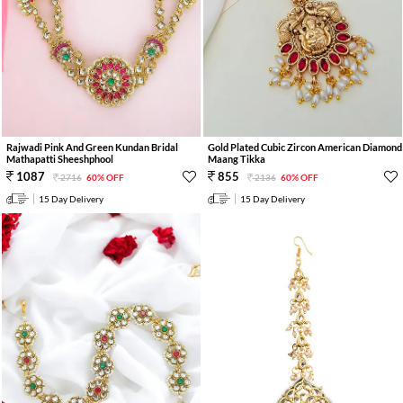
Rajwadi Pink And Green Kundan Bridal
Gold Plated Cubic Zircon American Diamond
Mathapatti Sheeshphool
Maang Tikka
1087
855
2716
60% OFF
2136
60% OFF
15 Day Delivery
15 Day Delivery