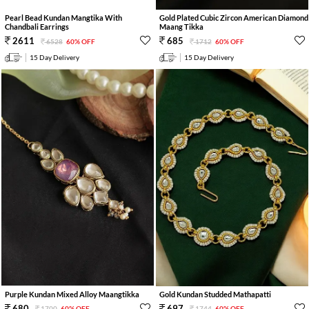
Pearl Bead Kundan Mangtika With
Gold Plated Cubic Zircon American Diamond
Chandbali Earrings
Maang Tikka
2611
685
6528
60% OFF
1712
60% OFF
15 Day Delivery
15 Day Delivery
Purple Kundan Mixed Alloy Maangtikka
Gold Kundan Studded Mathapatti
680
697
1700
60% OFF
1744
60% OFF