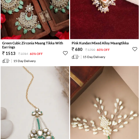
Green Cubic Zirconia Maang Tikka With
Pink Kundan Mixed Alloy Maangtikka
Earrings
680
1700
60% OFF
1513
3784
60% OFF
15 Day Delivery
15 Day Delivery