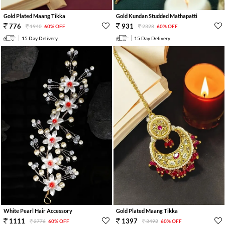
Gold Plated Maang Tikka
Gold Kundan Studded Mathapatti
776
931
1940
60% OFF
2328
60% OFF
15 Day Delivery
15 Day Delivery
White Pearl Hair Accessory
Gold Plated Maang Tikka
1111
1397
2776
60% OFF
3492
60% OFF