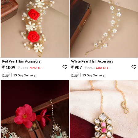
Red Pearl Hair Accessory
White Pearl Hair Accessory
1009
907
2524
60% OFF
2268
60% OFF
15 Day Delivery
15 Day Delivery