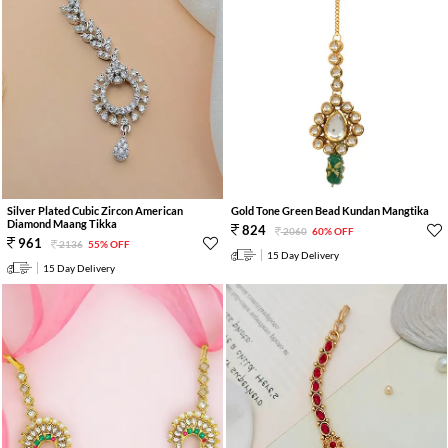
Silver Plated Cubic Zircon American
Gold Tone Green Bead Kundan Mangtika
Diamond Maang Tikka
824
2060
60% OFF
961
2136
55% OFF
15 Day Delivery
15 Day Delivery