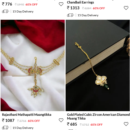
Chandbali Earrings
776
1940
60% OFF
1313
3284
60% OFF
15 Day Delivery
15 Day Delivery
Rajasthani Mathapatti Maangtikka
Gold Plated Cubic Zircon American Diamond
Maang Tikka
1087
2716
60% OFF
685
1712
60% OFF
15 Day Delivery