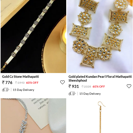
Gold Cz Stone Mathapatti
Gold plated Kundan Pearl Floral Mathapatti
Sheeshphool
776
1940
60% OFF
931
2328
60% OFF
15 Day Delivery
15 Day Delivery