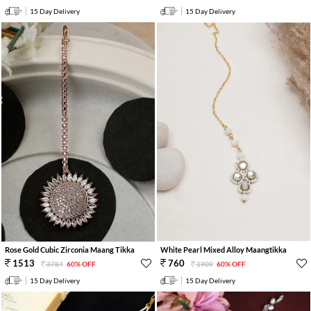
15 Day Delivery
15 Day Delivery
Rose Gold Cubic Zirconia Maang Tikka
White Pearl Mixed Alloy Maangtikka
1513
760
3784
60% OFF
1900
60% OFF
15 Day Delivery
15 Day Delivery