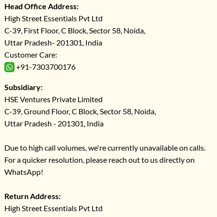
Head Office Address:
High Street Essentials Pvt Ltd
C-39, First Floor, C Block, Sector 58, Noida,
Uttar Pradesh- 201301, India
Customer Care:
+91-7303700176
Subsidiary:
HSE Ventures Private Limited
C-39, Ground Floor, C Block, Sector 58, Noida,
Uttar Pradesh - 201301, India
Due to high call volumes, we're currently unavailable on calls.
For a quicker resolution, please reach out to us directly on
WhatsApp!
Return Address:
High Street Essentials Pvt Ltd