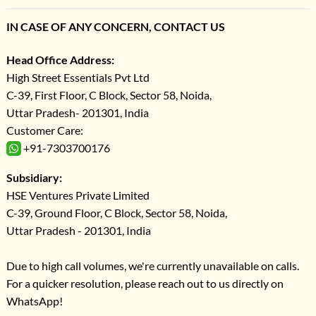
IN CASE OF ANY CONCERN, CONTACT US
Head Office Address:
High Street Essentials Pvt Ltd
C-39, First Floor, C Block, Sector 58, Noida,
Uttar Pradesh- 201301, India
Customer Care:
+91-7303700176
Subsidiary:
HSE Ventures Private Limited
C-39, Ground Floor, C Block, Sector 58, Noida,
Uttar Pradesh - 201301, India
Due to high call volumes, we're currently unavailable on calls.
For a quicker resolution, please reach out to us directly on
WhatsApp!