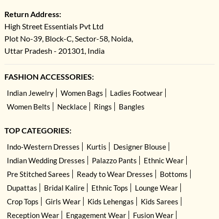
Return Address:
High Street Essentials Pvt Ltd
Plot No-39, Block-C, Sector-58, Noida,
Uttar Pradesh - 201301, India
FASHION ACCESSORIES:
Indian Jewelry
Women Bags
Ladies Footwear
Women Belts
Necklace
Rings
Bangles
TOP CATEGORIES:
Indo-Western Dresses
Kurtis
Designer Blouse
Indian Wedding Dresses
Palazzo Pants
Ethnic Wear
Pre Stitched Sarees
Ready to Wear Dresses
Bottoms
Dupattas
Bridal Kalire
Ethnic Tops
Lounge Wear
Crop Tops
Girls Wear
Kids Lehengas
Kids Sarees
Reception Wear
Engagement Wear
Fusion Wear