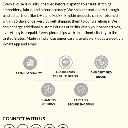
Every Blouse is quality-checked before dispatch to ensure stitching,
embroidery, fabric, and colour accuracy. We ship internationally through
trusted partners like DHL and FedEx. Eligible products can be returned
within 15 days of delivery by self-shipping them to our warehouse. We
don't charge additional customs duties or tariffs when your order arrives,
everything is prepaid. Every piece ships with an authenticity tag to the
United States. Made in India. Customer care is available 7 days a week via
WhatsApp and email.
CONNECT WITH US