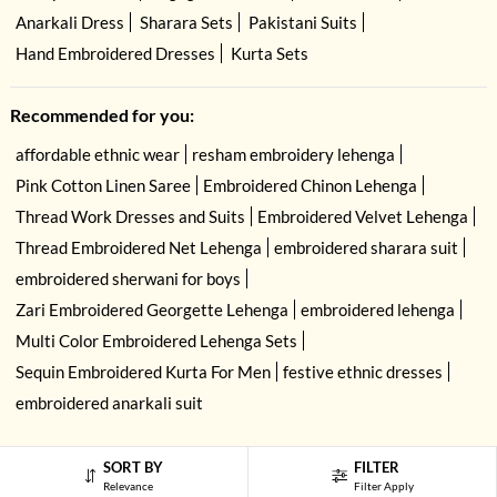
Anarkali Dress
Sharara Sets
Pakistani Suits
Hand Embroidered Dresses
Kurta Sets
Recommended for you:
affordable ethnic wear
resham embroidery lehenga
Pink Cotton Linen Saree
Embroidered Chinon Lehenga
Thread Work Dresses and Suits
Embroidered Velvet Lehenga
Thread Embroidered Net Lehenga
embroidered sharara suit
embroidered sherwani for boys
Zari Embroidered Georgette Lehenga
embroidered lehenga
Multi Color Embroidered Lehenga Sets
Sequin Embroidered Kurta For Men
festive ethnic dresses
embroidered anarkali suit
SORT BY
FILTER
Relevance
Filter Apply