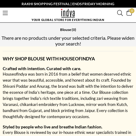
RAKHI SHOPPING FESTIVAL | ENDS FRIDAY MORNING
0
YOUR GLOBAL STORE FOR EVERYTHING INDIAN
Blouse
(0)
There are no products under your selected criteria. Please widen
your search!
WHY SHOP BLOUSE WITH HOUSEOFINDYA
Crafted with intention. Curated with care.
HouseofIndya was born in 2016 from a belief that women deserved ethnic
wear that was beautiful, accessible, and honest about its craft. Founded by
Shivani Poddar and Anurag, the brand was built with the intention to deliver
the essence of India’s heritage, one piece at a time. Our Blouse collection
brings together India's rich textile traditions, including zari weaving from
Varanasi, chikankari embroidery from Lucknow, mirror work from Kutch,
bandhani from Gujarat, and block printing from Jaipur. Every collection is
thoughtfully designed for contemporary occasions.
Styled by people who live and breathe Indian fashion.
Every Blouse is reviewed by our in-house ethnic wear specialists trained in