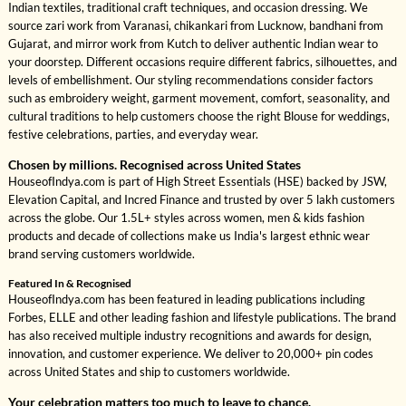
Indian textiles, traditional craft techniques, and occasion dressing. We
source zari work from Varanasi, chikankari from Lucknow, bandhani from
Gujarat, and mirror work from Kutch to deliver authentic Indian wear to
your doorstep. Different occasions require different fabrics, silhouettes, and
levels of embellishment. Our styling recommendations consider factors
such as embroidery weight, garment movement, comfort, seasonality, and
cultural traditions to help customers choose the right Blouse for weddings,
festive celebrations, parties, and everyday wear.
Chosen by millions. Recognised across United States
HouseofIndya.com is part of High Street Essentials (HSE) backed by JSW,
Elevation Capital, and Incred Finance and trusted by over 5 lakh customers
across the globe. Our 1.5L+ styles across women, men & kids fashion
products and decade of collections make us India's largest ethnic wear
brand serving customers worldwide.
Featured In & Recognised
HouseofIndya.com has been featured in leading publications including
Forbes, ELLE and other leading fashion and lifestyle publications. The brand
has also received multiple industry recognitions and awards for design,
innovation, and customer experience. We deliver to 20,000+ pin codes
across United States and ship to customers worldwide.
Your celebration matters too much to leave to chance.