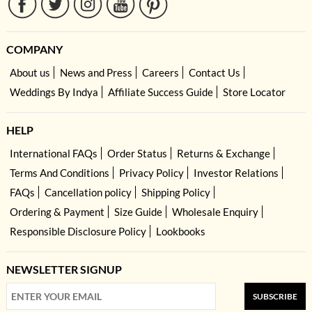
COMPANY
About us
News and Press
Careers
Contact Us
Weddings By Indya
Affiliate Success Guide
Store Locator
HELP
International FAQs
Order Status
Returns & Exchange
Terms And Conditions
Privacy Policy
Investor Relations
FAQs
Cancellation policy
Shipping Policy
Ordering & Payment
Size Guide
Wholesale Enquiry
Responsible Disclosure Policy
Lookbooks
NEWSLETTER SIGNUP
SUBSCRIBE