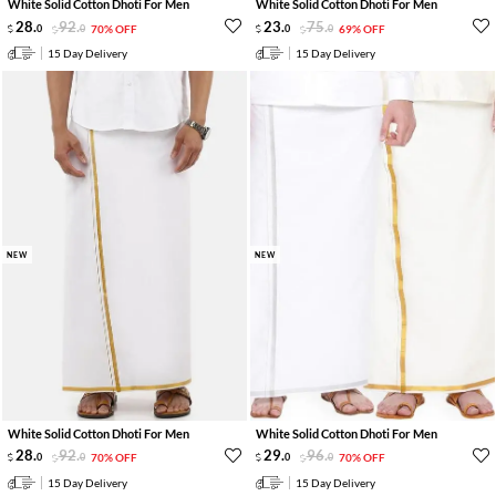
White Solid Cotton Dhoti For Men
White Solid Cotton Dhoti For Men
28
.
92
.
23
.
75
.
0
0
70% OFF
0
0
69% OFF
15 Day Delivery
15 Day Delivery
NEW
NEW
White Solid Cotton Dhoti For Men
White Solid Cotton Dhoti For Men
28
.
92
.
29
.
96
.
0
0
70% OFF
0
0
70% OFF
15 Day Delivery
15 Day Delivery