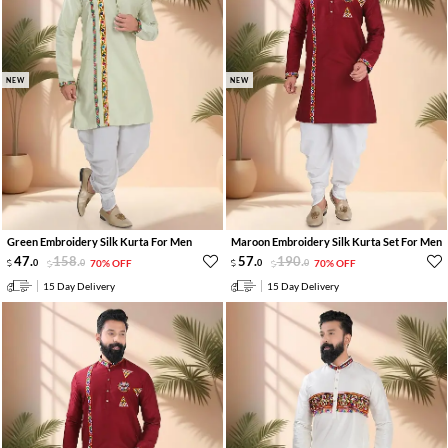
NEW
NEW
Green Embroidery Silk Kurta For Men
Maroon Embroidery Silk Kurta Set For Men
47
.
158
.
57
.
190
.
0
0
70% OFF
0
0
70% OFF
15 Day Delivery
15 Day Delivery