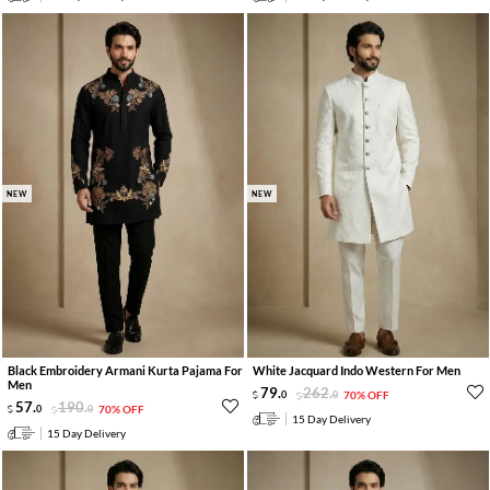
NEW
NEW
Black Embroidery Armani Kurta Pajama For
White Jacquard Indo Western For Men
Men
79
.
262
.
0
0
70% OFF
57
.
190
.
0
0
70% OFF
15 Day Delivery
15 Day Delivery