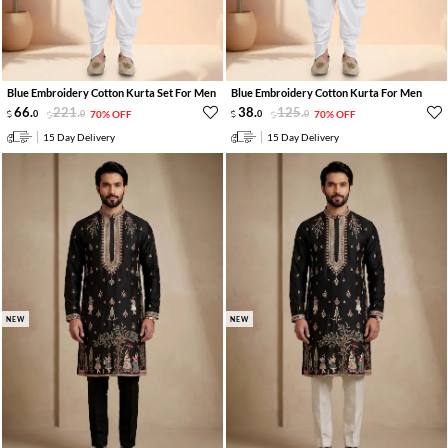
Blue Embroidery Cotton Kurta Set For Men
Blue Embroidery Cotton Kurta For Men
66
.
221
.
38
.
125
.
0
0
70% OFF
0
0
70% OFF
15 Day Delivery
15 Day Delivery
NEW
NEW