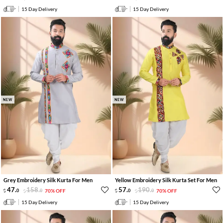
15 Day Delivery
15 Day Delivery
NEW
NEW
Grey Embroidery Silk Kurta For Men
Yellow Embroidery Silk Kurta Set For Men
47
.
158
.
57
.
190
.
0
0
70% OFF
0
0
70% OFF
15 Day Delivery
15 Day Delivery