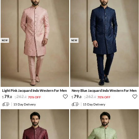
NEW
NEW
Light Pink Jacquard Indo Western For Men
Nevy Blue Jacquard Indo Western For Men
79
.
262
.
79
.
262
.
0
0
70% OFF
0
0
70% OFF
15 Day Delivery
15 Day Delivery