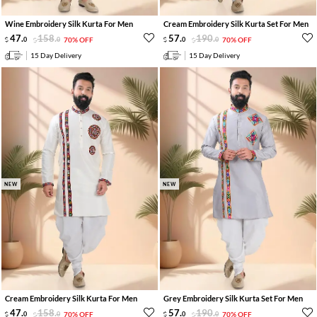
Wine Embroidery Silk Kurta For Men
Cream Embroidery Silk Kurta Set For Men
47
.
158
.
57
.
190
.
0
0
70% OFF
0
0
70% OFF
15 Day Delivery
15 Day Delivery
NEW
NEW
Cream Embroidery Silk Kurta For Men
Grey Embroidery Silk Kurta Set For Men
47
.
158
.
57
.
190
.
0
0
70% OFF
0
0
70% OFF