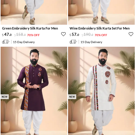
Green Embroidery Silk Kurta For Men
Wine Embroidery Silk Kurta Set For Men
47
.
158
.
57
.
190
.
0
0
70% OFF
0
0
70% OFF
15 Day Delivery
15 Day Delivery
NEW
NEW