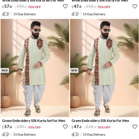
Wine Embroidery Silk Kurta Set For Men
Wine Embroidery Silk Kurta For Men
57
.
190
.
47
.
158
.
0
0
70% OFF
0
0
70% OFF
15 Day Delivery
15 Day Delivery
NEW
NEW
Green Embroidery Silk Kurta Set For Men
Green Embroidery Silk Kurta For Men
57
.
190
.
47
.
158
.
0
0
70% OFF
0
0
70% OFF
15 Day Delivery
15 Day Delivery