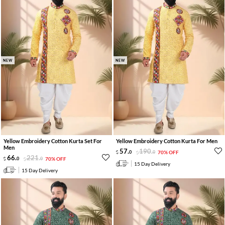
NEW
NEW
Yellow Embroidery Cotton Kurta Set For
Yellow Embroidery Cotton Kurta For Men
Men
57
.
190
.
0
0
70% OFF
66
.
221
.
0
0
70% OFF
15 Day Delivery
15 Day Delivery