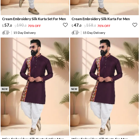
Cream Embroidery Silk Kurta Set For Men
Cream Embroidery Silk Kurta For Men
57
.
190
.
47
.
158
.
0
0
70% OFF
0
0
70% OFF
15 Day Delivery
15 Day Delivery
NEW
NEW