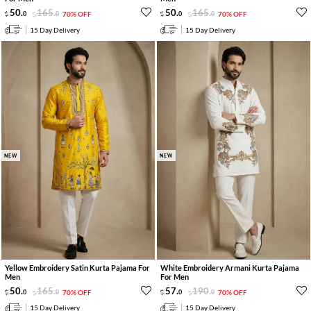
50
.
165
.
50
.
165
.
0
0
70% OFF
0
0
70% OFF
15 Day Delivery
15 Day Delivery
NEW
NEW
Yellow Embroidery Satin Kurta Pajama For
White Embroidery Armani Kurta Pajama
Men
For Men
50
.
165
.
57
.
190
.
0
0
70% OFF
0
0
70% OFF
15 Day Delivery
15 Day Delivery