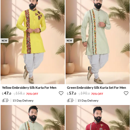
NEW
NEW
Yellow Embroidery Silk Kurta For Men
Green Embroidery Silk Kurta Set For Men
47
.
158
.
57
.
190
.
0
0
70% OFF
0
0
70% OFF
15 Day Delivery
15 Day Delivery