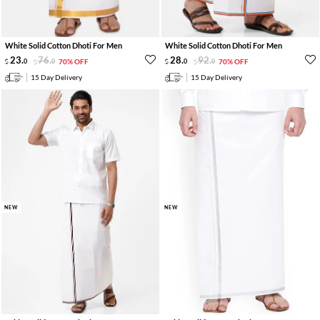
White Solid Cotton Dhoti For Men
White Solid Cotton Dhoti For Men
23
.
76
.
28
.
92
.
0
0
70% OFF
0
0
70% OFF
15 Day Delivery
15 Day Delivery
NEW
NEW