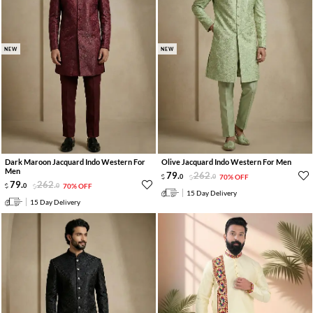
NEW
NEW
Dark Maroon Jacquard Indo Western For
Olive Jacquard Indo Western For Men
Men
79
.
262
.
0
0
70% OFF
79
.
262
.
0
0
70% OFF
15 Day Delivery
15 Day Delivery