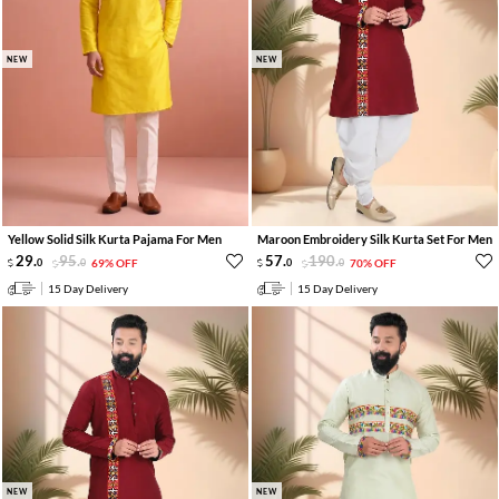
NEW
NEW
Yellow Solid Silk Kurta Pajama For Men
Maroon Embroidery Silk Kurta Set For Men
29
.
95
.
57
.
190
.
0
0
69% OFF
0
0
70% OFF
15 Day Delivery
15 Day Delivery
NEW
NEW