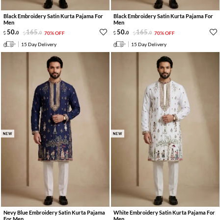
Black Embroidery Satin Kurta Pajama For
Black Embroidery Satin Kurta Pajama For
Men
Men
50
.
165
.
50
.
165
.
0
0
70% OFF
0
0
70% OFF
15 Day Delivery
15 Day Delivery
NEW
NEW
Nevy Blue Embroidery Satin Kurta Pajama
White Embroidery Satin Kurta Pajama For
For Men
Men