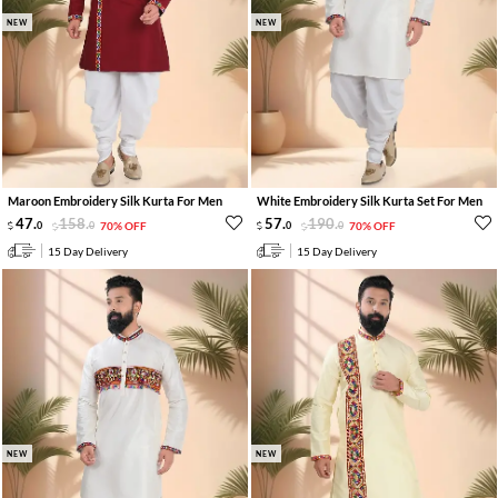
NEW
NEW
Maroon Embroidery Silk Kurta For Men
White Embroidery Silk Kurta Set For Men
47
.
158
.
57
.
190
.
0
0
70% OFF
0
0
70% OFF
15 Day Delivery
15 Day Delivery
NEW
NEW