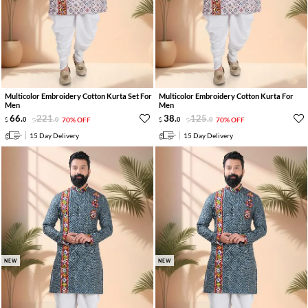
Multicolor Embroidery Cotton Kurta Set For
Multicolor Embroidery Cotton Kurta For
Men
Men
66
.
221
.
38
.
125
.
0
0
70% OFF
0
0
70% OFF
15 Day Delivery
15 Day Delivery
NEW
NEW