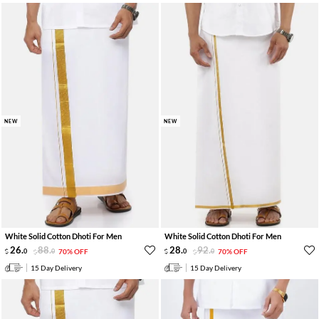
NEW
NEW
White Solid Cotton Dhoti For Men
White Solid Cotton Dhoti For Men
26
.
88
.
28
.
92
.
0
0
70% OFF
0
0
70% OFF
15 Day Delivery
15 Day Delivery