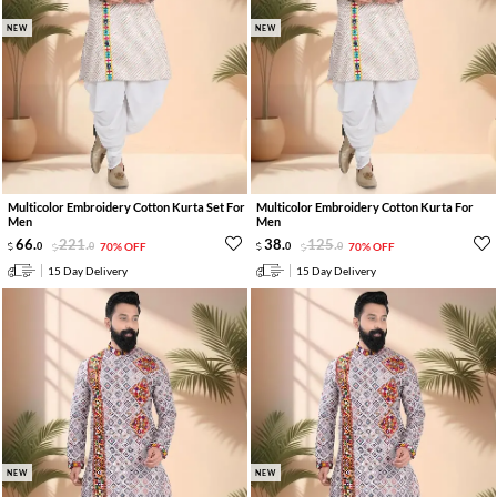
NEW
NEW
Multicolor Embroidery Cotton Kurta Set For
Multicolor Embroidery Cotton Kurta For
Men
Men
66
.
221
.
38
.
125
.
0
0
70% OFF
0
0
70% OFF
15 Day Delivery
15 Day Delivery
NEW
NEW