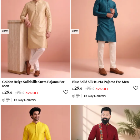
NEW
NEW
Golden Beige Solid Silk Kurta Pajama For
Blue Solid Silk Kurta Pajama For Men
Men
29
.
95
.
0
0
69% OFF
29
.
95
.
0
0
69% OFF
15 Day Delivery
15 Day Delivery