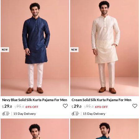
NEW
NEW
Nevy Blue Solid Silk Kurta Pajama For Men
Cream Solid Silk Kurta Pajama For Men
29
.
95
.
29
.
95
.
0
0
69% OFF
0
0
69% OFF
15 Day Delivery
15 Day Delivery