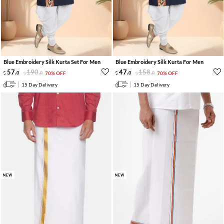
Blue Embroidery Silk Kurta Set For Men
Blue Embroidery Silk Kurta For Men
57
.
190
.
47
.
158
.
0
0
70% OFF
0
0
70% OFF
15 Day Delivery
15 Day Delivery
NEW
NEW