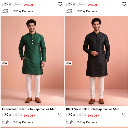
29
.
95
.
29
.
95
.
0
0
69% OFF
0
0
69% OFF
15 Day Delivery
15 Day Delivery
NEW
NEW
Green Solid Silk Kurta Pajama For Men
Black Solid Silk Kurta Pajama For Men
29
.
95
.
29
.
95
.
0
0
69% OFF
0
0
69% OFF
15 Day Delivery
15 Day Delivery