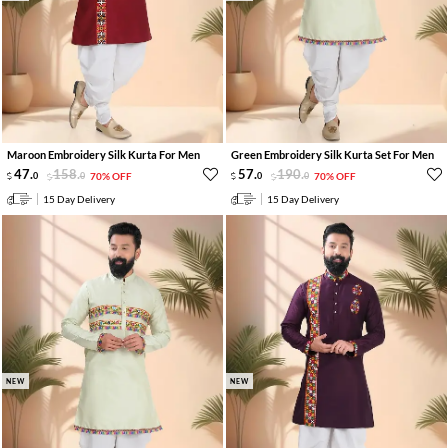
Maroon Embroidery Silk Kurta For Men
Green Embroidery Silk Kurta Set For Men
47
.
158
.
57
.
190
.
0
0
70% OFF
0
0
70% OFF
15 Day Delivery
15 Day Delivery
NEW
NEW