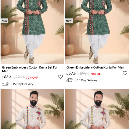
NEW
NEW
Green Embroidery Cotton Kurta Set For
Green Embroidery Cotton Kurta For Men
Men
57
.
190
.
0
0
70% OFF
66
.
221
.
0
0
70% OFF
15 Day Delivery
15 Day Delivery