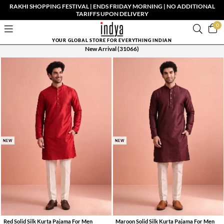
RAKHI SHOPPING FESTIVAL | ENDS FRIDAY MORNING | NO ADDITIONAL
TARIFFS UPON DELIVERY
0
YOUR GLOBAL STORE FOR EVERYTHING INDIAN
New Arrival
(31066)
NEW
NEW
Red Solid Silk Kurta Pajama For Men
Maroon Solid Silk Kurta Pajama For Men