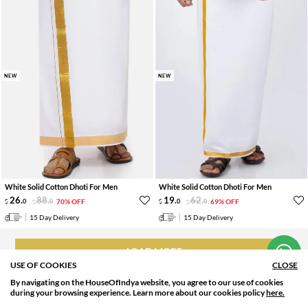
NEW
NEW
White Solid Cotton Dhoti For Men
White Solid Cotton Dhoti For Men
26
.
88
.
19
.
62
.
0
0
70% OFF
0
0
69% OFF
Hi! How can we help you?
15 Day Delivery
15 Day Delivery
LOAD MORE
USE OF COOKIES
CLOSE
By navigating on the HouseOfIndya website, you agree to our use of cookies
SORT BY
FILTER
during your browsing experience. Learn more about our cookies policy
here.
Relevance
Filter Apply
WHY SHOP NEW ARRIVAL WITH HOUSEOFINDYA