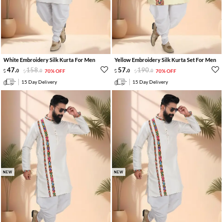
White Embroidery Silk Kurta For Men
Yellow Embroidery Silk Kurta Set For Men
47
.
158
.
57
.
190
.
0
0
70% OFF
0
0
70% OFF
15 Day Delivery
15 Day Delivery
NEW
NEW