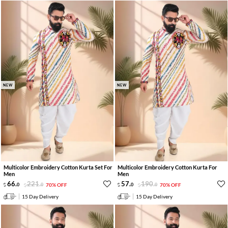
NEW
NEW
Multicolor Embroidery Cotton Kurta Set For
Multicolor Embroidery Cotton Kurta For
Men
Men
66
.
221
.
57
.
190
.
0
0
70% OFF
0
0
70% OFF
15 Day Delivery
15 Day Delivery