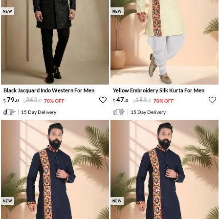
NEW
NEW
Black Jacquard Indo Western For Men
Yellow Embroidery Silk Kurta For Men
79
.
262
.
47
.
158
.
0
0
70% OFF
0
0
70% OFF
15 Day Delivery
15 Day Delivery
NEW
NEW