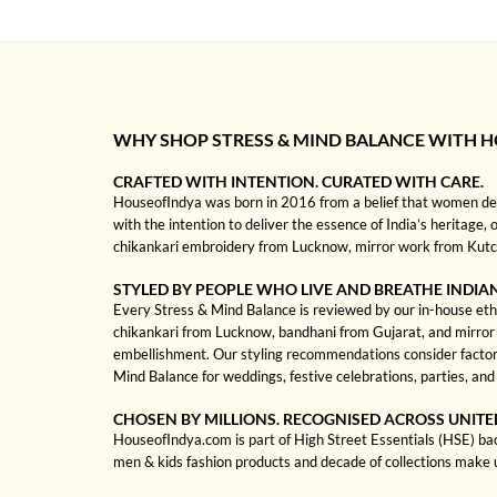
WHY SHOP STRESS & MIND BALANCE WITH 
CRAFTED WITH INTENTION. CURATED WITH CARE.
HouseofIndya was born in 2016 from a belief that women dese
with the intention to deliver the essence of India’s heritage, 
chikankari embroidery from Lucknow, mirror work from Kutch, 
STYLED BY PEOPLE WHO LIVE AND BREATHE INDIA
Every Stress & Mind Balance is reviewed by our in-house ethni
chikankari from Lucknow, bandhani from Gujarat, and mirror wo
embellishment. Our styling recommendations consider factors
Mind Balance for weddings, festive celebrations, parties, an
CHOSEN BY MILLIONS. RECOGNISED ACROSS UNITE
HouseofIndya.com is part of High Street Essentials (HSE) ba
men & kids fashion products and decade of collections make 