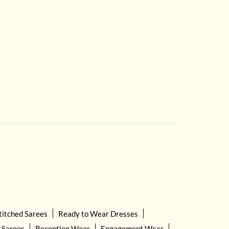
titched Sarees
Ready to Wear Dresses
 Sarees
Reception Wear
Engagement Wear