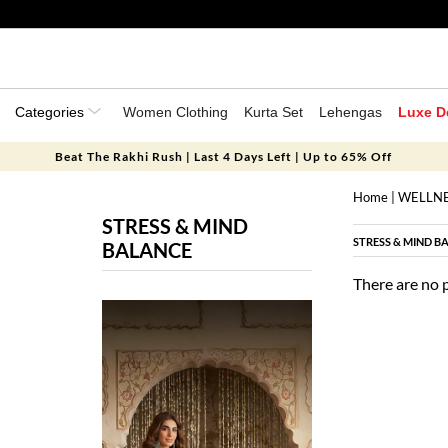
Categories
Women Clothing
Kurta Set
Lehengas
Luxe D
Beat The Rakhi Rush | Last 4 Days Left | Up to 65% Off
Home
|
WELLN
STRESS & MIND
STRESS & MIND B
BALANCE
There are no 