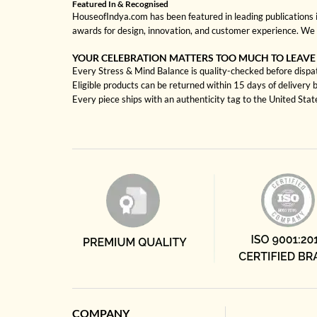
Featured In & Recognised
HouseofIndya.com has been featured in leading publications in
awards for design, innovation, and customer experience. We 
YOUR CELEBRATION MATTERS TOO MUCH TO LEAVE
Every Stress & Mind Balance is quality-checked before dispat
Eligible products can be returned within 15 days of delivery 
Every piece ships with an authenticity tag to the United Sta
COMPANY