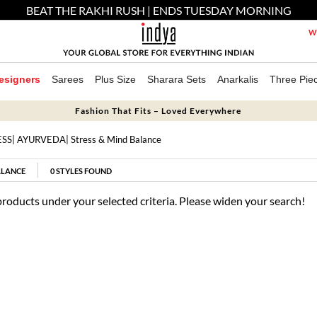
BEAT THE RAKHI RUSH | ENDS TUESDAY MORNING
We
esigners
Sarees
Plus Size
Sharara Sets
Anarkalis
Three Pie
Fashion That Fits – Loved Everywhere
ESS
|
AYURVEDA
| Stress & Mind Balance
ALANCE
0
STYLES FOUND
products under your selected criteria. Please widen your search!