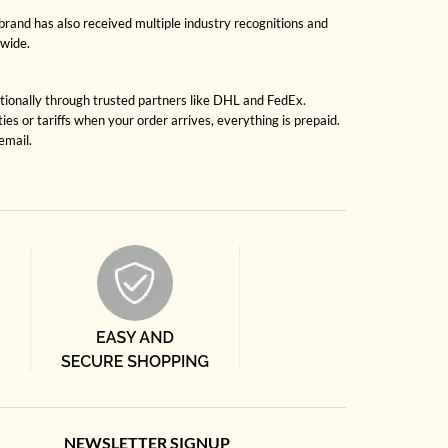
brand has also received multiple industry recognitions and
dwide.
ationally through trusted partners like DHL and FedEx.
es or tariffs when your order arrives, everything is prepaid.
email.
NEWSLETTER SIGNUP