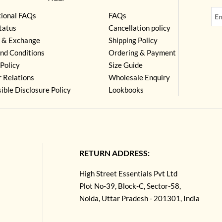
tional FAQs
FAQs
tatus
Cancellation policy
 & Exchange
Shipping Policy
nd Conditions
Ordering & Payment
Policy
Size Guide
r Relations
Wholesale Enquiry
ible Disclosure Policy
Lookbooks
RETURN ADDRESS:
High Street Essentials Pvt Ltd
Plot No-39, Block-C, Sector-58,
Noida, Uttar Pradesh - 201301, India