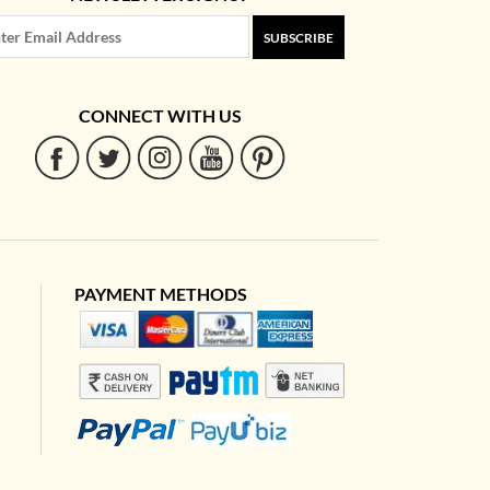
SUBSCRIBE
CONNECT WITH US
PAYMENT METHODS