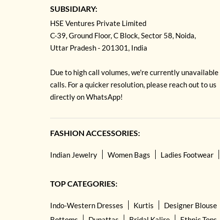
SUBSIDIARY:
HSE Ventures Private Limited
C-39, Ground Floor, C Block, Sector 58, Noida,
Uttar Pradesh - 201301, India
Due to high call volumes, we're currently unavailable
calls. For a quicker resolution, please reach out to us
directly on WhatsApp!
FASHION ACCESSORIES:
Indian Jewelry
Women Bags
Ladies Footwear
TOP CATEGORIES:
Indo-Western Dresses
Kurtis
Designer Blouse
Bottoms
Dupattas
Bridal Kalire
Ethnic Tops