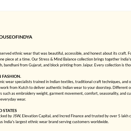
HOUSEOFINDYA
rved ethnic wear that was beautiful, accessible, and honest about its craft. 
one piece at a time. Our Stress & Mind Balance collection brings together India's
bandhani from Gujarat, and block printing from Jaipur. Every collection is th
N FASHION.
c wear specialists trained in Indian textiles, traditional craft techniques, and
rk from Kutch to deliver authentic Indian wear to your doorstep. Different occa
 such as embroidery weight, garment movement, comfort, seasonality, and cultu
d everyday wear.
D STATES
cked by JSW, Elevation Capital, and Incred Finance and trusted by over 5 lakh
us India's largest ethnic wear brand serving customers worldwide.