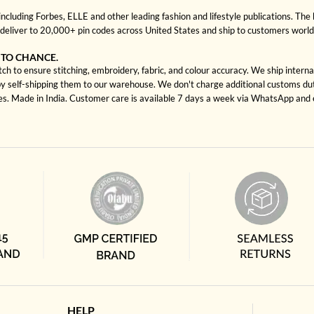
cluding Forbes, ELLE and other leading fashion and lifestyle publications. The 
deliver to 20,000+ pin codes across United States and ship to customers worl
 TO CHANCE.
ch to ensure stitching, embroidery, fabric, and colour accuracy. We ship intern
by self-shipping them to our warehouse. We don't charge additional customs duti
tes. Made in India. Customer care is available 7 days a week via WhatsApp and 
HELP