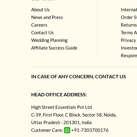
About Us
Interna
News and Press
Order S
Careers
Returns
Contact Us
Terms A
Wedding Planning
Privacy 
Affiliate Success Guide
Investo
Respons
IN CASE OF ANY CONCERN, CONTACT US
HEAD OFFICE ADDRESS:
High Street Essentials Pvt Ltd
C-39, First Floor, C Block, Sector 58, Noida,
Uttar Pradesh - 201301, India
Customer Care:
+91-7303700176