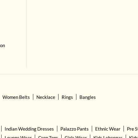
 on
Women Belts
Necklace
Rings
Bangles
Indian Wedding Dresses
Palazzo Pants
Ethnic Wear
Pre S
Lounge Wear
Crop Tops
Girls Wear
Kids Lehengas
Kids