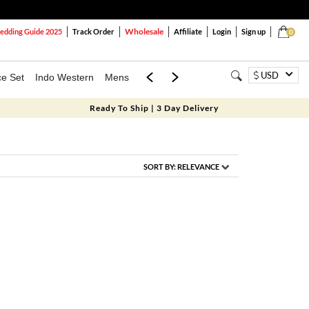
Wholesale
dding Guide 2025
Track Order
Affiliate
Login
Sign up
0
USD
ce Set
Indo Western
Mens
Mom & Mini
Kids
Ready To Ship | 3 Day Delivery
SORT BY:
RELEVANCE