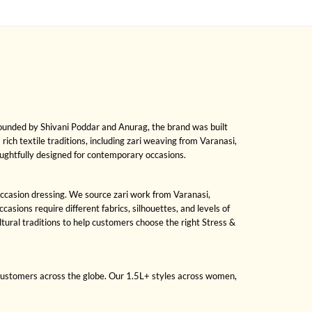
Founded by Shivani Poddar and Anurag, the brand was built
 rich textile traditions, including zari weaving from Varanasi,
oughtfully designed for contemporary occasions.
 occasion dressing. We source zari work from Varanasi,
sions require different fabrics, silhouettes, and levels of
ral traditions to help customers choose the right Stress &
 customers across the globe. Our 1.5L+ styles across women,