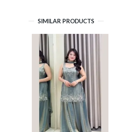
SIMILAR PRODUCTS