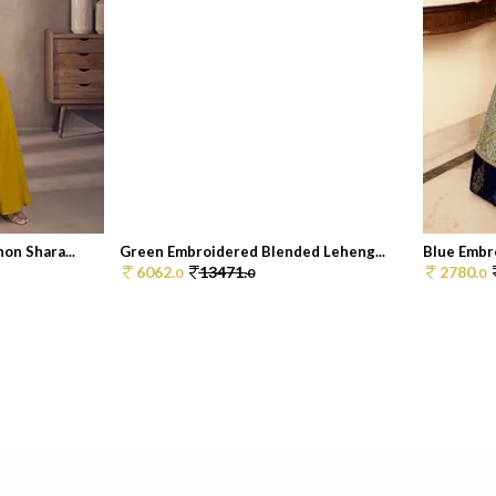
on Shara...
Green Embroidered Blended Leheng...
Blue Embr
6062.
13471.
2780.
0
0
0