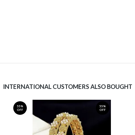
INTERNATIONAL CUSTOMERS ALSO BOUGHT
55%
55%
OFF
OFF