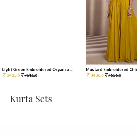
Light Green Embroidered Organza ...
Mustard Embroidered Chin
3425.
7611.
3436.
7636.
0
0
0
0
Kurta Sets