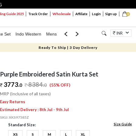
G
Wholesale
ng Guide 2025
Track Order
Affiliate
Login
Sign up
0
INR
ce Set
Indo Western
Mens
Mom & Mini
Kids
Jewellery
Ready To Ship | 3 Day Delivery
Purple Embroidered Satin Kurta Set
3773.
8384
.
0
0
(55% OFF)
MRP (Inclusive of all taxes)
Easy Returns
Estimated Delivery : 8th Jul - 9th Jul
SKU:
XKS97585Z
Size Guide
Standard Size:
XS
S
M
L
XL