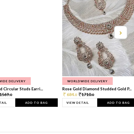
IDE DELIVERY
WORLDWIDE DELIVERY
 Circular Studs Earri...
Rose Gold Diamond Studded Gold P...
1569.
684.
1710.
0
0
0
TAIL
ADD TO BAG
VIEW DETAIL
ADD TO BAG