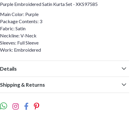
Purple Embroidered Satin Kurta Set - XKS97585
Main Color: Purple
Package Contents: 3
Fabric: Satin
Neckline: V-Neck
Sleeves: Full Sleeve
Work: Embroidered
Details
Shipping & Returns