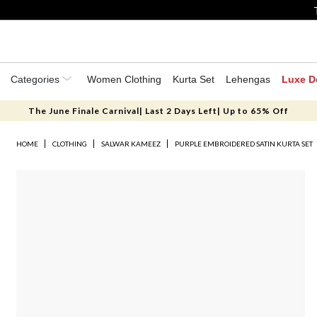
Categories
Women Clothing
Kurta Set
Lehengas
Luxe D
The June Finale Carnival| Last 2 Days Left| Up to 65% Off
HOME
CLOTHING
SALWAR KAMEEZ
PURPLE EMBROIDERED SATIN KURTA SET