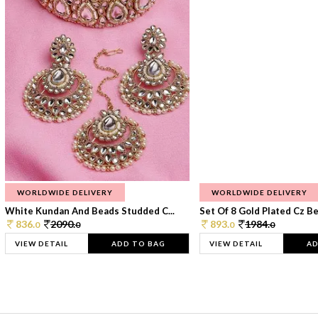
WORLDWIDE DELIVERY
WORLDWIDE DELIVERY
White Kundan And Beads Studded C...
Set Of 8 Gold Plated Cz Bea
836.
2090.
893.
1984.
0
0
0
0
VIEW DETAIL
ADD TO BAG
VIEW DETAIL
AD