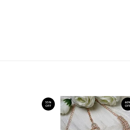
55%
60
OFF
OF