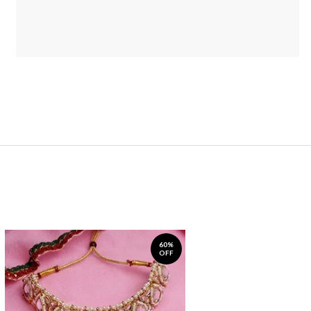
60%
OFF