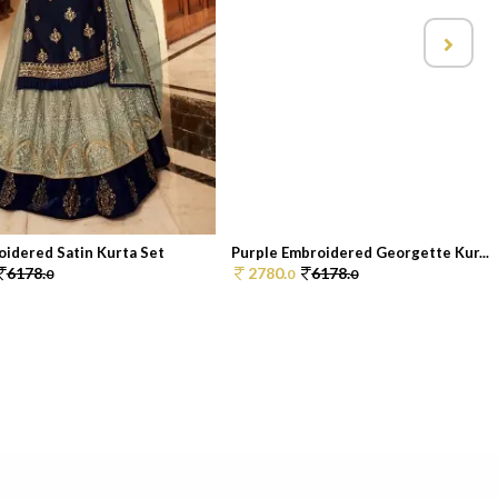
oidered Satin Kurta Set
Purple Embroidered Georgette Kur...
6178.
2780.
6178.
0
0
0