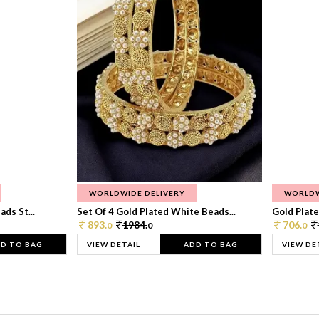
WORLDWIDE DELIVERY
WORLDW
ds St...
Set Of 4 Gold Plated White Beads...
Gold Plated
893.
1984.
706.
0
0
0
D TO BAG
VIEW DETAIL
ADD TO BAG
VIEW DE