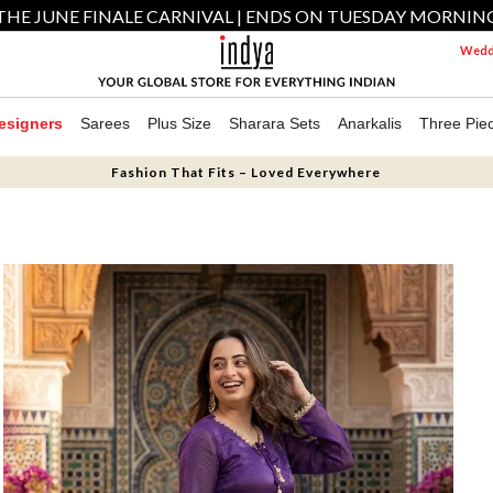
THE JUNE FINALE CARNIVAL | ENDS ON TUESDAY MORNIN
Weddi
esigners
Sarees
Plus Size
Sharara Sets
Anarkalis
Three Pie
Fashion That Fits – Loved Everywhere