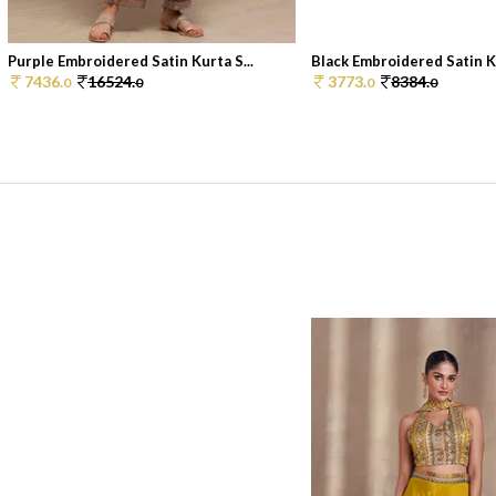
Purple Embroidered Satin Kurta S...
Black Embroidered Satin Ku
7436.
16524.
3773.
8384.
0
0
0
0