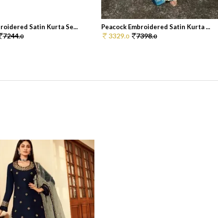
oidered Satin Kurta Se...
Peacock Embroidered Satin Kurta ...
7244.
3329.
7398.
0
0
0