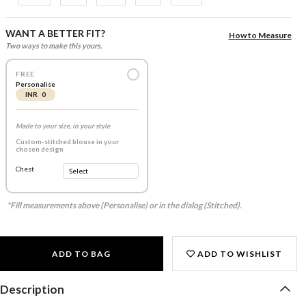
WANT A BETTER FIT?
How to Measure
Two ways to make this yours.
FREE
Personalise
INR 0
Made to your size, in your style
Custom-stitched blouse in your
chosen design
Chest
*Fill measurements above (Personalise) or in the dialog (Stitched).
ADD TO BAG
ADD TO WISHLIST
Description