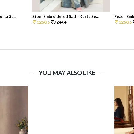
rta Se...
Steel Embroidered Satin Kurta Se...
Peach Embr
3260.
7244.
3260.
0
0
0
YOU MAY ALSO LIKE